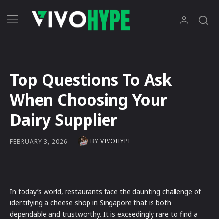
Top Questions To Ask
When Choosing Your
Dairy Supplier
BY
VIVOHYPE
FEBRUARY 3, 2026
In today’s world, restaurants face the daunting challenge of
identifying a cheese shop in Singapore that is both
dependable and trustworthy. It is exceedingly rare to find a