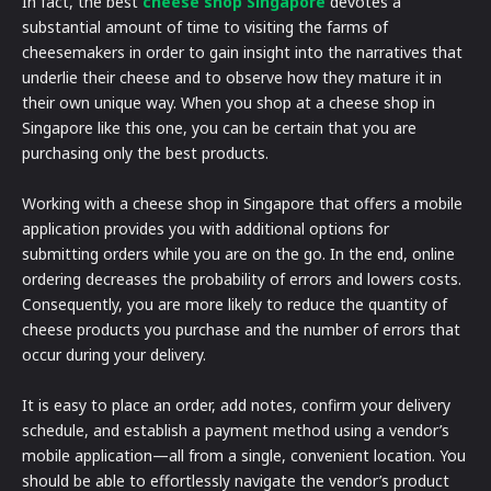
In fact, the best
cheese shop Singapore
devotes a
substantial amount of time to visiting the farms of
cheesemakers in order to gain insight into the narratives that
underlie their cheese and to observe how they mature it in
their own unique way. When you shop at a cheese shop in
Singapore like this one, you can be certain that you are
purchasing only the best products.
Working with a cheese shop in Singapore that offers a mobile
application provides you with additional options for
submitting orders while you are on the go. In the end, online
ordering decreases the probability of errors and lowers costs.
Consequently, you are more likely to reduce the quantity of
cheese products you purchase and the number of errors that
occur during your delivery.
It is easy to place an order, add notes, confirm your delivery
schedule, and establish a payment method using a vendor’s
mobile application—all from a single, convenient location. You
should be able to effortlessly navigate the vendor’s product