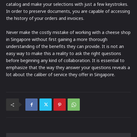
catalog and make your selections with just a few keystrokes.
In order to preserve documents, you are capable of accessing
the history of your orders and invoices.
Never make the costly mistake of working with a cheese shop
in Singapore without first gaining a more thorough
understanding of the benefits they can provide. It is not an
easy way to make this a reality to ask the right questions
before beginning any kind of collaboration. It is essential to
emphasize that the way they answer your questions reveals a
lot about the caliber of service they offer in Singapore.