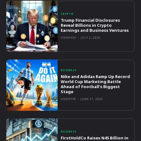
CRYPTO
Trump Financial Disclosures
Reveal Billions in Crypto
Earnings and Business Ventures
VIVOHYPE
-
JULY 2, 2026
BUSINESS
Nike and Adidas Ramp Up Record
World Cup Marketing Battle
Ahead of Football’s Biggest
Stage
VIVOHYPE
-
JUNE 27, 2026
BUSINESS
FirstHoldCo Raises N45 Billion in