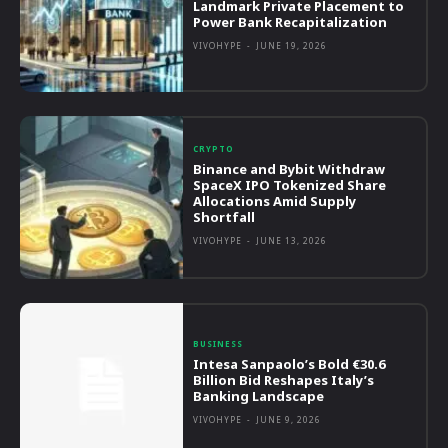
Landmark Private Placement to
Power Bank Recapitalization
VIVOHYPE
-
JUNE 19, 2026
CRYPTO
Binance and Bybit Withdraw
SpaceX IPO Tokenized Share
Allocations Amid Supply
Shortfall
VIVOHYPE
-
JUNE 13, 2026
BUSINESS
Intesa Sanpaolo’s Bold €30.6
Billion Bid Reshapes Italy’s
Banking Landscape
VIVOHYPE
-
JUNE 9, 2026