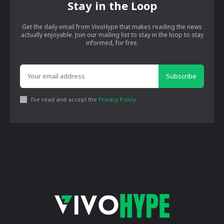
Stay in the Loop
Get the daily email from VivoHype that makes reading the news
actually enjoyable. Join our mailing list to stay in the loop to stay
informed, for free.
Subscribe
I've read and accept the
Privacy Policy
.