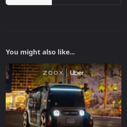
You might also like...