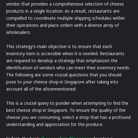
vendor that provides a comprehensive selection of cheese
products in a single location. As a result, restaurants are
compelled to coordinate multiple shipping schedules within
their operations and place orders with a diverse array of
wholesalers.
This strategy’s main objective is to ensure that each
inventory item is accessible when it is needed. Restaurants
are required to develop a strategy that emphasizes the
identification of vendors who can meet their inventory needs.
The following are some crucial questions that you should
pose to your cheese shop in Singapore after taking into
account all of the aforementioned.
This is a crucial query to ponder when attempting to find the
best cheese shop in Singapore. To ensure the quality of the
cheese you are consuming, select a shop that has a profound
understanding and appreciation for the produce.