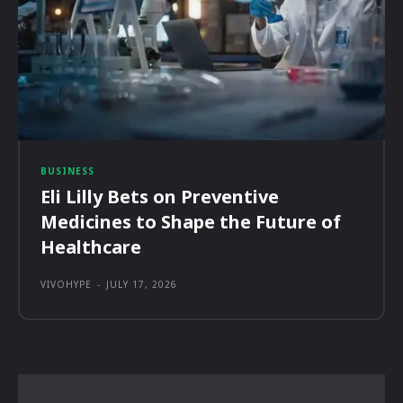
BUSINESS
Eli Lilly Bets on Preventive
Medicines to Shape the Future of
Healthcare
VIVOHYPE
-
JULY 17, 2026