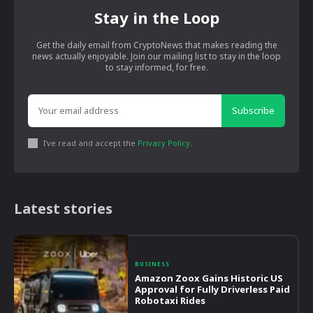
Stay in the Loop
Get the daily email from CryptoNews that makes reading the
news actually enjoyable. Join our mailing list to stay in the loop
to stay informed, for free.
Subscribe
I've read and accept the
Privacy Policy
.
Latest stories
BUSINESS
Amazon Zoox Gains Historic US
Approval for Fully Driverless Paid
Robotaxi Rides