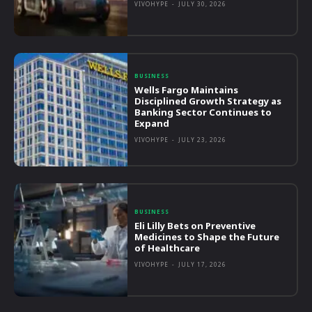
VIVOHYPE
-
JULY 30, 2026
BUSINESS
Wells Fargo Maintains
Disciplined Growth Strategy as
Banking Sector Continues to
Expand
VIVOHYPE
-
JULY 23, 2026
BUSINESS
Eli Lilly Bets on Preventive
Medicines to Shape the Future
of Healthcare
VIVOHYPE
-
JULY 17, 2026