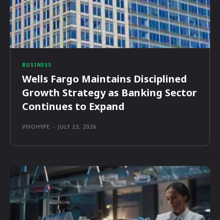
BUSINESS
Wells Fargo Maintains Disciplined
Growth Strategy as Banking Sector
Continues to Expand
VIVOHYPE
-
JULY 23, 2026