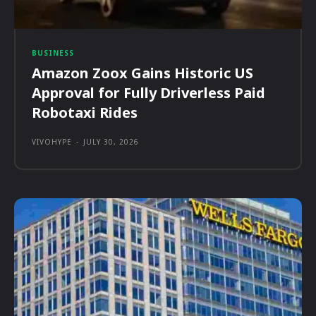
BUSINESS
Amazon Zoox Gains Historic US
Approval for Fully Driverless Paid
Robotaxi Rides
VIVOHYPE
-
JULY 30, 2026