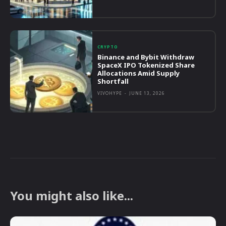
CRYPTO
Binance and Bybit Withdraw
SpaceX IPO Tokenized Share
Allocations Amid Supply
Shortfall
VIVOHYPE
-
JUNE 13, 2026
You might also like...