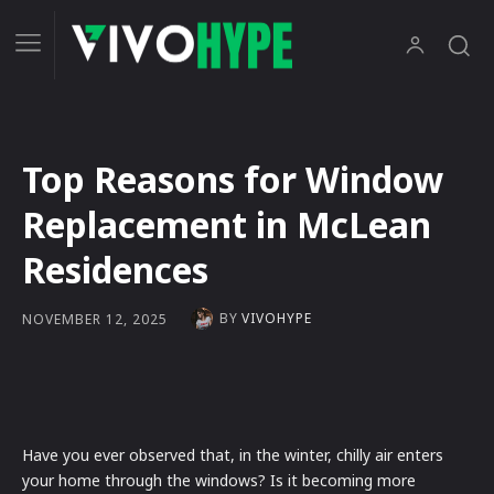
Top Reasons for Window
Replacement in McLean
Residences
BY
VIVOHYPE
NOVEMBER 12, 2025
Have you ever observed that, in the winter, chilly air enters
your home through the windows? Is it becoming more