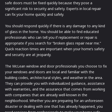
safe doors must be fixed quickly because they pose a
significant risk to security and safety. Experts in local repair
can fix your home quickly and safely.
You should respond quickly if there is any damage to any kind
of glass in the home. You should be able to find educated
professionals who can tell you if replacement or repair is
appropriate if you search for “broken glass repair near me.”
Quick reaction times are important when your home’s safety
and security are at jeopardy.
The McLean window and door professionals you choose to fix
your windows and doors are local and familiar with the
building codes, architectural styles, and weather in the area.
They can provide you with individualized guidance, assistance
with warranties, and the assurance that comes from working
with companies that are already well-known in the
neighborhood. Whether you are preparing for an unforeseen
disaster or dealing with one that has already happened, you