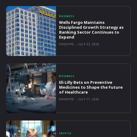
BUSINESS
Wells Fargo Maintains
Disciplined Growth Strategy as
Banking Sector Continues to
Expand
VIVOHYPE
-
JULY 23, 2026
BUSINESS
Eli Lilly Bets on Preventive
Medicines to Shape the Future
of Healthcare
VIVOHYPE
-
JULY 17, 2026
CRYPTO