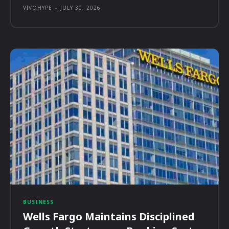
VIVOHYPE
-
JULY 30, 2026
BUSINESS
Wells Fargo Maintains Disciplined