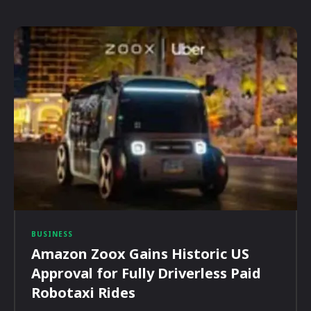
BUSINESS
Amazon Zoox Gains Historic US
Approval for Fully Driverless Paid
Robotaxi Rides