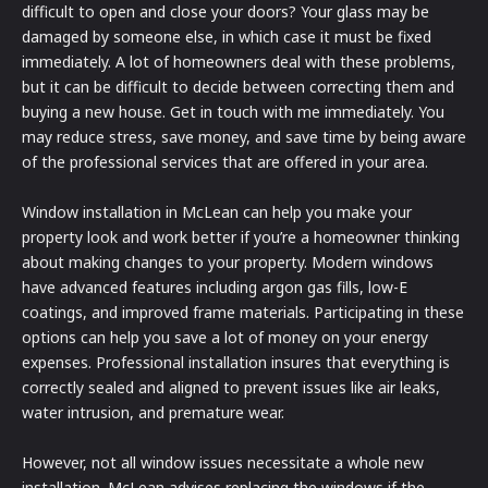
difficult to open and close your doors? Your glass may be
damaged by someone else, in which case it must be fixed
immediately. A lot of homeowners deal with these problems,
but it can be difficult to decide between correcting them and
buying a new house. Get in touch with me immediately. You
may reduce stress, save money, and save time by being aware
of the professional services that are offered in your area.
Window installation in McLean can help you make your
property look and work better if you’re a homeowner thinking
about making changes to your property. Modern windows
have advanced features including argon gas fills, low-E
coatings, and improved frame materials. Participating in these
options can help you save a lot of money on your energy
expenses. Professional installation insures that everything is
correctly sealed and aligned to prevent issues like air leaks,
water intrusion, and premature wear.
However, not all window issues necessitate a whole new
installation. McLean advises replacing the windows if the