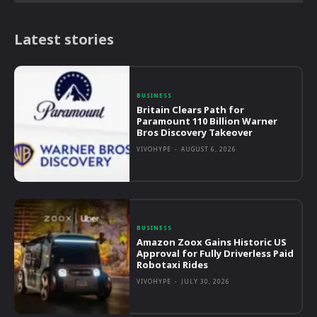
Latest stories
BUSINESS
Britain Clears Path for
Paramount 110 Billion Warner
Bros Discovery Takeover
VIVOHYPE
-
AUGUST 6, 2026
BUSINESS
Amazon Zoox Gains Historic US
Approval for Fully Driverless Paid
Robotaxi Rides
VIVOHYPE
-
JULY 30, 2026