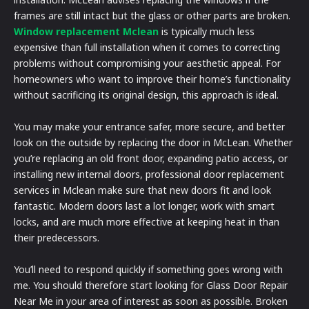
frames are still intact but the glass or other parts are broken.
Window replacement Mclean
is typically much less
expensive than full installation when it comes to correcting
problems without compromising your aesthetic appeal. For
homeowners who want to improve their home’s functionality
without sacrificing its original design, this approach is ideal.
You may make your entrance safer, more secure, and better
look on the outside by replacing the door in McLean. Whether
you’re replacing an old front door, expanding patio access, or
installing new internal doors, professional door replacement
services in Mclean make sure that new doors fit and look
fantastic. Modern doors last a lot longer, work with smart
locks, and are much more effective at keeping heat in than
their predecessors.
You’ll need to respond quickly if something goes wrong with
me. You should therefore start looking for Glass Door Repair
Near Me in your area of interest as soon as possible. Broken