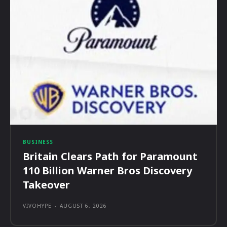
BUSINESS
Britain Clears Path for Paramount
110 Billion Warner Bros Discovery
Takeover
VIVOHYPE
-
AUGUST 6, 2026