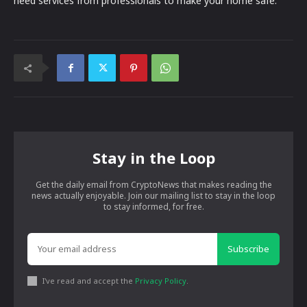
need services from professionals to make your home safe.
Stay in the Loop
Get the daily email from CryptoNews that makes reading the
news actually enjoyable. Join our mailing list to stay in the loop
to stay informed, for free.
Subscribe
I've read and accept the
Privacy Policy
.