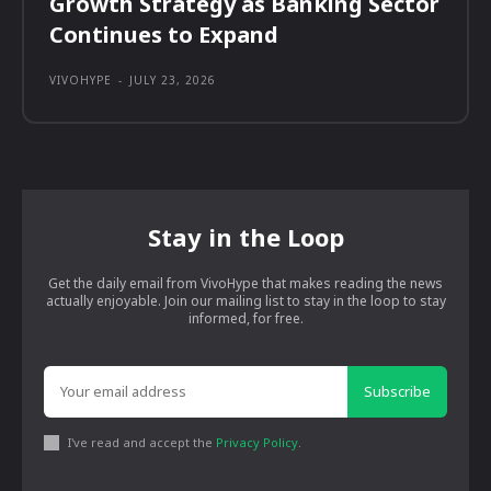
Growth Strategy as Banking Sector
Continues to Expand
VIVOHYPE
-
JULY 23, 2026
Stay in the Loop
Get the daily email from VivoHype that makes reading the news
actually enjoyable. Join our mailing list to stay in the loop to stay
informed, for free.
Subscribe
I've read and accept the
Privacy Policy
.