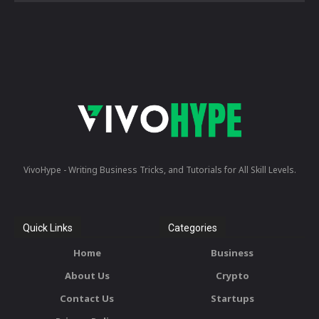
VivoHype - Writing Business Tricks, and Tutorials for All Skill Levels.
Quick Links
Categories
Home
Business
About Us
Crypto
Contact Us
Startups