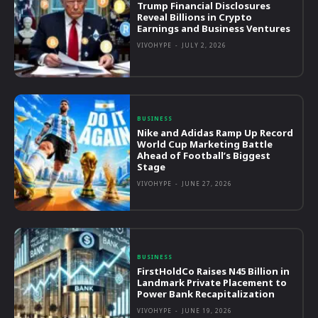
Trump Financial Disclosures
Reveal Billions in Crypto
Earnings and Business Ventures
VIVOHYPE
-
JULY 2, 2026
BUSINESS
Nike and Adidas Ramp Up Record
World Cup Marketing Battle
Ahead of Football’s Biggest
Stage
VIVOHYPE
-
JUNE 27, 2026
BUSINESS
FirstHoldCo Raises N45 Billion in
Landmark Private Placement to
Power Bank Recapitalization
VIVOHYPE
-
JUNE 19, 2026