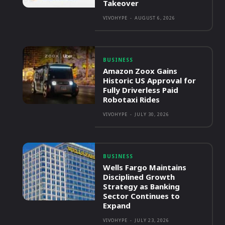
Takeover
VIVOHYPE
-
AUGUST 6, 2026
BUSINESS
Amazon Zoox Gains
Historic US Approval for
Fully Driverless Paid
Robotaxi Rides
VIVOHYPE
-
JULY 30, 2026
BUSINESS
Wells Fargo Maintains
Disciplined Growth
Strategy as Banking
Sector Continues to
Expand
VIVOHYPE
-
JULY 23, 2026