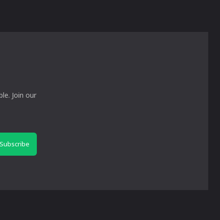
le. Join our
Subscribe