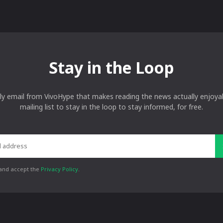
Stay in the Loop
ly email from VivoHype that makes reading the news actually enjoyab
mailing list to stay in the loop to stay informed, for free.
 and accept the
Privacy Policy
.