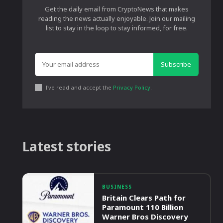
Get the daily email from CryptoNews that makes
reading the news actually enjoyable. Join our mailing
list to stay in the loop to stay informed, for free.
Subscribe
I've read and accept the
Privacy Policy
.
Latest stories
BUSINESS
Britain Clears Path for
Paramount 110 Billion
Warner Bros Discovery