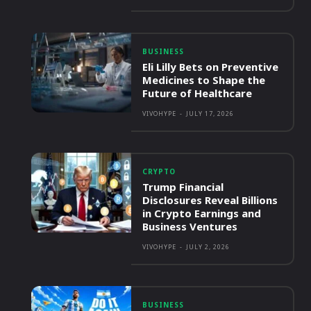
BUSINESS
Eli Lilly Bets on Preventive
Medicines to Shape the
Future of Healthcare
VIVOHYPE
-
JULY 17, 2026
CRYPTO
Trump Financial
Disclosures Reveal Billions
in Crypto Earnings and
Business Ventures
VIVOHYPE
-
JULY 2, 2026
BUSINESS