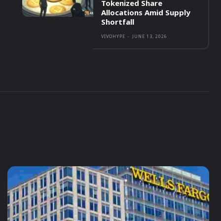
Tokenized Share
Allocations Amid Supply
Shortfall
VIVOHYPE
-
JUNE 13, 2026