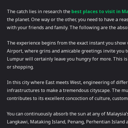
The catch lies in research the
best places to visit in M
the planet. One way or the other, you need to have a reas
with your friends and family. The following are the abs
The experience begins from the exact instant you show 
Airport, where grins and amicable greetings invite you to 
Lumpur will certainly leave you hungry for more. This is 
or shopping.
In this city where East meets West, engineering of differ
infrastructures to make a tremendous cityscape. The mu
contributes to its excellent concoction of culture, custom
You can continuously absorb the sun at any of Malaysia’s
Langkawi, Mataking Island, Penang, Perhentian Island an