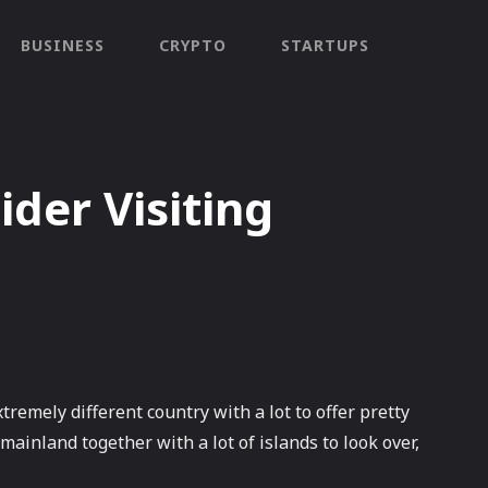
BUSINESS
CRYPTO
STARTUPS
der Visiting
tremely different country with a lot to offer pretty
ainland together with a lot of islands to look over,