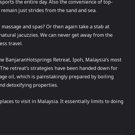
sports the entire day. Also the convenience of top-
n remain just strides from the sand and sea.
al massage and spas? Or then again take a stab at
 natural jacuzzies. We can never get away from the
ess travel.
the BanjaranHotsprings Retreat, Ipoh, Malaysia’s most
 The retreat’s strategies have been handed down for
sage oil, which is painstakingly prepared by boiling
nd detoxifying properties.
laces to visit in Malaysia. It essentially limits to doing