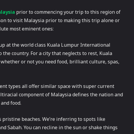
alaysia
prior to commencing your trip to this region of
on to visit Malaysia prior to making this trip alone or
olute most eminent ones:
up at the world class Kuala Lumpur International
the country. For a city that neglects to rest, Kuala
whether or not you need food, brilliant culture, spas,
ent types all offer similar space with super current
ltiracial component of Malaysia defines the nation and
 and food.
 pristine beaches. We’re inferring to spots like
d Sabah. You can recline in the sun or shake things