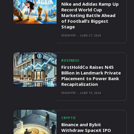
Nike and Adidas Ramp Up
Record World Cup
Marketing Battle Ahead
of Football’s Biggest
Stage
VIVOHYPE
-
JUNE 27, 2026
BUSINESS
FirstHoldCo Raises N45
Billion in Landmark Private
Placement to Power Bank
Recapitalization
VIVOHYPE
-
JUNE 19, 2026
CRYPTO
Binance and Bybit
Withdraw SpaceX IPO