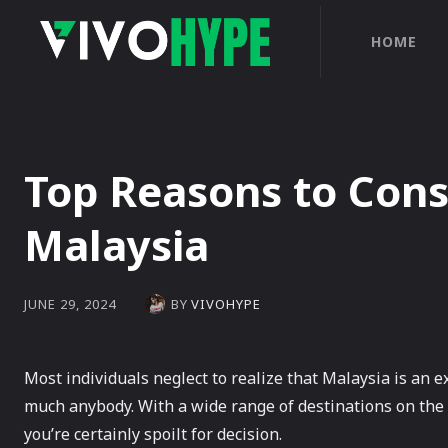
HOME
Top Reasons to Consi
Malaysia
BY
VIVOHYPE
JUNE 29, 2024
Most individuals neglect to realize that Malaysia is an ex
much anybody. With a wide range of destinations on the m
you’re certainly spoilt for decision.