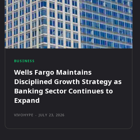
BUSINESS
Wells Fargo Maintains
Disciplined Growth Strategy as
Banking Sector Continues to
Expand
VIVOHYPE
-
JULY 23, 2026