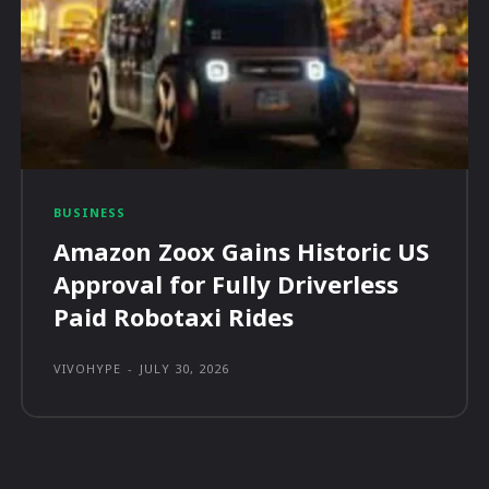
BUSINESS
Amazon Zoox Gains Historic US
Approval for Fully Driverless
Paid Robotaxi Rides
VIVOHYPE
-
JULY 30, 2026