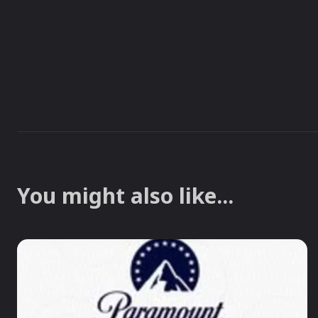
You might also like...