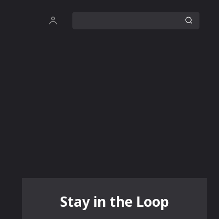
Stay in the Loop