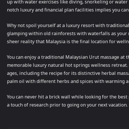
up with water exercises like diving, snorkeling or water 
notch luxury and financial plan facilities implies you ca
Why not spoil yourself at a luxury resort with tradition
glamping within old rainforests with waterfalls as your
sheer reality that Malaysia is the final location for welln
You can enjoy a traditional Malaysian Urut massage at 
memorable luxury natural hot springs wellness retreat.
ages, including the recipe for its distinctive herbal mas
palm oil with different herbs and spices with warming a
You can never hit a brick wall while looking for the best p
a touch of research prior to going on your next vacation.