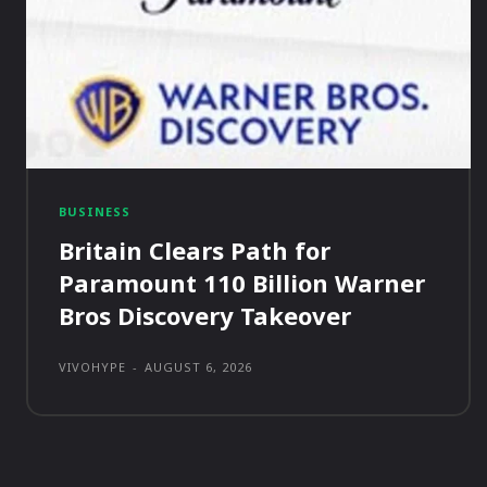
BUSINESS
Britain Clears Path for
Paramount 110 Billion Warner
Bros Discovery Takeover
VIVOHYPE
-
AUGUST 6, 2026