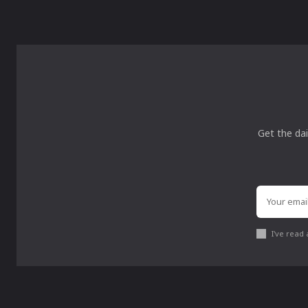
Get the dai
I've read