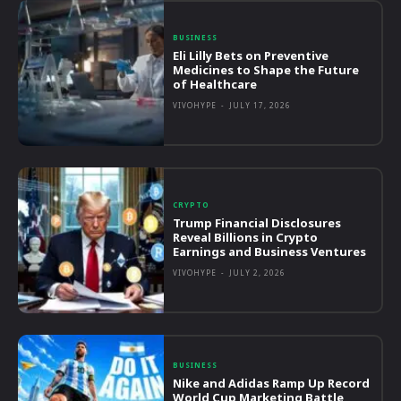
BUSINESS
Eli Lilly Bets on Preventive
Medicines to Shape the Future
of Healthcare
VIVOHYPE
-
JULY 17, 2026
CRYPTO
Trump Financial Disclosures
Reveal Billions in Crypto
Earnings and Business Ventures
VIVOHYPE
-
JULY 2, 2026
BUSINESS
Nike and Adidas Ramp Up Record
World Cup Marketing Battle