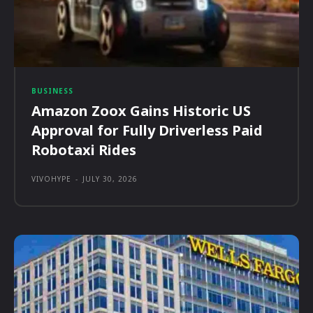
BUSINESS
Amazon Zoox Gains Historic US
Approval for Fully Driverless Paid
Robotaxi Rides
VIVOHYPE
-
JULY 30, 2026