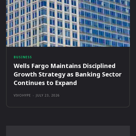
BUSINESS
Wells Fargo Maintains Disciplined
Growth Strategy as Banking Sector
Continues to Expand
VIVOHYPE
-
JULY 23, 2026