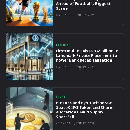
Ahead of Football’s Biggest
Stage
VIVOHYPE
-
JUNE 27, 2026
BUSINESS
FirstHoldCo Raises N45 Billion in
Landmark Private Placement to
Power Bank Recapitalization
VIVOHYPE
-
JUNE 19, 2026
CRYPTO
Binance and Bybit Withdraw
SpaceX IPO Tokenized Share
Allocations Amid Supply
Shortfall
VIVOHYPE
-
JUNE 13, 2026