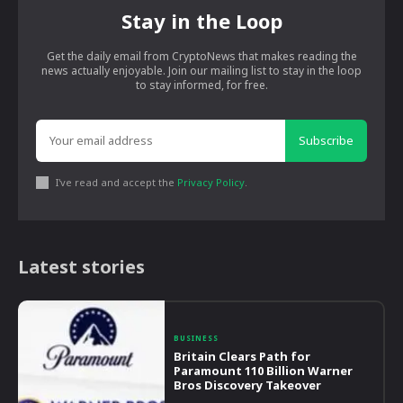
Stay in the Loop
Get the daily email from CryptoNews that makes reading the
news actually enjoyable. Join our mailing list to stay in the loop
to stay informed, for free.
Subscribe
I've read and accept the
Privacy Policy
.
Latest stories
BUSINESS
Britain Clears Path for
Paramount 110 Billion Warner
Bros Discovery Takeover