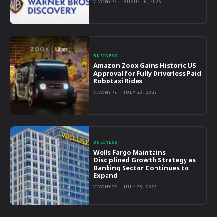
VIVOHYPE
-
AUGUST 6, 2026
BUSINESS
Amazon Zoox Gains Historic US
Approval for Fully Driverless Paid
Robotaxi Rides
VIVOHYPE
-
JULY 30, 2026
BUSINESS
Wells Fargo Maintains
Disciplined Growth Strategy as
Banking Sector Continues to
Expand
VIVOHYPE
-
JULY 23, 2026