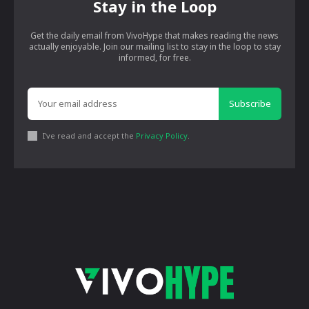
Stay in the Loop
Get the daily email from VivoHype that makes reading the news
actually enjoyable. Join our mailing list to stay in the loop to stay
informed, for free.
Subscribe
I've read and accept the
Privacy Policy
.