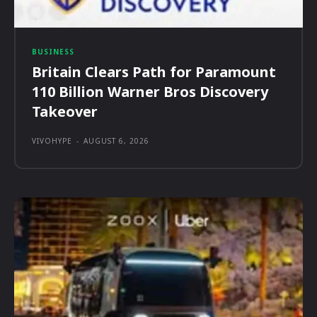
BUSINESS
Britain Clears Path for Paramount
110 Billion Warner Bros Discovery
Takeover
VIVOHYPE
-
AUGUST 6, 2026