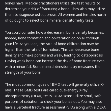
bones have. Medical practitioners utilize the test results to
determine your risk of fracturing a bone. They also may utilize
them to diagnose osteoporosis. All women and females north
of 65 ought to select bone mineral densitometry tests.
You could consider how a decrease in bone density becomes.
Indeed, bone formation and obliteration go on all through
your life. As you age, the rate of bone obliteration may be
higher than the rate of formation. This can decrease bone
density and make porous and weak, leading to osteoporosis.
Having weak bone can increase the risk of bone fracture even
with a minor fail. Bone mineral densitometry measures the
strength of your bone.
The most common types of BMD test will generally utilize X-
rays. These BMD tests are called dual-energy X-ray
absorptiometry (DEXA) tests. DEXA scans utilize small, safe
portions of radiation to check your bones out. You may also
have a vertebral fracture assessment (VFA) along with a DEXA