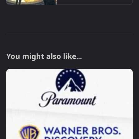
You might also like...