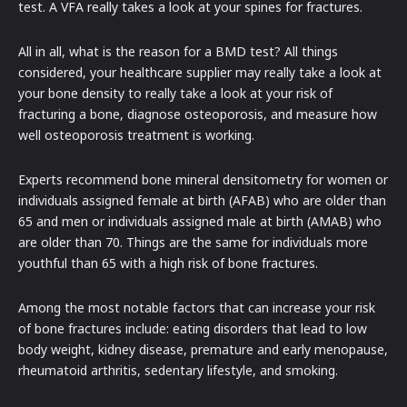
test. A VFA really takes a look at your spines for fractures.
All in all, what is the reason for a BMD test? All things
considered, your healthcare supplier may really take a look at
your bone density to really take a look at your risk of
fracturing a bone, diagnose osteoporosis, and measure how
well osteoporosis treatment is working.
Experts recommend bone mineral densitometry for women or
individuals assigned female at birth (AFAB) who are older than
65 and men or individuals assigned male at birth (AMAB) who
are older than 70. Things are the same for individuals more
youthful than 65 with a high risk of bone fractures.
Among the most notable factors that can increase your risk
of bone fractures include: eating disorders that lead to low
body weight, kidney disease, premature and early menopause,
rheumatoid arthritis, sedentary lifestyle, and smoking.