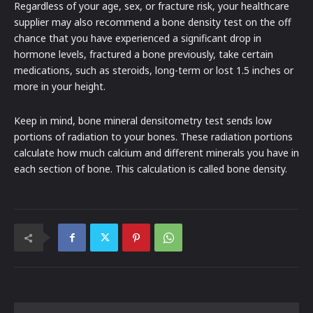
Regardless of your age, sex, or fracture risk, your healthcare
supplier may also recommend a bone density test on the off
chance that you have experienced a significant drop in
hormone levels, fractured a bone previously, take certain
medications, such as steroids, long-term or lost 1.5 inches or
more in your height.
Keep in mind, bone mineral densitometry test sends low
portions of radiation to your bones. These radiation portions
calculate how much calcium and different minerals you have in
each section of bone. This calculation is called bone density.