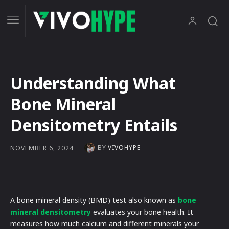
Understanding What
Bone Mineral
Densitometry Entails
BY
VIVOHYPE
NOVEMBER 6, 2024
A bone mineral density (BMD) test also known as
bone
mineral densitometry
evaluates your bone health. It
measures how much calcium and different minerals your