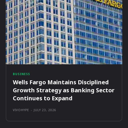
BUSINESS
Wells Fargo Maintains Disciplined
Growth Strategy as Banking Sector
Continues to Expand
VIVOHYPE
-
JULY 23, 2026