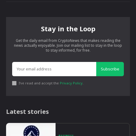
Stay in the Loop
Get the daily email from CryptoNews that makes reading the
news actually enjoyable. Join our mailing list to stay in the loop
to stay informed, for free.
Subscribe
I've read and accept the
Privacy Policy
.
Latest stories
BUSINESS