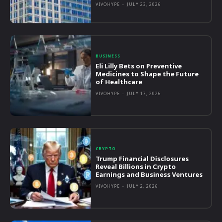
VIVOHYPE
-
JULY 23, 2026
BUSINESS
Eli Lilly Bets on Preventive
Medicines to Shape the Future
of Healthcare
VIVOHYPE
-
JULY 17, 2026
CRYPTO
Trump Financial Disclosures
Reveal Billions in Crypto
Earnings and Business Ventures
VIVOHYPE
-
JULY 2, 2026