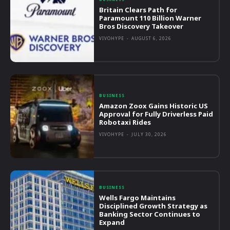
Britain Clears Path for
Paramount 110 Billion Warner
Bros Discovery Takeover
VIVOHYPE
-
AUGUST 6, 2026
BUSINESS
Amazon Zoox Gains Historic US
Approval for Fully Driverless Paid
Robotaxi Rides
VIVOHYPE
-
JULY 30, 2026
BUSINESS
Wells Fargo Maintains
Disciplined Growth Strategy as
Banking Sector Continues to
Expand