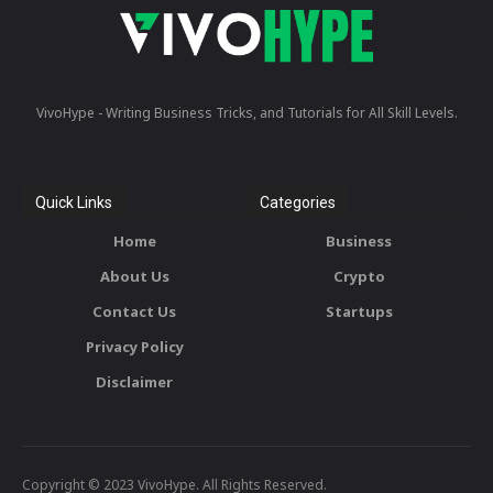
VivoHype - Writing Business Tricks, and Tutorials for All Skill Levels.
Quick Links
Categories
Home
Business
About Us
Crypto
Contact Us
Startups
Privacy Policy
Disclaimer
Copyright © 2023 VivoHype. All Rights Reserved.