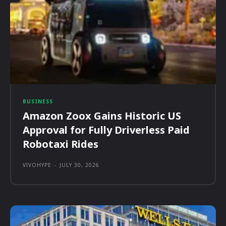
BUSINESS
Amazon Zoox Gains Historic US
Approval for Fully Driverless Paid
Robotaxi Rides
VIVOHYPE
-
JULY 30, 2026