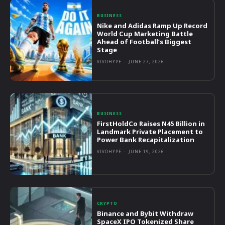
BUSINESS
Nike and Adidas Ramp Up Record
World Cup Marketing Battle
Ahead of Football’s Biggest
Stage
VIVOHYPE
-
JUNE 27, 2026
BUSINESS
FirstHoldCo Raises N45 Billion in
Landmark Private Placement to
Power Bank Recapitalization
VIVOHYPE
-
JUNE 19, 2026
CRYPTO
Binance and Bybit Withdraw
SpaceX IPO Tokenized Share