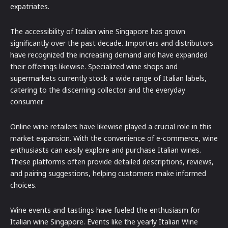
expatriates.
The accessibility of Italian wine Singapore has grown
significantly over the past decade. Importers and distributors
have recognized the increasing demand and have expanded
their offerings likewise. Specialized wine shops and
supermarkets currently stock a wide range of Italian labels,
catering to the discerning collector and the everyday
consumer.
Online wine retailers have likewise played a crucial role in this
market expansion. With the convenience of e-commerce, wine
enthusiasts can easily explore and purchase Italian wines.
These platforms often provide detailed descriptions, reviews,
and pairing suggestions, helping customers make informed
choices.
Wine events and tastings have fueled the enthusiasm for
Italian wine Singapore. Events like the yearly Italian Wine