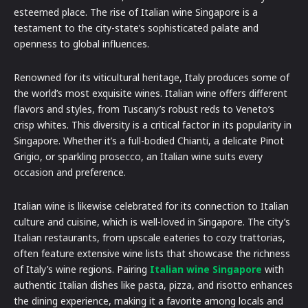
esteemed place. The rise of Italian wine Singapore is a
testament to the city-state’s sophisticated palate and
openness to global influences.
Renowned for its viticultural heritage, Italy produces some of
the world’s most exquisite wines. Italian wine offers different
flavors and styles, from Tuscany’s robust reds to Veneto’s
crisp whites. This diversity is a critical factor in its popularity in
Singapore. Whether it’s a full-bodied Chianti, a delicate Pinot
Grigio, or sparkling prosecco, an Italian wine suits every
occasion and preference.
Italian wine is likewise celebrated for its connection to Italian
culture and cuisine, which is well-loved in Singapore. The city’s
Italian restaurants, from upscale eateries to cozy trattorias,
often feature extensive wine lists that showcase the richness
of Italy’s wine regions. Pairing
Italian wine Singapore
with
authentic Italian dishes like pasta, pizza, and risotto enhances
the dining experience, making it a favorite among locals and