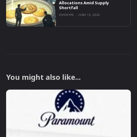
Allocations Amid Supply
Shortfall
VIVOHYPE
-
JUNE 13, 2026
You might also like...