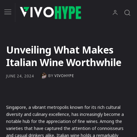
Unveiling What Makes
Italian Wine Worthwhile
BY
VIVOHYPE
JUNE 24, 2024
Singapore, a vibrant metropolis known for its rich cultural
diversity and culinary excellence, has increasingly become a
notable hub for the appreciation of fine wines. Among the
varieties that have captured the attention of connoisseurs
and casual drinkers alike, Italian wine holds a remarkably