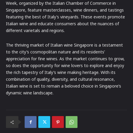
Week, organized by the Italian Chamber of Commerce in
Singapore, feature masterclasses, wine dinners, and tastings
featuring the best of Italy’s vineyards. These events promote
Italian wine and educate consumers about the nuances of
different varietals and regions.
The thriving market of Italian wine Singapore is a testament
to the city’s cosmopolitan nature and its residents’
appreciation for fine wines. As the market continues to grow,
so does the opportunity for wine lovers to explore and enjoy
the rich tapestry of Italy’s wine making heritage. With its
combination of quality, diversity, and cultural resonance,
Italian wine is set to remain a beloved choice in Singapore’s
dynamic wine landscape.