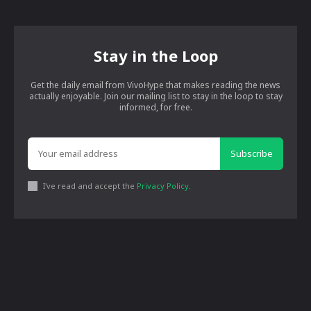
Stay in the Loop
Get the daily email from VivoHype that makes reading the news
actually enjoyable. Join our mailing list to stay in the loop to stay
informed, for free.
Subscribe
I've read and accept the
Privacy Policy
.