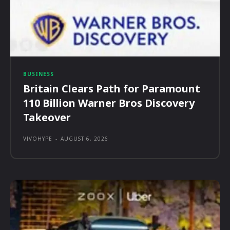
BUSINESS
Britain Clears Path for Paramount
110 Billion Warner Bros Discovery
Takeover
VIVOHYPE
-
AUGUST 6, 2026