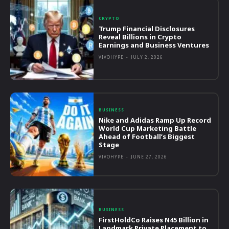
CRYPTO
Trump Financial Disclosures
Reveal Billions in Crypto
Earnings and Business Ventures
VIVOHYPE
-
JULY 2, 2026
BUSINESS
Nike and Adidas Ramp Up Record
World Cup Marketing Battle
Ahead of Football’s Biggest
Stage
VIVOHYPE
-
JUNE 27, 2026
BUSINESS
FirstHoldCo Raises N45 Billion in
Landmark Private Placement to