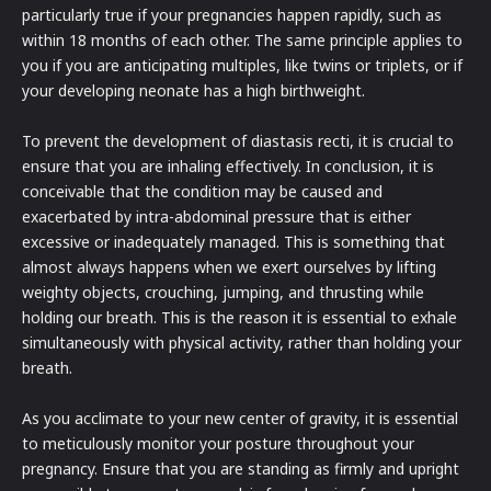
particularly true if your pregnancies happen rapidly, such as
within 18 months of each other. The same principle applies to
you if you are anticipating multiples, like twins or triplets, or if
your developing neonate has a high birthweight.
To prevent the development of diastasis recti, it is crucial to
ensure that you are inhaling effectively. In conclusion, it is
conceivable that the condition may be caused and
exacerbated by intra-abdominal pressure that is either
excessive or inadequately managed. This is something that
almost always happens when we exert ourselves by lifting
weighty objects, crouching, jumping, and thrusting while
holding our breath. This is the reason it is essential to exhale
simultaneously with physical activity, rather than holding your
breath.
As you acclimate to your new center of gravity, it is essential
to meticulously monitor your posture throughout your
pregnancy. Ensure that you are standing as firmly and upright