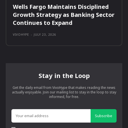
Wells Fargo Maintains Disciplined
Growth Strategy as Banking Sector
Continues to Expand
VIVOHYPE
-
JULY 23, 2026
Stay in the Loop
Get the daily email from VivoHype that makes reading the news
actually enjoyable. Join our mailing list to stay in the loop to stay
informed, for free.
Subscribe