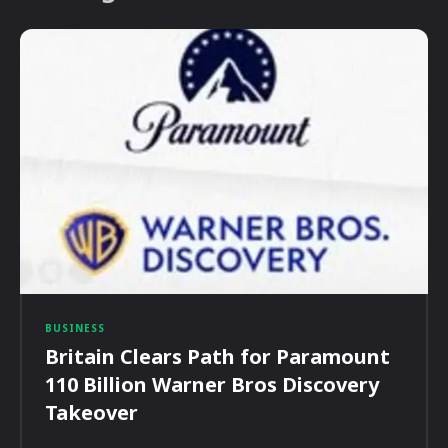
BUSINESS
Britain Clears Path for Paramount
110 Billion Warner Bros Discovery
Takeover