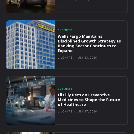
BUSINESS
Wells Fargo Maintains
Disciplined Growth Strategy as
Banking Sector Continues to
Expand
VIVOHYPE
-
JULY 23, 2026
BUSINESS
Eli Lilly Bets on Preventive
Medicines to Shape the Future
of Healthcare
VIVOHYPE
-
JULY 17, 2026