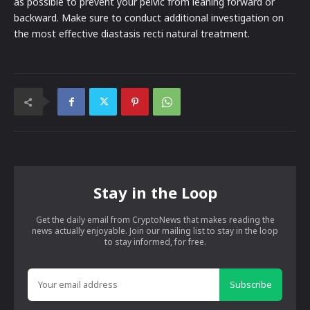
as possible to prevent your pelvic from leaning forward or
backward. Make sure to conduct additional investigation on
the most effective diastasis recti natural treatment.
Stay in the Loop
Get the daily email from CryptoNews that makes reading the
news actually enjoyable. Join our mailing list to stay in the loop
to stay informed, for free.
Subscribe