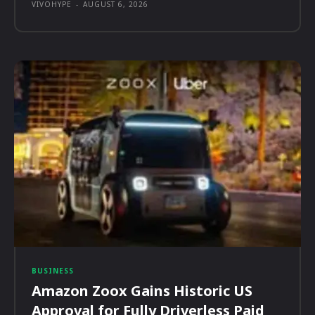
VIVOHYPE
-
AUGUST 6, 2026
BUSINESS
Amazon Zoox Gains Historic US
Approval for Fully Driverless Paid