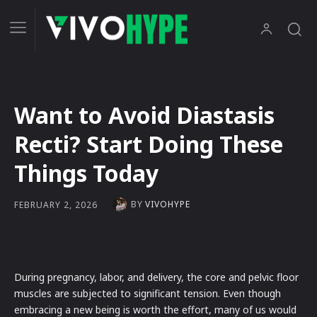
Want to Avoid Diastasis
Recti? Start Doing These
Things Today
BY
VIVOHYPE
FEBRUARY 2, 2026
During pregnancy, labor, and delivery, the core and pelvic floor
muscles are subjected to significant tension. Even though
embracing a new being is worth the effort, many of us would