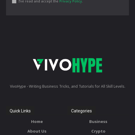
I've read and accept the
Privacy Policy
.
VivoHype - Writing Business Tricks, and Tutorials for All Skill Levels.
Quick Links
Categories
Home
Business
About Us
Crypto