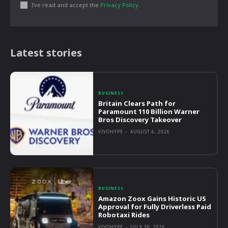
I've read and accept the
Privacy Policy
.
Latest stories
BUSINESS
Britain Clears Path for
Paramount 110 Billion Warner
Bros Discovery Takeover
VIVOHYPE
-
AUGUST 6, 2026
BUSINESS
Amazon Zoox Gains Historic US
Approval for Fully Driverless Paid
Robotaxi Rides
VIVOHYPE
-
JULY 30, 2026