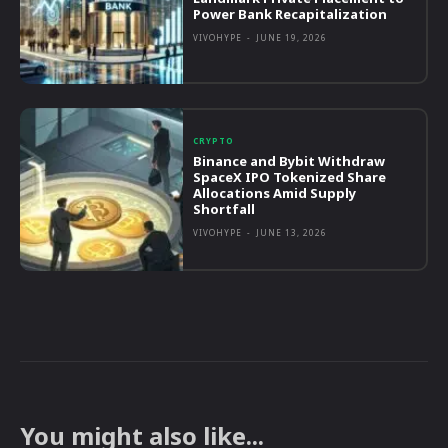
Power Bank Recapitalization
VIVOHYPE
-
JUNE 19, 2026
CRYPTO
Binance and Bybit Withdraw
SpaceX IPO Tokenized Share
Allocations Amid Supply
Shortfall
VIVOHYPE
-
JUNE 13, 2026
You might also like...