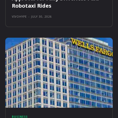
Robotaxi Rides
VIVOHYPE
-
JULY 30, 2026
BUSINESS