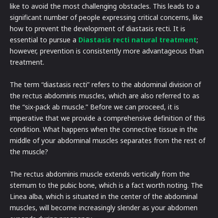
like to avoid the most challenging obstacles. This leads to a
significant number of people expressing critical concerns, like
how to prevent the development of diastasis recti. It is
essential to pursue a
Diastasis recti natural treatment
;
however, prevention is consistently more advantageous than
treatment.
The term “diastasis recti” refers to the abdominal division of
the rectus abdominis muscles, which are also referred to as
the “six-pack ab muscle.” Before we can proceed, it is
imperative that we provide a comprehensive definition of this
condition. What happens when the connective tissue in the
middle of your abdominal muscles separates from the rest of
the muscle?
The rectus abdominis muscle extends vertically from the
sternum to the pubic bone, which is a fact worth noting. The
Linea alba, which is situated in the center of the abdominal
muscles, will become increasingly slender as your abdomen