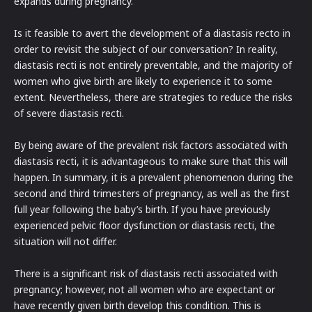
expands during pregnancy.
Is it feasible to avert the development of a diastasis recto in
order to revisit the subject of our conversation? In reality,
diastasis recti is not entirely preventable, and the majority of
women who give birth are likely to experience it to some
extent. Nevertheless, there are strategies to reduce the risks
of severe diastasis recti.
By being aware of the prevalent risk factors associated with
diastasis recti, it is advantageous to make sure that this will
happen. In summary, it is a prevalent phenomenon during the
second and third trimesters of pregnancy, as well as the first
full year following the baby’s birth. If you have previously
experienced pelvic floor dysfunction or diastasis recti, the
situation will not differ.
There is a significant risk of diastasis recti associated with
pregnancy; however, not all women who are expectant or
have recently given birth develop this condition. This is