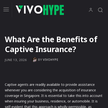
What Are the Benefits of
Captive Insurance?
BY
VIVOHYPE
JUNE 13, 2026
Captive agents are readily available to provide assistance
whenever you are considering the acquisition of insurance
coverage in Singapore. It is essential to take this into account
when insuring your business, residence, or automobile. It is
self-evident that this approach is wholly permissible, as