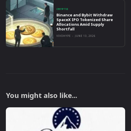
CRYPTO
Binance and Bybit Withdraw
SpaceX IPO Tokenized Share
Allocations Amid Supply
Shortfall
VIVOHYPE
-
JUNE 13, 2026
You might also like...