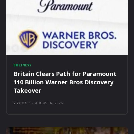
BUSINESS
Britain Clears Path for Paramount
110 Billion Warner Bros Discovery
Takeover
VIVOHYPE
-
AUGUST 6, 2026