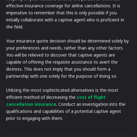
effective insurance coverage for airline cancellations. It is
imperative to remember that this is only possible if you
initially collaborate with a captive agent who is proficient in
the field.
Your insurance quote decision should be determined solely by
your preferences and needs, rather than any other factors.
You will be relieved to discover that captive agents are
capable of offering the requisite assistance to avert the
distress. This does not imply that you should form a
partnership with one solely for the purpose of doing so.
Utilizing the most sophisticated alternatives is the most
efficient method of decreasing the
cost of flight
cancellation insurance
. Conduct an investigation into the
qualifications and capabilities of a potential captive agent
prior to engaging with them.