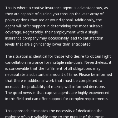
This is where a captive insurance agent is advantageous, as
they are capable of guiding you through the vast array of
policy options that are at your disposal. Additionally, the
agent will offer support in determining the most suitable
coverage. Regrettably, their employment with a single
insurance company may occasionally lead to satisfaction
levels that are significantly lower than anticipated.
The situation is identical for those who desire to obtain flight
cancellation insurance for multiple individuals. Nevertheless, it
is conceivable that the fulfillment of all obligations may
necessitate a substantial amount of time. Please be informed
that there is additional work that must be completed to
increase the probability of making well-informed decisions.
The good news is that captive agents are highly experienced
in this field and can offer support for complex requirements.
This approach eliminates the necessity of dedicating the
majority of your valuable time to the pursuit of the most