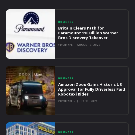
BUSINESS
Britain Clears Path for
Paramount 110 Billion Warner
Bros Discovery Takeover
VIVOHYPE
-
AUGUST 6, 2026
BUSINESS
Amazon Zoox Gains Historic US
Approval for Fully Driverless Paid
Robotaxi Rides
VIVOHYPE
-
JULY 30, 2026
BUSINESS