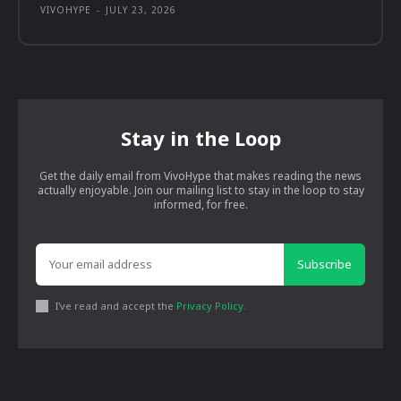
VIVOHYPE
-
JULY 23, 2026
Stay in the Loop
Get the daily email from VivoHype that makes reading the news
actually enjoyable. Join our mailing list to stay in the loop to stay
informed, for free.
Subscribe
I've read and accept the
Privacy Policy
.