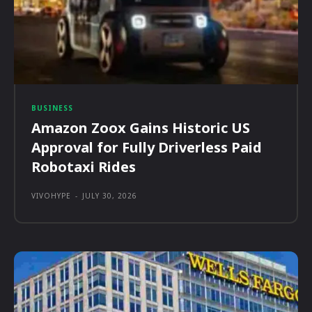
BUSINESS
Amazon Zoox Gains Historic US
Approval for Fully Driverless Paid
Robotaxi Rides
VIVOHYPE
-
JULY 30, 2026