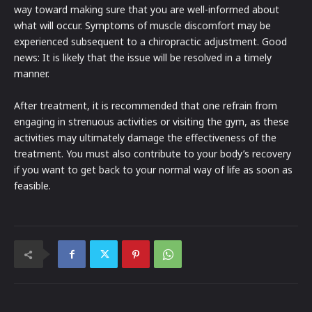
way toward making sure that you are well-informed about
what will occur. Symptoms of muscle discomfort may be
experienced subsequent to a chiropractic adjustment. Good
news: It is likely that the issue will be resolved in a timely
manner.
After treatment, it is recommended that one refrain from
engaging in strenuous activities or visiting the gym, as these
activities may ultimately damage the effectiveness of the
treatment. You must also contribute to your body’s recovery
if you want to get back to your normal way of life as soon as
feasible.