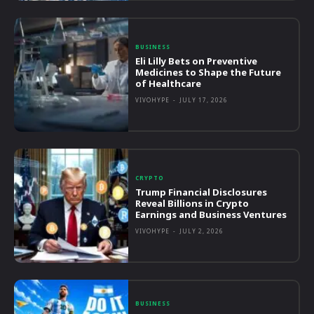
BUSINESS
Eli Lilly Bets on Preventive
Medicines to Shape the Future
of Healthcare
VIVOHYPE
-
JULY 17, 2026
CRYPTO
Trump Financial Disclosures
Reveal Billions in Crypto
Earnings and Business Ventures
VIVOHYPE
-
JULY 2, 2026
BUSINESS