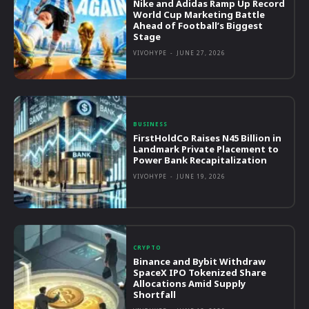
Nike and Adidas Ramp Up Record
World Cup Marketing Battle
Ahead of Football’s Biggest
Stage
VIVOHYPE
-
JUNE 27, 2026
BUSINESS
FirstHoldCo Raises N45 Billion in
Landmark Private Placement to
Power Bank Recapitalization
VIVOHYPE
-
JUNE 19, 2026
CRYPTO
Binance and Bybit Withdraw
SpaceX IPO Tokenized Share
Allocations Amid Supply
Shortfall