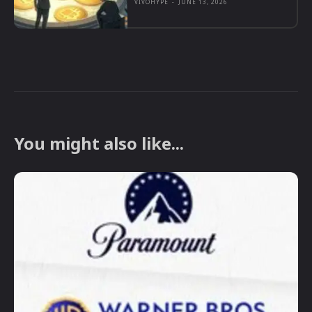
VIVOHYPE
-
JUNE 13, 2026
You might also like...