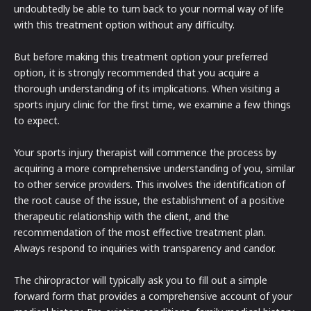
undoubtedly be able to turn back to your normal way of life
with this treatment option without any difficulty.
But before making this treatment option your preferred
option, it is strongly recommended that you acquire a
thorough understanding of its implications. When visiting a
sports injury clinic for the first time, we examine a few things
to expect.
Your sports injury therapist will commence the process by
acquiring a more comprehensive understanding of you, similar
to other service providers. This involves the identification of
the root cause of the issue, the establishment of a positive
therapeutic relationship with the client, and the
recommendation of the most effective treatment plan.
Always respond to inquiries with transparency and candor.
The chiropractor will typically ask you to fill out a simple
forward form that provides a comprehensive account of your