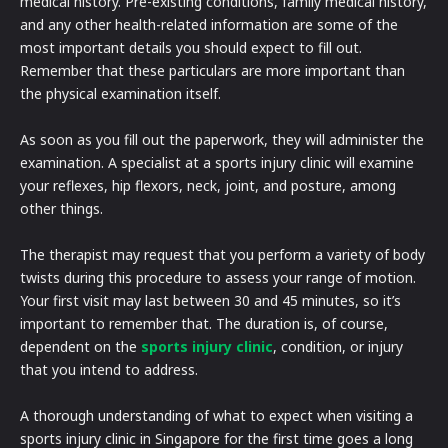
medical history. Pre-existing conditions, family medical history,
and any other health-related information are some of the
most important details you should expect to fill out.
Remember that these particulars are more important than
the physical examination itself.
As soon as you fill out the paperwork, they will administer the
examination. A specialist at a sports injury clinic will examine
your reflexes, hip flexors, neck, joint, and posture, among
other things.
The therapist may request that you perform a variety of body
twists during this procedure to assess your range of motion.
Your first visit may last between 30 and 45 minutes, so it’s
important to remember that. The duration is, of course,
dependent on the
sports injury clinic
, condition, or injury
that you intend to address.
A thorough understanding of what to expect when visiting a
sports injury clinic in Singapore for the first time goes a long