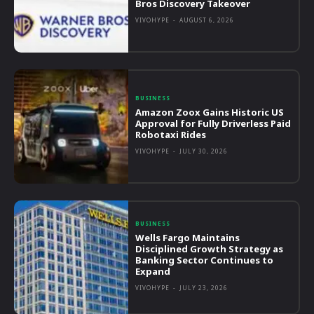
Bros Discovery Takeover
VIVOHYPE
-
AUGUST 6, 2026
BUSINESS
Amazon Zoox Gains Historic US
Approval for Fully Driverless Paid
Robotaxi Rides
VIVOHYPE
-
JULY 30, 2026
BUSINESS
Wells Fargo Maintains
Disciplined Growth Strategy as
Banking Sector Continues to
Expand
VIVOHYPE
-
JULY 23, 2026