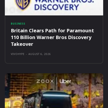
BUSINESS
Britain Clears Path for Paramount
110 Billion Warner Bros Discovery
Takeover
VIVOHYPE
-
AUGUST 6, 2026