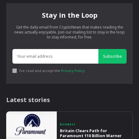
Stay in the Loop
Get the daily email from CryptoNews that makes reading the
news actually enjoyable. Join our mailing list to stay in the loop
to stay informed, for free.
Subscribe
I've read and accept the
Privacy Policy
.
Latest stories
BUSINESS
Britain Clears Path for
Paramount 110 Billion Warner