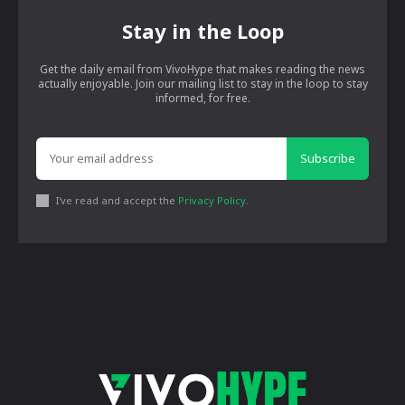
Stay in the Loop
Get the daily email from VivoHype that makes reading the news
actually enjoyable. Join our mailing list to stay in the loop to stay
informed, for free.
Subscribe
I've read and accept the
Privacy Policy
.