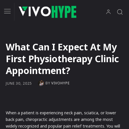
What Can I Expect At My
First Physiotherapy Clinic
Appointment?
BY
VIVOHYPE
JUNE 30, 2025
When a patient is experiencing neck pain, sciatica, or lower
back pain, chiropractic adjustments are among the most
widely recognized and popular pain relief treatments. You will