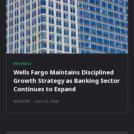
BUSINESS
Wells Fargo Maintains Disciplined
Growth Strategy as Banking Sector
Continues to Expand
VIVOHYPE
-
JULY 23, 2026