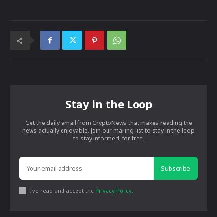
Stay in the Loop
Get the daily email from CryptoNews that makes reading the
news actually enjoyable. Join our mailing list to stay in the loop
to stay informed, for free.
Subscribe
I've read and accept the
Privacy Policy
.