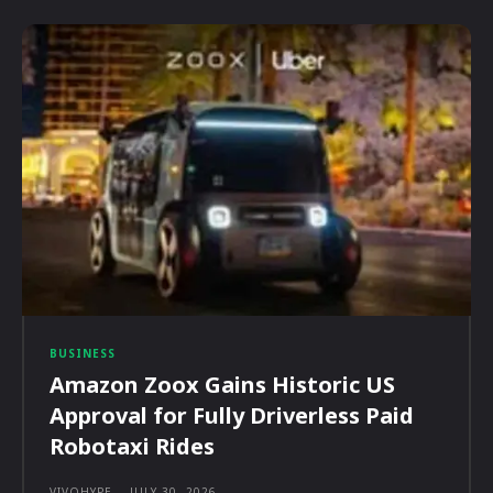
BUSINESS
Amazon Zoox Gains Historic US
Approval for Fully Driverless Paid
Robotaxi Rides
VIVOHYPE
-
JULY 30, 2026