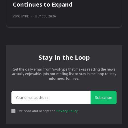
Continues to Expand
VIVOHYPE
-
JULY 23, 2026
Stay in the Loop
Get the daily email from VivoHype that makes reading the news
actually enjoyable. Join our mailing list to stay in the loop to stay
informed, for free.
Subscribe
I've read and accept the
Privacy Policy
.