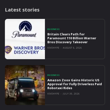
Latest stories
BUSINESS
Britain Clears Path for
Paramount 110 Billion Warner
Bros Discovery Takeover
VIVOHYPE
-
AUGUST 6, 2026
BUSINESS
Amazon Zoox Gains Historic US
Approval for Fully Driverless Paid
Robotaxi Rides
VIVOHYPE
-
JULY 30, 2026