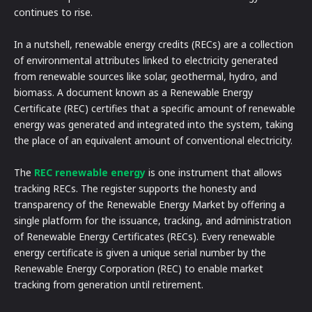
continues to rise.
In a nutshell, renewable energy credits (RECs) are a collection
of environmental attributes linked to electricity generated
from renewable sources like solar, geothermal, hydro, and
biomass. A document known as a Renewable Energy
Certificate (REC) certifies that a specific amount of renewable
energy was generated and integrated into the system, taking
the place of an equivalent amount of conventional electricity.
The
REC renewable energy
is one instrument that allows
tracking RECs. The register supports the honesty and
transparency of the Renewable Energy Market by offering a
single platform for the issuance, tracking, and administration
of Renewable Energy Certificates (RECs). Every renewable
energy certificate is given a unique serial number by the
Renewable Energy Corporation (REC) to enable market
tracking from generation until retirement.