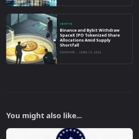
CRYPTO
Binance and Bybit Withdraw
SpaceX IPO Tokenized Share
Allocations Amid Supply
Shortfall
VIVOHYPE
-
JUNE 13, 2026
You might also like...