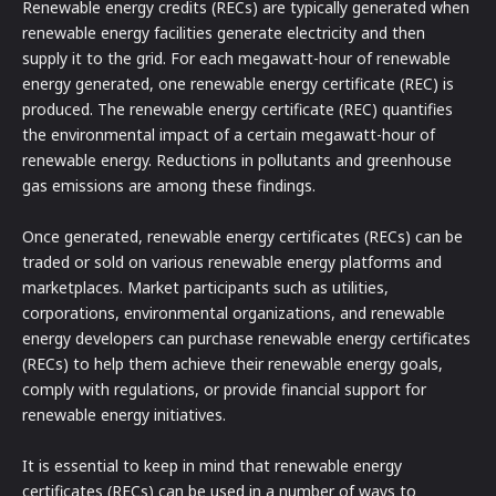
Renewable energy credits (RECs) are typically generated when
renewable energy facilities generate electricity and then
supply it to the grid. For each megawatt-hour of renewable
energy generated, one renewable energy certificate (REC) is
produced. The renewable energy certificate (REC) quantifies
the environmental impact of a certain megawatt-hour of
renewable energy. Reductions in pollutants and greenhouse
gas emissions are among these findings.
Once generated, renewable energy certificates (RECs) can be
traded or sold on various renewable energy platforms and
marketplaces. Market participants such as utilities,
corporations, environmental organizations, and renewable
energy developers can purchase renewable energy certificates
(RECs) to help them achieve their renewable energy goals,
comply with regulations, or provide financial support for
renewable energy initiatives.
It is essential to keep in mind that renewable energy
certificates (RECs) can be used in a number of ways to