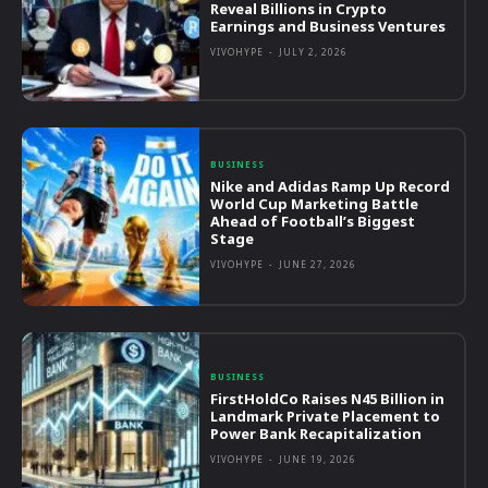
Reveal Billions in Crypto
Earnings and Business Ventures
VIVOHYPE
-
JULY 2, 2026
BUSINESS
Nike and Adidas Ramp Up Record
World Cup Marketing Battle
Ahead of Football’s Biggest
Stage
VIVOHYPE
-
JUNE 27, 2026
BUSINESS
FirstHoldCo Raises N45 Billion in
Landmark Private Placement to
Power Bank Recapitalization
VIVOHYPE
-
JUNE 19, 2026