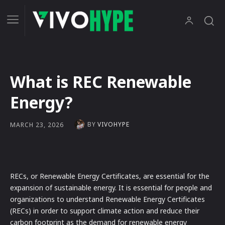
What is REC Renewable
Energy?
BY
VIVOHYPE
MARCH 23, 2026
RECs, or Renewable Energy Certificates, are essential for the
expansion of sustainable energy. It is essential for people and
organizations to understand Renewable Energy Certificates
(RECs) in order to support climate action and reduce their
carbon footprint as the demand for renewable energy