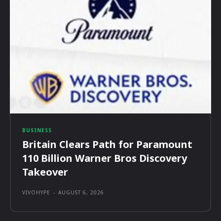
BUSINESS
Britain Clears Path for Paramount
110 Billion Warner Bros Discovery
Takeover
VIVOHYPE
-
AUGUST 6, 2026