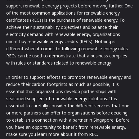
support renewable energy projects before moving further. One
of the most common applications for renewable energy
certificates (RECs) is the purchase of renewable energy. To
achieve their sustainability objectives and balance their
electricity demand with renewable energy, organizations
might buy renewable energy credits (RECs). Nothing is
different when it comes to following renewable energy rules.
RECs can be used to demonstrate that a business complies
with rules or standards related to renewable energy.
In order to support efforts to promote renewable energy and
reduce their carbon footprints as much as possible, it is
essential that organizations develop partnerships with
seasoned suppliers of renewable energy solutions. It is
essential to carefully consider the different services that one
or more partners can offer to organizations before deciding
to establish a connection with a partner in Singapore. Before
you have an opportunity to benefit from renewable energy,
make sure you learn more about it from REC.