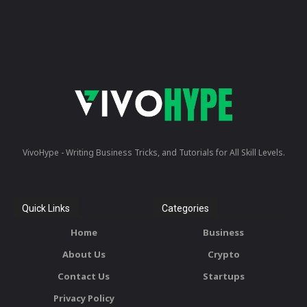
VivoHype - Writing Business Tricks, and Tutorials for All Skill Levels.
Quick Links
Categories
Home
Business
About Us
Crypto
Contact Us
Startups
Privacy Policy