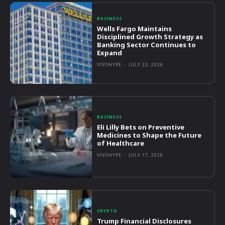
BUSINESS
Wells Fargo Maintains
Disciplined Growth Strategy as
Banking Sector Continues to
Expand
VIVOHYPE
-
JULY 23, 2026
BUSINESS
Eli Lilly Bets on Preventive
Medicines to Shape the Future
of Healthcare
VIVOHYPE
-
JULY 17, 2026
CRYPTO
Trump Financial Disclosures