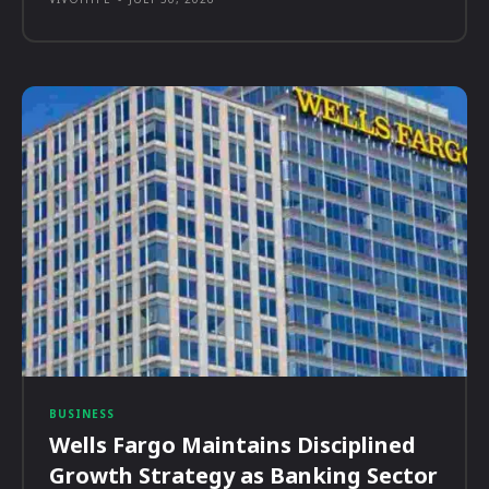
BUSINESS
Wells Fargo Maintains Disciplined
Growth Strategy as Banking Sector