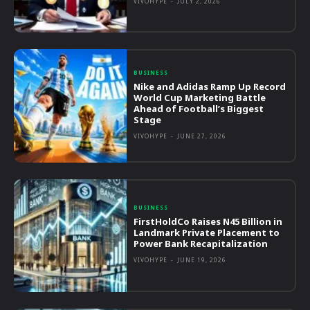
VIVOHYPE
-
JULY 2, 2026
BUSINESS
Nike and Adidas Ramp Up Record
World Cup Marketing Battle
Ahead of Football’s Biggest
Stage
VIVOHYPE
-
JUNE 27, 2026
BUSINESS
FirstHoldCo Raises N45 Billion in
Landmark Private Placement to
Power Bank Recapitalization
VIVOHYPE
-
JUNE 19, 2026