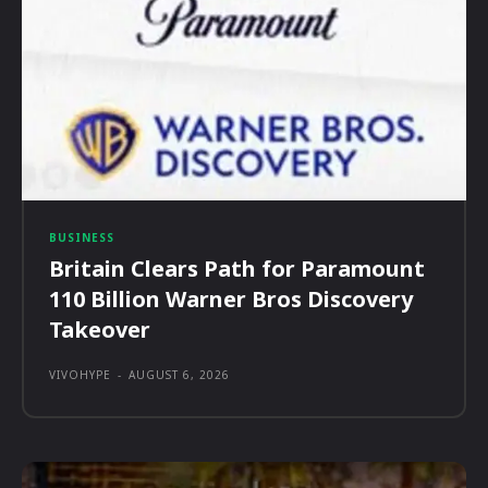
BUSINESS
Britain Clears Path for Paramount
110 Billion Warner Bros Discovery
Takeover
VIVOHYPE
-
AUGUST 6, 2026