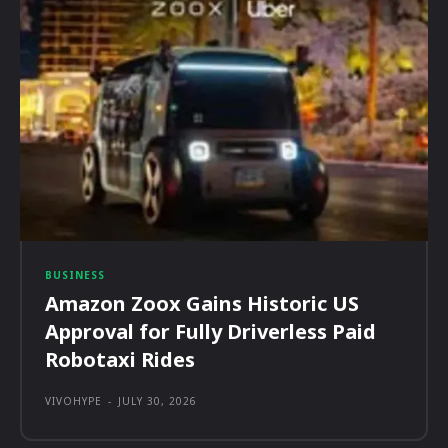
BUSINESS
Amazon Zoox Gains Historic US
Approval for Fully Driverless Paid
Robotaxi Rides
VIVOHYPE
-
JULY 30, 2026