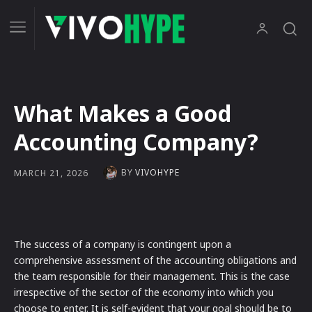
What Makes a Good
Accounting Company?
BY
VIVOHYPE
MARCH 21, 2026
The success of a company is contingent upon a
comprehensive assessment of the accounting obligations and
the team responsible for their management. This is the case
irrespective of the sector of the economy into which you
choose to enter. It is self-evident that your goal should be to