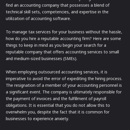
find an accounting company that possesses a blend of
technical skill sets, competencies, and expertise in the
utilization of accounting software.
To manage tax services for your business without the hassle,
how do you hire a reputable accounting firm? Here are some
things to keep in mind as you begin your search for a
reputable company that offers accounting services to small
and medium-sized businesses (SMEs).
When employing outsourced accounting services, it is
imperative to avoid the error of expediting the hiring process.
The resignation of a member of your accounting personnel is
a significant event. The company is ultimately responsible for
the payment of invoices and the fulfillment of payroll
obligations. It is essential that you do not allow this to
overwhelm you, despite the fact that it is common for
businesses to experience anxiety.