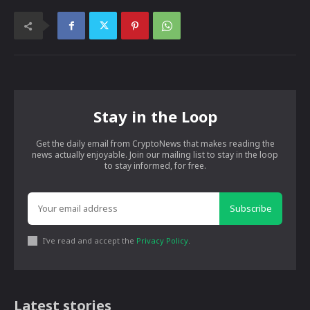
Stay in the Loop
Get the daily email from CryptoNews that makes reading the
news actually enjoyable. Join our mailing list to stay in the loop
to stay informed, for free.
Subscribe
I've read and accept the
Privacy Policy
.
Latest stories