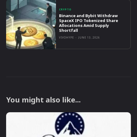
CRYPTO
Binance and Bybit Withdraw
SpaceX IPO Tokenized Share
Allocations Amid Supply
Shortfall
VIVOHYPE
-
JUNE 13, 2026
You might also like...