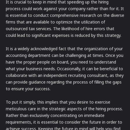
It is crucial to keep in mind that speeding up the hiring
process could work against your company rather than for it. It
is essential to conduct comprehensive research on the diverse
firms that are available to optimize the utilization of
outsourced tax services. The likelihood of hire errors that
could lead to significant expenses is reduced by this strategy.
It is a widely acknowledged fact that the organization of your
accounting department can be challenging at times. Once you
have the proper people on board, you need to understand
what your business needs. Occasionally, it can be beneficial to
collaborate with an independent recruiting consultant, as they
can provide guidance regarding the process of filling the gaps
to ensure your success.
To put it simply, this implies that you desire to exercise
meticulous care in the strategic aspects of the hiring process.
Rather than exclusively concentrating on immediate
requirements, it is essential to consider the future in order to
achieve success. Keeping the future in mind will help you find