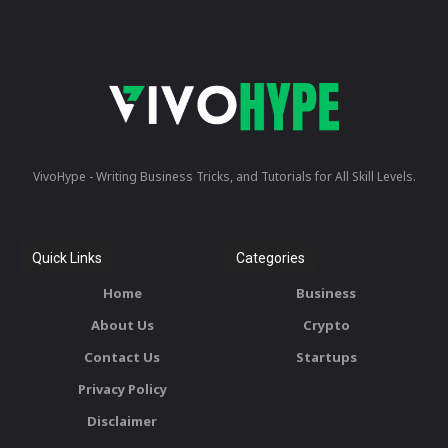
VivoHype - Writing Business Tricks, and Tutorials for All Skill Levels.
Quick Links
Categories
Home
Business
About Us
Crypto
Contact Us
Startups
Privacy Policy
Disclaimer