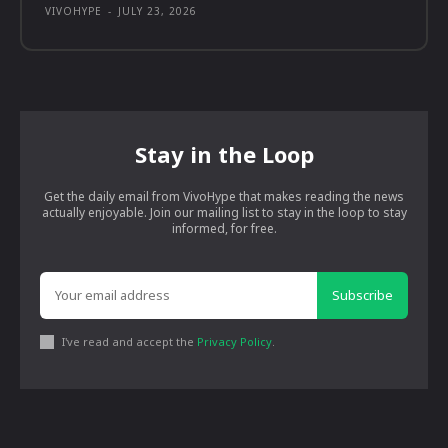
VIVOHYPE
-
JULY 23, 2026
Stay in the Loop
Get the daily email from VivoHype that makes reading the news
actually enjoyable. Join our mailing list to stay in the loop to stay
informed, for free.
Subscribe
I've read and accept the
Privacy Policy
.