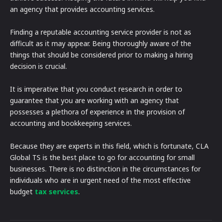
an agency that provides accounting services.
Finding a reputable accounting service provider is not as
difficult as it may appear. Being thoroughly aware of the
things that should be considered prior to making a hiring
decision is crucial.
It is imperative that you conduct research in order to
guarantee that you are working with an agency that
possesses a plethora of experience in the provision of
accounting and bookkeeping services.
Because they are experts in this field, which is fortunate, CLA
Global TS is the best place to go for accounting for small
businesses. There is no distinction in the circumstances for
individuals who are in urgent need of the most effective
budget
tax services
.