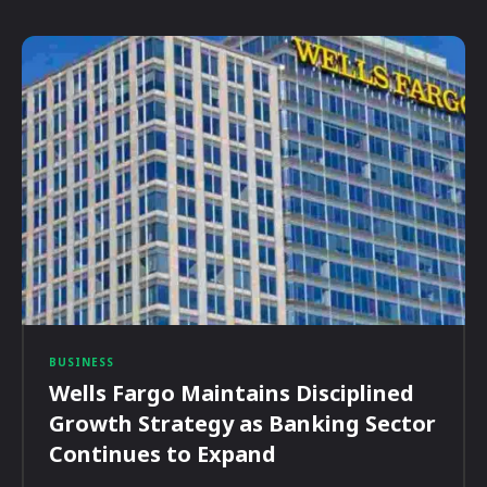
BUSINESS
Wells Fargo Maintains Disciplined
Growth Strategy as Banking Sector
Continues to Expand