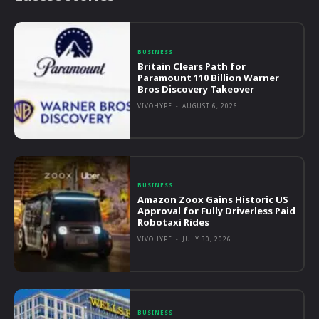
BUSINESS
Britain Clears Path for
Paramount 110 Billion Warner
Bros Discovery Takeover
VIVOHYPE
-
AUGUST 6, 2026
BUSINESS
Amazon Zoox Gains Historic US
Approval for Fully Driverless Paid
Robotaxi Rides
VIVOHYPE
-
JULY 30, 2026
BUSINESS