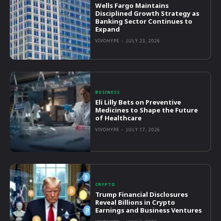
Wells Fargo Maintains
Disciplined Growth Strategy as
Banking Sector Continues to
Expand
VIVOHYPE
-
JULY 23, 2026
BUSINESS
Eli Lilly Bets on Preventive
Medicines to Shape the Future
of Healthcare
VIVOHYPE
-
JULY 17, 2026
CRYPTO
Trump Financial Disclosures
Reveal Billions in Crypto
Earnings and Business Ventures