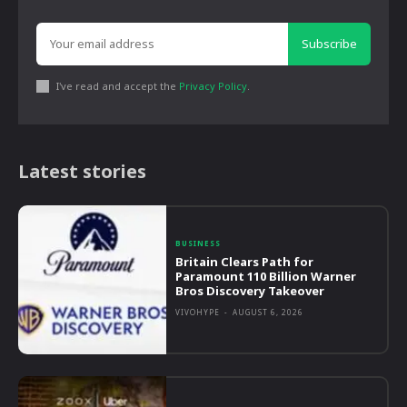
Subscribe
I've read and accept the
Privacy Policy
.
Latest stories
BUSINESS
Britain Clears Path for
Paramount 110 Billion Warner
Bros Discovery Takeover
VIVOHYPE
-
AUGUST 6, 2026