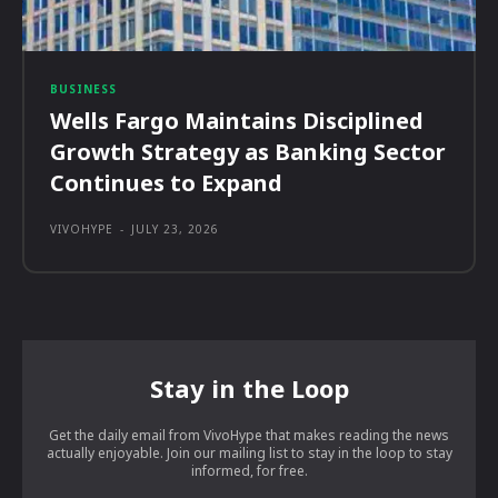
BUSINESS
Wells Fargo Maintains Disciplined
Growth Strategy as Banking Sector
Continues to Expand
VIVOHYPE
-
JULY 23, 2026
Stay in the Loop
Get the daily email from VivoHype that makes reading the news
actually enjoyable. Join our mailing list to stay in the loop to stay
informed, for free.