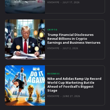
VIVOHYPE
-
JULY 17, 2026
CRYPTO
Trump Financial Disclosures
Reveal Billions in Crypto
Earnings and Business Ventures
VIVOHYPE
-
JULY 2, 2026
BUSINESS
Nike and Adidas Ramp Up Record
World Cup Marketing Battle
Ahead of Football’s Biggest
Stage
VIVOHYPE
-
JUNE 27, 2026