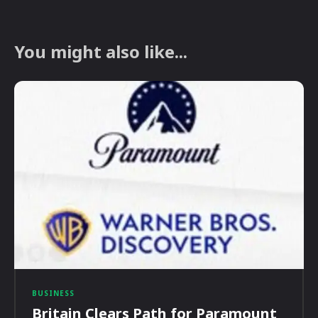
You might also like...
BUSINESS
Britain Clears Path for Paramount