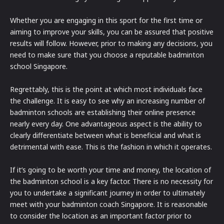
Whether you are engaging in this sport for the first time or
aiming to improve your skills, you can be assured that positive
results will follow. However, prior to making any decisions, you
need to make sure that you choose a reputable badminton
school Singapore.
Regrettably, this is the point at which most individuals face
the challenge. It is easy to see why an increasing number of
badminton schools are establishing their online presence
nearly every day. One advantageous aspect is the ability to
clearly differentiate between what is beneficial and what is
detrimental with ease. This is the fashion in which it operates.
If it’s going to be worth your time and money, the location of
the badminton school is a key factor. There is no necessity for
you to undertake a significant journey in order to ultimately
meet with your badminton coach Singapore. It is reasonable
to consider the location as an important factor prior to