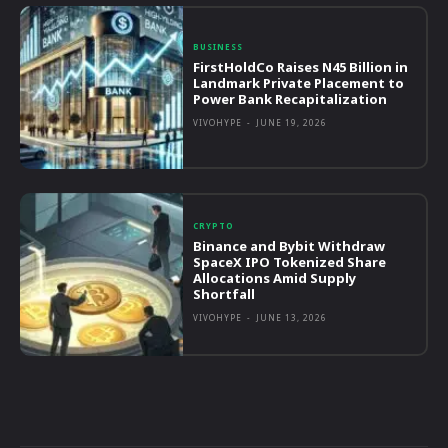
BUSINESS
FirstHoldCo Raises N45 Billion in
Landmark Private Placement to
Power Bank Recapitalization
VIVOHYPE
-
JUNE 19, 2026
CRYPTO
Binance and Bybit Withdraw
SpaceX IPO Tokenized Share
Allocations Amid Supply
Shortfall
VIVOHYPE
-
JUNE 13, 2026