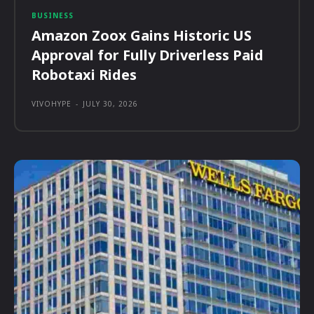
BUSINESS
Amazon Zoox Gains Historic US
Approval for Fully Driverless Paid
Robotaxi Rides
VIVOHYPE
-
JULY 30, 2026