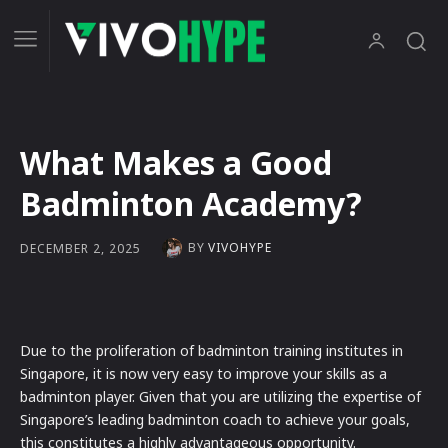
What Makes a Good
Badminton Academy?
BY
VIVOHYPE
DECEMBER 2, 2025
Due to the proliferation of badminton training institutes in
Singapore, it is now very easy to improve your skills as a
badminton player. Given that you are utilizing the expertise of
Singapore’s leading badminton coach to achieve your goals,
this constitutes a highly advantageous opportunity.