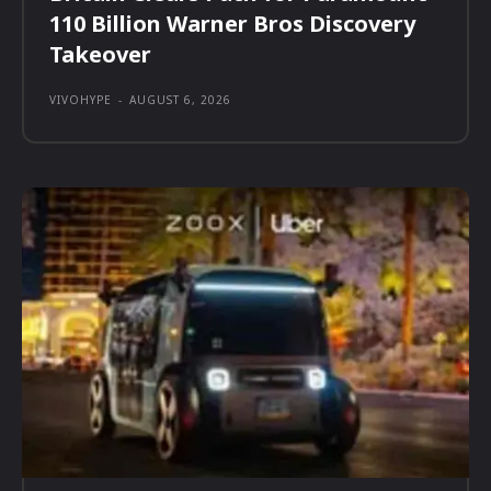
110 Billion Warner Bros Discovery
Takeover
VIVOHYPE
-
AUGUST 6, 2026