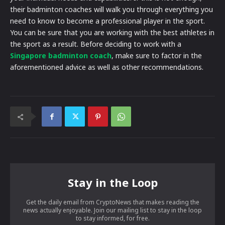
their badminton coaches will walk you through everything you
need to know to become a professional player in the sport.
You can be sure that you are working with the best athletes in
the sport as a result. Before deciding to work with a
Singapore badminton coach
, make sure to factor in the
aforementioned advice as well as other recommendations.
Stay in the Loop
Get the daily email from CryptoNews that makes reading the
news actually enjoyable. Join our mailing list to stay in the loop
to stay informed, for free.