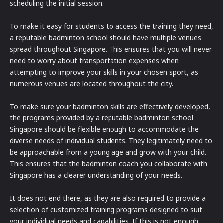
scheduling the initial session.
To make it easy for students to access the training they need,
a reputable badminton school should have multiple venues
spread throughout Singapore. This ensures that you will never
need to worry about transportation expenses when
attempting to improve your skills in your chosen sport, as
numerous venues are located throughout the city.
To make sure your badminton skills are effectively developed,
the programs provided by a reputable badminton school
Singapore should be flexible enough to accommodate the
diverse needs of individual students. They legitimately need to
be approachable from a young age and grow with your child.
This ensures that the badminton coach you collaborate with
Singapore has a clearer understanding of your needs.
It does not end there, as they are also required to provide a
selection of customized training programs designed to suit
your individual needs and capabilities. If this is not enough,