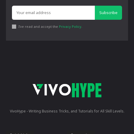
Subscribe
I've read and accept the
Privacy Policy
.
VivoHype - Writing Business Tricks, and Tutorials for All Skill Levels.