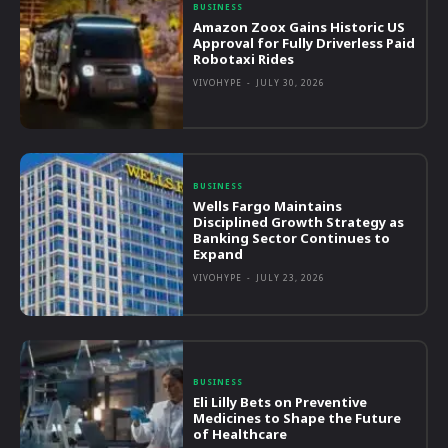
BUSINESS
Amazon Zoox Gains Historic US
Approval for Fully Driverless Paid
Robotaxi Rides
VIVOHYPE
-
JULY 30, 2026
BUSINESS
Wells Fargo Maintains
Disciplined Growth Strategy as
Banking Sector Continues to
Expand
VIVOHYPE
-
JULY 23, 2026
BUSINESS
Eli Lilly Bets on Preventive
Medicines to Shape the Future
of Healthcare