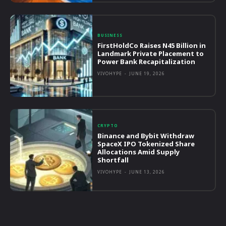
BUSINESS
FirstHoldCo Raises N45 Billion in
Landmark Private Placement to
Power Bank Recapitalization
VIVOHYPE
-
JUNE 19, 2026
CRYPTO
Binance and Bybit Withdraw
SpaceX IPO Tokenized Share
Allocations Amid Supply
Shortfall
VIVOHYPE
-
JUNE 13, 2026