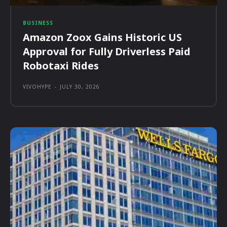
BUSINESS
Amazon Zoox Gains Historic US
Approval for Fully Driverless Paid
Robotaxi Rides
VIVOHYPE
-
JULY 30, 2026