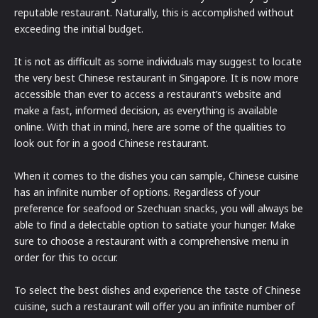
reputable restaurant. Naturally, this is accomplished without
exceeding the initial budget.
It is not as difficult as some individuals may suggest to locate
the very best Chinese restaurant in Singapore. It is now more
accessible than ever to access a restaurant’s website and
make a fast, informed decision, as everything is available
online. With that in mind, here are some of the qualities to
look out for in a good Chinese restaurant.
When it comes to the dishes you can sample, Chinese cuisine
has an infinite number of options. Regardless of your
preference for seafood or Szechuan snacks, you will always be
able to find a delectable option to satiate your hunger. Make
sure to choose a restaurant with a comprehensive menu in
order for this to occur.
To select the best dishes and experience the taste of Chinese
cuisine, such a restaurant will offer you an infinite number of