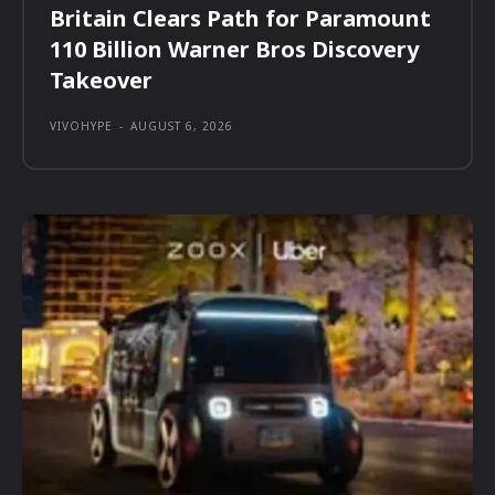
Britain Clears Path for Paramount
110 Billion Warner Bros Discovery
Takeover
VIVOHYPE
-
AUGUST 6, 2026