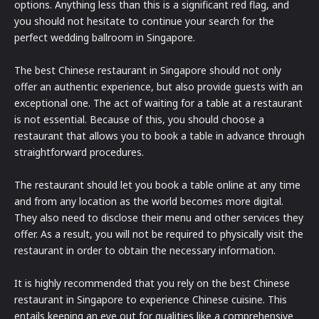
options. Anything less than this is a significant red flag, and
you should not hesitate to continue your search for the
perfect wedding ballroom in Singapore.
The best Chinese restaurant in Singapore should not only
offer an authentic experience, but also provide guests with an
exceptional one. The act of waiting for a table at a restaurant
is not essential. Because of this, you should choose a
restaurant that allows you to book a table in advance through
straightforward procedures.
The restaurant should let you book a table online at any time
and from any location as the world becomes more digital.
They also need to disclose their menu and other services they
offer. As a result, you will not be required to physically visit the
restaurant in order to obtain the necessary information.
It is highly recommended that you rely on the best Chinese
restaurant in Singapore to experience Chinese cuisine. This
entails keeping an eye out for qualities like a comprehensive