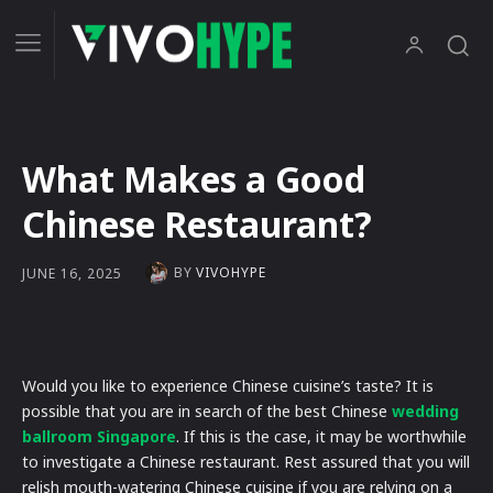
What Makes a Good
Chinese Restaurant?
BY
VIVOHYPE
JUNE 16, 2025
Would you like to experience Chinese cuisine’s taste? It is
possible that you are in search of the best Chinese
wedding
ballroom Singapore
. If this is the case, it may be worthwhile
to investigate a Chinese restaurant. Rest assured that you will
relish mouth-watering Chinese cuisine if you are relying on a