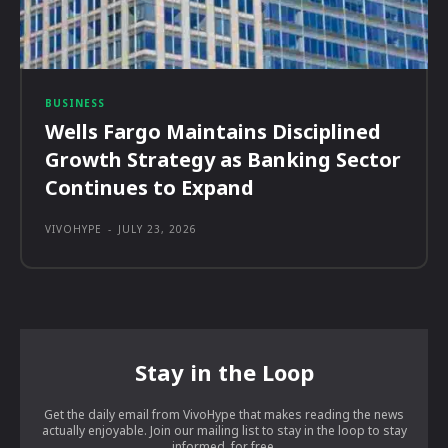
BUSINESS
Wells Fargo Maintains Disciplined
Growth Strategy as Banking Sector
Continues to Expand
VIVOHYPE
-
JULY 23, 2026
Stay in the Loop
Get the daily email from VivoHype that makes reading the news
actually enjoyable. Join our mailing list to stay in the loop to stay
informed, for free.