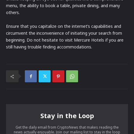
menu, the ability to book a table, private dining, and many
others.
Ensure that you capitalize on the internet’s capabilities and
circumvent the inconvenience of initiating your search from
beginning. Do not hesitate to visit Mercure Hotels if you are
still having trouble finding accommodations.
Stay in the Loop
Get the daily email from CryptoNews that makes reading the
news actually enjoyable. Join our mailing list to stay in the loop