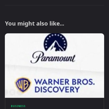
You might also like...
BUSINESS