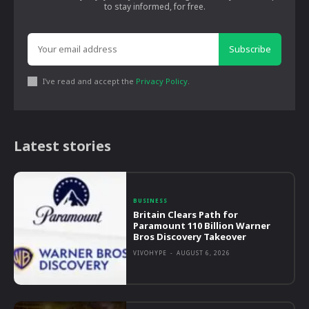
to stay informed, for free.
Subscribe
I've read and accept the
Privacy Policy
.
Latest stories
BUSINESS
Britain Clears Path for
Paramount 110 Billion Warner
Bros Discovery Takeover
VIVOHYPE
-
AUGUST 6, 2026