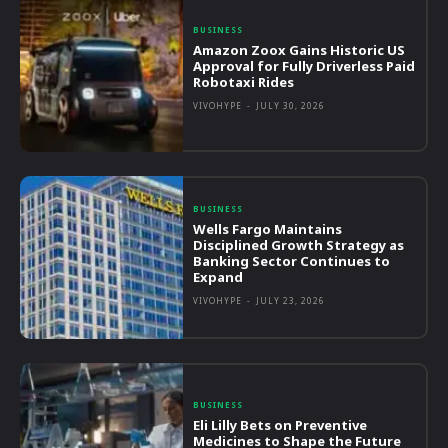
BUSINESS
Amazon Zoox Gains Historic US
Approval for Fully Driverless Paid
Robotaxi Rides
VIVOHYPE
-
JULY 30, 2026
BUSINESS
Wells Fargo Maintains
Disciplined Growth Strategy as
Banking Sector Continues to
Expand
VIVOHYPE
-
JULY 23, 2026
BUSINESS
Eli Lilly Bets on Preventive
Medicines to Shape the Future