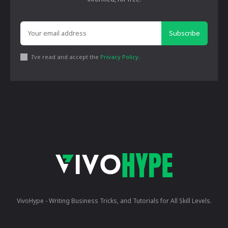
Subscribe
I've read and accept the
Privacy Policy
.
VivoHype - Writing Business Tricks, and Tutorials for All Skill Levels.