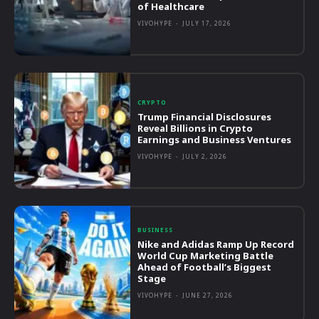
of Healthcare
VIVOHYPE
-
JULY 17, 2026
CRYPTO
Trump Financial Disclosures
Reveal Billions in Crypto
Earnings and Business Ventures
VIVOHYPE
-
JULY 2, 2026
BUSINESS
Nike and Adidas Ramp Up Record
World Cup Marketing Battle
Ahead of Football’s Biggest
Stage
VIVOHYPE
-
JUNE 27, 2026