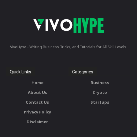
VivoHype - Writing Business Tricks, and Tutorials for All Skill Levels.
Quick Links
Categories
Home
Business
About Us
Crypto
Contact Us
Startups
Privacy Policy
Disclaimer