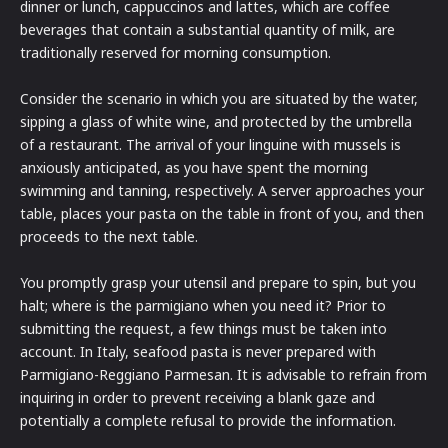
dinner or lunch, cappuccinos and lattes, which are coffee
beverages that contain a substantial quantity of milk, are
traditionally reserved for morning consumption.
Consider the scenario in which you are situated by the water,
sipping a glass of white wine, and protected by the umbrella
of a restaurant. The arrival of your linguine with mussels is
anxiously anticipated, as you have spent the morning
swimming and tanning, respectively. A server approaches your
table, places your pasta on the table in front of you, and then
proceeds to the next table.
You promptly grasp your utensil and prepare to spin, but you
halt; where is the parmigiano when you need it? Prior to
submitting the request, a few things must be taken into
account. In Italy, seafood pasta is never prepared with
Parmigiano-Reggiano Parmesan. It is advisable to refrain from
inquiring in order to prevent receiving a blank gaze and
potentially a complete refusal to provide the information.