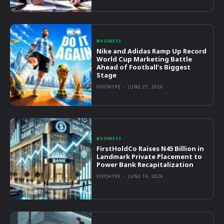
BUSINESS
Nike and Adidas Ramp Up Record
World Cup Marketing Battle
Ahead of Football’s Biggest
Stage
VIVOHYPE
-
JUNE 27, 2026
BUSINESS
FirstHoldCo Raises N45 Billion in
Landmark Private Placement to
Power Bank Recapitalization
VIVOHYPE
-
JUNE 19, 2026