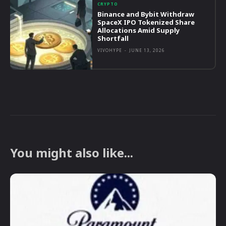
CRYPTO
Binance and Bybit Withdraw
SpaceX IPO Tokenized Share
Allocations Amid Supply
Shortfall
VIVOHYPE
-
JUNE 13, 2026
You might also like...