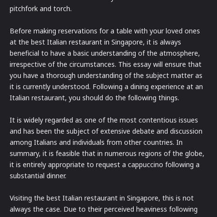
pitchfork and torch.
Before making reservations for a table with your loved ones
at the best Italian restaurant in Singapore, it is always
beneficial to have a basic understanding of the atmosphere,
irrespective of the circumstances. This essay will ensure that
you have a thorough understanding of the subject matter as
it is currently understood. Following a dining experience at an
Italian restaurant, you should do the following things.
It is widely regarded as one of the most contentious issues
and has been the subject of extensive debate and discussion
among Italians and individuals from other countries. In
summary, it is feasible that in numerous regions of the globe,
it is entirely appropriate to request a cappuccino following a
substantial dinner.
Visiting the best Italian restaurant in Singapore, this is not
always the case. Due to their perceived heaviness following