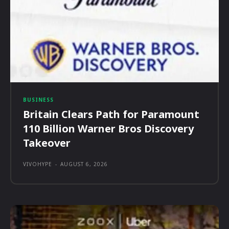
BUSINESS
Britain Clears Path for Paramount
110 Billion Warner Bros Discovery
Takeover
VIVOHYPE
-
AUGUST 6, 2026