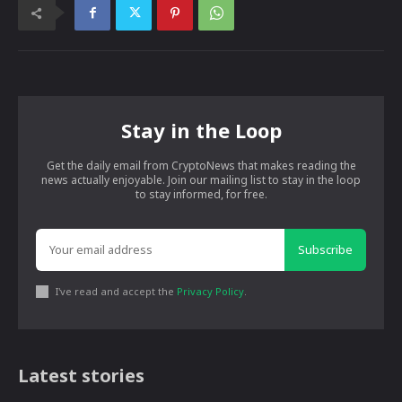
Stay in the Loop
Get the daily email from CryptoNews that makes reading the
news actually enjoyable. Join our mailing list to stay in the loop
to stay informed, for free.
Subscribe
I've read and accept the
Privacy Policy
.
Latest stories