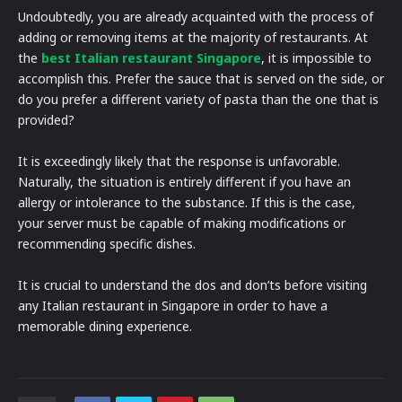
Undoubtedly, you are already acquainted with the process of
adding or removing items at the majority of restaurants. At
the
best Italian restaurant Singapore
, it is impossible to
accomplish this. Prefer the sauce that is served on the side, or
do you prefer a different variety of pasta than the one that is
provided?
It is exceedingly likely that the response is unfavorable.
Naturally, the situation is entirely different if you have an
allergy or intolerance to the substance. If this is the case,
your server must be capable of making modifications or
recommending specific dishes.
It is crucial to understand the dos and don’ts before visiting
any Italian restaurant in Singapore in order to have a
memorable dining experience.