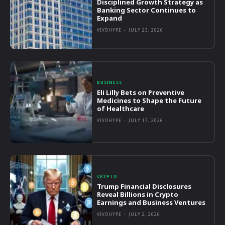
Disciplined Growth Strategy as
Banking Sector Continues to
Expand
VIVOHYPE
-
JULY 23, 2026
BUSINESS
Eli Lilly Bets on Preventive
Medicines to Shape the Future
of Healthcare
VIVOHYPE
-
JULY 17, 2026
CRYPTO
Trump Financial Disclosures
Reveal Billions in Crypto
Earnings and Business Ventures
VIVOHYPE
-
JULY 2, 2026