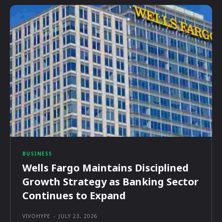
BUSINESS
Wells Fargo Maintains Disciplined
Growth Strategy as Banking Sector
Continues to Expand
VIVOHYPE
-
JULY 23, 2026