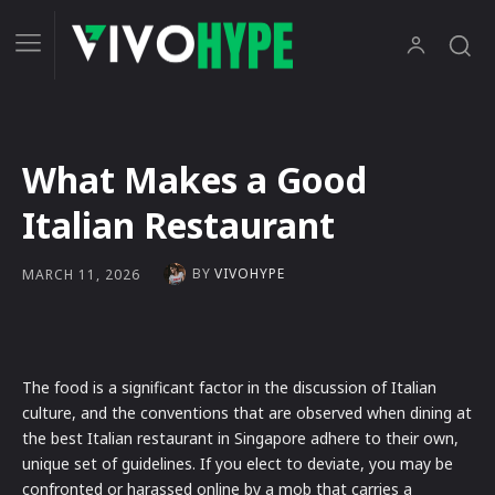
What Makes a Good
Italian Restaurant
BY
VIVOHYPE
MARCH 11, 2026
The food is a significant factor in the discussion of Italian
culture, and the conventions that are observed when dining at
the best Italian restaurant in Singapore adhere to their own,
unique set of guidelines. If you elect to deviate, you may be
confronted or harassed online by a mob that carries a