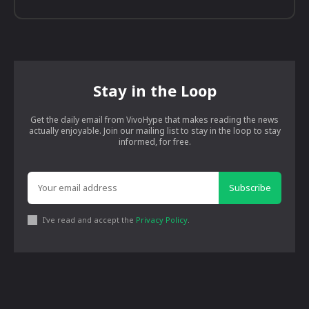
Stay in the Loop
Get the daily email from VivoHype that makes reading the news
actually enjoyable. Join our mailing list to stay in the loop to stay
informed, for free.
Subscribe
I've read and accept the
Privacy Policy
.