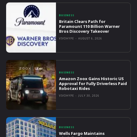
BUSINESS
Britain Clears Path for
Paramount 110 Billion Warner
Bros Discovery Takeover
VIVOHYPE
-
AUGUST 6, 2026
BUSINESS
Amazon Zoox Gains Historic US
Approval for Fully Driverless Paid
Robotaxi Rides
VIVOHYPE
-
JULY 30, 2026
BUSINESS
Wells Fargo Maintains