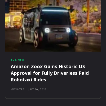
BUSINESS
Amazon Zoox Gains Historic US
Approval for Fully Driverless Paid
Robotaxi Rides
VIVOHYPE
-
JULY 30, 2026