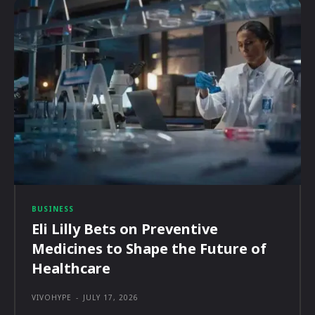
BUSINESS
Eli Lilly Bets on Preventive
Medicines to Shape the Future of
Healthcare
VIVOHYPE
-
JULY 17, 2026