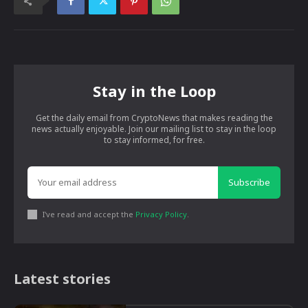
Stay in the Loop
Get the daily email from CryptoNews that makes reading the
news actually enjoyable. Join our mailing list to stay in the loop
to stay informed, for free.
Subscribe
I've read and accept the
Privacy Policy
.
Latest stories