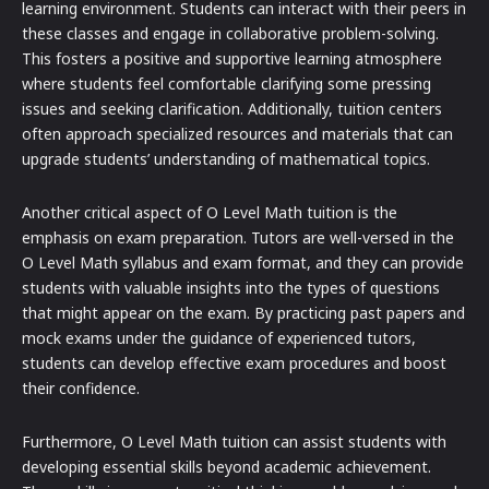
learning environment. Students can interact with their peers in
these classes and engage in collaborative problem-solving.
This fosters a positive and supportive learning atmosphere
where students feel comfortable clarifying some pressing
issues and seeking clarification. Additionally, tuition centers
often approach specialized resources and materials that can
upgrade students’ understanding of mathematical topics.
Another critical aspect of O Level Math tuition is the
emphasis on exam preparation. Tutors are well-versed in the
O Level Math syllabus and exam format, and they can provide
students with valuable insights into the types of questions
that might appear on the exam. By practicing past papers and
mock exams under the guidance of experienced tutors,
students can develop effective exam procedures and boost
their confidence.
Furthermore, O Level Math tuition can assist students with
developing essential skills beyond academic achievement.