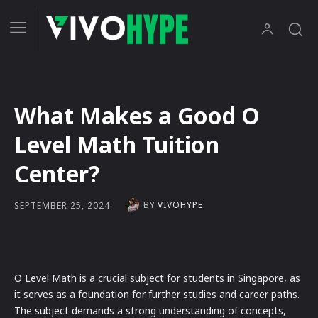
What Makes a Good O
Level Math Tuition
Center?
BY
VIVOHYPE
SEPTEMBER 25, 2024
O Level Math is a crucial subject for students in Singapore, as
it serves as a foundation for further studies and career paths.
The subject demands a strong understanding of concepts,