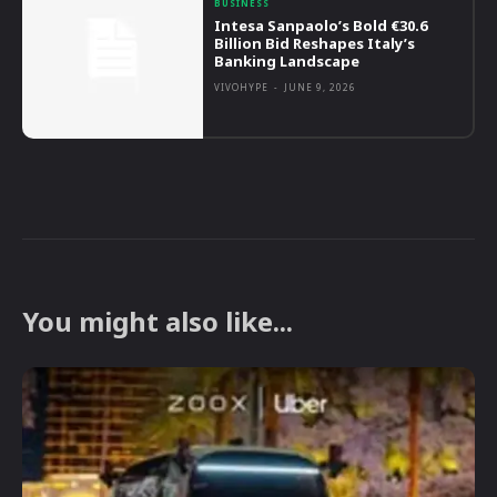
BUSINESS
Intesa Sanpaolo’s Bold €30.6
Billion Bid Reshapes Italy’s
Banking Landscape
VIVOHYPE
-
JUNE 9, 2026
You might also like...