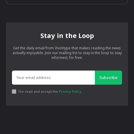
Stay in the Loop
Get the daily email from VivoHype that makes reading the news
actually enjoyable. Join our mailing list to stay in the loop to stay
informed, for free.
Subscribe
I've read and accept the
Privacy Policy
.