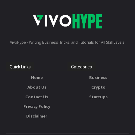
VivoHype - Writing Business Tricks, and Tutorials for All Skill Levels.
Quick Links
Categories
Home
Business
About Us
Crypto
Contact Us
Startups
Privacy Policy
Disclaimer