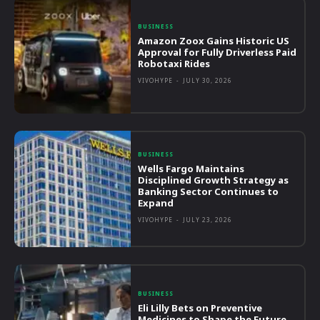
BUSINESS
Amazon Zoox Gains Historic US
Approval for Fully Driverless Paid
Robotaxi Rides
VIVOHYPE
-
JULY 30, 2026
BUSINESS
Wells Fargo Maintains
Disciplined Growth Strategy as
Banking Sector Continues to
Expand
VIVOHYPE
-
JULY 23, 2026
BUSINESS
Eli Lilly Bets on Preventive
Medicines to Shape the Future