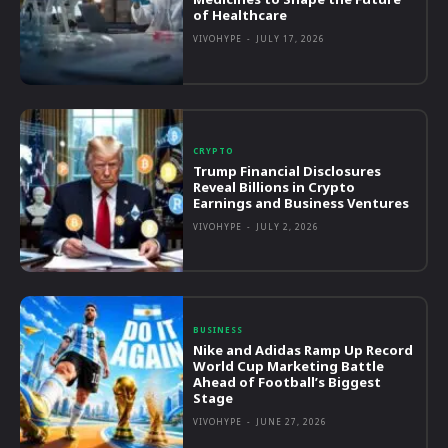
of Healthcare
VIVOHYPE
-
JULY 17, 2026
CRYPTO
Trump Financial Disclosures
Reveal Billions in Crypto
Earnings and Business Ventures
VIVOHYPE
-
JULY 2, 2026
BUSINESS
Nike and Adidas Ramp Up Record
World Cup Marketing Battle
Ahead of Football’s Biggest
Stage
VIVOHYPE
-
JUNE 27, 2026