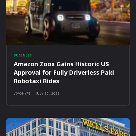
BUSINESS
Amazon Zoox Gains Historic US
Approval for Fully Driverless Paid
Robotaxi Rides
VIVOHYPE
-
JULY 30, 2026