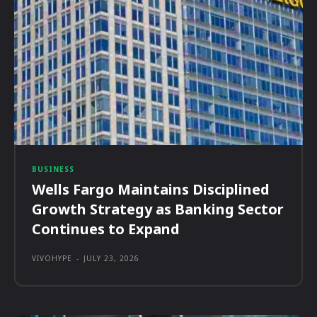
BUSINESS
Wells Fargo Maintains Disciplined
Growth Strategy as Banking Sector
Continues to Expand
VIVOHYPE
-
JULY 23, 2026