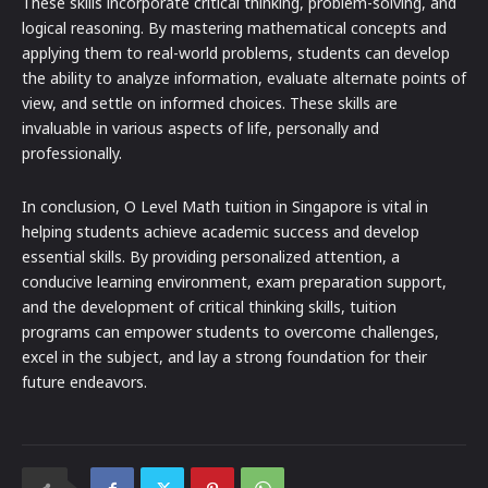
These skills incorporate critical thinking, problem-solving, and
logical reasoning. By mastering mathematical concepts and
applying them to real-world problems, students can develop
the ability to analyze information, evaluate alternate points of
view, and settle on informed choices. These skills are
invaluable in various aspects of life, personally and
professionally.
In conclusion, O Level Math tuition in Singapore is vital in
helping students achieve academic success and develop
essential skills. By providing personalized attention, a
conducive learning environment, exam preparation support,
and the development of critical thinking skills, tuition
programs can empower students to overcome challenges,
excel in the subject, and lay a strong foundation for their
future endeavors.