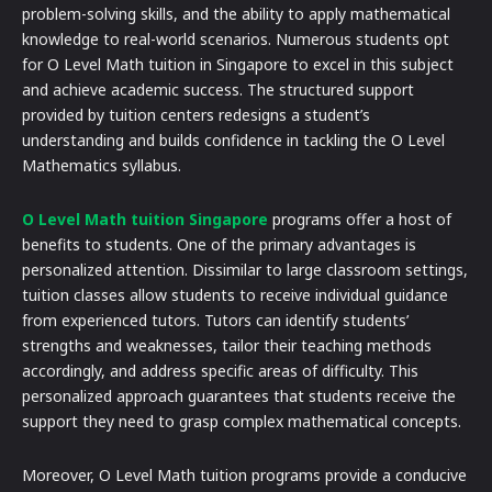
problem-solving skills, and the ability to apply mathematical
knowledge to real-world scenarios. Numerous students opt
for O Level Math tuition in Singapore to excel in this subject
and achieve academic success. The structured support
provided by tuition centers redesigns a student’s
understanding and builds confidence in tackling the O Level
Mathematics syllabus.
O Level Math tuition Singapore
programs offer a host of
benefits to students. One of the primary advantages is
personalized attention. Dissimilar to large classroom settings,
tuition classes allow students to receive individual guidance
from experienced tutors. Tutors can identify students’
strengths and weaknesses, tailor their teaching methods
accordingly, and address specific areas of difficulty. This
personalized approach guarantees that students receive the
support they need to grasp complex mathematical concepts.
Moreover, O Level Math tuition programs provide a conducive