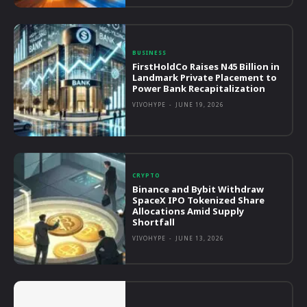
BUSINESS
FirstHoldCo Raises N45 Billion in
Landmark Private Placement to
Power Bank Recapitalization
VIVOHYPE
-
JUNE 19, 2026
CRYPTO
Binance and Bybit Withdraw
SpaceX IPO Tokenized Share
Allocations Amid Supply
Shortfall
VIVOHYPE
-
JUNE 13, 2026