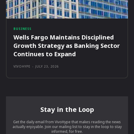
BUSINESS
Wells Fargo Maintains Disciplined
Growth Strategy as Banking Sector
Continues to Expand
VIVOHYPE
-
JULY 23, 2026
Stay in the Loop
Get the daily email from VivoHype that makes reading the news
actually enjoyable. Join our mailing list to stay in the loop to stay
informed, for free.