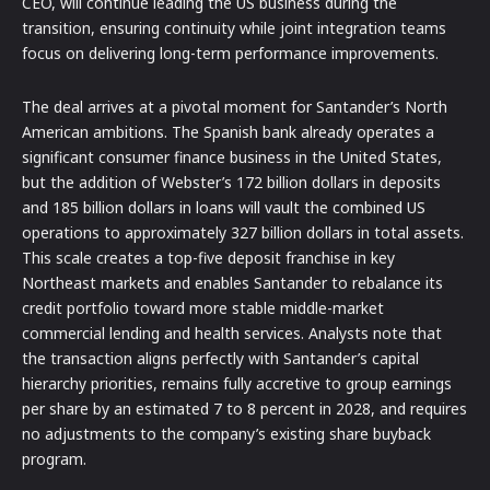
CEO, will continue leading the US business during the
transition, ensuring continuity while joint integration teams
focus on delivering long-term performance improvements.
The deal arrives at a pivotal moment for Santander’s North
American ambitions. The Spanish bank already operates a
significant consumer finance business in the United States,
but the addition of Webster’s 172 billion dollars in deposits
and 185 billion dollars in loans will vault the combined US
operations to approximately 327 billion dollars in total assets.
This scale creates a top-five deposit franchise in key
Northeast markets and enables Santander to rebalance its
credit portfolio toward more stable middle-market
commercial lending and health services. Analysts note that
the transaction aligns perfectly with Santander’s capital
hierarchy priorities, remains fully accretive to group earnings
per share by an estimated 7 to 8 percent in 2028, and requires
no adjustments to the company’s existing share buyback
program.