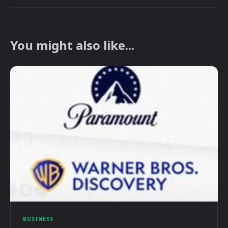
You might also like...
BUSINESS