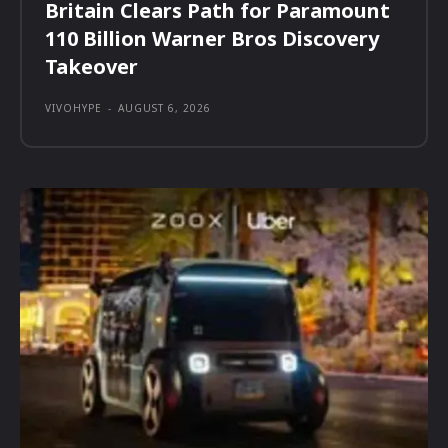
Britain Clears Path for Paramount
110 Billion Warner Bros Discovery
Takeover
VIVOHYPE
-
AUGUST 6, 2026