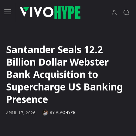
Santander Seals 12.2
Billion Dollar Webster
Bank Acquisition to
Supercharge US Banking
Presence
BY
VIVOHYPE
APRIL 17, 2026