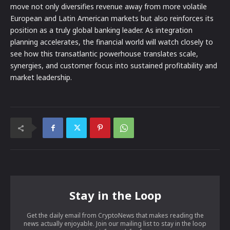
move not only diversifies revenue away from more volatile
European and Latin American markets but also reinforces its
position as a truly global banking leader. As integration
planning accelerates, the financial world will watch closely to
see how this transatlantic powerhouse translates scale,
synergies, and customer focus into sustained profitability and
market leadership.
Stay in the Loop
Get the daily email from CryptoNews that makes reading the
news actually enjoyable. Join our mailing list to stay in the loop