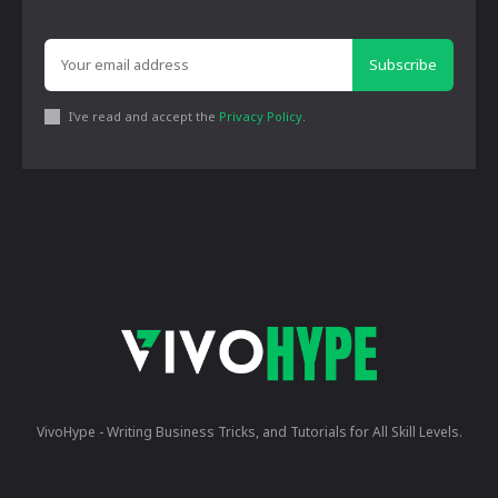
Subscribe
I've read and accept the
Privacy Policy
.
VivoHype - Writing Business Tricks, and Tutorials for All Skill Levels.