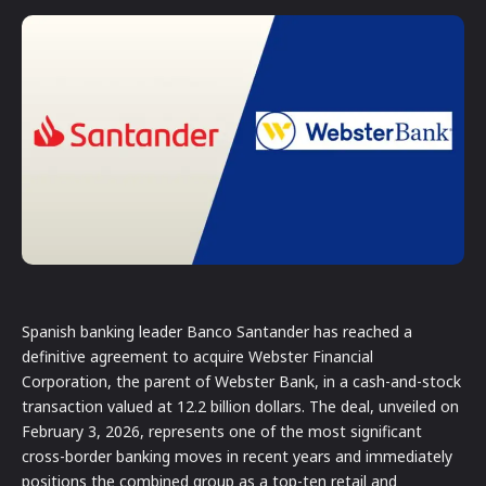
Spanish banking leader Banco Santander has reached a
definitive agreement to acquire Webster Financial
Corporation, the parent of Webster Bank, in a cash-and-stock
transaction valued at 12.2 billion dollars. The deal, unveiled on
February 3, 2026, represents one of the most significant
cross-border banking moves in recent years and immediately
positions the combined group as a top-ten retail and