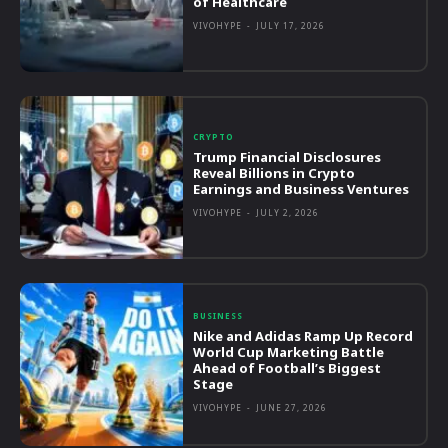
of Healthcare
VIVOHYPE
-
JULY 17, 2026
CRYPTO
Trump Financial Disclosures
Reveal Billions in Crypto
Earnings and Business Ventures
VIVOHYPE
-
JULY 2, 2026
BUSINESS
Nike and Adidas Ramp Up Record
World Cup Marketing Battle
Ahead of Football’s Biggest
Stage
VIVOHYPE
-
JUNE 27, 2026