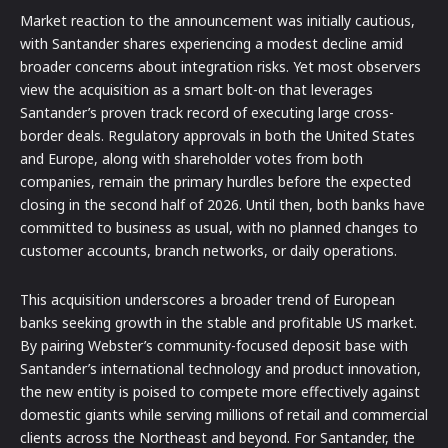
Market reaction to the announcement was initially cautious,
with Santander shares experiencing a modest decline amid
broader concerns about integration risks. Yet most observers
view the acquisition as a smart bolt-on that leverages
Santander’s proven track record of executing large cross-
border deals. Regulatory approvals in both the United States
and Europe, along with shareholder votes from both
companies, remain the primary hurdles before the expected
closing in the second half of 2026. Until then, both banks have
committed to business as usual, with no planned changes to
customer accounts, branch networks, or daily operations.
This acquisition underscores a broader trend of European
banks seeking growth in the stable and profitable US market.
By pairing Webster’s community-focused deposit base with
Santander’s international technology and product innovation,
the new entity is poised to compete more effectively against
domestic giants while serving millions of retail and commercial
clients across the Northeast and beyond. For Santander, the