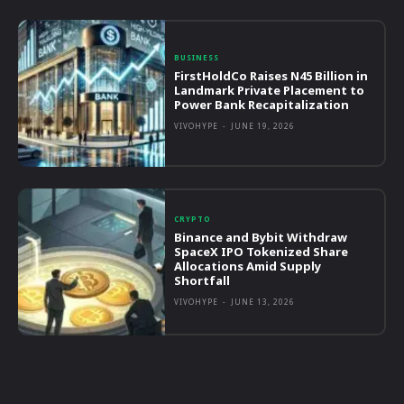
BUSINESS
FirstHoldCo Raises N45 Billion in
Landmark Private Placement to
Power Bank Recapitalization
VIVOHYPE
-
JUNE 19, 2026
CRYPTO
Binance and Bybit Withdraw
SpaceX IPO Tokenized Share
Allocations Amid Supply
Shortfall
VIVOHYPE
-
JUNE 13, 2026