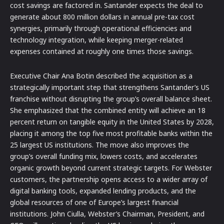
cost savings are factored in. Santander expects the deal to
generate about 800 million dollars in annual pre-tax cost
synergies, primarily through operational efficiencies and
technology integration, while keeping merger-related
expenses contained at roughly one times those savings.
Executive Chair Ana Botin described the acquisition as a
strategically important step that strengthens Santander’s US
franchise without disrupting the group’s overall balance sheet.
She emphasized that the combined entity will achieve an 18
percent return on tangible equity in the United States by 2028,
placing it among the top five most profitable banks within the
25 largest US institutions. The move also improves the
group’s overall funding mix, lowers costs, and accelerates
organic growth beyond current strategic targets. For Webster
customers, the partnership opens access to a wider array of
digital banking tools, expanded lending products, and the
global resources of one of Europe’s largest financial
institutions. John Ciulla, Webster’s Chairman, President, and