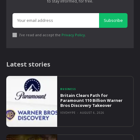
to stay informed, for free.
Subscribe
I've read and accept the
Privacy Policy
.
Latest stories
BUSINESS
Britain Clears Path for
Paramount 110 Billion Warner
Bros Discovery Takeover
VIVOHYPE
-
AUGUST 6, 2026