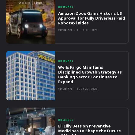
BUSINESS
Amazon Zoox Gains Historic US
Approval for Fully Driverless Paid
Robotaxi Rides
VIVOHYPE
-
JULY 30, 2026
BUSINESS
Wells Fargo Maintains
Disciplined Growth Strategy as
Banking Sector Continues to
Expand
VIVOHYPE
-
JULY 23, 2026
BUSINESS
Eli Lilly Bets on Preventive
Medicines to Shape the Future