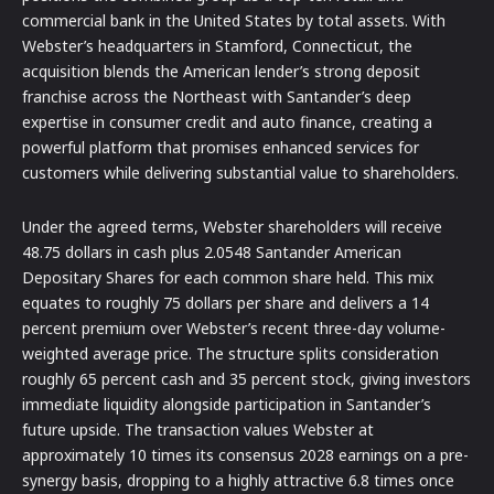
commercial bank in the United States by total assets. With
Webster’s headquarters in Stamford, Connecticut, the
acquisition blends the American lender’s strong deposit
franchise across the Northeast with Santander’s deep
expertise in consumer credit and auto finance, creating a
powerful platform that promises enhanced services for
customers while delivering substantial value to shareholders.
Under the agreed terms, Webster shareholders will receive
48.75 dollars in cash plus 2.0548 Santander American
Depositary Shares for each common share held. This mix
equates to roughly 75 dollars per share and delivers a 14
percent premium over Webster’s recent three-day volume-
weighted average price. The structure splits consideration
roughly 65 percent cash and 35 percent stock, giving investors
immediate liquidity alongside participation in Santander’s
future upside. The transaction values Webster at
approximately 10 times its consensus 2028 earnings on a pre-
synergy basis, dropping to a highly attractive 6.8 times once