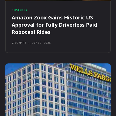
BUSINESS
Amazon Zoox Gains Historic US
Approval for Fully Driverless Paid
Robotaxi Rides
VIVOHYPE
-
JULY 30, 2026