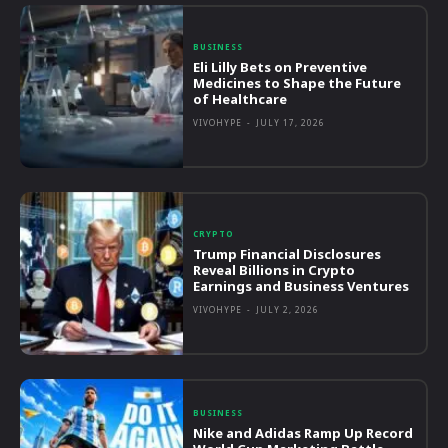
BUSINESS
Eli Lilly Bets on Preventive
Medicines to Shape the Future
of Healthcare
VIVOHYPE
-
JULY 17, 2026
CRYPTO
Trump Financial Disclosures
Reveal Billions in Crypto
Earnings and Business Ventures
VIVOHYPE
-
JULY 2, 2026
BUSINESS
Nike and Adidas Ramp Up Record