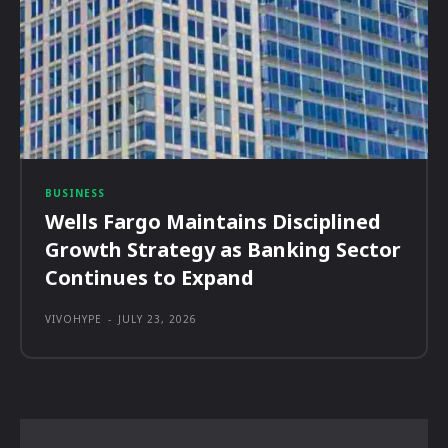
BUSINESS
Wells Fargo Maintains Disciplined
Growth Strategy as Banking Sector
Continues to Expand
VIVOHYPE
-
JULY 23, 2026