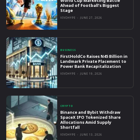
World Cup Marketing Battle
Ahead of Football’s Biggest
Stage
VIVOHYPE
-
JUNE 27, 2026
BUSINESS
FirstHoldCo Raises N45 Billion in
Landmark Private Placement to
Power Bank Recapitalization
VIVOHYPE
-
JUNE 19, 2026
CRYPTO
Binance and Bybit Withdraw
SpaceX IPO Tokenized Share
Allocations Amid Supply
Shortfall
VIVOHYPE
-
JUNE 13, 2026