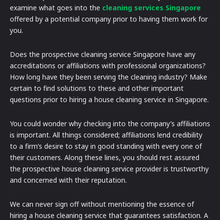
examine what goes into the
cleaning services Singapore
offered by a potential company prior to having them work for
you.
Does the prospective cleaning service Singapore have any
accreditations or affiliations with professional organizations?
How long have they been serving the cleaning industry? Make
certain to find solutions to these and other important
questions prior to hiring a house cleaning service in Singapore.
You could wonder why checking into the company’s affiliations
is important. All things considered; affiliations lend credibility
to a firm’s desire to stay in good standing with every one of
their customers. Along these lines, you should rest assured
the prospective house cleaning service provider is trustworthy
and concerned with their reputation.
We can never sign off without mentioning the essence of
hiring a house cleaning service that guarantees satisfaction. A