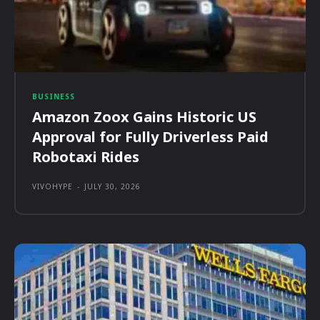
BUSINESS
Amazon Zoox Gains Historic US
Approval for Fully Driverless Paid
Robotaxi Rides
VIVOHYPE
-
JULY 30, 2026