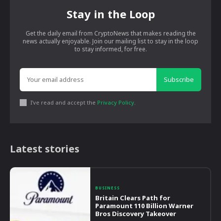
Stay in the Loop
Get the daily email from CryptoNews that makes reading the
news actually enjoyable. Join our mailing list to stay in the loop
to stay informed, for free.
Subscribe
I've read and accept the
Privacy Policy
.
Latest stories
BUSINESS
Britain Clears Path for
Paramount 110 Billion Warner
Bros Discovery Takeover