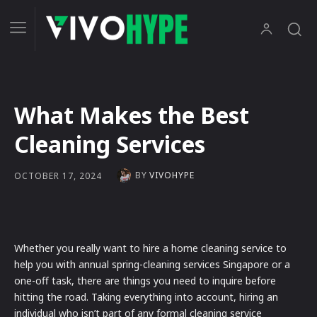
What Makes the Best
Cleaning Services
BY
VIVOHYPE
OCTOBER 17, 2024
Whether you really want to hire a home cleaning service to
help you with annual spring-cleaning services Singapore or a
one-off task, there are things you need to inquire before
hitting the road. Taking everything into account, hiring an
individual who isn’t part of any formal cleaning service