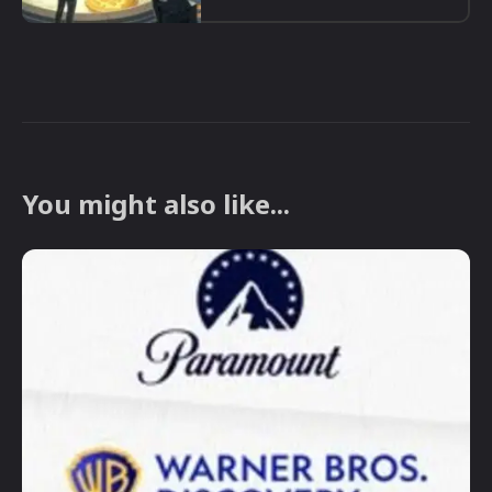
You might also like...