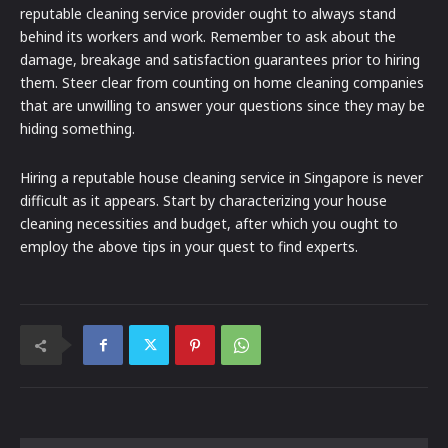
reputable cleaning service provider ought to always stand
behind its workers and work. Remember to ask about the
damage, breakage and satisfaction guarantees prior to hiring
them. Steer clear from counting on home cleaning companies
that are unwilling to answer your questions since they may be
hiding something.
Hiring a reputable house cleaning service in Singapore is never
difficult as it appears. Start by characterizing your house
cleaning necessities and budget, after which you ought to
employ the above tips in your quest to find experts.