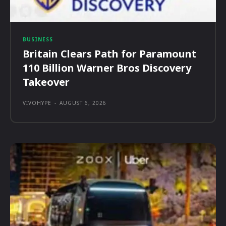
BUSINESS
Britain Clears Path for Paramount
110 Billion Warner Bros Discovery
Takeover
VIVOHYPE
-
AUGUST 6, 2026