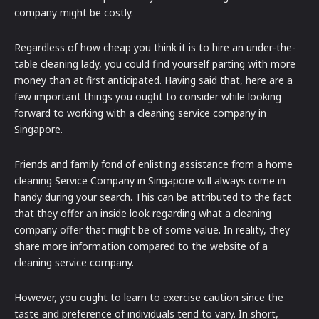
company might be costly.
Regardless of how cheap you think it is to hire an under-the-
table cleaning lady, you could find yourself parting with more
money than at first anticipated. Having said that, here are a
few important things you ought to consider while looking
forward to working with a cleaning service company in
Singapore.
Friends and family fond of enlisting assistance from a home
cleaning Service Company in Singapore will always come in
handy during your search. This can be attributed to the fact
that they offer an inside look regarding what a cleaning
company offer that might be of some value. In reality, they
share more information compared to the website of a
cleaning service company.
However, you ought to learn to exercise caution since the
taste and preference of individuals tend to vary. In short,