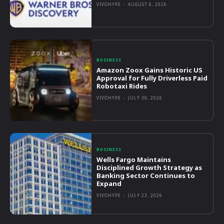
VIVOHYPE
-
AUGUST 6, 2026
BUSINESS
Amazon Zoox Gains Historic US
Approval for Fully Driverless Paid
Robotaxi Rides
VIVOHYPE
-
JULY 30, 2026
BUSINESS
Wells Fargo Maintains
Disciplined Growth Strategy as
Banking Sector Continues to
Expand
VIVOHYPE
-
JULY 23, 2026