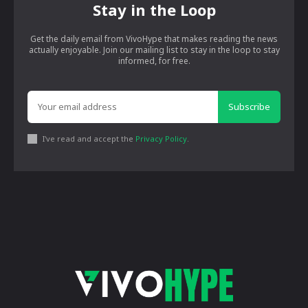
Stay in the Loop
Get the daily email from VivoHype that makes reading the news
actually enjoyable. Join our mailing list to stay in the loop to stay
informed, for free.
Subscribe
I've read and accept the
Privacy Policy
.