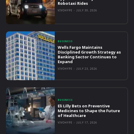
Robotaxi Rides
VIVOHYPE
-
JULY 30, 2026
BUSINESS
Wells Fargo Maintains
Disciplined Growth Strategy as
Banking Sector Continues to
Expand
VIVOHYPE
-
JULY 23, 2026
BUSINESS
Eli Lilly Bets on Preventive
Medicines to Shape the Future
of Healthcare
VIVOHYPE
-
JULY 17, 2026