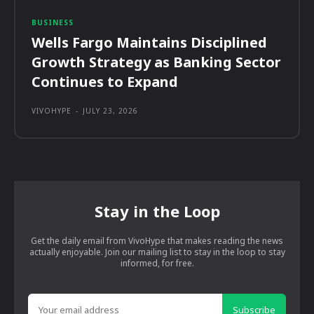
BUSINESS
Wells Fargo Maintains Disciplined
Growth Strategy as Banking Sector
Continues to Expand
VIVOHYPE
-
JULY 23, 2026
Stay in the Loop
Get the daily email from VivoHype that makes reading the news
actually enjoyable. Join our mailing list to stay in the loop to stay
informed, for free.
Subscribe