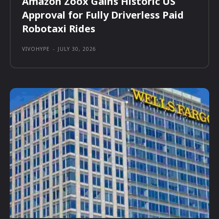
Amazon Zoox Gains Historic US
Approval for Fully Driverless Paid
Robotaxi Rides
VIVOHYPE
-
JULY 30, 2026