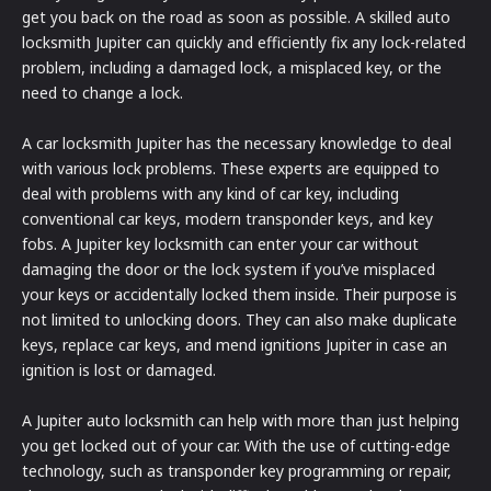
get you back on the road as soon as possible. A skilled auto
locksmith Jupiter can quickly and efficiently fix any lock-related
problem, including a damaged lock, a misplaced key, or the
need to change a lock.
A car locksmith Jupiter has the necessary knowledge to deal
with various lock problems. These experts are equipped to
deal with problems with any kind of car key, including
conventional car keys, modern transponder keys, and key
fobs. A Jupiter key locksmith can enter your car without
damaging the door or the lock system if you’ve misplaced
your keys or accidentally locked them inside. Their purpose is
not limited to unlocking doors. They can also make duplicate
keys, replace car keys, and mend ignitions Jupiter in case an
ignition is lost or damaged.
A Jupiter auto locksmith can help with more than just helping
you get locked out of your car. With the use of cutting-edge
technology, such as transponder key programming or repair,