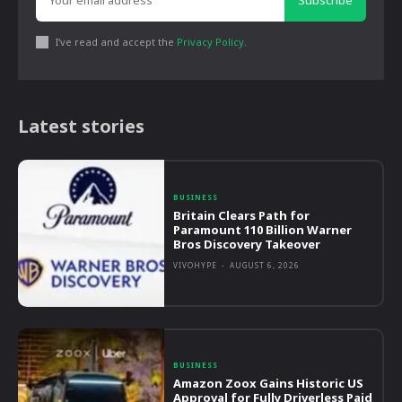
Subscribe
I've read and accept the
Privacy Policy
.
Latest stories
BUSINESS
Britain Clears Path for
Paramount 110 Billion Warner
Bros Discovery Takeover
VIVOHYPE
-
AUGUST 6, 2026
BUSINESS
Amazon Zoox Gains Historic US
Approval for Fully Driverless Paid