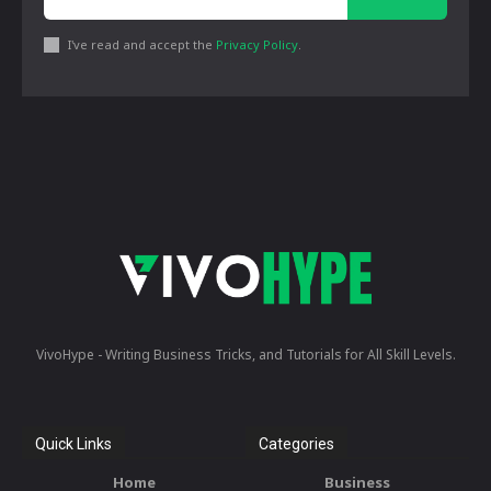
I've read and accept the
Privacy Policy
.
VivoHype - Writing Business Tricks, and Tutorials for All Skill Levels.
Quick Links
Categories
Home
Business