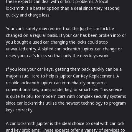
these experts can deal with difficult problems. A local
locksmith is a better option than a deal since they respond
quickly and charge less.
Your car’s safety may require that the Jupiter car lock be
changed on a regular basis. If your car has been broken into or
you bought a used car, changing the locks could stop
unwanted entry. A skilled car locksmith Jupiter can change or
rekey your car’s locks so that only the new keys work.
If you lose your car keys, getting them back quickly can be a
major issue. Here to help is Jupiter Car Key Replacement. A
reliable locksmith Jupiter can immediately program a
conventional key, transponder key, or smart key. This service
is quite helpful for modern cars with complex security systems
since car locksmiths utilize the newest technology to program
keys correctly.
A car locksmith Jupiter is the ideal choice to deal with car lock
and key problems. These experts offer a variety of services to