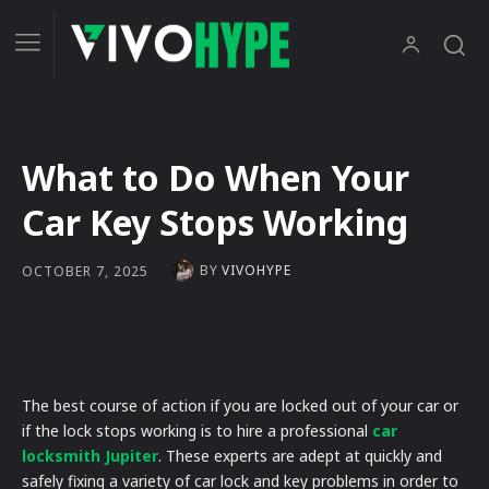
What to Do When Your
Car Key Stops Working
BY
VIVOHYPE
OCTOBER 7, 2025
The best course of action if you are locked out of your car or
if the lock stops working is to hire a professional
car
locksmith Jupiter
. These experts are adept at quickly and
safely fixing a variety of car lock and key problems in order to