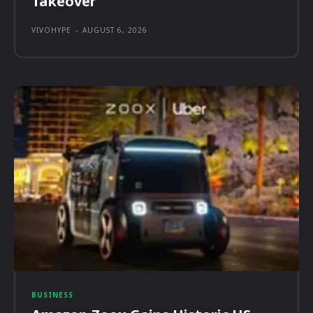
Takeover
VIVOHYPE
-
AUGUST 6, 2026
BUSINESS