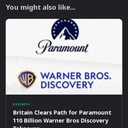
You might also like...
BUSINESS
Britain Clears Path for Paramount
110 Billion Warner Bros Discovery