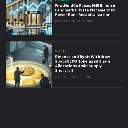
FirstHoldCo Raises N45 Billion in
Landmark Private Placement to
Power Bank Recapitalization
VIVOHYPE
-
JUNE 19, 2026
CRYPTO
Binance and Bybit Withdraw
SpaceX IPO Tokenized Share
Allocations Amid Supply
Shortfall
VIVOHYPE
-
JUNE 13, 2026