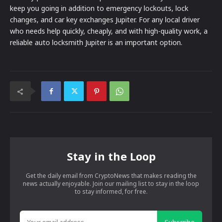
keep you going in addition to emergency lockouts, lock
changes, and car key exchanges Jupiter. For any local driver
who needs help quickly, cheaply, and with high-quality work, a
reliable auto locksmith Jupiter is an important option.
Stay in the Loop
Get the daily email from CryptoNews that makes reading the
news actually enjoyable. Join our mailing list to stay in the loop
to stay informed, for free.