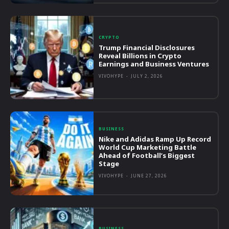
CRYPTO
Trump Financial Disclosures
Reveal Billions in Crypto
Earnings and Business Ventures
VIVOHYPE
-
JULY 2, 2026
BUSINESS
Nike and Adidas Ramp Up Record
World Cup Marketing Battle
Ahead of Football’s Biggest
Stage
VIVOHYPE
-
JUNE 27, 2026
BUSINESS