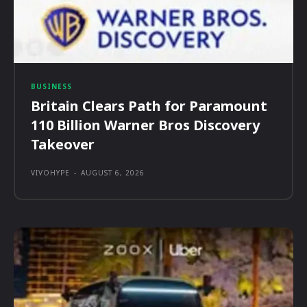
BUSINESS
Britain Clears Path for Paramount
110 Billion Warner Bros Discovery
Takeover
VIVOHYPE
-
AUGUST 6, 2026