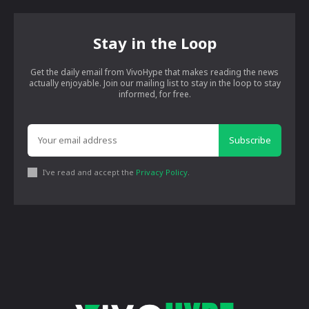
Stay in the Loop
Get the daily email from VivoHype that makes reading the news
actually enjoyable. Join our mailing list to stay in the loop to stay
informed, for free.
Subscribe
I've read and accept the
Privacy Policy
.