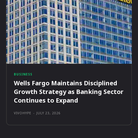
BUSINESS
Wells Fargo Maintains Disciplined
Growth Strategy as Banking Sector
Continues to Expand
VIVOHYPE
-
JULY 23, 2026