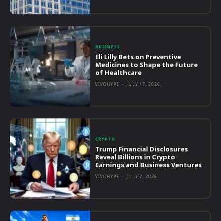
BUSINESS
Eli Lilly Bets on Preventive
Medicines to Shape the Future
of Healthcare
VIVOHYPE
-
JULY 17, 2026
CRYPTO
Trump Financial Disclosures
Reveal Billions in Crypto
Earnings and Business Ventures
VIVOHYPE
-
JULY 2, 2026