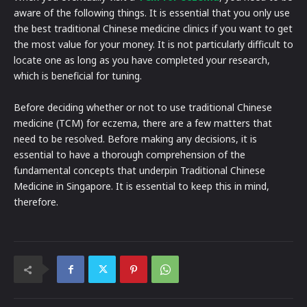
aware of the following things. It is essential that you only use
the best traditional Chinese medicine clinics if you want to get
the most value for your money. It is not particularly difficult to
locate one as long as you have completed your research,
which is beneficial for tuning.
Before deciding whether or not to use traditional Chinese
medicine (TCM) for eczema, there are a few matters that
need to be resolved. Before making any decisions, it is
essential to have a thorough comprehension of the
fundamental concepts that underpin Traditional Chinese
Medicine in Singapore. It is essential to keep this in mind,
therefore.