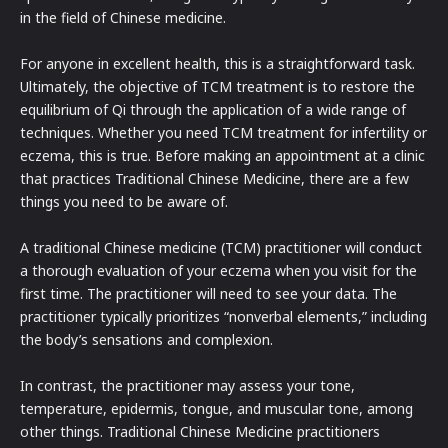
in the field of Chinese medicine.
For anyone in excellent health, this is a straightforward task.
Ultimately, the objective of TCM treatment is to restore the
equilibrium of Qi through the application of a wide range of
techniques. Whether you need TCM treatment for infertility or
eczema, this is true. Before making an appointment at a clinic
that practices Traditional Chinese Medicine, there are a few
things you need to be aware of.
A traditional Chinese medicine (TCM) practitioner will conduct
a thorough evaluation of your eczema when you visit for the
first time. The practitioner will need to see your data. The
practitioner typically prioritizes “nonverbal elements,” including
the body’s sensations and complexion.
In contrast, the practitioner may assess your tone,
temperature, epidermis, tongue, and muscular tone, among
other things. Traditional Chinese Medicine practitioners