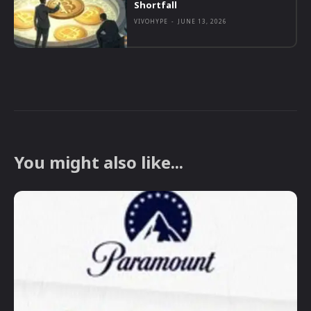
Shortfall
VIVOHYPE
-
JUNE 13, 2026
You might also like...