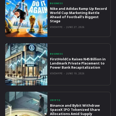
BUSINESS
Nike and Adidas Ramp Up Record
World Cup Marketing Battle
Ahead of Football’s Biggest
Stage
VIVOHYPE
-
JUNE 27, 2026
BUSINESS
FirstHoldCo Raises N45 Billion in
Landmark Private Placement to
Power Bank Recapitalization
VIVOHYPE
-
JUNE 19, 2026
CRYPTO
Binance and Bybit Withdraw
SpaceX IPO Tokenized Share
Allocations Amid Supply