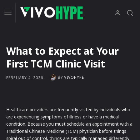
What to Expect at Your
First TCM Clinic Visit
BY
VIVOHYPE
FEBRUARY 4, 2026
Healthcare providers are frequently visited by individuals who
are experiencing symptoms of illness or have a medical
condition. Because you must schedule an appointment with a
Traditional Chinese Medicine (TCM) physician before things
spiral out of control, things are typically managed differently