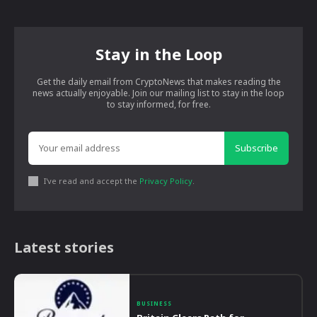
Stay in the Loop
Get the daily email from CryptoNews that makes reading the
news actually enjoyable. Join our mailing list to stay in the loop
to stay informed, for free.
Subscribe
I've read and accept the
Privacy Policy
.
Latest stories
BUSINESS