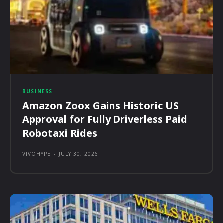
BUSINESS
Amazon Zoox Gains Historic US
Approval for Fully Driverless Paid
Robotaxi Rides
VIVOHYPE
-
JULY 30, 2026