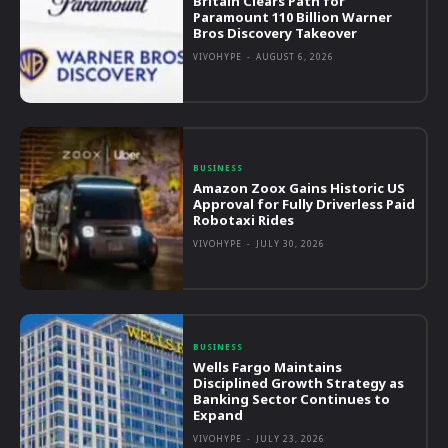
Britain Clears Path for
Paramount 110 Billion Warner
Bros Discovery Takeover
VIVOHYPE
-
AUGUST 6, 2026
BUSINESS
Amazon Zoox Gains Historic US
Approval for Fully Driverless Paid
Robotaxi Rides
VIVOHYPE
-
JULY 30, 2026
BUSINESS
Wells Fargo Maintains
Disciplined Growth Strategy as
Banking Sector Continues to
Expand
VIVOHYPE
-
JULY 23, 2026