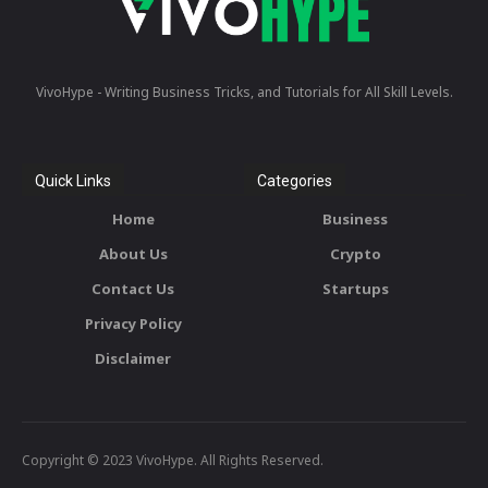
VivoHype - Writing Business Tricks, and Tutorials for All Skill Levels.
Quick Links
Categories
Home
Business
About Us
Crypto
Contact Us
Startups
Privacy Policy
Disclaimer
Copyright © 2023 VivoHype. All Rights Reserved.