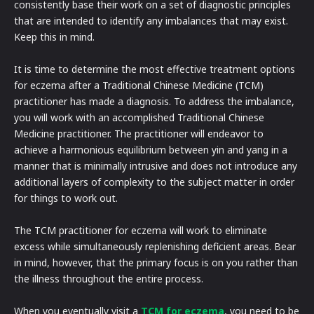
consistently base their work on a set of diagnostic principles
that are intended to identify any imbalances that may exist.
Keep this in mind.
It is time to determine the most effective treatment options
for eczema after a Traditional Chinese Medicine (TCM)
practitioner has made a diagnosis. To address the imbalance,
you will work with an accomplished Traditional Chinese
Medicine practitioner. The practitioner will endeavor to
achieve a harmonious equilibrium between yin and yang in a
manner that is minimally intrusive and does not introduce any
additional layers of complexity to the subject matter in order
for things to work out.
The TCM practitioner for eczema will work to eliminate
excess while simultaneously replenishing deficient areas. Bear
in mind, however, that the primary focus is on you rather than
the illness throughout the entire process.
When you eventually visit a
TCM for eczema
, you need to be