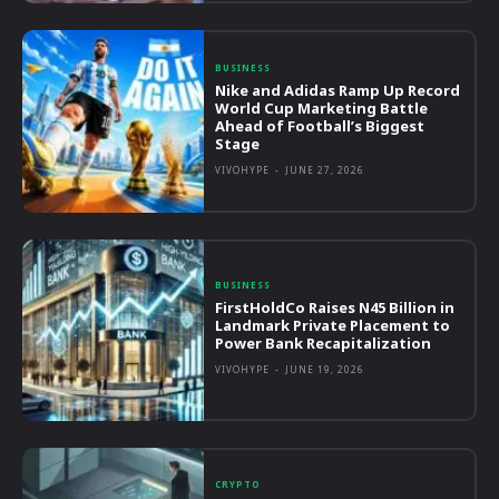
BUSINESS
Nike and Adidas Ramp Up Record
World Cup Marketing Battle
Ahead of Football’s Biggest
Stage
VIVOHYPE
-
JUNE 27, 2026
BUSINESS
FirstHoldCo Raises N45 Billion in
Landmark Private Placement to
Power Bank Recapitalization
VIVOHYPE
-
JUNE 19, 2026
CRYPTO