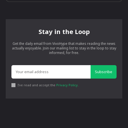
Stay in the Loop
Get the daily email from VivoHype that makes reading the news
actually enjoyable. Join our mailing list to stay in the loop to stay
informed, for free.
Subscribe
I've read and accept the
Privacy Policy
.