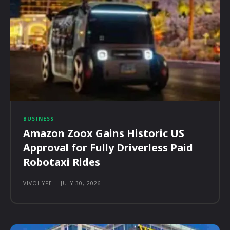
BUSINESS
Amazon Zoox Gains Historic US
Approval for Fully Driverless Paid
Robotaxi Rides
VIVOHYPE
-
JULY 30, 2026