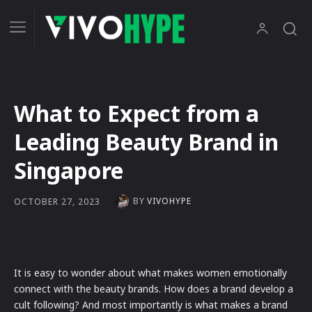
What to Expect from a
Leading Beauty Brand in
Singapore
BY
VIVOHYPE
OCTOBER 27, 2023
It is easy to wonder about what makes women emotionally
connect with the beauty brands. How does a brand develop a
cult following? And most importantly is what makes a brand