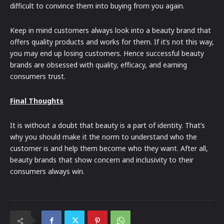
difficult to convince them into buying from you again.
Keep in mind customers always look into a beauty brand that
offers quality products and works for them. If it’s not this way,
you may end up losing customers. Hence successful beauty
brands are obsessed with quality, efficacy, and earning
consumers trust.
Final Thoughts
It is without a doubt that beauty is a part of identity. That’s
why you should make it the norm to understand who the
customer is and help them become who they want. After all,
beauty brands that show concern and inclusivity to their
consumers always win.