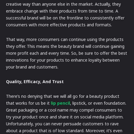
creative way than anyone else in the market. Actually, they
embrace change with their products from time to time. A
successful brand will be on the frontline to consistently offer
consumers with more effective products and formats.
That way, more consumers can continue using the products
they offer. This means the beauty brand will continue gaining
more profit each and every time. So, be sure to offer the best
innovations for your products to enhance loyalty between
your brand and customers.
Quality, Efficacy, And Trust
There’s no denying that we will all go for a beauty product
that works for us be it
lip pencil
, lipstick, or even foundation.
Great packaging or a cool name may compel consumers to
try your product once and share it on social media platform.
Unfortunately, you can never persuade customers to rave
about a product that is of low standard. Moreover, it’s even