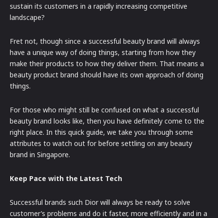
sustain its customers in a rapidly increasing competitive
landscape?
Fret not, though since a successful beauty brand will always
have a unique way of doing things, starting from how they
make their products to how they deliver them. That means a
beauty product brand should have its own approach of doing
things.
For those who might still be confused on what a successful
beauty brand looks like, then you have definitely come to the
right place. In this quick guide, we take you through some
attributes to watch out for before settling on any beauty
brand in Singapore.
Keep Pace with the Latest Tech
Successful brands such Dior will always be ready to solve
customer’s problems and do it faster, more efficiently and in a