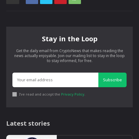
Stay in the Loop
Get the daily email from CryptoNews that makes reading the
news actually enjoyable. Join our mailing list to stay in the loop
to stay informed, for free.
Subscribe
I've read and accept the
Privacy Policy
.
Latest stories