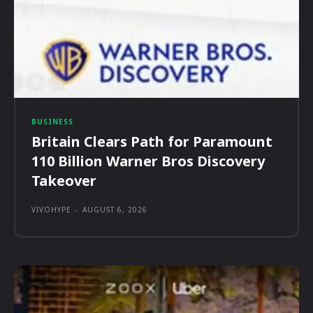
BUSINESS
Britain Clears Path for Paramount
110 Billion Warner Bros Discovery
Takeover
VIVOHYPE
-
AUGUST 6, 2026