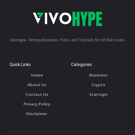
VivoHype - Writing Business Tricks, and Tutorials for All Skill Levels.
Quick Links
Categories
Home
Business
About Us
Crypto
Contact Us
Startups
Privacy Policy
Disclaimer