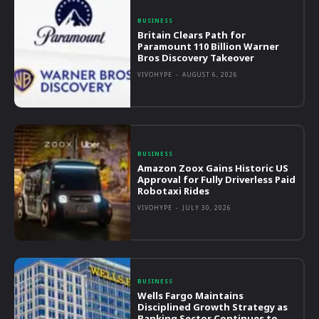
BUSINESS
Britain Clears Path for
Paramount 110 Billion Warner
Bros Discovery Takeover
VIVOHYPE
-
AUGUST 6, 2026
BUSINESS
Amazon Zoox Gains Historic US
Approval for Fully Driverless Paid
Robotaxi Rides
VIVOHYPE
-
JULY 30, 2026
BUSINESS
Wells Fargo Maintains
Disciplined Growth Strategy as
Banking Sector Continues to