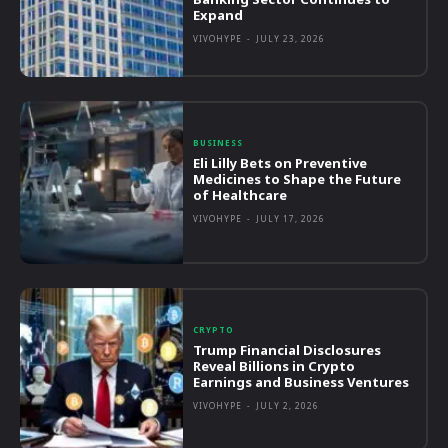
Expand
VIVOHYPE
-
JULY 23, 2026
BUSINESS
Eli Lilly Bets on Preventive
Medicines to Shape the Future
of Healthcare
VIVOHYPE
-
JULY 17, 2026
CRYPTO
Trump Financial Disclosures
Reveal Billions in Crypto
Earnings and Business Ventures
VIVOHYPE
-
JULY 2, 2026