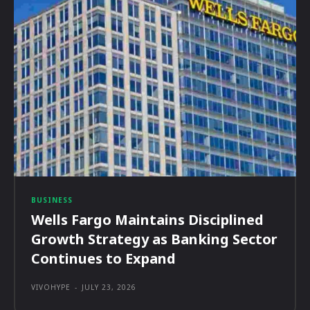
BUSINESS
Wells Fargo Maintains Disciplined
Growth Strategy as Banking Sector
Continues to Expand
VIVOHYPE
-
JULY 23, 2026