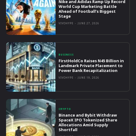
Nike and Adidas Ramp Up Record
World Cup Marketing Battle
Ahead of Football’s Biggest
Stage
VIVOHYPE
-
JUNE 27, 2026
BUSINESS
FirstHoldCo Raises N45 Billion in
Landmark Private Placement to
Power Bank Recapitalization
VIVOHYPE
-
JUNE 19, 2026
CRYPTO
Binance and Bybit Withdraw
SpaceX IPO Tokenized Share
Allocations Amid Supply
Shortfall