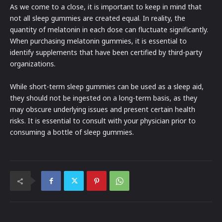
As we come to a close, it is important to keep in mind that
not all sleep gummies are created equal. In reality, the
quantity of melatonin in each dose can fluctuate significantly.
When purchasing melatonin gummies, it is essential to
identify supplements that have been certified by third-party
organizations.
While short-term sleep gummies can be used as a sleep aid,
they should not be ingested on a long-term basis, as they
may obscure underlying issues and present certain health
risks. It is essential to consult with your physician prior to
consuming a bottle of sleep gummies.