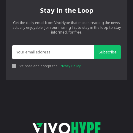
Stay in the Loop
Get the daily email from VivoHype that makes reading the news
actually enjoyable. Join our mailing list to stay in the loop to stay
informed, for free.
Subscribe
I've read and accept the
Privacy Policy
.