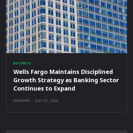
BUSINESS
Wells Fargo Maintains Disciplined
Growth Strategy as Banking Sector
Continues to Expand
VIVOHYPE
-
JULY 23, 2026