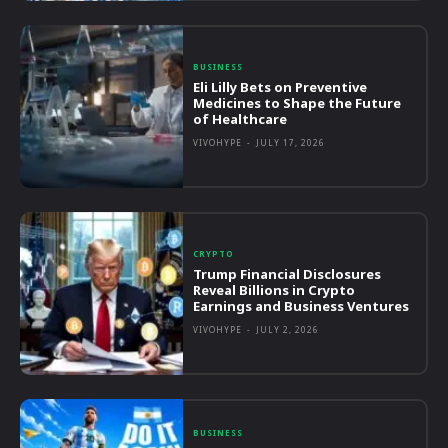
BUSINESS
Eli Lilly Bets on Preventive
Medicines to Shape the Future
of Healthcare
VIVOHYPE
-
JULY 17, 2026
CRYPTO
Trump Financial Disclosures
Reveal Billions in Crypto
Earnings and Business Ventures
VIVOHYPE
-
JULY 2, 2026
BUSINESS