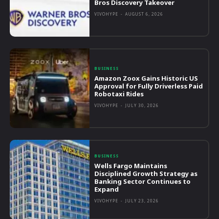
Bros Discovery Takeover
VIVOHYPE
-
AUGUST 6, 2026
BUSINESS
Amazon Zoox Gains Historic US
Approval for Fully Driverless Paid
Robotaxi Rides
VIVOHYPE
-
JULY 30, 2026
BUSINESS
Wells Fargo Maintains
Disciplined Growth Strategy as
Banking Sector Continues to
Expand
VIVOHYPE
-
JULY 23, 2026