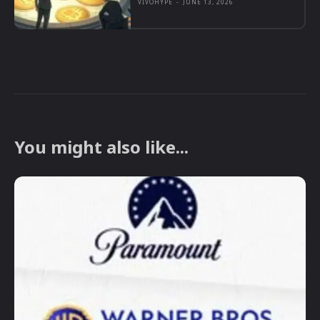
VIVOHYPE
-
JUNE 13, 2026
You might also like...