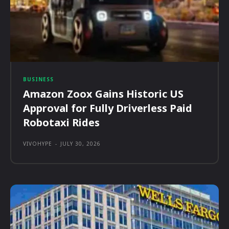
BUSINESS
Amazon Zoox Gains Historic US
Approval for Fully Driverless Paid
Robotaxi Rides
VIVOHYPE
-
JULY 30, 2026