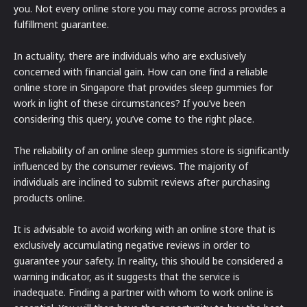
you. Not every online store you may come across provides a
fulfillment guarantee.
In actuality, there are individuals who are exclusively
concerned with financial gain. How can one find a reliable
online store in Singapore that provides sleep gummies for
work in light of these circumstances? If you’ve been
considering this query, you’ve come to the right place.
The reliability of an online sleep gummies store is significantly
influenced by the consumer reviews. The majority of
individuals are inclined to submit reviews after purchasing
products online.
It is advisable to avoid working with an online store that is
exclusively accumulating negative reviews in order to
guarantee your safety. In reality, this should be considered a
warning indicator, as it suggests that the service is
inadequate. Finding a partner with whom to work online is