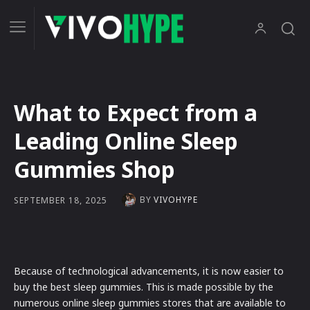
What to Expect from a
Leading Online Sleep
Gummies Shop
BY
VIVOHYPE
SEPTEMBER 18, 2025
Because of technological advancements, it is now easier to
buy the best sleep gummies. This is made possible by the
numerous online sleep gummies stores that are available to