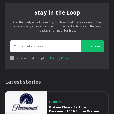
Stay in the Loop
Get the daily email from CryptoNews that makes reading the
news actually enjoyable. Join our mailing list to stay in the loop
to stay informed, for free.
Subscribe
I've read and accept the
Privacy Policy
.
Latest stories
BUSINESS
Britain Clears Path for
Paramount 110 Billion Warner