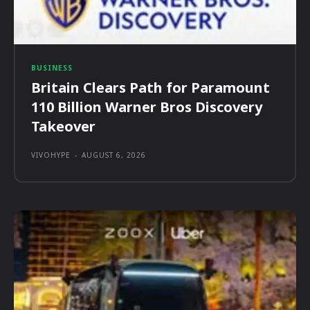
BUSINESS
Britain Clears Path for Paramount
110 Billion Warner Bros Discovery
Takeover
VIVOHYPE
-
AUGUST 6, 2026