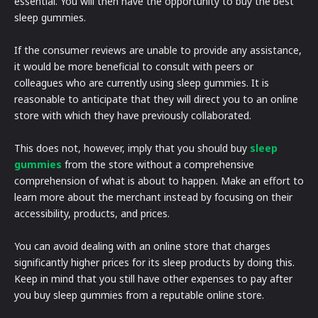
essential. You will then have the opportunity to buy the best
sleep gummies.
If the consumer reviews are unable to provide any assistance,
it would be more beneficial to consult with peers or
colleagues who are currently using sleep gummies. It is
reasonable to anticipate that they will direct you to an online
store with which they have previously collaborated.
This does not, however, imply that you should buy
sleep
gummies
from the store without a comprehensive
comprehension of what is about to happen. Make an effort to
learn more about the merchant instead by focusing on their
accessibility, products, and prices.
You can avoid dealing with an online store that charges
significantly higher prices for its sleep products by doing this.
Keep in mind that you still have other expenses to pay after
you buy sleep gummies from a reputable online store.