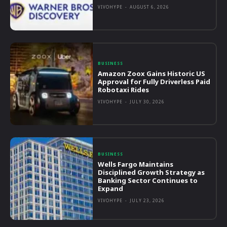
VIVOHYPE
-
AUGUST 6, 2026
BUSINESS
Amazon Zoox Gains Historic US
Approval for Fully Driverless Paid
Robotaxi Rides
VIVOHYPE
-
JULY 30, 2026
BUSINESS
Wells Fargo Maintains
Disciplined Growth Strategy as
Banking Sector Continues to
Expand
VIVOHYPE
-
JULY 23, 2026