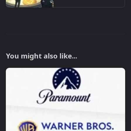
You might also like...