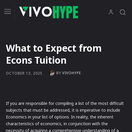
What to Expect from
Econs Tuition
BY
VIVOHYPE
OCTOBER 13, 2025
If you are responsible for compiling a list of the most difficult
subjects that must be addressed, it is imperative to include
Economics in your list of options. In reality, the inherent
characteristics of economics, in conjunction with the
necessity of acquiring a comprehensive understanding of a