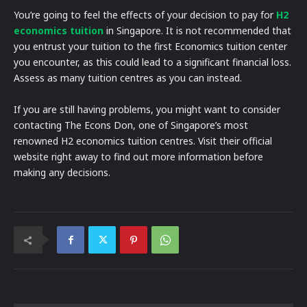
You’re going to feel the effects of your decision to pay for
H2
economics tuition
in Singapore. It is not recommended that
you entrust your tuition to the first Economics tuition center
you encounter, as this could lead to a significant financial loss.
Assess as many tuition centres as you can instead.
If you are still having problems, you might want to consider
contacting The Econs Don, one of Singapore’s most
renowned H2 economics tuition centres. Visit their official
website right away to find out more information before
making any decisions.