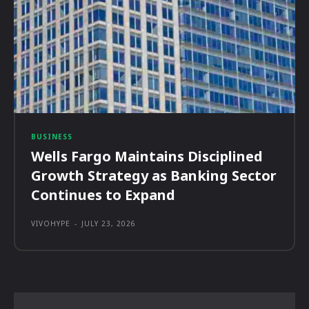
BUSINESS
Wells Fargo Maintains Disciplined
Growth Strategy as Banking Sector
Continues to Expand
VIVOHYPE
-
JULY 23, 2026