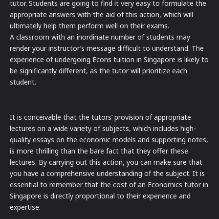
tutor. Students are going to find it very easy to formulate the
appropriate answers with the aid of this action, which will
ultimately help them perform well on their exams.
A classroom with an inordinate number of students may
render your instructor’s message difficult to understand. The
experience of undergoing Econs tuition in Singapore is likely to
be significantly different, as the tutor will prioritize each
student.
It is conceivable that the tutors’ provision of appropriate
lectures on a wide variety of subjects, which includes high-
quality essays on the economic models and supporting notes,
is more thrilling than the bare fact that they offer these
lectures. By carrying out this action, you can make sure that
you have a comprehensive understanding of the subject. It is
essential to remember that the cost of an Economics tutor in
Singapore is directly proportional to their experience and
expertise.