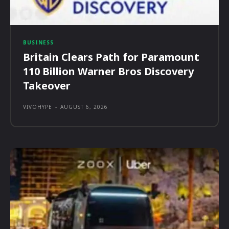
BUSINESS
Britain Clears Path for Paramount
110 Billion Warner Bros Discovery
Takeover
VIVOHYPE
-
AUGUST 6, 2026