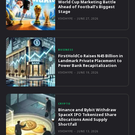
World Cup Marketing Battle
Ahead of Football’s Biggest
Stage
VIVOHYPE
-
JUNE 27, 2026
BUSINESS
FirstHoldCo Raises N45 Billion in
Landmark Private Placement to
Power Bank Recapitalization
VIVOHYPE
-
JUNE 19, 2026
CRYPTO
Binance and Bybit Withdraw
SpaceX IPO Tokenized Share
Allocations Amid Supply
Shortfall
VIVOHYPE
-
JUNE 13, 2026