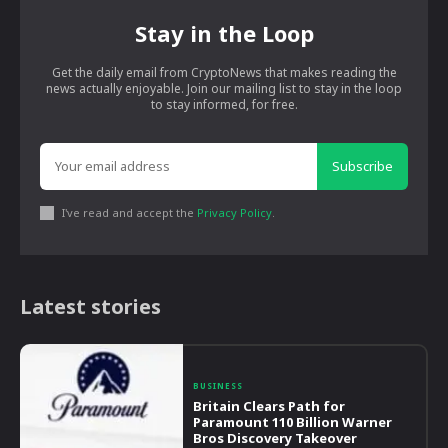
Stay in the Loop
Get the daily email from CryptoNews that makes reading the
news actually enjoyable. Join our mailing list to stay in the loop
to stay informed, for free.
Subscribe
I've read and accept the
Privacy Policy
.
Latest stories
BUSINESS
Britain Clears Path for
Paramount 110 Billion Warner
Bros Discovery Takeover