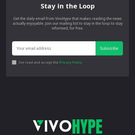
Stay in the Loop
Get the daily email from VivoHype that makes reading the news
actually enjoyable. Join our mailing list to stay in the loop to stay
informed, for free.
Subscribe
I've read and accept the
Privacy Policy
.