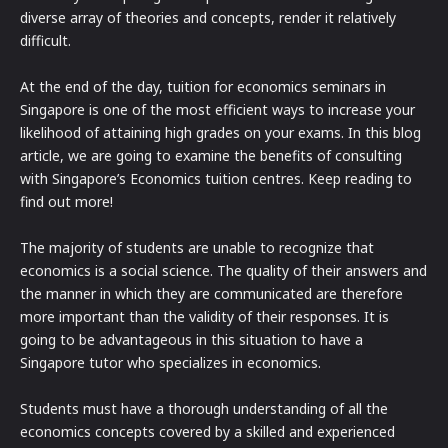
diverse array of theories and concepts, render it relatively
difficult.
At the end of the day, tuition for economics seminars in
Singapore is one of the most efficient ways to increase your
likelihood of attaining high grades on your exams. In this blog
article, we are going to examine the benefits of consulting
with Singapore’s Economics tuition centres. Keep reading to
find out more!
The majority of students are unable to recognize that
economics is a social science. The quality of their answers and
the manner in which they are communicated are therefore
more important than the validity of their responses. It is
going to be advantageous in this situation to have a
Singapore tutor who specializes in economics.
Students must have a thorough understanding of all the
economics concepts covered by a skilled and experienced