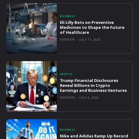
BUSINESS
Eli Lilly Bets on Preventive
Medicines to Shape the Future
of Healthcare
VIVOHYPE
-
JULY 17, 2026
CRYPTO
Trump Financial Disclosures
Reveal Billions in Crypto
Earnings and Business Ventures
VIVOHYPE
-
JULY 2, 2026
BUSINESS
Nike and Adidas Ramp Up Record