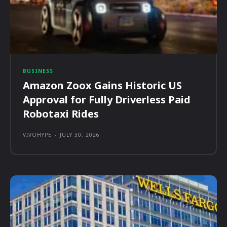
BUSINESS
Amazon Zoox Gains Historic US
Approval for Fully Driverless Paid
Robotaxi Rides
VIVOHYPE
-
JULY 30, 2026