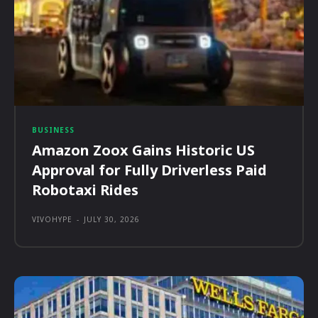
BUSINESS
Amazon Zoox Gains Historic US
Approval for Fully Driverless Paid
Robotaxi Rides
VIVOHYPE
-
JULY 30, 2026