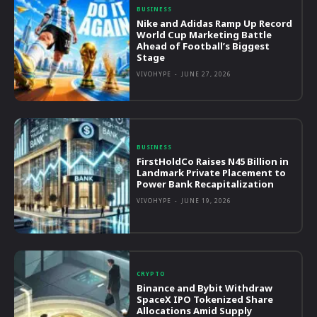
BUSINESS
Nike and Adidas Ramp Up Record
World Cup Marketing Battle
Ahead of Football’s Biggest
Stage
VIVOHYPE
-
JUNE 27, 2026
BUSINESS
FirstHoldCo Raises N45 Billion in
Landmark Private Placement to
Power Bank Recapitalization
VIVOHYPE
-
JUNE 19, 2026
CRYPTO
Binance and Bybit Withdraw
SpaceX IPO Tokenized Share
Allocations Amid Supply