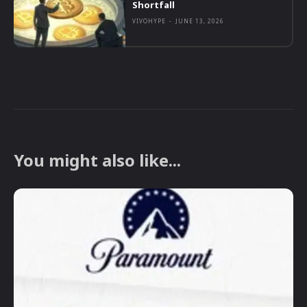
Shortfall
VIVOHYPE
-
JUNE 13, 2026
You might also like...