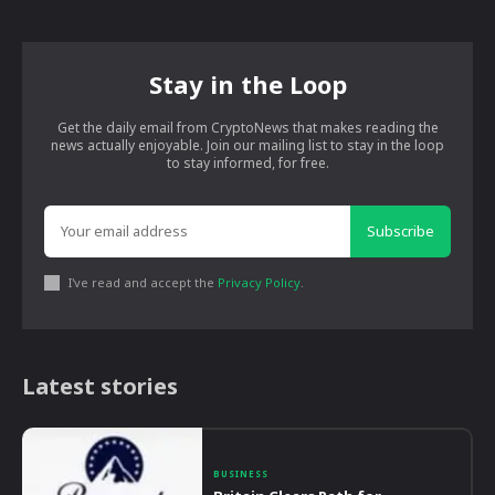
Stay in the Loop
Get the daily email from CryptoNews that makes reading the
news actually enjoyable. Join our mailing list to stay in the loop
to stay informed, for free.
Subscribe
I've read and accept the
Privacy Policy
.
Latest stories
BUSINESS