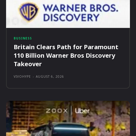
BUSINESS
Britain Clears Path for Paramount
110 Billion Warner Bros Discovery
Takeover
VIVOHYPE
-
AUGUST 6, 2026