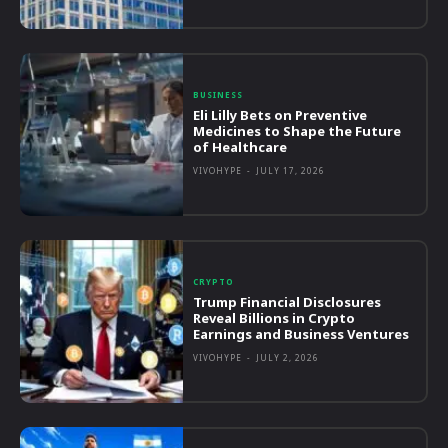
BUSINESS
Eli Lilly Bets on Preventive
Medicines to Shape the Future
of Healthcare
VIVOHYPE
-
JULY 17, 2026
CRYPTO
Trump Financial Disclosures
Reveal Billions in Crypto
Earnings and Business Ventures
VIVOHYPE
-
JULY 2, 2026