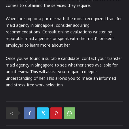
comes to obtaining the services they require.
When looking for a partner with the most recognized transfer
maid agency in Singapore, consider acquiring
recommendations. Consult online evaluations written by
reputable maid agencies or speak with the maid’s present
employer to learn more about her.
Once you’ve found a suitable candidate, contact your transfer
maid agency in Singapore to see whether she’s available for
an interview. This will assist you to gain a deeper
understanding of her. This allows you to make an informed
and stress-free work selection.