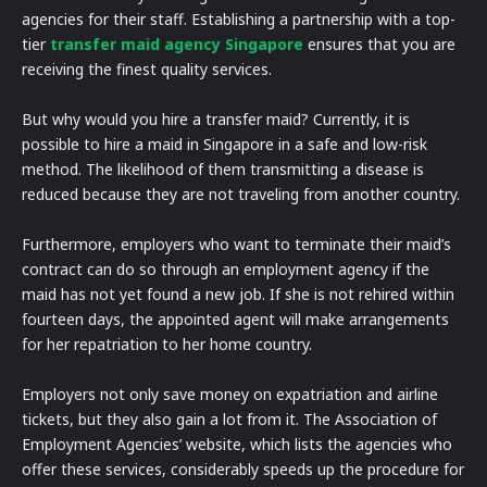
agencies for their staff. Establishing a partnership with a top-
tier
transfer maid agency Singapore
ensures that you are
receiving the finest quality services.
But why would you hire a transfer maid? Currently, it is
possible to hire a maid in Singapore in a safe and low-risk
method. The likelihood of them transmitting a disease is
reduced because they are not traveling from another country.
Furthermore, employers who want to terminate their maid’s
contract can do so through an employment agency if the
maid has not yet found a new job. If she is not rehired within
fourteen days, the appointed agent will make arrangements
for her repatriation to her home country.
Employers not only save money on expatriation and airline
tickets, but they also gain a lot from it. The Association of
Employment Agencies’ website, which lists the agencies who
offer these services, considerably speeds up the procedure for