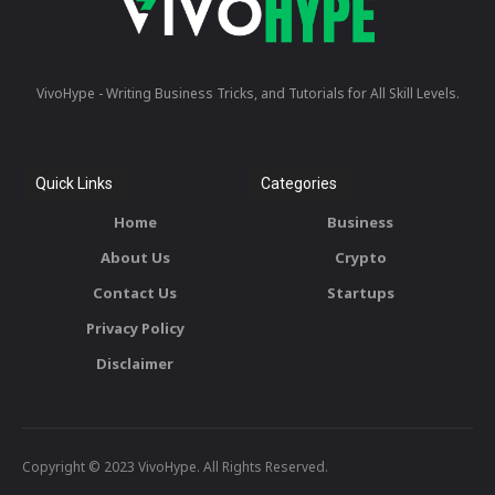
VivoHype - Writing Business Tricks, and Tutorials for All Skill Levels.
Quick Links
Categories
Home
Business
About Us
Crypto
Contact Us
Startups
Privacy Policy
Disclaimer
Copyright © 2023 VivoHype. All Rights Reserved.