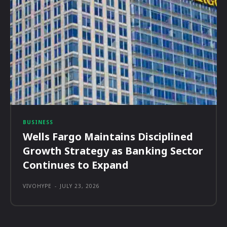
BUSINESS
Wells Fargo Maintains Disciplined
Growth Strategy as Banking Sector
Continues to Expand
VIVOHYPE
-
JULY 23, 2026