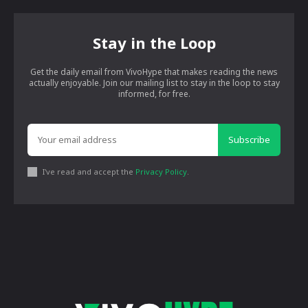
Stay in the Loop
Get the daily email from VivoHype that makes reading the news
actually enjoyable. Join our mailing list to stay in the loop to stay
informed, for free.
Subscribe
I've read and accept the
Privacy Policy
.