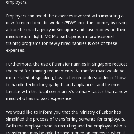
employers.
Employers can avoid the expenses involved with importing a
new foreign domestic worker (FDW) into the country by using
a transfer maid agency in Singapore and save money on their
maid’s return flight. MOM’s participation in professional
training programs for newly hired nannies is one of these
expenses.
Furthermore, the use of transfer nannies in Singapore reduces
the need for training requirements. A transfer maid would be
more skilled at speaking, have a better understanding of how
to handle technology gadgets and appliances, and be more
familiar with the local community’s culinary tastes than a new
maid who has no past experience.
We would like to inform you that the Ministry of Labor has
simplified the process of transferring servants for employers.
Both the employer who is recruiting and the employee who is
transferring may be able to save money on expenses when it