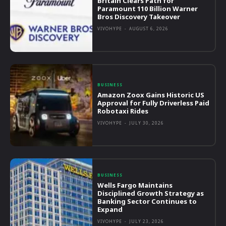
Britain Clears Path for
Paramount 110 Billion Warner
Bros Discovery Takeover
VIVOHYPE
-
AUGUST 6, 2026
BUSINESS
Amazon Zoox Gains Historic US
Approval for Fully Driverless Paid
Robotaxi Rides
VIVOHYPE
-
JULY 30, 2026
BUSINESS
Wells Fargo Maintains
Disciplined Growth Strategy as
Banking Sector Continues to
Expand
VIVOHYPE
-
JULY 23, 2026