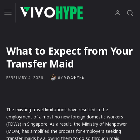
What to Expect from Your
Transfer Maid
BY
VIVOHYPE
FEBRUARY 4, 2026
The existing travel limitations have resulted in the
employment of almost no new foreign domestic workers
(FDWs) in Singapore. As a result, the Ministry of Manpower
(MOM) has simplified the process for employers seeking
transfer maids by allowing them to do so through maid