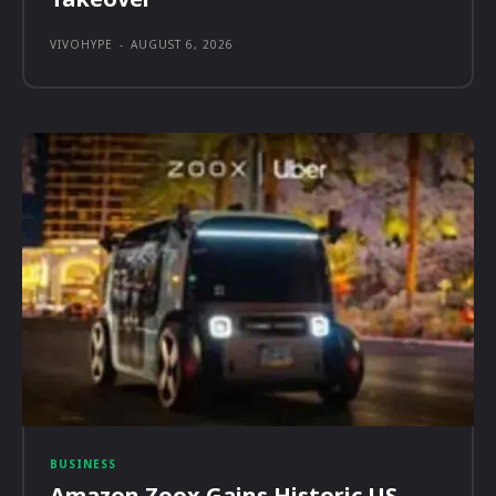
VIVOHYPE
-
AUGUST 6, 2026
BUSINESS
Amazon Zoox Gains Historic US