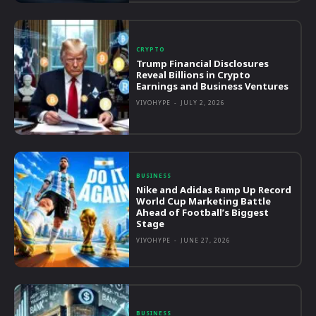
CRYPTO
Trump Financial Disclosures
Reveal Billions in Crypto
Earnings and Business Ventures
VIVOHYPE
-
JULY 2, 2026
BUSINESS
Nike and Adidas Ramp Up Record
World Cup Marketing Battle
Ahead of Football’s Biggest
Stage
VIVOHYPE
-
JUNE 27, 2026
BUSINESS