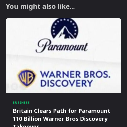
You might also like...
BUSINESS
Britain Clears Path for Paramount
110 Billion Warner Bros Discovery
Takeover