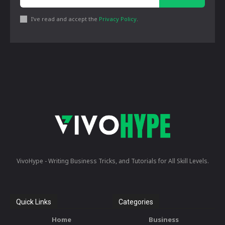
I've read and accept the
Privacy Policy
.
VivoHype - Writing Business Tricks, and Tutorials for All Skill Levels.
Quick Links
Categories
Home
Business