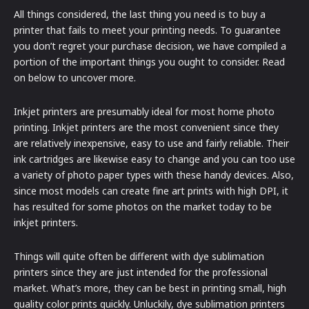
All things considered, the last thing you need is to buy a
printer that fails to meet your printing needs. To guarantee
you don’t regret your purchase decision, we have compiled a
portion of the important things you ought to consider. Read
on below to uncover more.
Inkjet printers are presumably ideal for most home photo
printing. Inkjet printers are the most convenient since they
are relatively inexpensive, easy to use and fairly reliable. Their
ink cartridges are likewise easy to change and you can too use
a variety of photo paper types with these handy devices. Also,
since most models can create fine art prints with high DPI, it
has resulted for some photos on the market today to be
inkjet printers.
Things will quite often be different with dye sublimation
printers since they are just intended for the professional
market. What’s more, they can be best in printing small, high
quality color prints quickly. Unluckily, dye sublimation printers