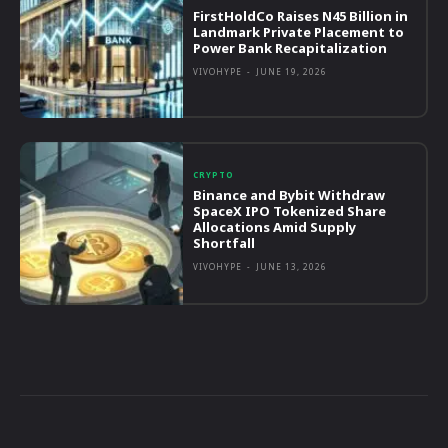
FirstHoldCo Raises N45 Billion in
Landmark Private Placement to
Power Bank Recapitalization
VIVOHYPE
-
JUNE 19, 2026
CRYPTO
Binance and Bybit Withdraw
SpaceX IPO Tokenized Share
Allocations Amid Supply
Shortfall
VIVOHYPE
-
JUNE 13, 2026