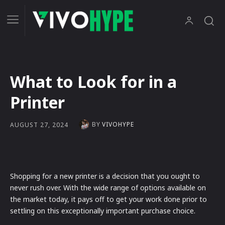
What to Look for in a
Printer
BY
VIVOHYPE
AUGUST 27, 2024
Shopping for a new printer is a decision that you ought to
never rush over. With the wide range of options available on
the market today, it pays off to get your work done prior to
settling on this exceptionally important purchase choice.