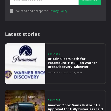
I've read and accept the
Privacy Policy
.
Latest stories
BUSINESS
Britain Clears Path for
Paramount 110 Billion Warner
Bros Discovery Takeover
VIVOHYPE
-
AUGUST 6, 2026
BUSINESS
Amazon Zoox Gains Historic US
Approval for Fully Driverless Paid