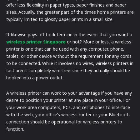
offer less flexibility in paper types, paper finishes and paper
sizes. Actually, the greater part of the times home printers are
typically limited to glossy paper prints in a small size.
It likewise pays off to determine in the event that you want a
wireless printer Singapore
or not? More or less, a wireless
printer is one that can be used with any computer, phone,
tablet, or other device without the requirement for any cords
to be connected. While it involves no wires, wireless printers in
fact aren’t completely wire-free since they actually should be
hooked into a power outlet.
A wireless printer can work to your advantage if you have any
desire to position your printer at any place in your office. For
your work area computers, PCs, and cell phones to interface
with the web, your office’s wireless router or your Bluetooth
connection should be operational for wireless printers to
function.