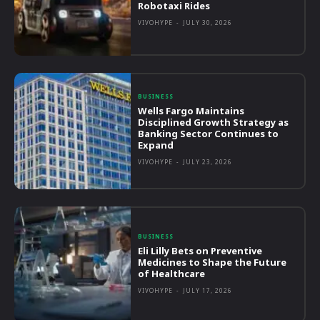
Robotaxi Rides
VIVOHYPE
-
JULY 30, 2026
BUSINESS
Wells Fargo Maintains
Disciplined Growth Strategy as
Banking Sector Continues to
Expand
VIVOHYPE
-
JULY 23, 2026
BUSINESS
Eli Lilly Bets on Preventive
Medicines to Shape the Future
of Healthcare
VIVOHYPE
-
JULY 17, 2026