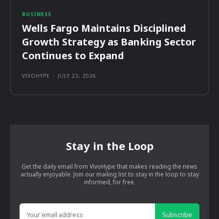
BUSINESS
Wells Fargo Maintains Disciplined
Growth Strategy as Banking Sector
Continues to Expand
VIVOHYPE
-
JULY 23, 2026
Stay in the Loop
Get the daily email from VivoHype that makes reading the news
actually enjoyable. Join our mailing list to stay in the loop to stay
informed, for free.
Subscribe