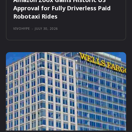
Approval for Fully Driverless Paid
Robotaxi Rides
VIVOHYPE
-
JULY 30, 2026