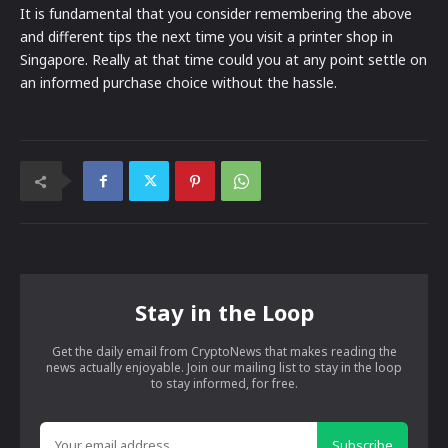
It is fundamental that you consider remembering the above
and different tips the next time you visit a printer shop in
Singapore. Really at that time could you at any point settle on
an informed purchase choice without the hassle.
Stay in the Loop
Get the daily email from CryptoNews that makes reading the
news actually enjoyable. Join our mailing list to stay in the loop
to stay informed, for free.
Subscribe