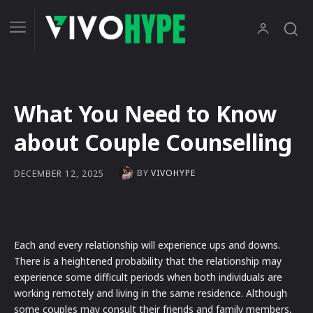
What You Need to Know
about Couple Counselling
BY
VIVOHYPE
DECEMBER 12, 2025
Each and every relationship will experience ups and downs.
There is a heightened probability that the relationship may
experience some difficult periods when both individuals are
working remotely and living in the same residence. Although
some couples may consult their friends and family members,