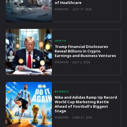
of Healthcare
VIVOHYPE
-
JULY 17, 2026
CRYPTO
Trump Financial Disclosures
Reveal Billions in Crypto
Earnings and Business Ventures
VIVOHYPE
-
JULY 2, 2026
BUSINESS
Nike and Adidas Ramp Up Record
World Cup Marketing Battle
Ahead of Football’s Biggest
Stage
VIVOHYPE
-
JUNE 27, 2026