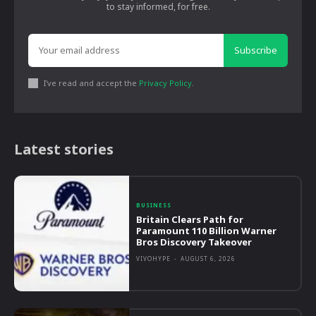
to stay informed, for free.
Subscribe
I've read and accept the
Privacy Policy
.
Latest stories
BUSINESS
Britain Clears Path for
Paramount 110 Billion Warner
Bros Discovery Takeover
VIVOHYPE
-
AUGUST 6, 2026