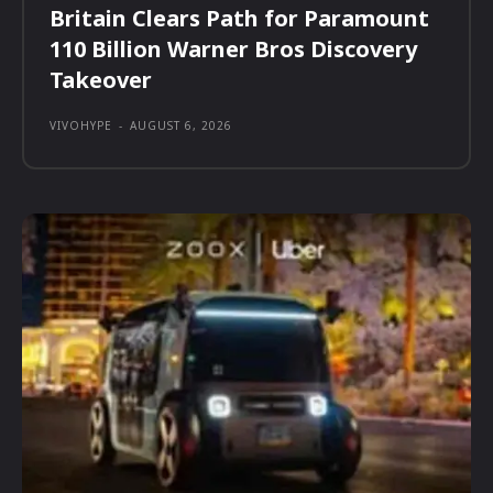
Britain Clears Path for Paramount
110 Billion Warner Bros Discovery
Takeover
VIVOHYPE
-
AUGUST 6, 2026