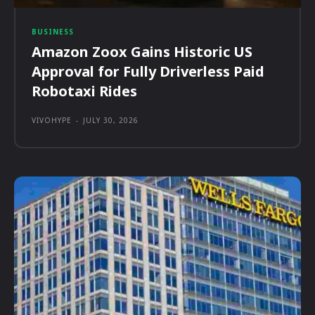
BUSINESS
Amazon Zoox Gains Historic US
Approval for Fully Driverless Paid
Robotaxi Rides
VIVOHYPE
-
JULY 30, 2026