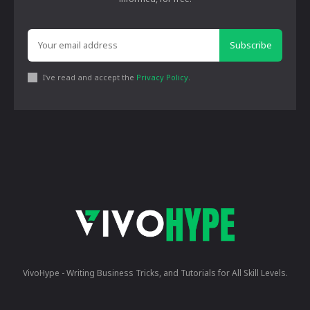
Subscribe
I've read and accept the
Privacy Policy
.
VivoHype - Writing Business Tricks, and Tutorials for All Skill Levels.