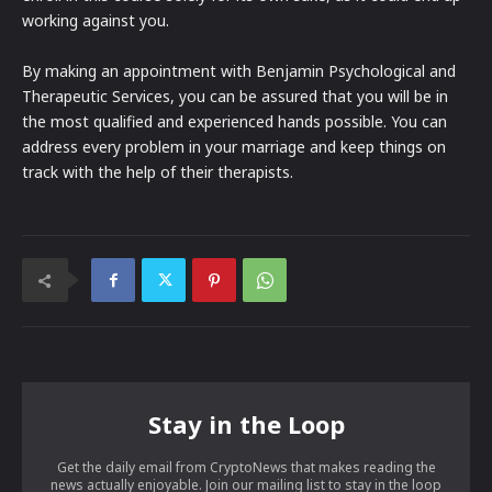
working against you.
By making an appointment with Benjamin Psychological and
Therapeutic Services, you can be assured that you will be in
the most qualified and experienced hands possible. You can
address every problem in your marriage and keep things on
track with the help of their therapists.
Stay in the Loop
Get the daily email from CryptoNews that makes reading the
news actually enjoyable. Join our mailing list to stay in the loop