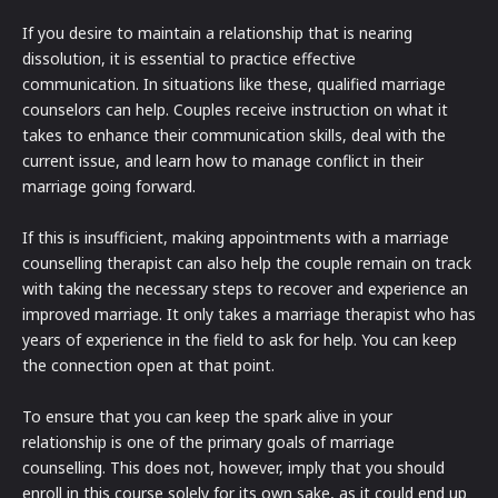
If you desire to maintain a relationship that is nearing
dissolution, it is essential to practice effective
communication. In situations like these, qualified marriage
counselors can help. Couples receive instruction on what it
takes to enhance their communication skills, deal with the
current issue, and learn how to manage conflict in their
marriage going forward.
If this is insufficient, making appointments with a marriage
counselling therapist can also help the couple remain on track
with taking the necessary steps to recover and experience an
improved marriage. It only takes a marriage therapist who has
years of experience in the field to ask for help. You can keep
the connection open at that point.
To ensure that you can keep the spark alive in your
relationship is one of the primary goals of marriage
counselling. This does not, however, imply that you should
enroll in this course solely for its own sake, as it could end up