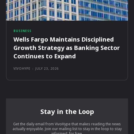
BUSINESS
Wells Fargo Maintains Disciplined
Growth Strategy as Banking Sector
Continues to Expand
VIVOHYPE
-
JULY 23, 2026
Stay in the Loop
Get the daily email from VivoHype that makes reading the news
actually enjoyable. Join our mailing list to stay in the loop to stay
informed, for free.