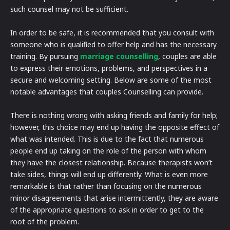
such counsel may not be sufficient.
In order to be safe, it is recommended that you consult with
someone who is qualified to offer help and has the necessary
training. By pursuing
marriage counselling
, couples are able
to express their emotions, problems, and perspectives in a
secure and welcoming setting. Below are some of the most
notable advantages that couples Counselling can provide.
There is nothing wrong with asking friends and family for help;
however, this choice may end up having the opposite effect of
what was intended. This is due to the fact that numerous
people end up taking on the role of the person with whom
they have the closest relationship. Because therapists won’t
take sides, things will end up differently. What is even more
remarkable is that rather than focusing on the numerous
minor disagreements that arise intermittently, they are aware
of the appropriate questions to ask in order to get to the
root of the problem.