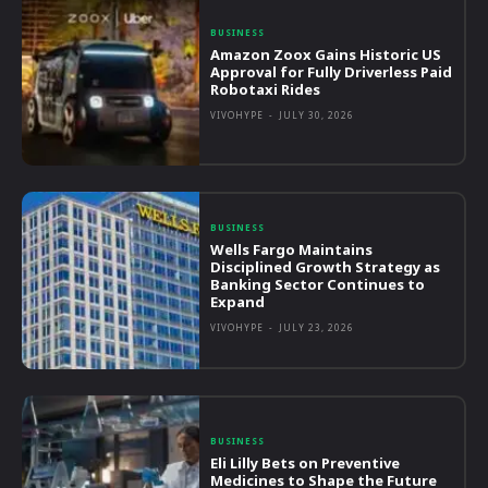
BUSINESS
Amazon Zoox Gains Historic US
Approval for Fully Driverless Paid
Robotaxi Rides
VIVOHYPE
-
JULY 30, 2026
BUSINESS
Wells Fargo Maintains
Disciplined Growth Strategy as
Banking Sector Continues to
Expand
VIVOHYPE
-
JULY 23, 2026
BUSINESS
Eli Lilly Bets on Preventive
Medicines to Shape the Future