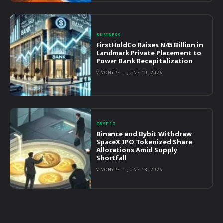
BUSINESS
FirstHoldCo Raises N45 Billion in
Landmark Private Placement to
Power Bank Recapitalization
VIVOHYPE
-
JUNE 19, 2026
CRYPTO
Binance and Bybit Withdraw
SpaceX IPO Tokenized Share
Allocations Amid Supply
Shortfall
VIVOHYPE
-
JUNE 13, 2026