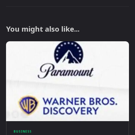
You might also like...
BUSINESS