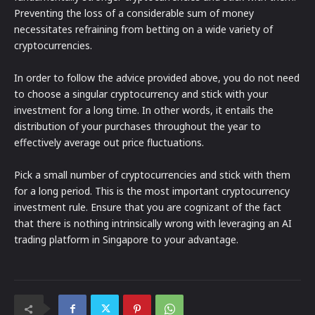
Preventing the loss of a considerable sum of money
necessitates refraining from betting on a wide variety of
cryptocurrencies.
In order to follow the advice provided above, you do not need
to choose a singular cryptocurrency and stick with your
investment for a long time. In other words, it entails the
distribution of your purchases throughout the year to
effectively average out price fluctuations.
Pick a small number of cryptocurrencies and stick with them
for a long period. This is the most important cryptocurrency
investment rule. Ensure that you are cognizant of the fact
that there is nothing intrinsically wrong with leveraging an AI
trading platform in Singapore to your advantage.