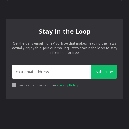
Stay in the Loop
Get the daily email from VivoHype that makes reading the news
actually enjoyable. Join our mailing list to stay in the loop to stay
informed, for free.
Subscribe
I've read and accept the
Privacy Policy
.