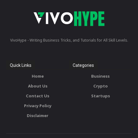
VivoHype - Writing Business Tricks, and Tutorials for All Skill Levels.
Quick Links
Categories
Home
Business
About Us
Crypto
Contact Us
Startups
Privacy Policy
Disclaimer