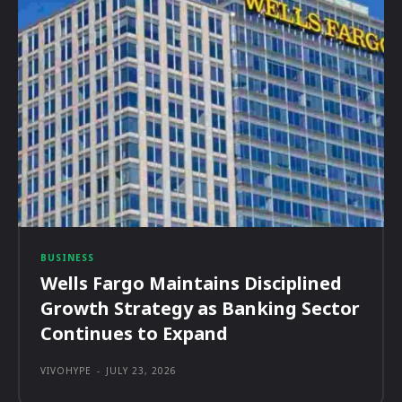
BUSINESS
Wells Fargo Maintains Disciplined
Growth Strategy as Banking Sector
Continues to Expand
VIVOHYPE
-
JULY 23, 2026