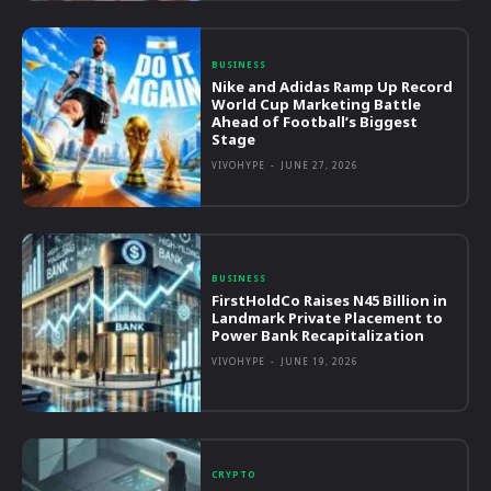
BUSINESS
Nike and Adidas Ramp Up Record
World Cup Marketing Battle
Ahead of Football’s Biggest
Stage
VIVOHYPE
-
JUNE 27, 2026
BUSINESS
FirstHoldCo Raises N45 Billion in
Landmark Private Placement to
Power Bank Recapitalization
VIVOHYPE
-
JUNE 19, 2026
CRYPTO