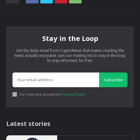
Stay in the Loop
Get the daily email from CryptoNews that makes reading the
news actually enjoyable. Join our mailing list to stay in the loop
to stay informed, for free.
Subscribe
I've read and accept the
Privacy Policy
.
Latest stories