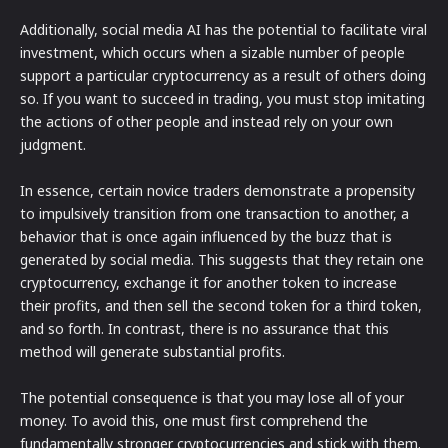
Additionally, social media AI has the potential to facilitate viral
investment, which occurs when a sizable number of people
support a particular cryptocurrency as a result of others doing
so. If you want to succeed in trading, you must stop imitating
the actions of other people and instead rely on your own
judgment.
In essence, certain novice traders demonstrate a propensity
to impulsively transition from one transaction to another, a
behavior that is once again influenced by the buzz that is
generated by social media. This suggests that they retain one
cryptocurrency, exchange it for another token to increase
their profits, and then sell the second token for a third token,
and so forth. In contrast, there is no assurance that this
method will generate substantial profits.
The potential consequence is that you may lose all of your
money. To avoid this, one must first comprehend the
fundamentally stronger cryptocurrencies and stick with them.