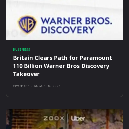
BUSINESS
Britain Clears Path for Paramount
110 Billion Warner Bros Discovery
Takeover
VIVOHYPE
-
AUGUST 6, 2026