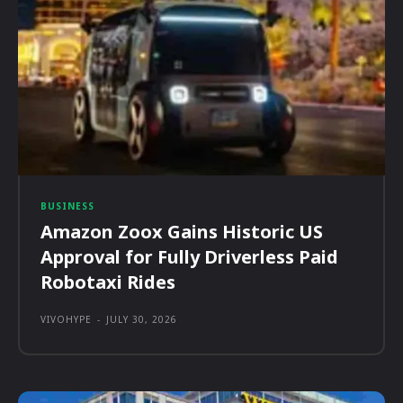
BUSINESS
Amazon Zoox Gains Historic US
Approval for Fully Driverless Paid
Robotaxi Rides
VIVOHYPE
-
JULY 30, 2026