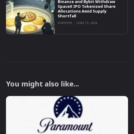
Binance and Bybit Withdraw
SpaceX IPO Tokenized Share
Allocations Amid Supply
Shortfall
VIVOHYPE
-
JUNE 13, 2026
You might also like...