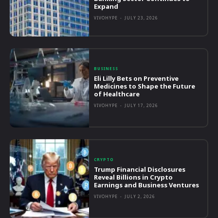
Expand
VIVOHYPE
-
JULY 23, 2026
BUSINESS
Eli Lilly Bets on Preventive
Medicines to Shape the Future
of Healthcare
VIVOHYPE
-
JULY 17, 2026
CRYPTO
Trump Financial Disclosures
Reveal Billions in Crypto
Earnings and Business Ventures
VIVOHYPE
-
JULY 2, 2026