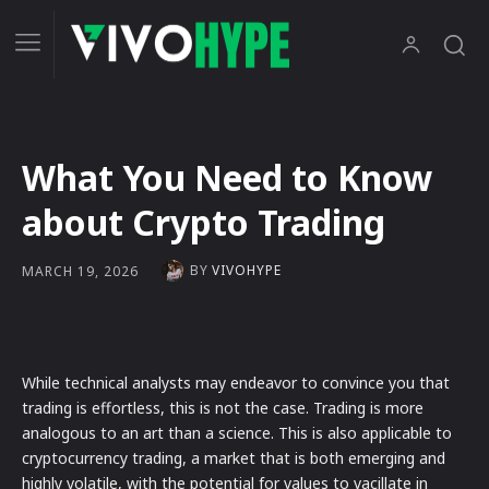
What You Need to Know
about Crypto Trading
BY
VIVOHYPE
MARCH 19, 2026
While technical analysts may endeavor to convince you that
trading is effortless, this is not the case. Trading is more
analogous to an art than a science. This is also applicable to
cryptocurrency trading, a market that is both emerging and
highly volatile, with the potential for values to vacillate in