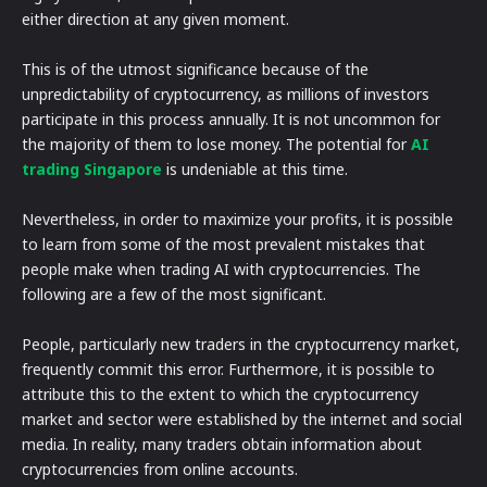
either direction at any given moment.
This is of the utmost significance because of the
unpredictability of cryptocurrency, as millions of investors
participate in this process annually. It is not uncommon for
the majority of them to lose money. The potential for
AI
trading Singapore
is undeniable at this time.
Nevertheless, in order to maximize your profits, it is possible
to learn from some of the most prevalent mistakes that
people make when trading AI with cryptocurrencies. The
following are a few of the most significant.
People, particularly new traders in the cryptocurrency market,
frequently commit this error. Furthermore, it is possible to
attribute this to the extent to which the cryptocurrency
market and sector were established by the internet and social
media. In reality, many traders obtain information about
cryptocurrencies from online accounts.