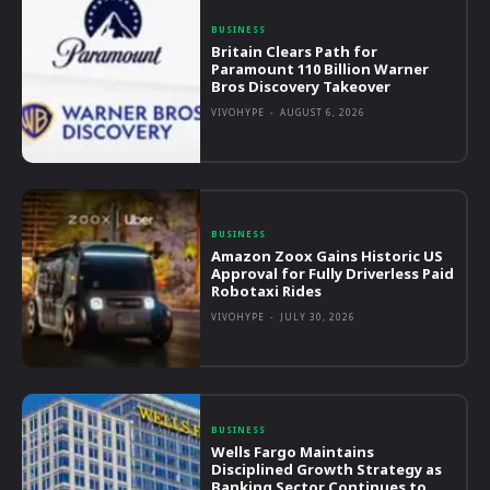
BUSINESS
Britain Clears Path for
Paramount 110 Billion Warner
Bros Discovery Takeover
VIVOHYPE
-
AUGUST 6, 2026
BUSINESS
Amazon Zoox Gains Historic US
Approval for Fully Driverless Paid
Robotaxi Rides
VIVOHYPE
-
JULY 30, 2026
BUSINESS
Wells Fargo Maintains
Disciplined Growth Strategy as
Banking Sector Continues to