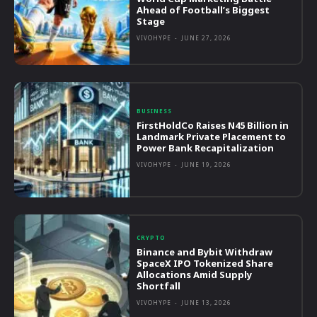
Ahead of Football’s Biggest
Stage
VIVOHYPE
-
JUNE 27, 2026
BUSINESS
FirstHoldCo Raises N45 Billion in
Landmark Private Placement to
Power Bank Recapitalization
VIVOHYPE
-
JUNE 19, 2026
CRYPTO
Binance and Bybit Withdraw
SpaceX IPO Tokenized Share
Allocations Amid Supply
Shortfall
VIVOHYPE
-
JUNE 13, 2026