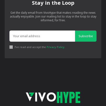
Stay in the Loop
Get the daily email from VivoHype that makes reading the news
actually enjoyable. Join our mailing list to stay in the loop to stay
informed, for free.
Subscribe
I've read and accept the
Privacy Policy
.