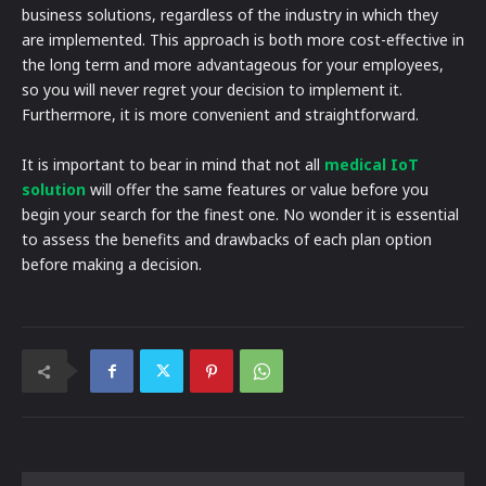
business solutions, regardless of the industry in which they
are implemented. This approach is both more cost-effective in
the long term and more advantageous for your employees,
so you will never regret your decision to implement it.
Furthermore, it is more convenient and straightforward.
It is important to bear in mind that not all
medical IoT
solution
will offer the same features or value before you
begin your search for the finest one. No wonder it is essential
to assess the benefits and drawbacks of each plan option
before making a decision.