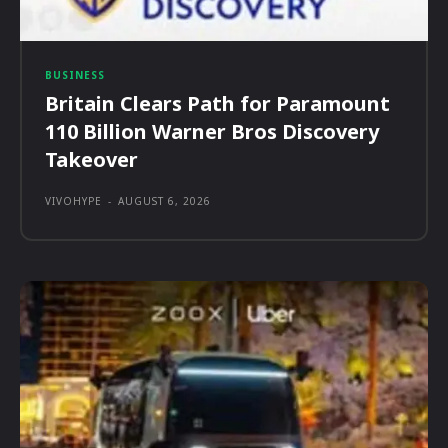
BUSINESS
Britain Clears Path for Paramount
110 Billion Warner Bros Discovery
Takeover
VIVOHYPE
-
AUGUST 6, 2026