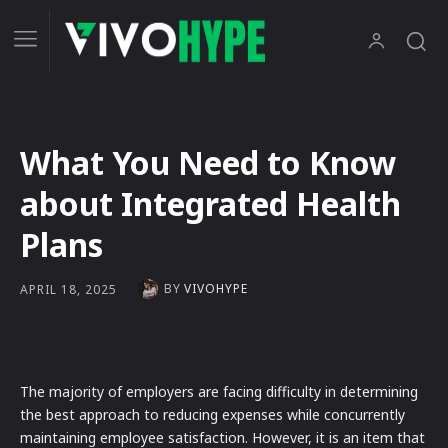
What You Need to Know
about Integrated Health
Plans
BY
VIVOHYPE
APRIL 18, 2025
The majority of employers are facing difficulty in determining
the best approach to reducing expenses while concurrently
maintaining employee satisfaction. However, it is an item that