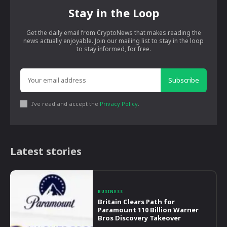
Stay in the Loop
Get the daily email from CryptoNews that makes reading the
news actually enjoyable. Join our mailing list to stay in the loop
to stay informed, for free.
Subscribe
I've read and accept the
Privacy Policy
.
Latest stories
BUSINESS
Britain Clears Path for
Paramount 110 Billion Warner
Bros Discovery Takeover