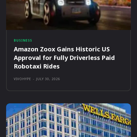
BUSINESS
Amazon Zoox Gains Historic US
Approval for Fully Driverless Paid
Robotaxi Rides
VIVOHYPE
-
JULY 30, 2026