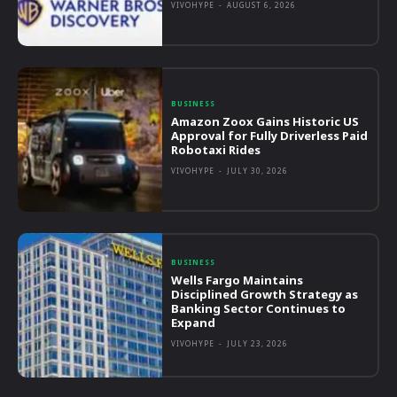
VIVOHYPE
-
AUGUST 6, 2026
BUSINESS
Amazon Zoox Gains Historic US
Approval for Fully Driverless Paid
Robotaxi Rides
VIVOHYPE
-
JULY 30, 2026
BUSINESS
Wells Fargo Maintains
Disciplined Growth Strategy as
Banking Sector Continues to
Expand
VIVOHYPE
-
JULY 23, 2026