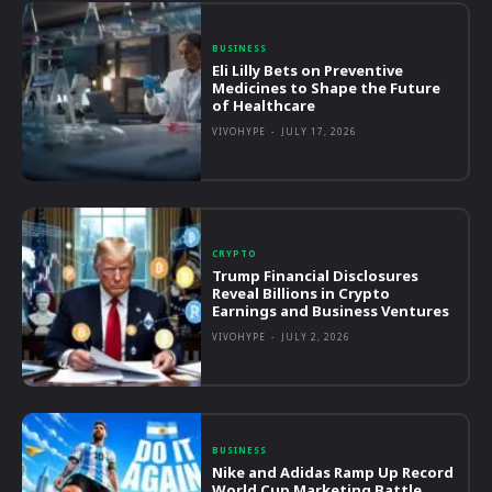
BUSINESS
Eli Lilly Bets on Preventive
Medicines to Shape the Future
of Healthcare
VIVOHYPE
-
JULY 17, 2026
CRYPTO
Trump Financial Disclosures
Reveal Billions in Crypto
Earnings and Business Ventures
VIVOHYPE
-
JULY 2, 2026
BUSINESS
Nike and Adidas Ramp Up Record
World Cup Marketing Battle