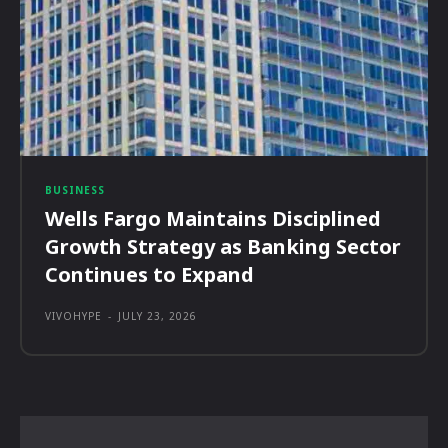
BUSINESS
Wells Fargo Maintains Disciplined
Growth Strategy as Banking Sector
Continues to Expand
VIVOHYPE
-
JULY 23, 2026