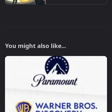
You might also like...