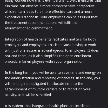
easily wonder how this is even pertinent. Well, it ensures that
clinicians can observe a more comprehensive perspective,
which in turn leads to a more effective care and a more
expeditious diagnosis. Your employees can be assured that
the treatment recommendations will fulfill the
aforementioned commitment.
Integration of health benefits facilitates matters for both
employers and employees. This is because having to work
with just one insurer is advantageous to employers. It does
not end there, as it also simplifies the open enrollment
procedure for employees within your organization.
In the long term, you will be able to save time and energy on
the administration and reporting of benefits. In the end, you
will no longer be obligated to allocate time to the
establishment of multiple carriers or to report on your
activity, as it will be simplified.
It is evident that integrated health plans are intelligent