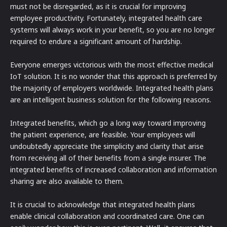
must not be disregarded, as it is crucial for improving
employee productivity. Fortunately, integrated health care
systems will always work in your benefit, so you are no longer
required to endure a significant amount of hardship.
Everyone emerges victorious with the most effective medical
IoT solution. It is no wonder that this approach is preferred by
the majority of employers worldwide. Integrated health plans
are an intelligent business solution for the following reasons.
Integrated benefits, which go a long way toward improving
the patient experience, are feasible. Your employees will
undoubtedly appreciate the simplicity and clarity that arise
from receiving all of their benefits from a single insurer. The
integrated benefits of increased collaboration and information
sharing are also available to them.
It is crucial to acknowledge that integrated health plans
enable clinical collaboration and coordinated care. One can