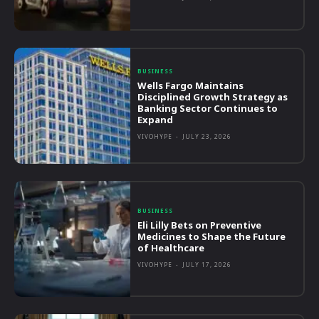
BUSINESS
Wells Fargo Maintains
Disciplined Growth Strategy as
Banking Sector Continues to
Expand
VIVOHYPE
-
JULY 23, 2026
BUSINESS
Eli Lilly Bets on Preventive
Medicines to Shape the Future
of Healthcare
VIVOHYPE
-
JULY 17, 2026