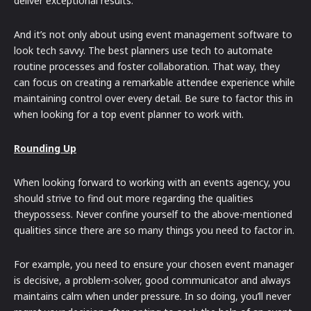
deliver exceptional results.
And it’s not only about using event management software to
look tech savvy. The best planners use tech to automate
routine processes and foster collaboration. That way, they
can focus on creating a remarkable attendee experience while
maintaining control over every detail. Be sure to factor this in
when looking for a top event planner to work with.
Rounding Up
When looking forward to working with an events agency, you
should strive to find out more regarding the qualities
theypossess. Never confine yourself to the above-mentioned
qualities since there are so many things you need to factor in.
For example, you need to ensure your chosen event manager
is decisive, a problem-solver, good communicator and always
maintains calm when under pressure. In so doing, you’ll never