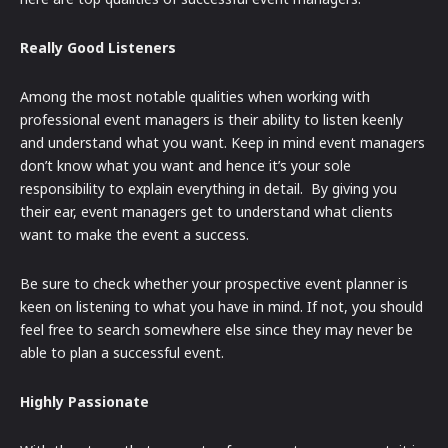
Really Good Listeners
Among the most notable qualities when working with
professional event managers is their ability to listen keenly
and understand what you want. Keep in mind event managers
don’t know what you want and hence it’s your sole
responsibility to explain everything in detail. By giving you
their ear, event managers get to understand what clients
want to make the event a success.
Be sure to check whether your prospective event planner is
keen on listening to what you have in mind. If not, you should
feel free to search somewhere else since they may never be
able to plan a successful event.
Highly Passionate