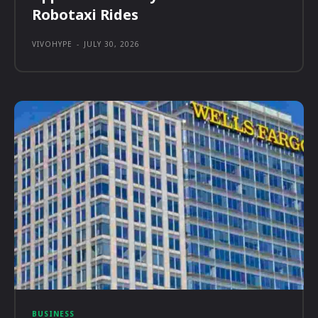
Robotaxi Rides
VIVOHYPE
-
JULY 30, 2026
BUSINESS