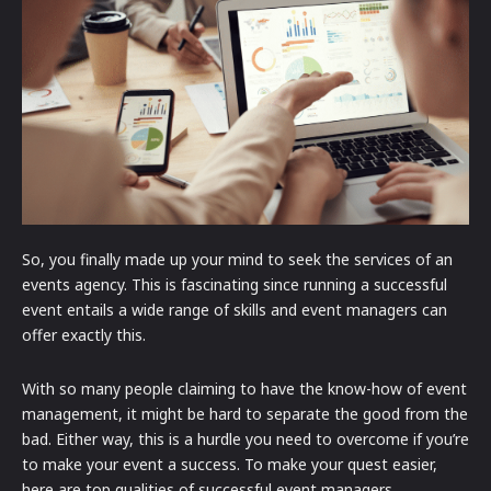
So, you finally made up your mind to seek the services of an
events agency. This is fascinating since running a successful
event entails a wide range of skills and event managers can
offer exactly this.
With so many people claiming to have the know-how of event
management, it might be hard to separate the good from the
bad. Either way, this is a hurdle you need to overcome if you’re
to make your event a success. To make your quest easier,
here are top qualities of successful event managers.