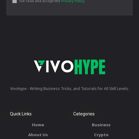
I've read and accept the
Privacy Policy
.
VivoHype - Writing Business Tricks, and Tutorials for All Skill Levels.
Quick Links
Categories
Home
Business
About Us
Crypto