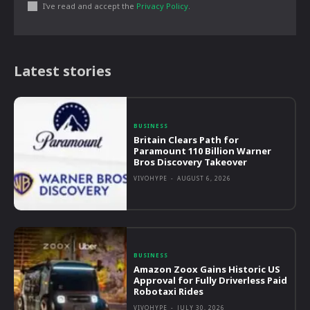
I've read and accept the
Privacy Policy
.
Latest stories
BUSINESS
Britain Clears Path for
Paramount 110 Billion Warner
Bros Discovery Takeover
VIVOHYPE
-
AUGUST 6, 2026
BUSINESS
Amazon Zoox Gains Historic US
Approval for Fully Driverless Paid
Robotaxi Rides
VIVOHYPE
-
JULY 30, 2026