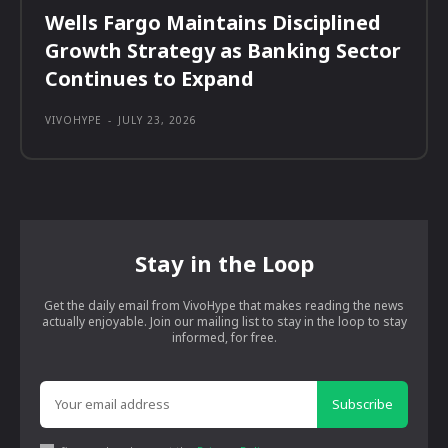
Wells Fargo Maintains Disciplined
Growth Strategy as Banking Sector
Continues to Expand
VIVOHYPE
-
JULY 23, 2026
Stay in the Loop
Get the daily email from VivoHype that makes reading the news
actually enjoyable. Join our mailing list to stay in the loop to stay
informed, for free.
Subscribe