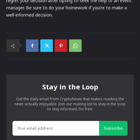
regret your decision after opting to seek the help of an event
manager. Be sure to do your homework if you’re to make a
well-informed decision.
Stay in the Loop
Get the daily email from CryptoNews that makes reading the
news actually enjoyable. Join our mailing list to stay in the loop
to stay informed, for free.
Subscribe