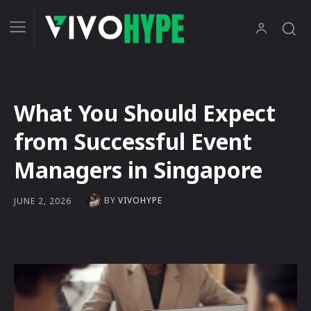
What You Should Expect
from Successful Event
Managers in Singapore
BY
VIVOHYPE
JUNE 2, 2026