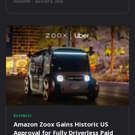
VIVOHYPE
-
AUGUST 6, 2026
BUSINESS
Amazon Zoox Gains Historic US
Approval for Fully Driverless Paid