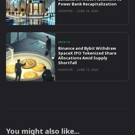
Power Bank Recapitalization
VIVOHYPE
-
JUNE 19, 2026
CRYPTO
Binance and Bybit Withdraw
SpaceX IPO Tokenized Share
Allocations Amid Supply
Shortfall
VIVOHYPE
-
JUNE 13, 2026
You might also like...