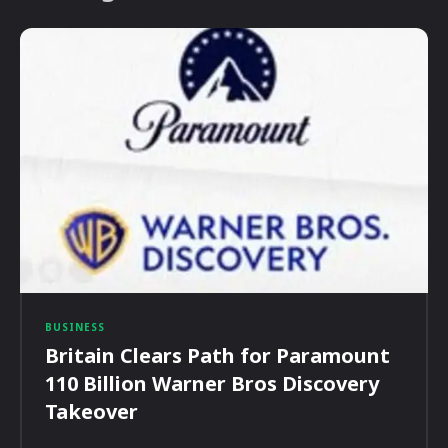
BUSINESS
Britain Clears Path for Paramount
110 Billion Warner Bros Discovery
Takeover