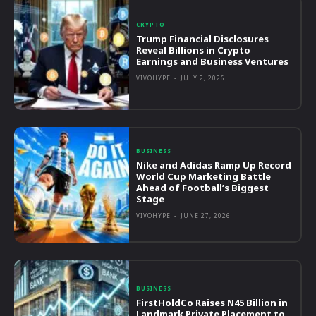
CRYPTO
Trump Financial Disclosures
Reveal Billions in Crypto
Earnings and Business Ventures
VIVOHYPE
-
JULY 2, 2026
BUSINESS
Nike and Adidas Ramp Up Record
World Cup Marketing Battle
Ahead of Football’s Biggest
Stage
VIVOHYPE
-
JUNE 27, 2026
BUSINESS
FirstHoldCo Raises N45 Billion in
Landmark Private Placement to