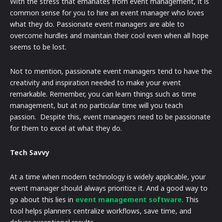
With the stress that emanates from event management, it is
common sense for you to hire an event manager who loves
what they do. Passionate event managers are able to
overcome hurdles and maintain their cool even when all hope
seems to be lost.
Not to mention, passionate event managers tend to have the
creativity and inspiration needed to make your event
remarkable. Remember, you can learn things such as time
management, but at no particular time will you teach
passion. Despite this, event managers need to be passionate
for them to excel at what they do.
Tech Savvy
At a time when modern technology is widely applicable, your
event manager should always prioritize it. And a good way to
go about this lies in
event management software
. This
tool helps planners centralize workflows, save time, and