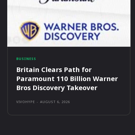
BUSINESS
Britain Clears Path for
Paramount 110 Billion Warner
Bros Discovery Takeover
VIVOHYPE
-
AUGUST 6, 2026