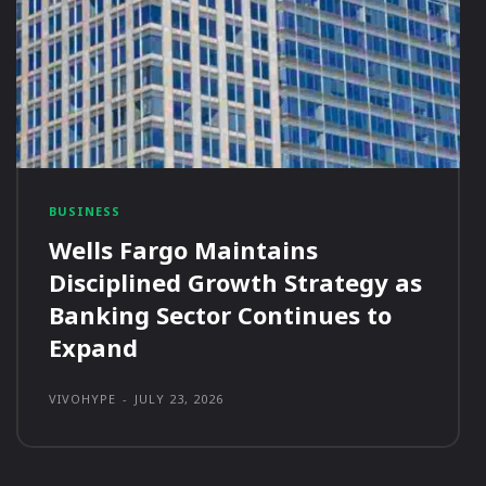
BUSINESS
Wells Fargo Maintains
Disciplined Growth Strategy as
Banking Sector Continues to
Expand
VIVOHYPE
-
JULY 23, 2026