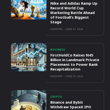
Nike and Adidas Ramp Up
Record World Cup
Marketing Battle Ahead
of Football’s Biggest
Stage
VIVOHYPE
-
JUNE 27, 2026
BUSINESS
FirstHoldCo Raises N45
Billion in Landmark Private
Placement to Power Bank
Recapitalization
VIVOHYPE
-
JUNE 19, 2026
CRYPTO
Binance and Bybit
Withdraw SpaceX IPO