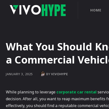
HOME
What You Should Kn
a Commercial Vehicl
BY
VIVOHYPE
JANUARY 3, 2025
While planning to leverage
corporate car rental
servic
decision. After all, you want to reap maximum benefits fr
effectively, you should find a reputable commercial vehi