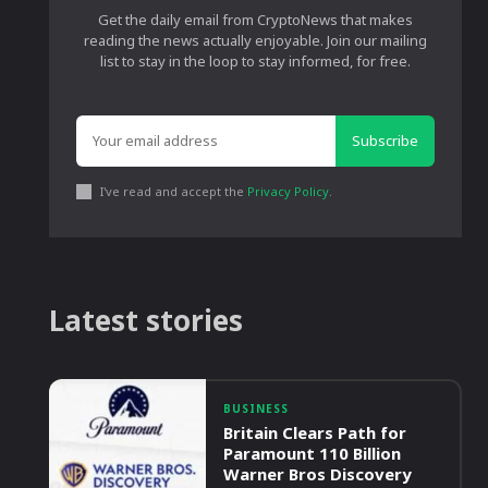
Get the daily email from CryptoNews that makes
reading the news actually enjoyable. Join our mailing
list to stay in the loop to stay informed, for free.
Subscribe
I've read and accept the
Privacy Policy
.
Latest stories
BUSINESS
Britain Clears Path for
Paramount 110 Billion
Warner Bros Discovery