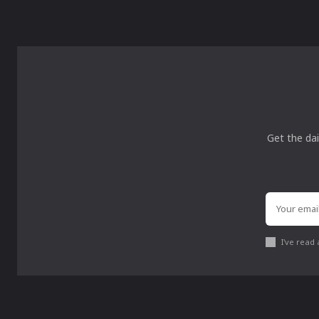
Get the dai
I've read