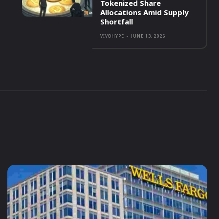
Tokenized Share
Allocations Amid Supply
Shortfall
VIVOHYPE
-
JUNE 13, 2026