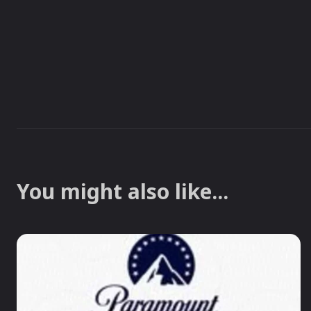
You might also like...