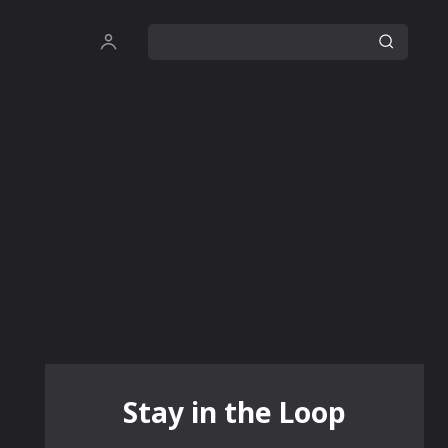
Stay in the Loop