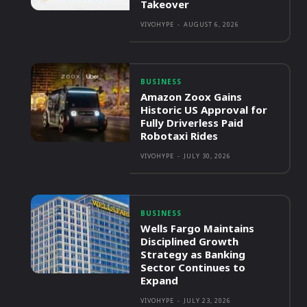
Takeover
VIVOHYPE
-
AUGUST 6, 2026
BUSINESS
Amazon Zoox Gains
Historic US Approval for
Fully Driverless Paid
Robotaxi Rides
VIVOHYPE
-
JULY 30, 2026
BUSINESS
Wells Fargo Maintains
Disciplined Growth
Strategy as Banking
Sector Continues to
Expand
VIVOHYPE
-
JULY 23, 2026