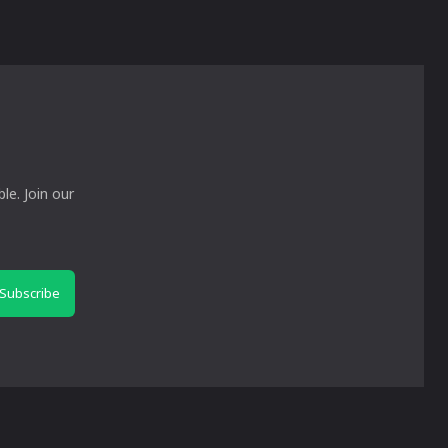
le. Join our
Subscribe