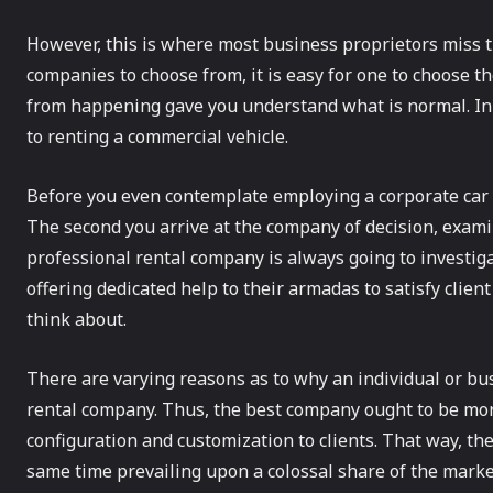
However, this is where most business proprietors miss t
companies to choose from, it is easy for one to choose t
from happening gave you understand what is normal. In th
to renting a commercial vehicle.
Before you even contemplate employing a corporate car 
The second you arrive at the company of decision, examine
professional rental company is always going to investigat
offering dedicated help to their armadas to satisfy clien
think about.
There are varying reasons as to why an individual or b
rental company. Thus, the best company ought to be more
configuration and customization to clients. That way, th
same time prevailing upon a colossal share of the marke