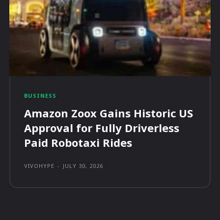
BUSINESS
Amazon Zoox Gains Historic US
Approval for Fully Driverless
Paid Robotaxi Rides
VIVOHYPE
-
JULY 30, 2026