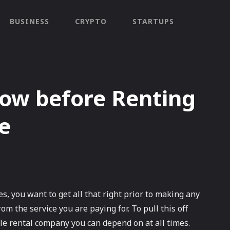
BUSINESS
CRYPTO
STARTUPS
ow before Renting
e
es, you want to get all that right prior to making any
om the service you are paying for. To pull this off
cle rental company you can depend on at all times.