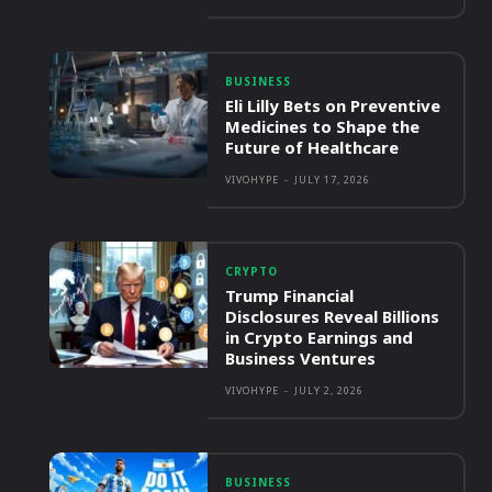
BUSINESS
Eli Lilly Bets on Preventive
Medicines to Shape the
Future of Healthcare
VIVOHYPE
-
JULY 17, 2026
CRYPTO
Trump Financial
Disclosures Reveal Billions
in Crypto Earnings and
Business Ventures
VIVOHYPE
-
JULY 2, 2026
BUSINESS