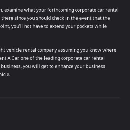
on, examine what your forthcoming corporate car rental
 there since you should check in the event that the
oint, you’ll not have to extend your pockets while
 right vehicle rental company assuming you know where
ent A Car, one of the leading corporate car rental
 business, you will get to enhance your business
icle.