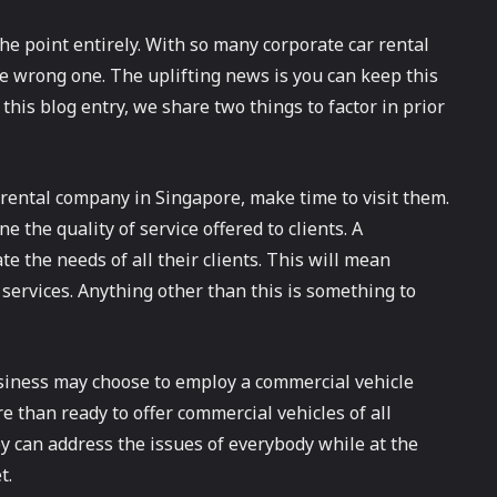
he point entirely. With so many corporate car rental
he wrong one. The uplifting news is you can keep this
is blog entry, we share two things to factor in prior
rental company in Singapore, make time to visit them.
 the quality of service offered to clients. A
e the needs of all their clients. This will mean
t services. Anything other than this is something to
usiness may choose to employ a commercial vehicle
 than ready to offer commercial vehicles of all
ey can address the issues of everybody while at the
t.