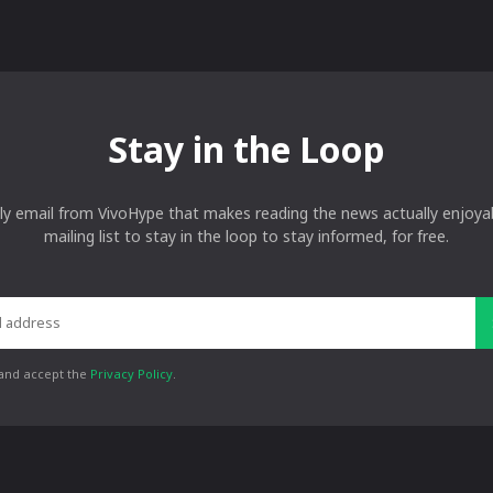
Stay in the Loop
ly email from VivoHype that makes reading the news actually enjoyab
mailing list to stay in the loop to stay informed, for free.
 and accept the
Privacy Policy
.