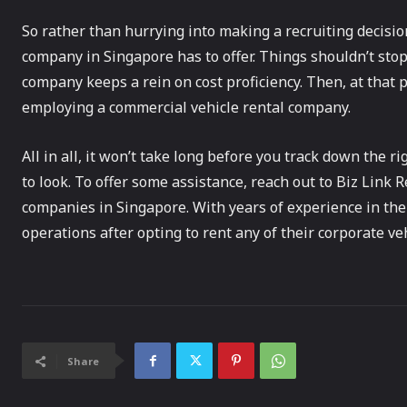
So rather than hurrying into making a recruiting decisi
company in Singapore has to offer. Things shouldn’t stop
company keeps a rein on cost proficiency. Then, at that p
employing a commercial vehicle rental company.
All in all, it won’t take long before you track down the
to look. To offer some assistance, reach out to Biz Link R
companies in Singapore. With years of experience in the
operations after opting to rent any of their corporate veh
Share