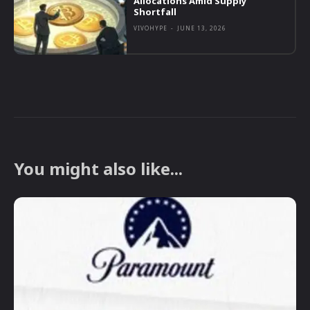
Allocations Amid Supply
Shortfall
VIVOHYPE
-
JUNE 13, 2026
You might also like...