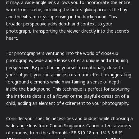
it may, a wide-angle lens allows you to incorporate the entire
waterfront scene, including the boats gliding across the bay
and the vibrant cityscape rising in the background. This
broader perspective adds depth and context to your
photograph, transporting the viewer directly into the scene’s
heart.
For photographers venturing into the world of close-up
photography, wide angle lenses offer a unique and intriguing
perspective. By positioning yourself exceptionally close to
your subject, you can achieve a dramatic effect, exaggerating
foreground elements while maintaining a sense of depth
inside the background. This technique is perfect for capturing
the intricate details of a flower or the playful expression of a
child, adding an element of excitement to your photography.
Consider your specific necessities and budget while choosing a
wide-angle lens from Canon Singapore. Canon offers a variety
of options, from the affordable EF-S10-18mm f/4.5-5.6 IS