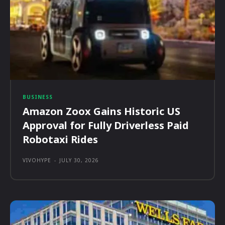
BUSINESS
Amazon Zoox Gains Historic US
Approval for Fully Driverless Paid
Robotaxi Rides
VIVOHYPE
-
JULY 30, 2026