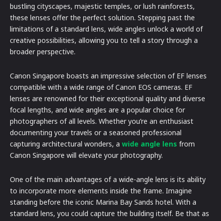
bustling cityscapes, majestic temples, or lush rainforests,
these lenses offer the perfect solution. Stepping past the
limitations of a standard lens, wide angles unlock a world of
creative possibilities, allowing you to tell a story through a
broader perspective.
Canon Singapore boasts an impressive selection of EF lenses
compatible with a wide range of Canon EOS cameras. EF
lenses are renowned for their exceptional quality and diverse
focal lengths, and wide angles are a popular choice for
photographers of all levels. Whether you’re an enthusiast
documenting your travels or a seasoned professional
capturing architectural wonders, a
wide angle lens
from
Canon Singapore will elevate your photography.
One of the main advantages of a wide-angle lens is its ability
to incorporate more elements inside the frame. Imagine
standing before the iconic Marina Bay Sands hotel. With a
standard lens, you could capture the building itself. Be that as