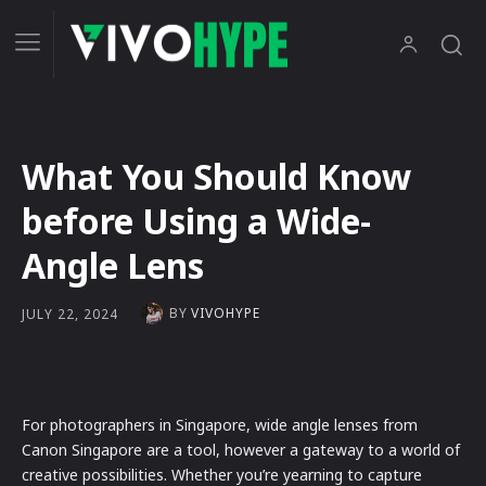
What You Should Know
before Using a Wide-
Angle Lens
BY
VIVOHYPE
JULY 22, 2024
For photographers in Singapore, wide angle lenses from
Canon Singapore are a tool, however a gateway to a world of
creative possibilities. Whether you’re yearning to capture