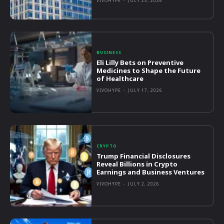
VIVOHYPE
-
JULY 23, 2026
BUSINESS
Eli Lilly Bets on Preventive
Medicines to Shape the Future
of Healthcare
VIVOHYPE
-
JULY 17, 2026
CRYPTO
Trump Financial Disclosures
Reveal Billions in Crypto
Earnings and Business Ventures
VIVOHYPE
-
JULY 2, 2026