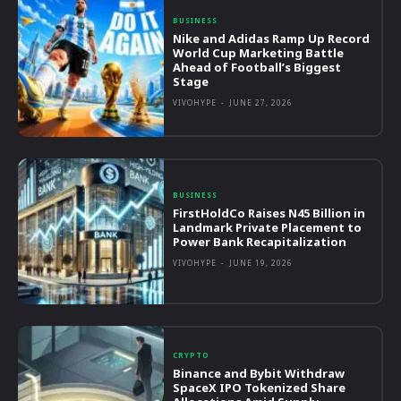
BUSINESS
Nike and Adidas Ramp Up Record
World Cup Marketing Battle
Ahead of Football’s Biggest
Stage
VIVOHYPE
-
JUNE 27, 2026
BUSINESS
FirstHoldCo Raises N45 Billion in
Landmark Private Placement to
Power Bank Recapitalization
VIVOHYPE
-
JUNE 19, 2026
CRYPTO
Binance and Bybit Withdraw
SpaceX IPO Tokenized Share