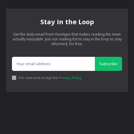
Stay in the Loop
Get the daily email from VivoHype that makes reading the news
actually enjoyable. Join our mailing list to stay in the loop to stay
informed, for free.
Subscribe
I've read and accept the
Privacy Policy
.