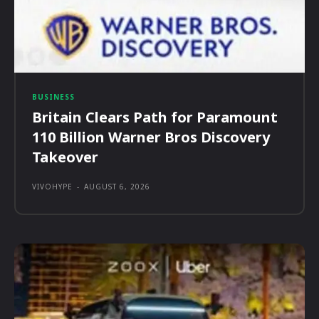
BUSINESS
Britain Clears Path for Paramount
110 Billion Warner Bros Discovery
Takeover
VIVOHYPE
-
AUGUST 6, 2026