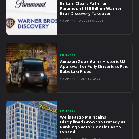
Britain Clears Path for
Paramount 110 Billion Warner
Bros Discovery Takeover
VIVOHYPE
-
AUGUST 6, 2026
BUSINESS
Amazon Zoox Gains Historic US
Approval for Fully Driverless Paid
Robotaxi Rides
VIVOHYPE
-
JULY 30, 2026
BUSINESS
Wells Fargo Maintains
Disciplined Growth Strategy as
Banking Sector Continues to
Expand