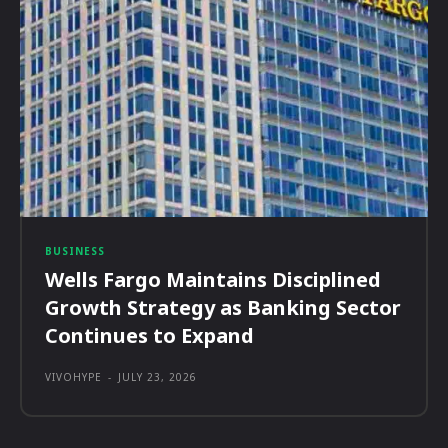
BUSINESS
Wells Fargo Maintains Disciplined
Growth Strategy as Banking Sector
Continues to Expand
VIVOHYPE
-
JULY 23, 2026