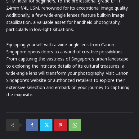
STM, ideal for beginners, to the professional-grade EF11-
24mm f/4L USM, renowned for its exceptional image quality.
Additionally, a few wide-angle lenses feature built-in image
stabilization, a valuable asset for handheld photography,
particularly in low-light situations.
Equipping yourself with a wide-angle lens from Canon
Singapore opens doors to a world of creative possibilities.
From capturing the vastness of Singapore’s urban landscape
to exploring the intricate details of its cultural treasures, a
wide-angle lens will transform your photography. Visit Canon
Singapore’s website or authorized retailers to explore their
extensive selection and embark on your journey to capturing
the exquisite.