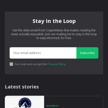
Stay in the Loop
Get the daily email from CryptoNews that makes reading the
news actually enjoyable. Join our mailing list to stay in the loop
to stay informed, for free.
Subscribe
I've read and accept the
Privacy Policy
.
Latest stories
BUSINESS