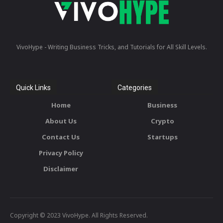
VivoHype - Writing Business Tricks, and Tutorials for All Skill Levels.
Quick Links
Categories
Home
Business
About Us
Crypto
Contact Us
Startups
Privacy Policy
Disclaimer
Copyright © 2023 VivoHype. All Rights Reserved.