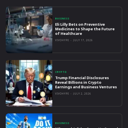
BUSINESS
Eli Lilly Bets on Preventive
Medicines to Shape the Future
of Healthcare
VIVOHYPE
-
JULY 17, 2026
CRYPTO
Trump Financial Disclosures
Reveal Billions in Crypto
Earnings and Business Ventures
VIVOHYPE
-
JULY 2, 2026
BUSINESS