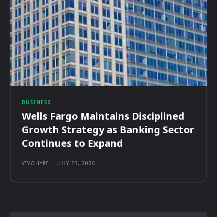
BUSINESS
Wells Fargo Maintains Disciplined
Growth Strategy as Banking Sector
Continues to Expand
VIVOHYPE
-
JULY 23, 2026