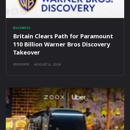
BUSINESS
Britain Clears Path for Paramount
110 Billion Warner Bros Discovery
Takeover
VIVOHYPE
-
AUGUST 6, 2026