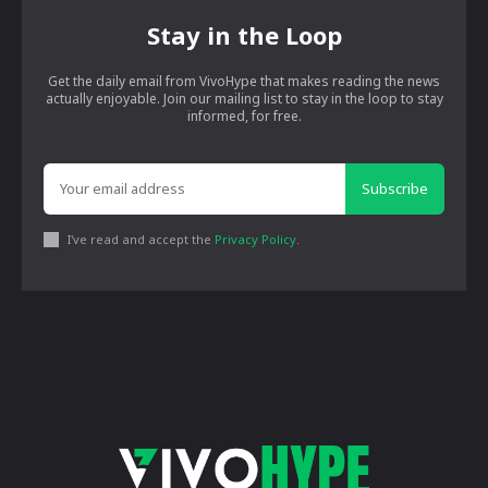
Stay in the Loop
Get the daily email from VivoHype that makes reading the news
actually enjoyable. Join our mailing list to stay in the loop to stay
informed, for free.
Subscribe
I've read and accept the
Privacy Policy
.