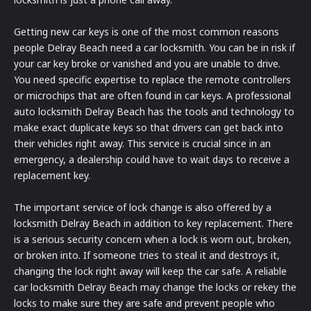
Getting new car keys is one of the most common reasons
people Delray Beach need a car locksmith. You can be in risk if
your car key broke or vanished and you are unable to drive.
You need specific expertise to replace the remote controllers
or microchips that are often found in car keys. A professional
auto locksmith Delray Beach has the tools and technology to
make exact duplicate keys so that drivers can get back into
their vehicles right away. This service is crucial since in an
emergency, a dealership could have to wait days to receive a
replacement key.
The important service of lock change is also offered by a
locksmith Delray Beach in addition to key replacement. There
is a serious security concern when a lock is worn out, broken,
or broken into. If someone tries to steal it and destroys it,
changing the lock right away will keep the car safe. A reliable
car locksmith Delray Beach may change the locks or rekey the
locks to make sure they are safe and prevent people who