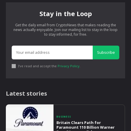
Stay in the Loop
Get the daily email from CryptoNews that makes reading the
news actually enjoyable. Join our mailing list to stay in the loop
to stay informed, for free.
Subscribe
I've read and accept the
Privacy Policy
.
Latest stories
BUSINESS
Britain Clears Path for
Paramount 110 Billion Warner