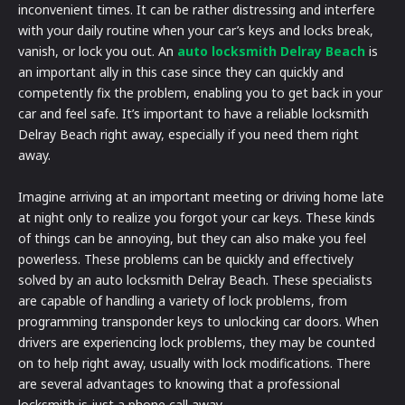
inconvenient times. It can be rather distressing and interfere
with your daily routine when your car’s keys and locks break,
vanish, or lock you out. An
auto locksmith Delray Beach
is
an important ally in this case since they can quickly and
competently fix the problem, enabling you to get back in your
car and feel safe. It’s important to have a reliable locksmith
Delray Beach right away, especially if you need them right
away.
Imagine arriving at an important meeting or driving home late
at night only to realize you forgot your car keys. These kinds
of things can be annoying, but they can also make you feel
powerless. These problems can be quickly and effectively
solved by an auto locksmith Delray Beach. These specialists
are capable of handling a variety of lock problems, from
programming transponder keys to unlocking car doors. When
drivers are experiencing lock problems, they may be counted
on to help right away, usually with lock modifications. There
are several advantages to knowing that a professional
locksmith is just a phone call away.