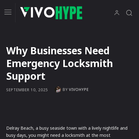
Why Businesses Need
Emergency Locksmith
Support
BY
VIVOHYPE
SEPTEMBER 10, 2025
Delray Beach, a busy seaside town with a lively nightlife and
busy days, you might need a locksmith at the most