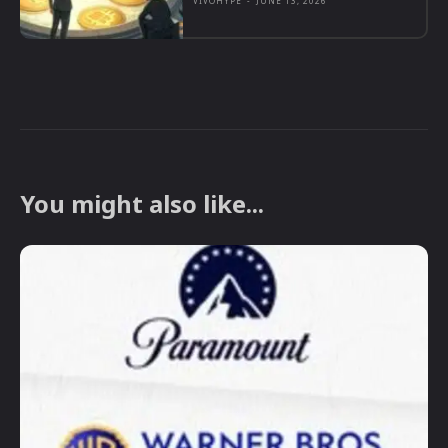
VIVOHYPE
-
JUNE 13, 2026
You might also like...