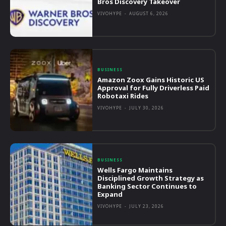
Bros Discovery Takeover
VIVOHYPE
-
AUGUST 6, 2026
BUSINESS
Amazon Zoox Gains Historic US
Approval for Fully Driverless Paid
Robotaxi Rides
VIVOHYPE
-
JULY 30, 2026
BUSINESS
Wells Fargo Maintains
Disciplined Growth Strategy as
Banking Sector Continues to
Expand
VIVOHYPE
-
JULY 23, 2026