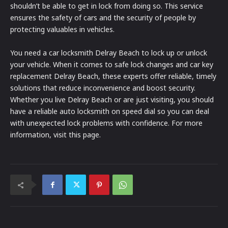
shouldn’t be able to get in lock from doing so. This service
ensures the safety of cars and the security of people by
protecting valuables in vehicles.
You need a car locksmith Delray Beach to lock up or unlock
your vehicle. When it comes to safe lock changes and car key
replacement Delray Beach, these experts offer reliable, timely
solutions that reduce inconvenience and boost security.
Whether you live Delray Beach or are just visiting, you should
have a reliable auto locksmith on speed dial so you can deal
with unexpected lock problems with confidence. For more
information, visit this page.