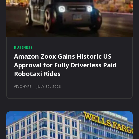
BUSINESS
Amazon Zoox Gains Historic US
Approval for Fully Driverless Paid
Robotaxi Rides
VIVOHYPE
-
JULY 30, 2026