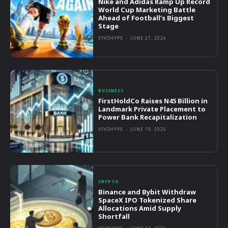
Nike and Adidas Ramp Up Record
World Cup Marketing Battle
Ahead of Football’s Biggest
Stage
VIVOHYPE
-
JUNE 27, 2026
BUSINESS
FirstHoldCo Raises N45 Billion in
Landmark Private Placement to
Power Bank Recapitalization
VIVOHYPE
-
JUNE 19, 2026
CRYPTO
Binance and Bybit Withdraw
SpaceX IPO Tokenized Share
Allocations Amid Supply
Shortfall