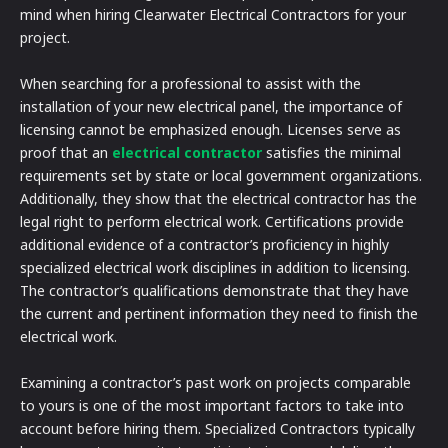
mind when hiring Clearwater Electrical Contractors for your
project.
When searching for a professional to assist with the
installation of your new electrical panel, the importance of
licensing cannot be emphasized enough. Licenses serve as
proof that an
electrical contractor
satisfies the minimal
requirements set by state or local government organizations.
Additionally, they show that the electrical contractor has the
legal right to perform electrical work. Certifications provide
additional evidence of a contractor’s proficiency in highly
specialized electrical work disciplines in addition to licensing.
The contractor’s qualifications demonstrate that they have
the current and pertinent information they need to finish the
electrical work.
Examining a contractor’s past work on projects comparable
to yours is one of the most important factors to take into
account before hiring them. Specialized Contractors typically