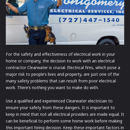
For the safety and effectiveness of electrical work in your
home or company, the decision to work with an electrical
contractor Clearwater is crucial. Electrical fires, which pose a
major risk to people’s lives and property, are just one of the
many safety problems that can result from poor electrical
work. There’s nothing you want to make do with.
Use a qualified and experienced Clearwater electrician to
ensure your safety from these dangers. It is important to
keep in mind that not all electrical providers are made equal. It
can be beneficial to perform some home work before making
this important hiring decision. Keep these important factors in