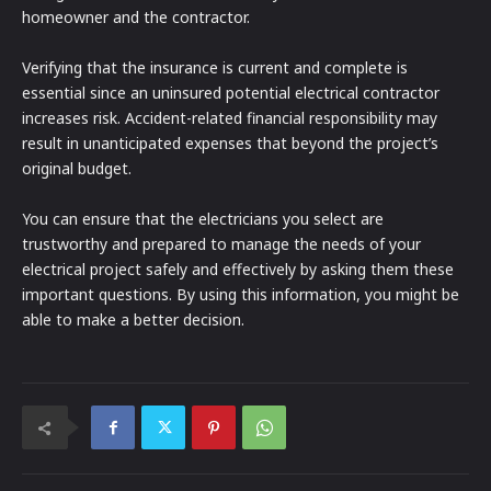
homeowner and the contractor.
Verifying that the insurance is current and complete is
essential since an uninsured potential electrical contractor
increases risk. Accident-related financial responsibility may
result in unanticipated expenses that beyond the project’s
original budget.
You can ensure that the electricians you select are
trustworthy and prepared to manage the needs of your
electrical project safely and effectively by asking them these
important questions. By using this information, you might be
able to make a better decision.