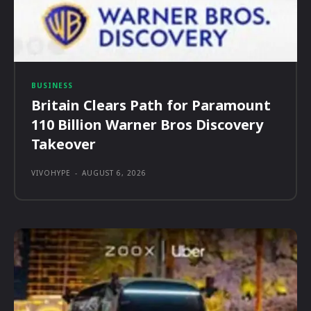
BUSINESS
Britain Clears Path for Paramount
110 Billion Warner Bros Discovery
Takeover
VIVOHYPE
-
AUGUST 6, 2026