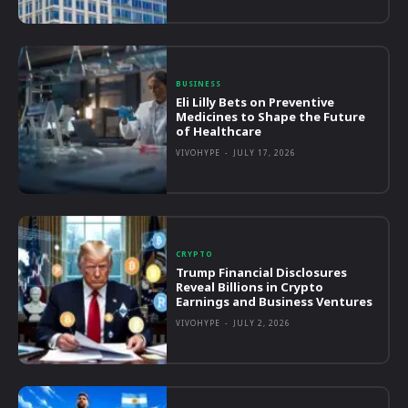
BUSINESS
Eli Lilly Bets on Preventive
Medicines to Shape the Future
of Healthcare
VIVOHYPE
-
JULY 17, 2026
CRYPTO
Trump Financial Disclosures
Reveal Billions in Crypto
Earnings and Business Ventures
VIVOHYPE
-
JULY 2, 2026