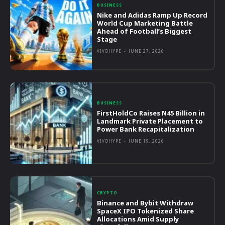
BUSINESS
Nike and Adidas Ramp Up Record
World Cup Marketing Battle
Ahead of Football’s Biggest
Stage
VIVOHYPE
-
JUNE 27, 2026
BUSINESS
FirstHoldCo Raises N45 Billion in
Landmark Private Placement to
Power Bank Recapitalization
VIVOHYPE
-
JUNE 19, 2026
CRYPTO
Binance and Bybit Withdraw
SpaceX IPO Tokenized Share
Allocations Amid Supply