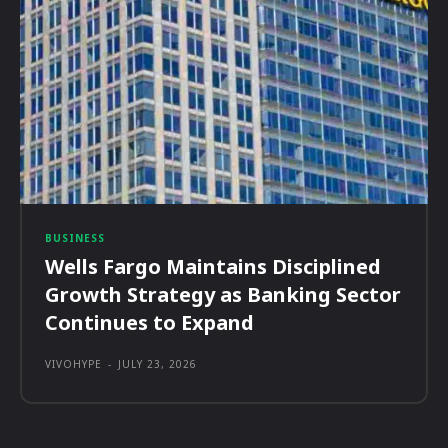
BUSINESS
Wells Fargo Maintains Disciplined
Growth Strategy as Banking Sector
Continues to Expand
VIVOHYPE
-
JULY 23, 2026