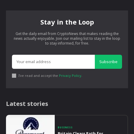
Stay in the Loop
Get the daily email from CryptoNews that makes reading the
news actually enjoyable. Join our mailing list to stay in the loop
to stay informed, for free.
Subscribe
I've read and accept the
Privacy Policy
.
Latest stories
BUSINESS
Britain Clears Path for