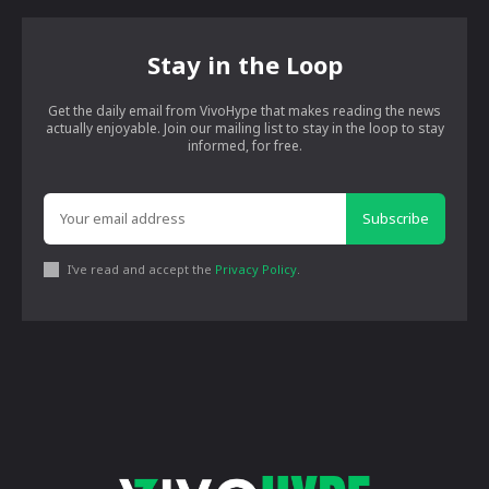
Stay in the Loop
Get the daily email from VivoHype that makes reading the news
actually enjoyable. Join our mailing list to stay in the loop to stay
informed, for free.
Subscribe
I've read and accept the
Privacy Policy
.