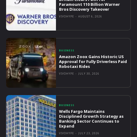
Paramount 110 Billion Warner
Bros Discovery Takeover
VIVOHYPE
-
AUGUST 6, 2026
BUSINESS
Amazon Zoox Gains Historic US
Approval for Fully Driverless Paid
Robotaxi Rides
VIVOHYPE
-
JULY 30, 2026
BUSINESS
Wells Fargo Maintains
Disciplined Growth Strategy as
Banking Sector Continues to
Expand
VIVOHYPE
-
JULY 23, 2026