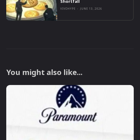
Shortfall
VIVOHYPE
-
JUNE 13, 2026
You might also like...