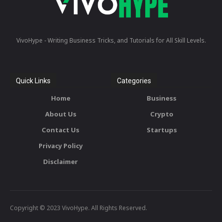
VivoHype - Writing Business Tricks, and Tutorials for All Skill Levels.
Quick Links
Categories
Home
Business
About Us
Crypto
Contact Us
Startups
Privacy Policy
Disclaimer
Copyright © 2023 VivoHype. All Rights Reserved.