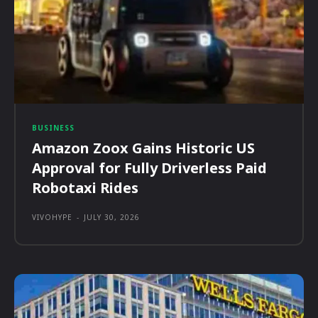
BUSINESS
Amazon Zoox Gains Historic US
Approval for Fully Driverless Paid
Robotaxi Rides
VIVOHYPE
-
JULY 30, 2026