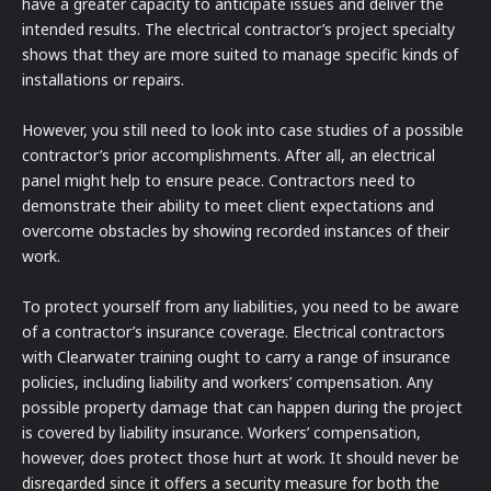
have a greater capacity to anticipate issues and deliver the
intended results. The electrical contractor’s project specialty
shows that they are more suited to manage specific kinds of
installations or repairs.
However, you still need to look into case studies of a possible
contractor’s prior accomplishments. After all, an electrical
panel might help to ensure peace. Contractors need to
demonstrate their ability to meet client expectations and
overcome obstacles by showing recorded instances of their
work.
To protect yourself from any liabilities, you need to be aware
of a contractor’s insurance coverage. Electrical contractors
with Clearwater training ought to carry a range of insurance
policies, including liability and workers’ compensation. Any
possible property damage that can happen during the project
is covered by liability insurance. Workers’ compensation,
however, does protect those hurt at work. It should never be
disregarded since it offers a security measure for both the