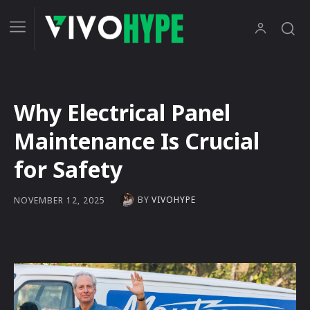
Why Electrical Panel
Maintenance Is Crucial
for Safety
BY
VIVOHYPE
NOVEMBER 12, 2025