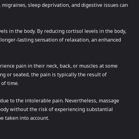
, migraines, sleep deprivation, and digestive issues can
vels in the body. By reducing cortisol levels in the body,
 longer-lasting sensation of relaxation, an enhanced
erience pain in their neck, back, or muscles at some
g or seated, the pain is typically the result of
of time.
rk due to the intolerable pain. Nevertheless, massage
body without the risk of experiencing substantial
be taken into account.