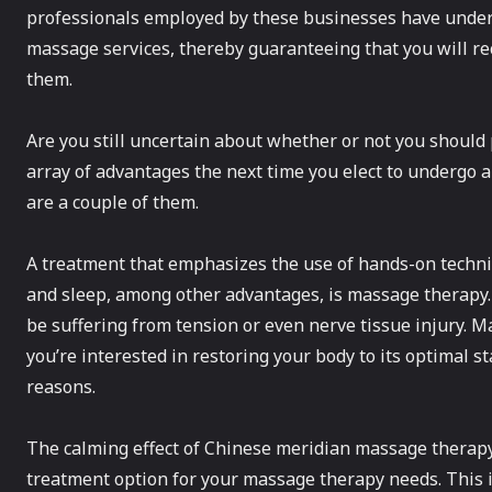
professionals employed by these businesses have under
massage services, thereby guaranteeing that you will re
them.
Are you still uncertain about whether or not you should 
array of advantages the next time you elect to undergo
are a couple of them.
A treatment that emphasizes the use of hands-on techniq
and sleep, among other advantages, is massage therapy
be suffering from tension or even nerve tissue injury. M
you’re interested in restoring your body to its optimal 
reasons.
The calming effect of Chinese meridian massage therapy 
treatment option for your massage therapy needs. This is 