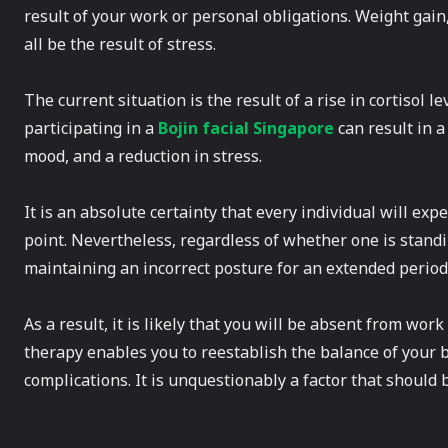
result of your work or personal obligations. Weight gain
all be the result of stress.
The current situation is the result of a rise in cortisol le
participating in a
Bojin facial Singapore
can result in a
mood, and a reduction in stress.
It is an absolute certainty that every individual will exp
point. Nevertheless, regardless of whether one is standin
maintaining an incorrect posture for an extended period 
As a result, it is likely that you will be absent from wo
therapy enables you to reestablish the balance of your 
complications. It is unquestionably a factor that should 