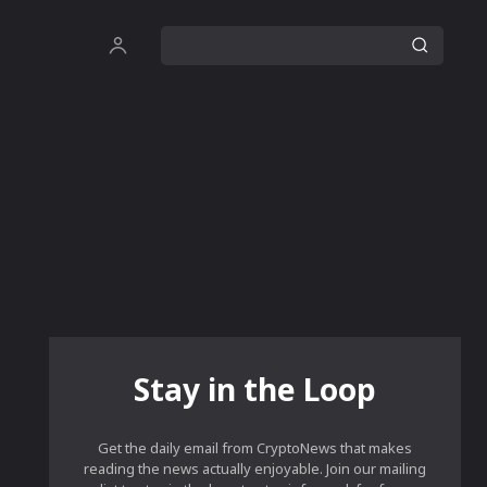
Stay in the Loop
Get the daily email from CryptoNews that makes
reading the news actually enjoyable. Join our mailing