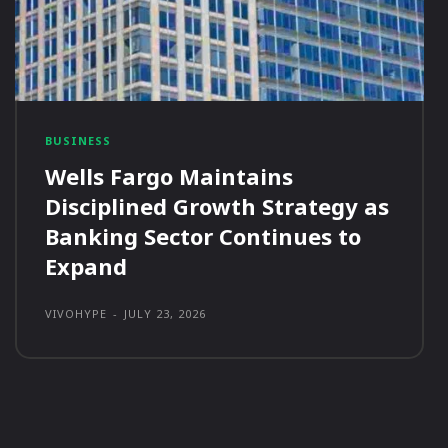
BUSINESS
Wells Fargo Maintains
Disciplined Growth Strategy as
Banking Sector Continues to
Expand
VIVOHYPE
-
JULY 23, 2026