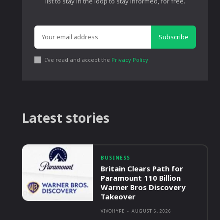
list to stay in the loop to stay informed, for free.
Subscribe
I've read and accept the
Privacy Policy
.
Latest stories
BUSINESS
Britain Clears Path for
Paramount 110 Billion
Warner Bros Discovery
Takeover
VIVOHYPE
-
AUGUST 6, 2026