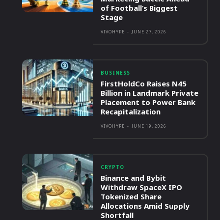
of Football’s Biggest
Stage
VIVOHYPE
-
JUNE 27, 2026
BUSINESS
FirstHoldCo Raises N45
Billion in Landmark Private
Placement to Power Bank
Recapitalization
VIVOHYPE
-
JUNE 19, 2026
CRYPTO
Binance and Bybit
Withdraw SpaceX IPO
Tokenized Share
Allocations Amid Supply
Shortfall