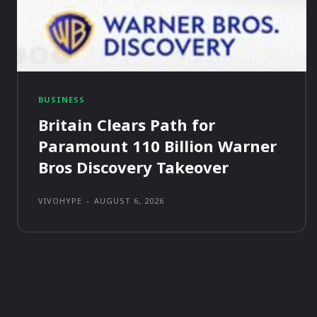
BUSINESS
Britain Clears Path for
Paramount 110 Billion Warner
Bros Discovery Takeover
VIVOHYPE
-
AUGUST 6, 2026