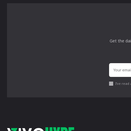
Get the dai
I've read