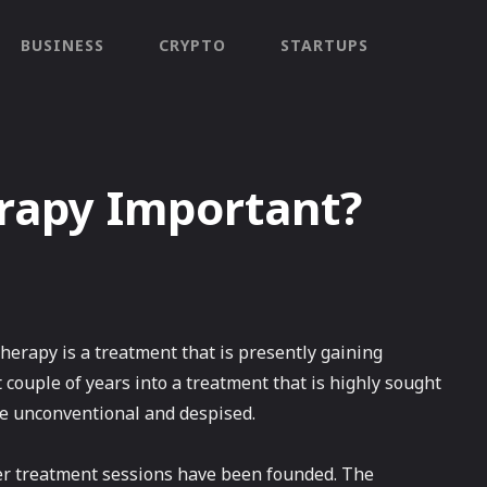
BUSINESS
CRYPTO
STARTUPS
rapy Important?
erapy is a treatment that is presently gaining
t couple of years into a treatment that is highly sought
 be unconventional and despised.
ffer treatment sessions have been founded. The