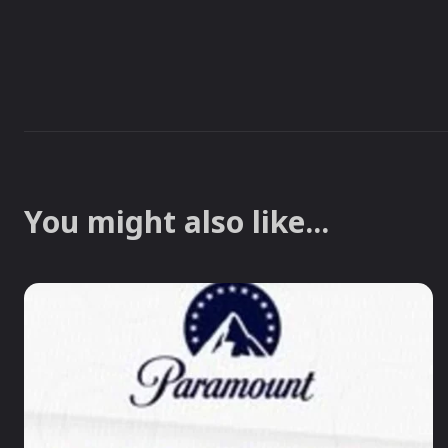
You might also like...