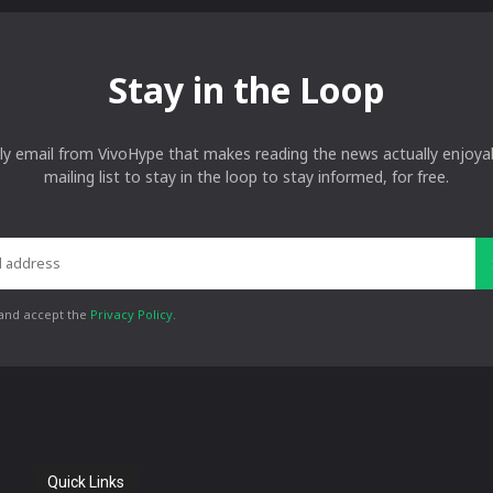
Stay in the Loop
ly email from VivoHype that makes reading the news actually enjoyab
mailing list to stay in the loop to stay informed, for free.
 and accept the
Privacy Policy
.
Quick Links