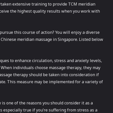
taken extensive training to provide TCM meridian
ceive the highest quality results when you work with
pursue this course of action? You will enjoy a diverse
 a Chinese meridian massage in Singapore. Listed below
ues to enhance circulation, stress and anxiety levels,
. When individuals choose massage therapy, they may
assage therapy should be taken into consideration if
state. This measure may be implemented for a variety of
is one of the reasons you should consider it as a
especially true if you’re suffering from stress as a