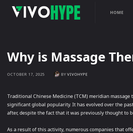
HOME
Why is Massage The
BY
VIVOHYPE
OCTOBER 17, 2025
Traditional Chinese Medicine (TCM) meridian massage th
significant global popularity. It has evolved over the pas
after, despite the fact that it was previously thought to
As a result of this activity, numerous companies that o