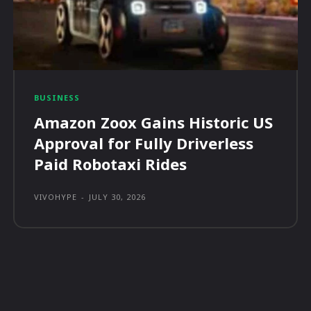
BUSINESS
Amazon Zoox Gains Historic US
Approval for Fully Driverless
Paid Robotaxi Rides
VIVOHYPE
-
JULY 30, 2026