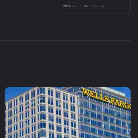
VIVOHYPE
-
JUNE 13, 2026