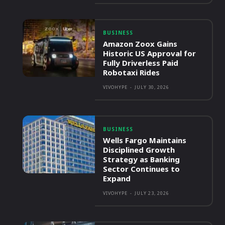
BUSINESS
Amazon Zoox Gains
Historic US Approval for
Fully Driverless Paid
Robotaxi Rides
VIVOHYPE
-
JULY 30, 2026
BUSINESS
Wells Fargo Maintains
Disciplined Growth
Strategy as Banking
Sector Continues to
Expand
VIVOHYPE
-
JULY 23, 2026