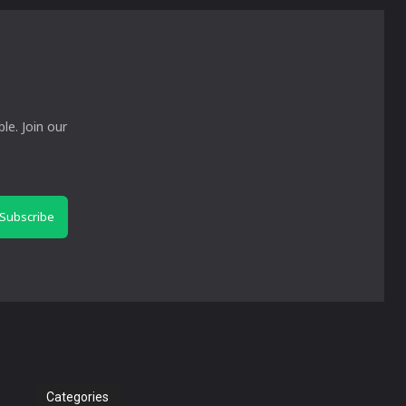
le. Join our
Subscribe
Categories