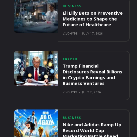
BUSINESS
Eli Lilly Bets on Preventive
Medicines to Shape the
Future of Healthcare
VIVOHYPE
-
JULY 17, 2026
CRYPTO
Trump Financial
Disclosures Reveal Billions
in Crypto Earnings and
Business Ventures
VIVOHYPE
-
JULY 2, 2026
BUSINESS
Nike and Adidas Ramp Up
Record World Cup
Marketing Battle Ahead