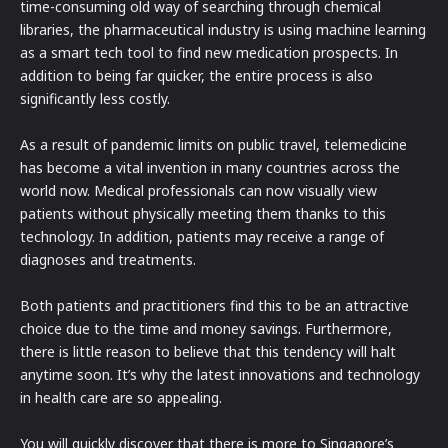
time-consuming old way of searching through chemical
libraries, the pharmaceutical industry is using machine learning
as a smart tech tool to find new medication prospects. In
addition to being far quicker, the entire process is also
significantly less costly.
As a result of pandemic limits on public travel, telemedicine
has become a vital invention in many countries across the
world now. Medical professionals can now visually view
patients without physically meeting them thanks to this
technology. In addition, patients may receive a range of
diagnoses and treatments.
Both patients and practitioners find this to be an attractive
choice due to the time and money savings. Furthermore,
there is little reason to believe that this tendency will halt
anytime soon. It’s why the latest innovations and technology
in health care are so appealing.
You will quickly discover that there is more to Singapore’s