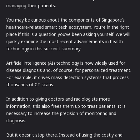
managing their patients.
You may be curious about the components of Singapore’s
healthcare-related smart tech ecosystem. You’re in the right
place if this is a question you’ve been asking yourself. We will
quickly examine the most recent advancements in health
technology in this succinct summary.
Artificial intelligence (AI) technology is now widely used for
disease diagnosis and, of course, for personalized treatment.
For example, it drives mass detection systems that process
thousands of CT scans.
In addition to giving doctors and radiologists more
information, this also frees them up to treat patients. It is
necessary to increase the precision of monitoring and
diagnosis.
But it doesn’t stop there. Instead of using the costly and