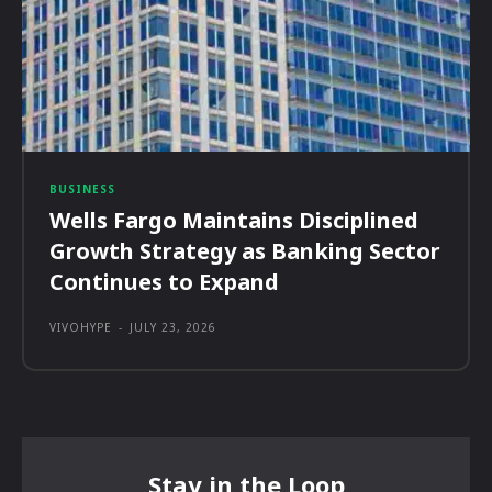
BUSINESS
Wells Fargo Maintains Disciplined
Growth Strategy as Banking Sector
Continues to Expand
VIVOHYPE
-
JULY 23, 2026
Stay in the Loop