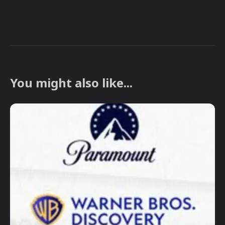
You might also like...