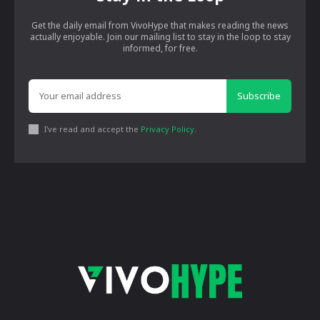
Get the daily email from VivoHype that makes reading the news
actually enjoyable. Join our mailing list to stay in the loop to stay
informed, for free.
Subscribe
I've read and accept the
Privacy Policy
.