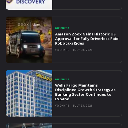
BUSINESS
Amazon Zoox Gains Historic US
Approval for Fully Driverless Paid
Robotaxi Rides
VIVOHYPE
-
JULY 30, 2026
BUSINESS
Wells Fargo Maintains
Disciplined Growth Strategy as
Banking Sector Continues to
Expand
VIVOHYPE
-
JULY 23, 2026