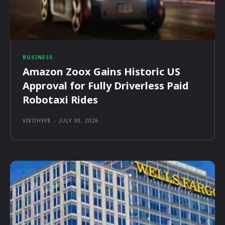
BUSINESS
Amazon Zoox Gains Historic US
Approval for Fully Driverless Paid
Robotaxi Rides
VIVOHYPE
-
JULY 30, 2026