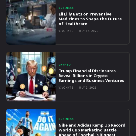
BUSINESS
Eli Lilly Bets on Preventive
Medicines to Shape the Future
of Healthcare
VIVOHYPE
-
JULY 17, 2026
CRYPTO
Trump Financial Disclosures
Reveal Billions in Crypto
Earnings and Business Ventures
VIVOHYPE
-
JULY 2, 2026
BUSINESS
Nike and Adidas Ramp Up Record
World Cup Marketing Battle
Ahead of Football’s Biggest