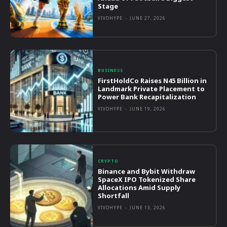
Stage
VIVOHYPE
-
JUNE 27, 2026
BUSINESS
FirstHoldCo Raises N45 Billion in
Landmark Private Placement to
Power Bank Recapitalization
VIVOHYPE
-
JUNE 19, 2026
CRYPTO
Binance and Bybit Withdraw
SpaceX IPO Tokenized Share
Allocations Amid Supply
Shortfall
VIVOHYPE
-
JUNE 13, 2026