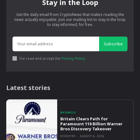
Stay in the Loop
Get the daily email from CryptoNews that makes reading the
news actually enjoyable. Join our mailing list to stay in the loop
to stay informed, for free.
Subscribe
I've read and accept the
Privacy Policy
.
Latest stories
BUSINESS
Britain Clears Path for
Paramount 110 Billion Warner
Bros Discovery Takeover
VIVOHYPE
-
AUGUST 6, 2026