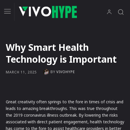
Why Smart Health
Technology is Important
BY
VIVOHYPE
MARCH 11, 2025
Great creativity often springs to the fore in times of crisis and
leads to amazing breakthroughs. This was true throughout
the 2019 coronavirus illness outbreak. By lowering the risks
associated with direct patient engagement, health technology
has come to the fore to assist healthcare providers in better