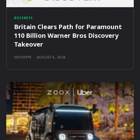
BUSINESS
Britain Clears Path for Paramount
110 Billion Warner Bros Discovery
Takeover
VIVOHYPE
-
AUGUST 6, 2026