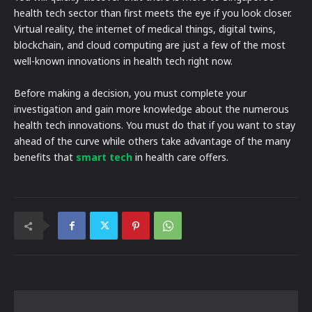
health tech sector than first meets the eye if you look closer.
Virtual reality, the internet of medical things, digital twins,
blockchain, and cloud computing are just a few of the most
well-known innovations in health tech right now.
Before making a decision, you must complete your
investigation and gain more knowledge about the numerous
health tech innovations. You must do that if you want to stay
ahead of the curve while others take advantage of the many
benefits that
smart tech
in health care offers.