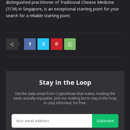
distinguished practitioner of Traditional Chinese Medicine
(TCM) in Singapore, is an exceptional starting point for your
search for a reliable starting point.
Stay in the Loop
Get the daily email from CryptoNews that makes reading the
news actually enjoyable. Join our mailing list to stay in the loop
to stay informed, for free.
Subscribe