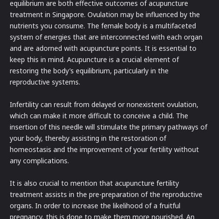
equilibrium are both effective outcomes of acupuncture
treatment in Singapore. Ovulation may be influenced by the
nutrients you consume. The female body is a multifaceted
system of energies that are interconnected with each organ
and are adorned with acupuncture points. It is essential to
keep this in mind. Acupuncture is a crucial element of
restoring the body’s equilibrium, particularly in the
reproductive systems.
Infertility can result from delayed or nonexistent ovulation,
which can make it more difficult to conceive a child. The
insertion of this needle will stimulate the primary pathways of
your body, thereby assisting in the restoration of
homeostasis and the improvement of your fertility without
any complications.
It is also crucial to mention that acupuncture fertility
treatment assists in the pre-preparation of the reproductive
organs. In order to increase the likelihood of a fruitful
pregnancy, this is done to make them more nourished. An