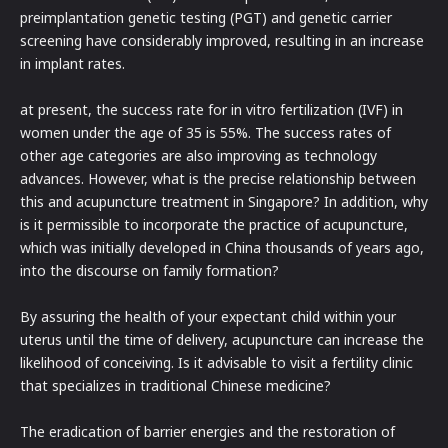
preimplantation genetic testing (PGT) and genetic carrier
screening have considerably improved, resulting in an increase
in implant rates.
at present, the success rate for in vitro fertilization (IVF) in
women under the age of 35 is 55%. The success rates of
other age categories are also improving as technology
advances. However, what is the precise relationship between
this and acupuncture treatment in Singapore? In addition, why
is it permissible to incorporate the practice of acupuncture,
which was initially developed in China thousands of years ago,
into the discourse on family formation?
By assuring the health of your expectant child within your
uterus until the time of delivery, acupuncture can increase the
likelihood of conceiving. Is it advisable to visit a fertility clinic
that specializes in traditional Chinese medicine?
The eradication of barrier energies and the restoration of