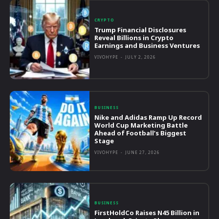
CRYPTO
Trump Financial Disclosures
Reveal Billions in Crypto
Earnings and Business Ventures
VIVOHYPE
-
JULY 2, 2026
BUSINESS
Nike and Adidas Ramp Up Record
World Cup Marketing Battle
Ahead of Football’s Biggest
Stage
VIVOHYPE
-
JUNE 27, 2026
BUSINESS
FirstHoldCo Raises N45 Billion in