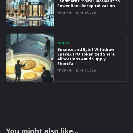
Landmark Private Placement to
Power Bank Recapitalization
VIVOHYPE
-
JUNE 19, 2026
CRYPTO
Binance and Bybit Withdraw
SpaceX IPO Tokenized Share
Allocations Amid Supply
Shortfall
VIVOHYPE
-
JUNE 13, 2026
You might also like...