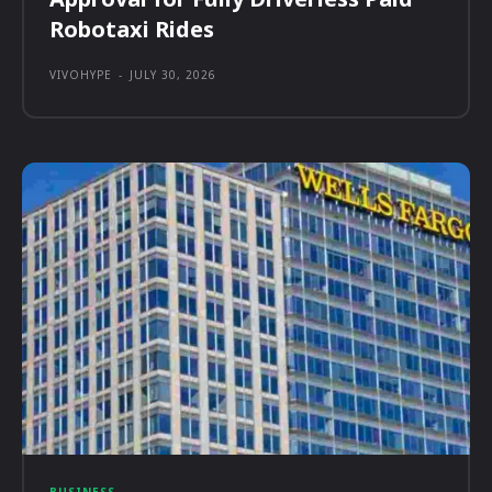
Robotaxi Rides
VIVOHYPE
-
JULY 30, 2026
BUSINESS