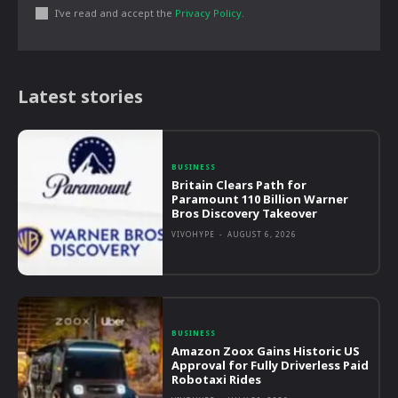
I've read and accept the
Privacy Policy
.
Latest stories
BUSINESS
Britain Clears Path for
Paramount 110 Billion Warner
Bros Discovery Takeover
VIVOHYPE
-
AUGUST 6, 2026
BUSINESS
Amazon Zoox Gains Historic US
Approval for Fully Driverless Paid
Robotaxi Rides