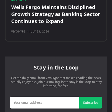
Wells Fargo Maintains Disciplined
Growth Strategy as Banking Sector
Continues to Expand
VIVOHYPE
-
JULY 23, 2026
Stay in the Loop
Get the daily email from VivoHype that makes reading the news
actually enjoyable. Join our mailing list to stay in the loop to stay
informed, for free.
Subscribe