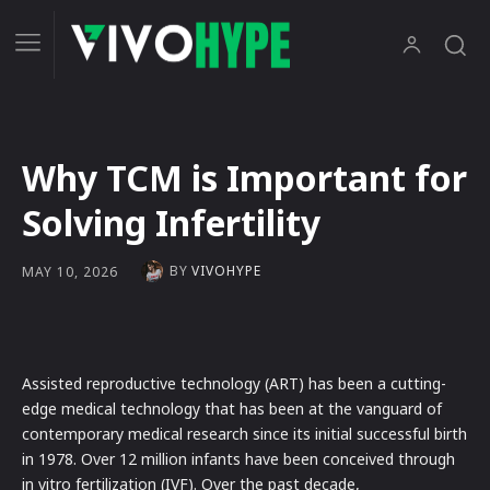
Why TCM is Important for
Solving Infertility
BY
VIVOHYPE
MAY 10, 2026
Assisted reproductive technology (ART) has been a cutting-
edge medical technology that has been at the vanguard of
contemporary medical research since its initial successful birth
in 1978. Over 12 million infants have been conceived through
in vitro fertilization (IVF). Over the past decade,