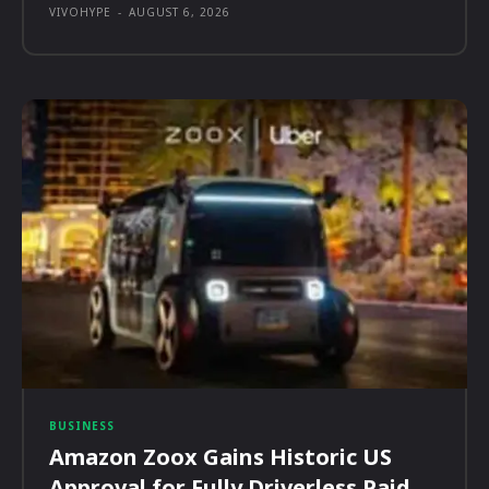
VIVOHYPE
-
AUGUST 6, 2026
BUSINESS
Amazon Zoox Gains Historic US
Approval for Fully Driverless Paid