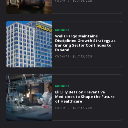
VIVOHYPE
-
JULY 30, 2026
BUSINESS
Wells Fargo Maintains
Disciplined Growth Strategy as
Banking Sector Continues to
Expand
VIVOHYPE
-
JULY 23, 2026
BUSINESS
Eli Lilly Bets on Preventive
Medicines to Shape the Future
of Healthcare
VIVOHYPE
-
JULY 17, 2026