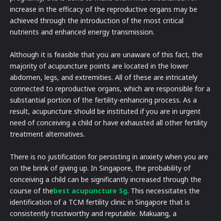
increase in the efficacy of the reproductive organs may be
achieved through the introduction of the most critical
nutrients and enhanced energy transmission.
Although it is feasible that you are unaware of this fact, the
majority of acupuncture points are located in the lower
abdomen, legs, and extremities. All of these are intricately
connected to reproductive organs, which are responsible for a
substantial portion of the fertility-enhancing process. As a
result, acupuncture should be instituted if you are in urgent
need of conceiving a child or have exhausted all other fertility
treatment alternatives.
There is no justification for persisting in anxiety when you are
on the brink of giving up. In Singapore, the probability of
conceiving a child can be significantly increased through the
course of the
best acupuncture Sg
. This necessitates the
identification of a TCM fertility clinic in Singapore that is
consistently trustworthy and reputable. Makuang, a