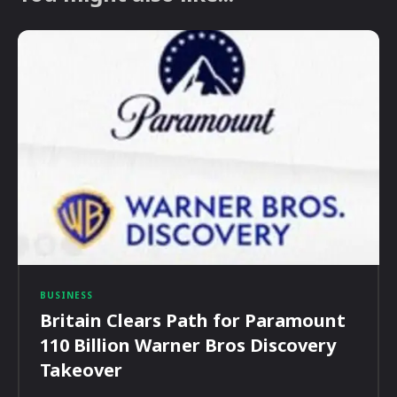
BUSINESS
Britain Clears Path for Paramount
110 Billion Warner Bros Discovery
Takeover