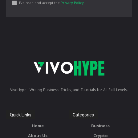
I've read and accept the
Privacy Policy
.
VivoHype - Writing Business Tricks, and Tutorials for All Skill Levels.
Quick Links
Categories
Home
Business
About Us
Crypto