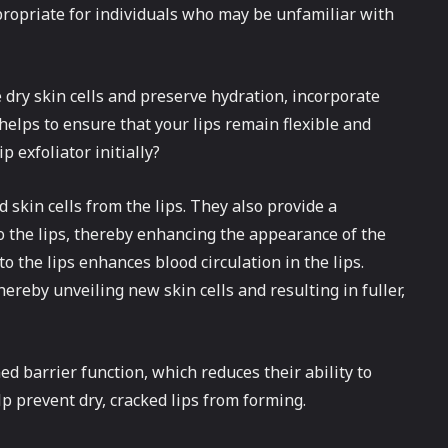
ppropriate for individuals who may be unfamiliar with
e dry skin cells and preserve hydration, incorporate
helps to ensure that your lips remain flexible and
p exfoliator initially?
d skin cells from the lips. They also provide a
to the lips, thereby enhancing the appearance of the
o the lips enhances blood circulation in the lips.
hereby unveiling new skin cells and resulting in fuller,
ed barrier function, which reduces their ability to
elp prevent dry, cracked lips from forming.