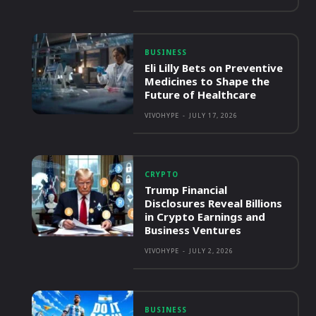
BUSINESS
Eli Lilly Bets on Preventive
Medicines to Shape the
Future of Healthcare
VIVOHYPE
-
JULY 17, 2026
CRYPTO
Trump Financial
Disclosures Reveal Billions
in Crypto Earnings and
Business Ventures
VIVOHYPE
-
JULY 2, 2026
BUSINESS