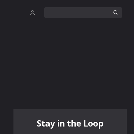
Stay in the Loop