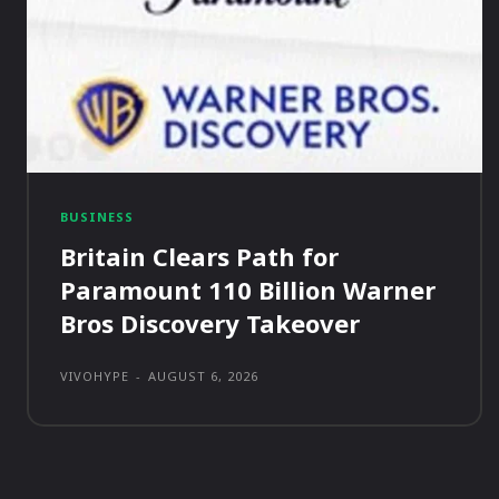
BUSINESS
Britain Clears Path for
Paramount 110 Billion Warner
Bros Discovery Takeover
VIVOHYPE
-
AUGUST 6, 2026