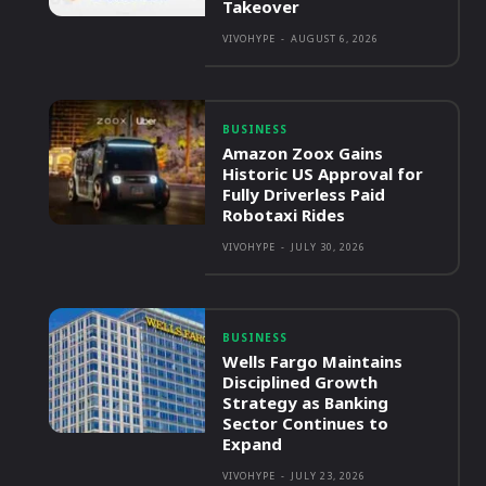
Takeover
VIVOHYPE
-
AUGUST 6, 2026
BUSINESS
Amazon Zoox Gains
Historic US Approval for
Fully Driverless Paid
Robotaxi Rides
VIVOHYPE
-
JULY 30, 2026
BUSINESS
Wells Fargo Maintains
Disciplined Growth
Strategy as Banking
Sector Continues to
Expand
VIVOHYPE
-
JULY 23, 2026