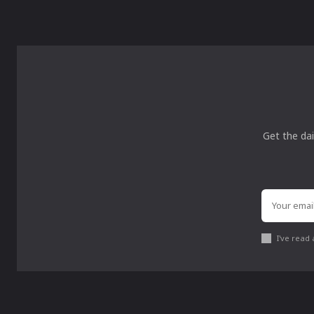
Get the dai
I've read