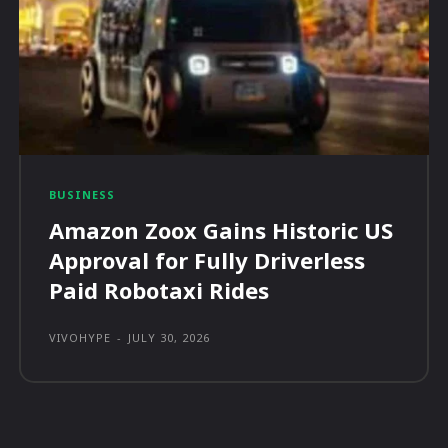
BUSINESS
Amazon Zoox Gains Historic US
Approval for Fully Driverless
Paid Robotaxi Rides
VIVOHYPE
-
JULY 30, 2026