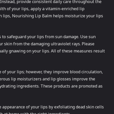
. Instead, provide consistent daily care throughout the
th of your lips, apply a vitamin-enriched lip
 lips, Nourishing Lip Balm helps moisturize your lips
rs to safeguard your lips from sun damage. Use sun
ur skin from the damaging ultraviolet rays. Please
ually gnawing on your lips. All of these measures result
 of your lips; however, they improve blood circulation,
rous lip moisturizers and lip glosses improve the
hydrating ingredients. These products are promoted as
e appearance of your lips by exfoliating dead skin cells