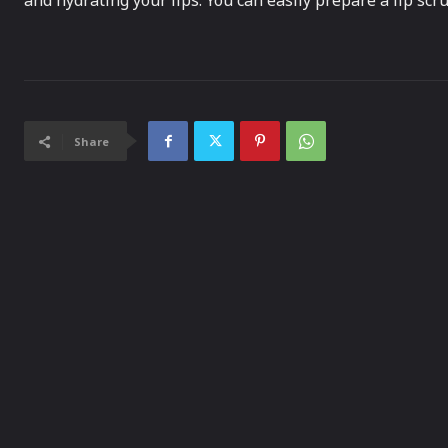
and hydrating your lips. You can easily prepare a lip scr
Share