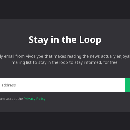
Stay in the Loop
ly email from VivoHype that makes reading the news actually enjoyab
mailing list to stay in the loop to stay informed, for free.
 and accept the
Privacy Policy
.