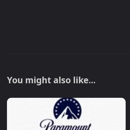
You might also like...