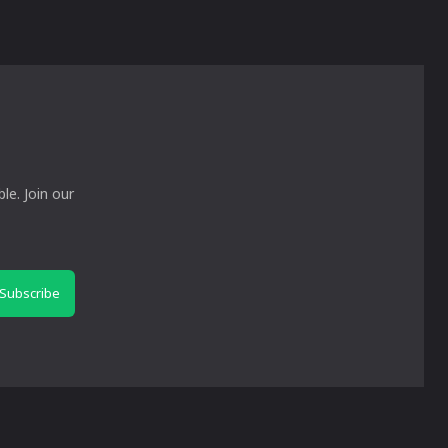
le. Join our
Subscribe