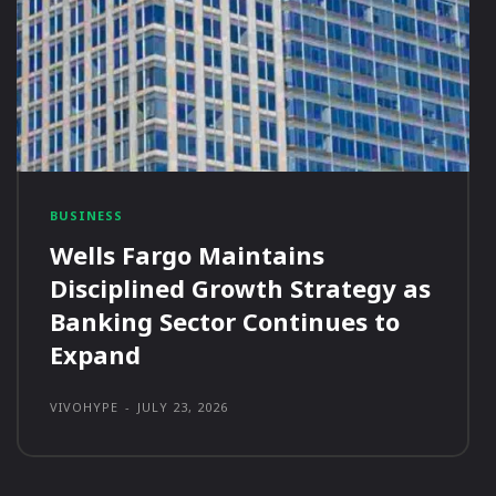
BUSINESS
Wells Fargo Maintains
Disciplined Growth Strategy as
Banking Sector Continues to
Expand
VIVOHYPE
-
JULY 23, 2026