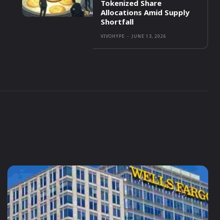
Tokenized Share
Allocations Amid Supply
Shortfall
VIVOHYPE
-
JUNE 13, 2026