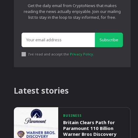
Get the daily email from CryptoNews that makes
reading the news actually enjoyable. Join our mailing
list to stay in the loop to stay informed, for free.
Subscribe
I've read and accept the
Privacy Policy
.
Latest stories
BUSINESS
Britain Clears Path for
Paramount 110 Billion
Warner Bros Discovery