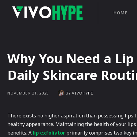
HOME
Why You Need a Lip 
Daily Skincare Rout
BY
VIVOHYPE
NOVEMBER 21, 2025
There exists no higher aspiration than possessing lips t
healthy appearance. Maintaining the health of your lips
benefits. A
lip exfoliator
primarily comprises two key in