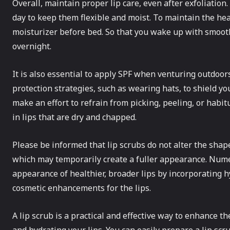
Overall, maintain proper lip care, even after exfoliation
day to keep them flexible and moist. To maintain the heal
moisturizer before bed. So that you wake up with smooth
overnight.
It is also essential to apply SPF when venturing outdoo
protection strategies, such as wearing hats, to shield yo
make an effort to refrain from picking, peeling, or habit
in lips that are dry and chapped.
Please be informed that lip scrubs do not alter the shape
which may temporarily create a fuller appearance. Nume
appearance of healthier, broader lips by incorporating 
cosmetic enhancements for the lips.
A lip scrub is a practical and effective way to enhance th