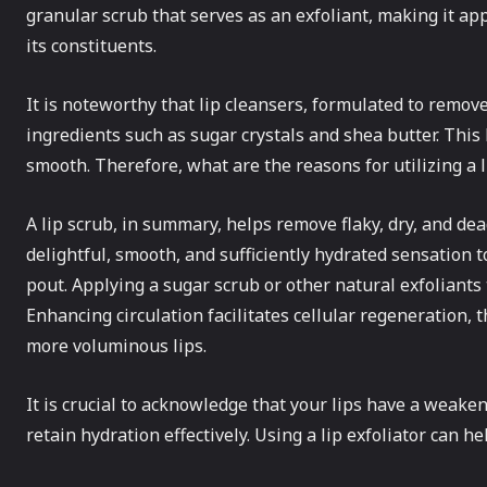
granular scrub that serves as an exfoliant, making it a
its constituents.
It is noteworthy that lip cleansers, formulated to remov
ingredients such as sugar crystals and shea butter. This 
smooth. Therefore, what are the reasons for utilizing a li
A lip scrub, in summary, helps remove flaky, dry, and dea
delightful, smooth, and sufficiently hydrated sensation 
pout. Applying a sugar scrub or other natural exfoliants t
Enhancing circulation facilitates cellular regeneration, t
more voluminous lips.
It is crucial to acknowledge that your lips have a weaken
retain hydration effectively. Using a lip exfoliator can h