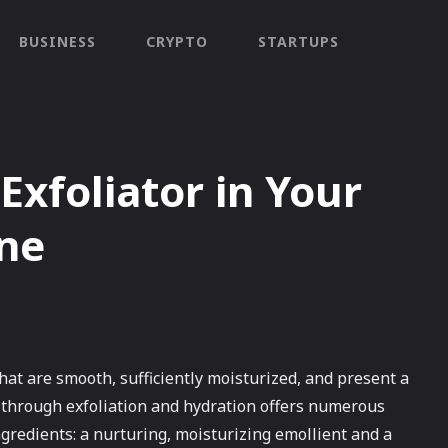
BUSINESS
CRYPTO
STARTUPS
Exfoliator in Your
ine
hat are smooth, sufficiently moisturized, and present a
 through exfoliation and hydration offers numerous
gredients: a nurturing, moisturizing emollient and a