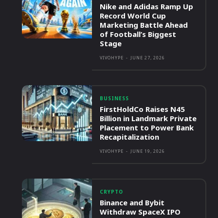
Nike and Adidas Ramp Up
Record World Cup
Marketing Battle Ahead
of Football’s Biggest
Stage
VIVOHYPE
-
JUNE 27, 2026
BUSINESS
FirstHoldCo Raises N45
Billion in Landmark Private
Placement to Power Bank
Recapitalization
VIVOHYPE
-
JUNE 19, 2026
CRYPTO
Binance and Bybit
Withdraw SpaceX IPO