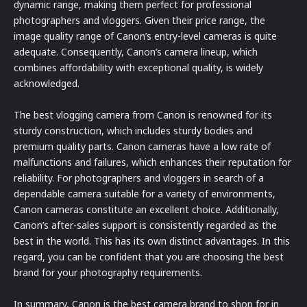
dynamic range, making them perfect for professional
photographers and vloggers. Given their price range, the
image quality range of Canon’s entry-level cameras is quite
adequate. Consequently, Canon’s camera lineup, which
combines affordability with exceptional quality, is widely
acknowledged.
The best vlogging camera from Canon is renowned for its
sturdy construction, which includes sturdy bodies and
premium quality parts. Canon cameras have a low rate of
malfunctions and failures, which enhances their reputation for
reliability. For photographers and vloggers in search of a
dependable camera suitable for a variety of environments,
Canon cameras constitute an excellent choice. Additionally,
Canon’s after-sales support is consistently regarded as the
best in the world. This has its own distinct advantages. In this
regard, you can be confident that you are choosing the best
brand for your photography requirements.
In summary, Canon is the best camera brand to shop for in