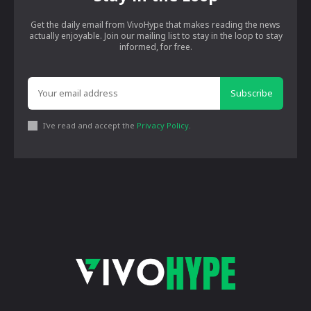
Get the daily email from VivoHype that makes reading the news
actually enjoyable. Join our mailing list to stay in the loop to stay
informed, for free.
Subscribe
I've read and accept the
Privacy Policy
.