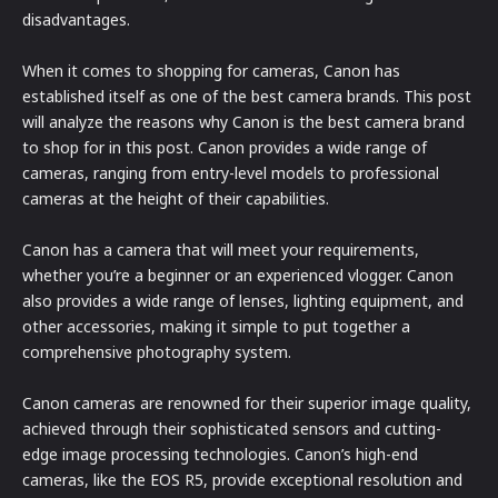
disadvantages.
When it comes to shopping for cameras, Canon has
established itself as one of the best camera brands. This post
will analyze the reasons why Canon is the best camera brand
to shop for in this post. Canon provides a wide range of
cameras, ranging from entry-level models to professional
cameras at the height of their capabilities.
Canon has a camera that will meet your requirements,
whether you’re a beginner or an experienced vlogger. Canon
also provides a wide range of lenses, lighting equipment, and
other accessories, making it simple to put together a
comprehensive photography system.
Canon cameras are renowned for their superior image quality,
achieved through their sophisticated sensors and cutting-
edge image processing technologies. Canon’s high-end
cameras, like the EOS R5, provide exceptional resolution and