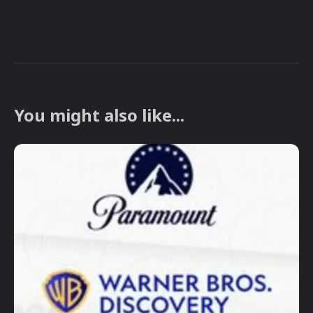
You might also like...