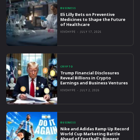
BUSINESS
Eli Lilly Bets on Preventive
Medicines to Shape the Future
of Healthcare
VIVOHYPE
-
JULY 17, 2026
CRYPTO
Trump Financial Disclosures
Reveal Billions in Crypto
Earnings and Business Ventures
VIVOHYPE
-
JULY 2, 2026
BUSINESS
Nike and Adidas Ramp Up Record
World Cup Marketing Battle
Ahead of Football’s Biggest