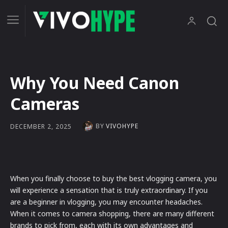
Why You Need Canon
Cameras
BY
VIVOHYPE
DECEMBER 2, 2025
When you finally choose to buy the best vlogging camera, you
will experience a sensation that is truly extraordinary. If you
are a beginner in vlogging, you may encounter headaches.
When it comes to camera shopping, there are many different
brands to pick from, each with its own advantages and