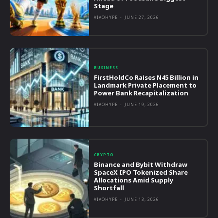
Stage
VIVOHYPE
-
JUNE 27, 2026
BUSINESS
FirstHoldCo Raises N45 Billion in
Landmark Private Placement to
Power Bank Recapitalization
VIVOHYPE
-
JUNE 19, 2026
CRYPTO
Binance and Bybit Withdraw
SpaceX IPO Tokenized Share
Allocations Amid Supply
Shortfall
VIVOHYPE
-
JUNE 13, 2026