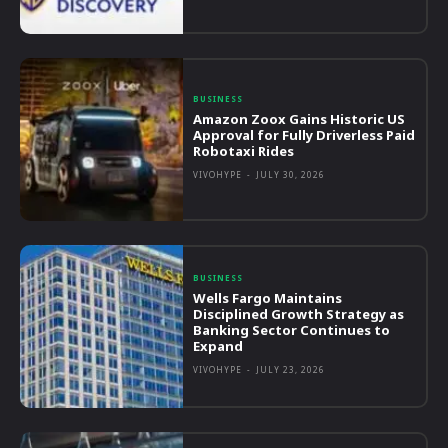
BUSINESS
Amazon Zoox Gains Historic US
Approval for Fully Driverless Paid
Robotaxi Rides
VIVOHYPE
-
JULY 30, 2026
BUSINESS
Wells Fargo Maintains
Disciplined Growth Strategy as
Banking Sector Continues to
Expand
VIVOHYPE
-
JULY 23, 2026