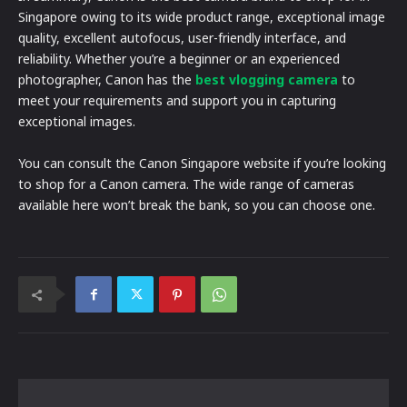
Singapore owing to its wide product range, exceptional image
quality, excellent autofocus, user-friendly interface, and
reliability. Whether you’re a beginner or an experienced
photographer, Canon has the
best vlogging camera
to
meet your requirements and support you in capturing
exceptional images.
You can consult the Canon Singapore website if you’re looking
to shop for a Canon camera. The wide range of cameras
available here won’t break the bank, so you can choose one.