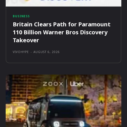
BUSINESS
Britain Clears Path for Paramount
110 Billion Warner Bros Discovery
Takeover
VIVOHYPE
-
AUGUST 6, 2026