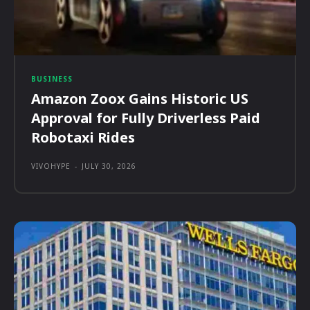
BUSINESS
Amazon Zoox Gains Historic US
Approval for Fully Driverless Paid
Robotaxi Rides
VIVOHYPE
-
JULY 30, 2026