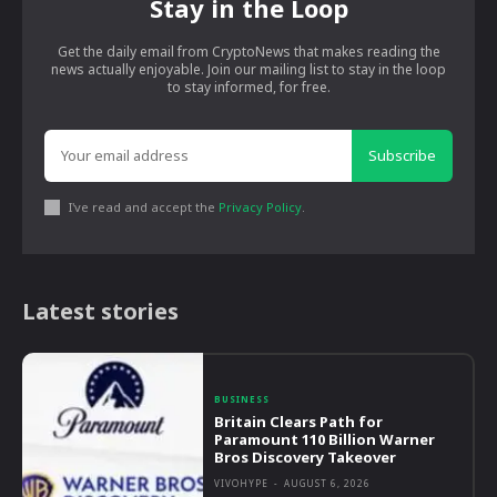
Stay in the Loop
Get the daily email from CryptoNews that makes reading the
news actually enjoyable. Join our mailing list to stay in the loop
to stay informed, for free.
Subscribe
I've read and accept the
Privacy Policy
.
Latest stories
BUSINESS
Britain Clears Path for
Paramount 110 Billion Warner
Bros Discovery Takeover
VIVOHYPE
-
AUGUST 6, 2026