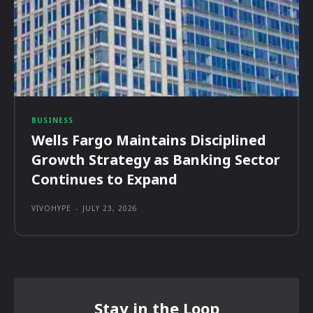
BUSINESS
Wells Fargo Maintains Disciplined
Growth Strategy as Banking Sector
Continues to Expand
VIVOHYPE
-
JULY 23, 2026
Stay in the Loop