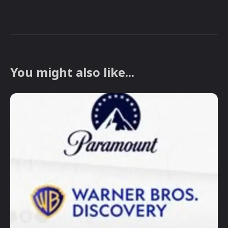
You might also like...