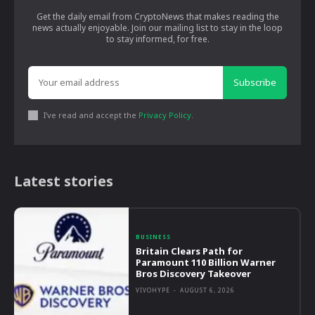
Get the daily email from CryptoNews that makes reading the
news actually enjoyable. Join our mailing list to stay in the loop
to stay informed, for free.
Subscribe
I've read and accept the
Privacy Policy
.
Latest stories
BUSINESS
Britain Clears Path for
Paramount 110 Billion Warner
Bros Discovery Takeover
VIVOHYPE
-
AUGUST 6, 2026