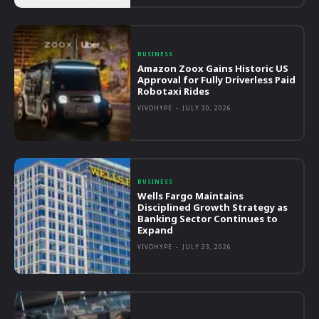
BUSINESS
Amazon Zoox Gains Historic US
Approval for Fully Driverless Paid
Robotaxi Rides
VIVOHYPE
-
JULY 30, 2026
BUSINESS
Wells Fargo Maintains
Disciplined Growth Strategy as
Banking Sector Continues to
Expand
VIVOHYPE
-
JULY 23, 2026