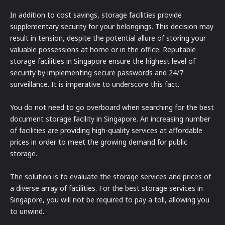
In addition to cost savings, storage facilities provide
supplementary security for your belongings. This decision may
result in tension, despite the potential allure of storing your
valuable possessions at home or in the office. Reputable
storage facilities in Singapore ensure the highest level of
security by implementing secure passwords and 24/7
surveillance. It is imperative to underscore this fact.
You do not need to go overboard when searching for the best
document storage facility in Singapore. An increasing number
of facilities are providing high-quality services at affordable
prices in order to meet the growing demand for public
storage.
The solution is to evaluate the storage services and prices of
a diverse array of facilities. For the best storage services in
Singapore, you will not be required to pay a toll, allowing you
to unwind.