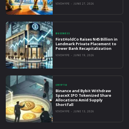
VIVOHYPE
-
JUNE 27, 2026
BUSINESS
FirstHoldCo Raises N45 Billion in
Landmark Private Placement to
Power Bank Recapitalization
VIVOHYPE
-
JUNE 19, 2026
CRYPTO
Binance and Bybit Withdraw
SpaceX IPO Tokenized Share
Allocations Amid Supply
Shortfall
VIVOHYPE
-
JUNE 13, 2026