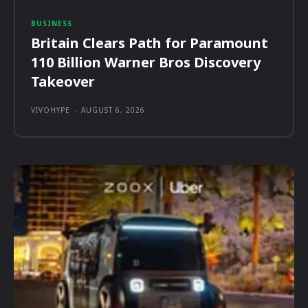
BUSINESS
Britain Clears Path for Paramount
110 Billion Warner Bros Discovery
Takeover
VIVOHYPE
-
AUGUST 6, 2026