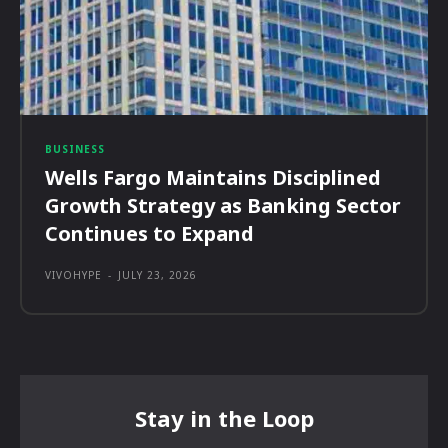
BUSINESS
Wells Fargo Maintains Disciplined
Growth Strategy as Banking Sector
Continues to Expand
VIVOHYPE
-
JULY 23, 2026
Stay in the Loop