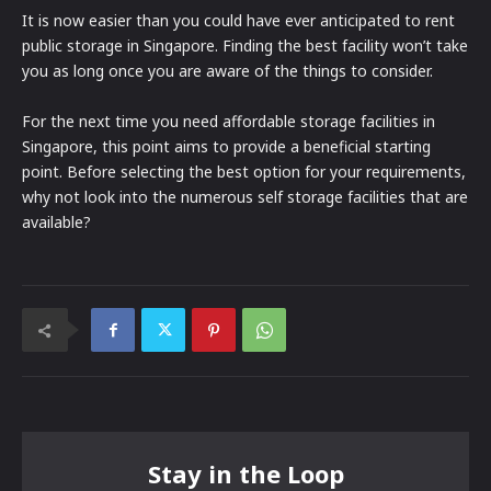
It is now easier than you could have ever anticipated to rent
public storage in Singapore. Finding the best facility won’t take
you as long once you are aware of the things to consider.
For the next time you need affordable storage facilities in
Singapore, this point aims to provide a beneficial starting
point. Before selecting the best option for your requirements,
why not look into the numerous self storage facilities that are
available?
Stay in the Loop