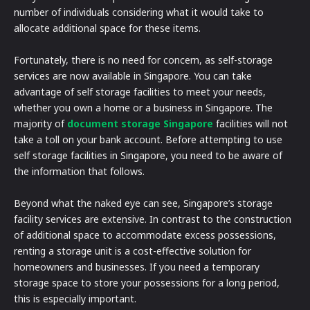
number of individuals considering what it would take to
allocate additional space for these items.
Fortunately, there is no need for concern, as self-storage
services are now available in Singapore. You can take
advantage of self storage facilities to meet your needs,
whether you own a home or a business in Singapore. The
majority of
document storage Singapore
facilities will not
take a toll on your bank account. Before attempting to use
self storage facilities in Singapore, you need to be aware of
the information that follows.
Beyond what the naked eye can see, Singapore’s storage
facility services are extensive. In contrast to the construction
of additional space to accommodate excess possessions,
renting a storage unit is a cost-effective solution for
homeowners and businesses. If you need a temporary
storage space to store your possessions for a long period,
this is especially important.