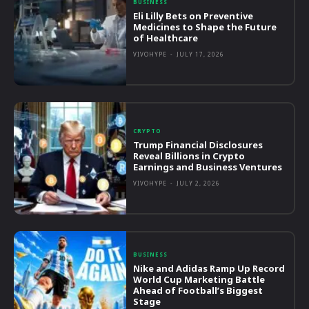
BUSINESS
Eli Lilly Bets on Preventive
Medicines to Shape the Future
of Healthcare
VIVOHYPE
-
JULY 17, 2026
CRYPTO
Trump Financial Disclosures
Reveal Billions in Crypto
Earnings and Business Ventures
VIVOHYPE
-
JULY 2, 2026
BUSINESS
Nike and Adidas Ramp Up Record
World Cup Marketing Battle
Ahead of Football’s Biggest
Stage