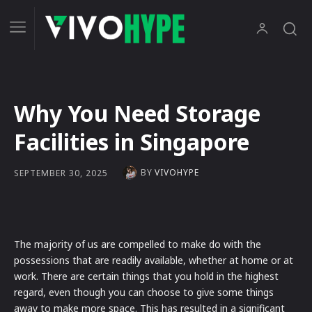
Why You Need Storage
Facilities in Singapore
BY
VIVOHYPE
SEPTEMBER 30, 2025
The majority of us are compelled to make do with the
possessions that are readily available, whether at home or at
work. There are certain things that you hold in the highest
regard, even though you can choose to give some things
away to make more space. This has resulted in a significant