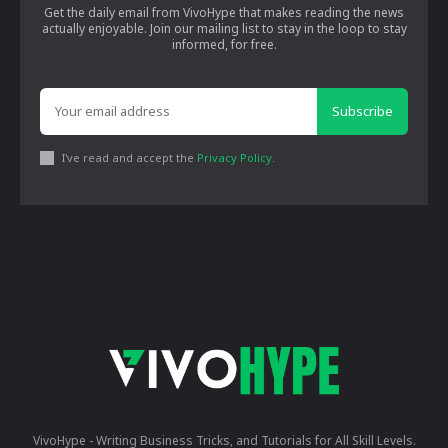
Get the daily email from VivoHype that makes reading the news
actually enjoyable. Join our mailing list to stay in the loop to stay
informed, for free.
Subscribe
I've read and accept the
Privacy Policy
.
VivoHype - Writing Business Tricks, and Tutorials for All Skill Levels.