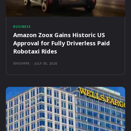
BUSINESS
Amazon Zoox Gains Historic US
Approval for Fully Driverless Paid
Robotaxi Rides
VIVOHYPE
-
JULY 30, 2026