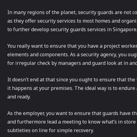
In many regions of the planet, security guards are not co
as they offer security services to most homes and organi
to further develop security guards services in Singapore
You really want to ensure that you have a project work
elements and components. As a security agency, you oug
for irregular check by managers and guard look at in an
It doesn’t end at that since you ought to ensure that the
it happens at your premises. The ideal way is to endure
and ready.
As the employer, you want to ensure that guards have t
and furthermore lead a meeting to know what’s in store 
subtleties on line for simple recovery.