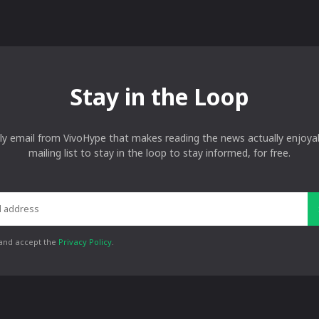
Stay in the Loop
ly email from VivoHype that makes reading the news actually enjoyab
mailing list to stay in the loop to stay informed, for free.
 and accept the
Privacy Policy
.