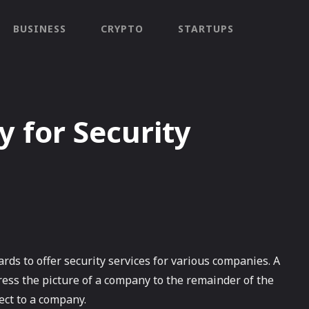
BUSINESS
CRYPTO
STARTUPS
 for Security
rds to offer security services for various companies. A
ess the picture of a company to the remainder of the
ect to a company.