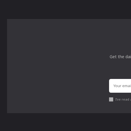
Get the dai
I've read