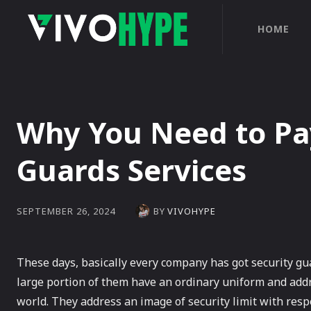
HOME
Why You Need to Pay
Guards Services
BY
VIVOHYPE
SEPTEMBER 26, 2024
These days, basically every company has got security gua
large portion of them have an ordinary uniform and addr
world. They address an image of security limit with resp