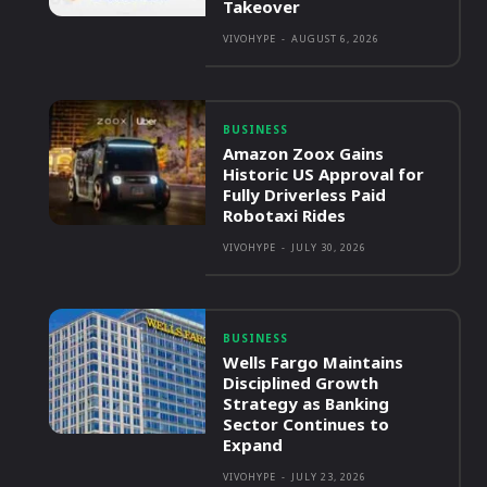
Takeover
VIVOHYPE
-
AUGUST 6, 2026
BUSINESS
Amazon Zoox Gains
Historic US Approval for
Fully Driverless Paid
Robotaxi Rides
VIVOHYPE
-
JULY 30, 2026
BUSINESS
Wells Fargo Maintains
Disciplined Growth
Strategy as Banking
Sector Continues to
Expand
VIVOHYPE
-
JULY 23, 2026