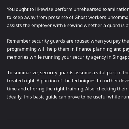
You ought to likewise perform unrehearsed examination 
to keep away from presence of Ghost workers uncommonl
assists the employer with knowing whether a guard is at h
Remember security guards are roused when you pay their
programming will help them in finance planning and pay
memories while running your security agency in Singapo
To summarize, security guards assume a vital part in th
treated right. A portion of the techniques to further de
time and offering the right training. Also, checking thei
Ideally, this basic guide can prove to be useful while r