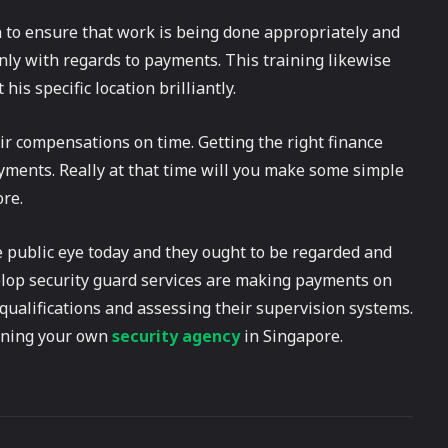
to ensure that work is being done appropriately and
y with regards to payments. This training likewise
is specific location brilliantly.
 compensations on time. Getting the right finance
ments. Really at that time will you make some simple
re.
e public eye today and they ought to be regarded and
velop security guard services are making payments on
r qualifications and assessing their supervision systems.
unning your own
security agency
in Singapore.