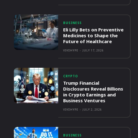
BUSINESS
Eli Lilly Bets on Preventive
Medicines to Shape the
Future of Healthcare
VIVOHYPE
-
JULY 17, 2026
CRYPTO
Trump Financial
Disclosures Reveal Billions
in Crypto Earnings and
Business Ventures
VIVOHYPE
-
JULY 2, 2026
BUSINESS