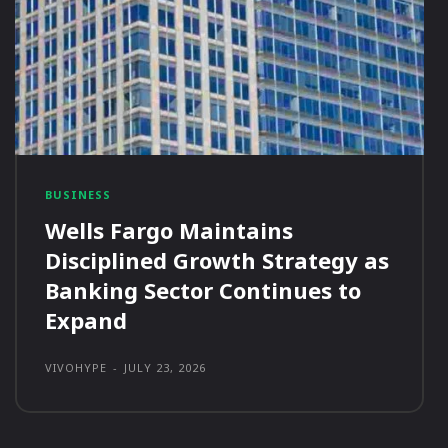
BUSINESS
Wells Fargo Maintains
Disciplined Growth Strategy as
Banking Sector Continues to
Expand
VIVOHYPE
-
JULY 23, 2026