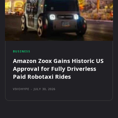
BUSINESS
Amazon Zoox Gains Historic US
Approval for Fully Driverless
Paid Robotaxi Rides
VIVOHYPE
-
JULY 30, 2026