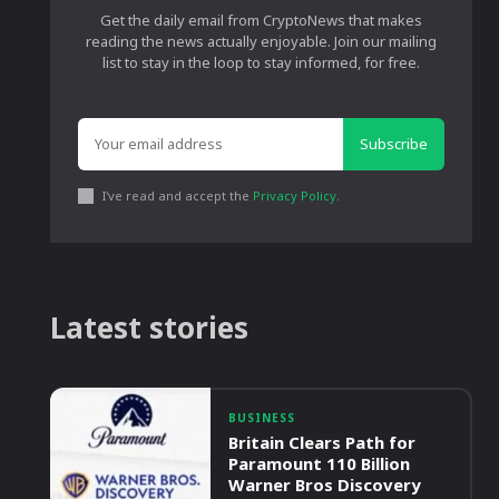
Get the daily email from CryptoNews that makes
reading the news actually enjoyable. Join our mailing
list to stay in the loop to stay informed, for free.
Subscribe
I've read and accept the
Privacy Policy
.
Latest stories
BUSINESS
Britain Clears Path for
Paramount 110 Billion
Warner Bros Discovery