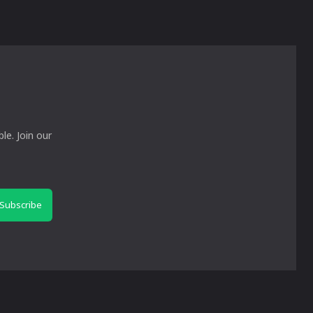
le. Join our
Subscribe