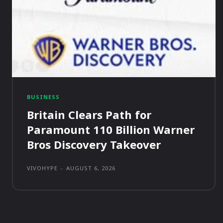
BUSINESS
Britain Clears Path for
Paramount 110 Billion Warner
Bros Discovery Takeover
VIVOHYPE
-
AUGUST 6, 2026