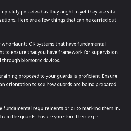
mpletely perceived as they ought to yet they are vital
zations. Here are a few things that can be carried out
.
er who flaunts OK systems that have fundamental
ht to ensure that you have framework for supervision,
d through biometric devices.
 training proposed to your guards is proficient. Ensure
 an orientation to see how guards are being prepared
he fundamental requirements prior to marking them in,
from the guards. Ensure you store their expert