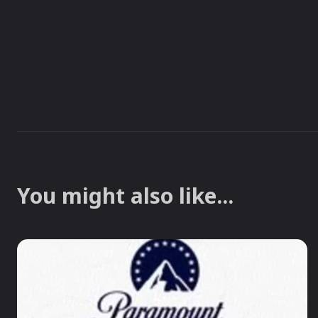
You might also like...