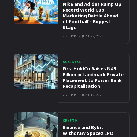
Nike and Adidas Ramp Up
Record World Cup
Marketing Battle Ahead
of Football’s Biggest
Stage
VIVOHYPE
-
JUNE 27, 2026
BUSINESS
FirstHoldCo Raises N45
Billion in Landmark Private
Placement to Power Bank
Recapitalization
VIVOHYPE
-
JUNE 19, 2026
CRYPTO
Binance and Bybit
Withdraw SpaceX IPO