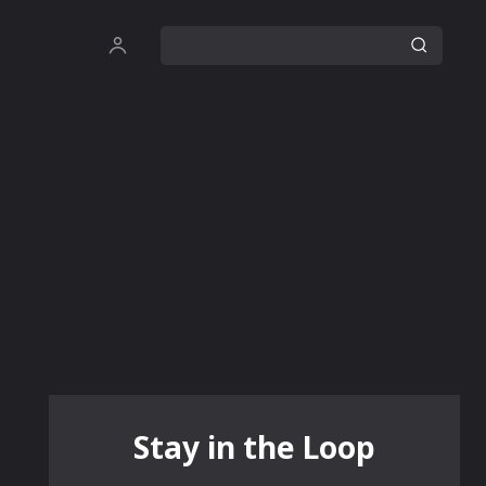
Stay in the Loop