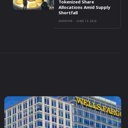
Tokenized Share
Allocations Amid Supply
Shortfall
VIVOHYPE
-
JUNE 13, 2026