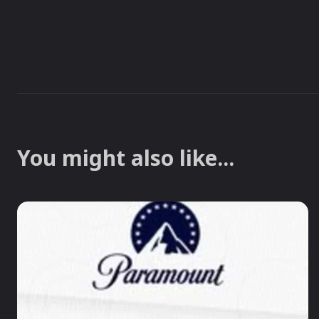
You might also like...