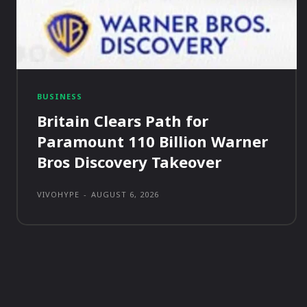
BUSINESS
Britain Clears Path for
Paramount 110 Billion Warner
Bros Discovery Takeover
VIVOHYPE
-
AUGUST 6, 2026