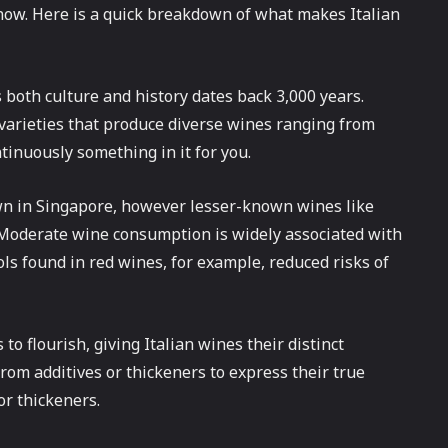
 now. Here is a quick breakdown of what makes Italian
 both culture and history dates back 3,000 years.
 varieties that produce diverse wines ranging from
tinuously something in it for you.
wn in Singapore, however lesser-known wines like
 Moderate wine consumption is widely associated with
ls found in red wines, for example, reduced risks of
 to flourish, giving Italian wines their distinct
rom additives or thickeners to express their true
r thickeners.