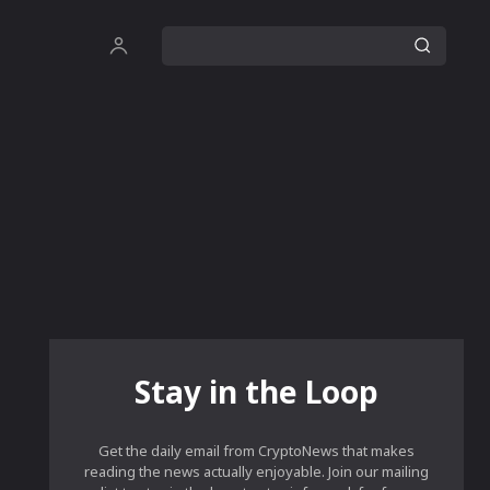
Stay in the Loop
Get the daily email from CryptoNews that makes
reading the news actually enjoyable. Join our mailing