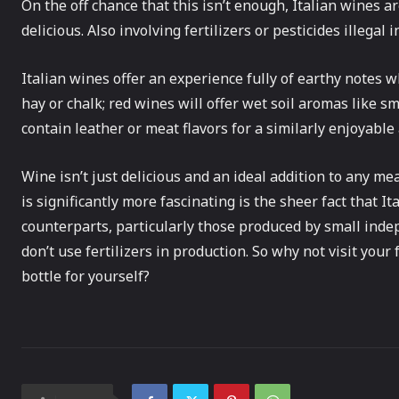
On the off chance that this isn’t enough, Italian wines a
delicious. Also involving fertilizers or pesticides illegal 
Italian wines offer an experience fully of earthy notes 
hay or chalk; red wines will offer wet soil aromas like s
contain leather or meat flavors for a similarly enjoyable
Wine isn’t just delicious and an ideal addition to any me
is significantly more fascinating is the sheer fact that I
counterparts, particularly those produced by small ind
don’t use fertilizers in production. So why not visit you
bottle for yourself?