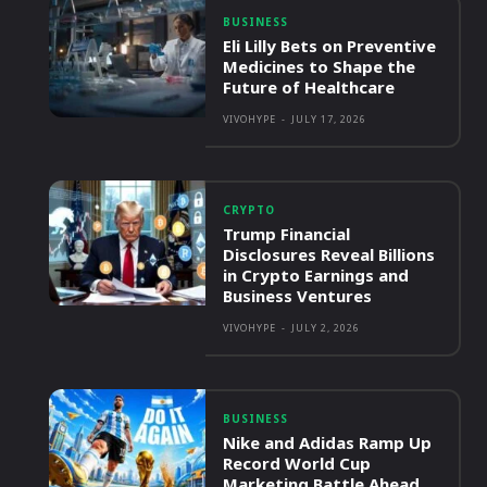
BUSINESS
Eli Lilly Bets on Preventive
Medicines to Shape the
Future of Healthcare
VIVOHYPE
-
JULY 17, 2026
CRYPTO
Trump Financial
Disclosures Reveal Billions
in Crypto Earnings and
Business Ventures
VIVOHYPE
-
JULY 2, 2026
BUSINESS
Nike and Adidas Ramp Up
Record World Cup
Marketing Battle Ahead