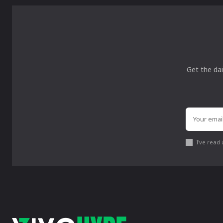
Get the dai
I've read