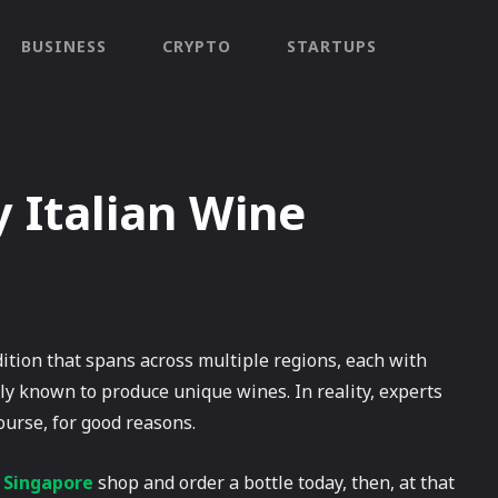
BUSINESS
CRYPTO
STARTUPS
 Italian Wine
dition that spans across multiple regions, each with
ely known to produce unique wines. In reality, experts
ourse, for good reasons.
e Singapore
shop and order a bottle today, then, at that