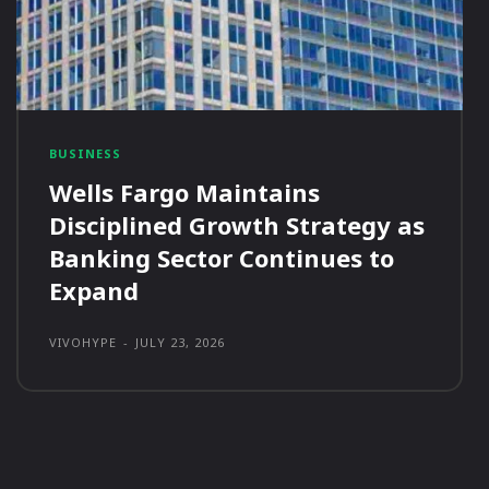
BUSINESS
Wells Fargo Maintains
Disciplined Growth Strategy as
Banking Sector Continues to
Expand
VIVOHYPE
-
JULY 23, 2026