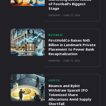
of Football’s Biggest
Stage
VIVOHYPE
-
JUNE 27, 2026
BUSINESS
FirstHoldCo Raises N45
Billion in Landmark Private
Placement to Power Bank
Recapitalization
VIVOHYPE
-
JUNE 19, 2026
CRYPTO
Binance and Bybit
Withdraw SpaceX IPO
Tokenized Share
Allocations Amid Supply
Shortfall