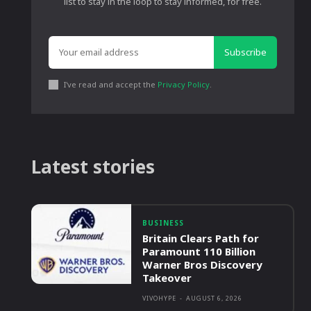
list to stay in the loop to stay informed, for free.
Subscribe
I've read and accept the
Privacy Policy
.
Latest stories
BUSINESS
Britain Clears Path for
Paramount 110 Billion
Warner Bros Discovery
Takeover
VIVOHYPE
-
AUGUST 6, 2026