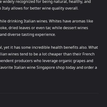
re widely recognized for being natural, healthy, and
in Italy allows for better wine quality overall.
while drinking Italian wines. Whites have aromas like
moke, dried leaves or even tar, while dessert wines
 and diverse tasting experience.
al, yet it has some incredible health benefits also. What
talian wines tend to be a lot cheaper than their French
ependent producers who leverage organic grapes and
r favorite Italian wine Singapore shop today and order a