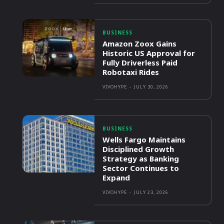
BUSINESS
Amazon Zoox Gains
Historic US Approval for
Fully Driverless Paid
Robotaxi Rides
VIVOHYPE
-
JULY 30, 2026
BUSINESS
Wells Fargo Maintains
Disciplined Growth
Strategy as Banking
Sector Continues to
Expand
VIVOHYPE
-
JULY 23, 2026