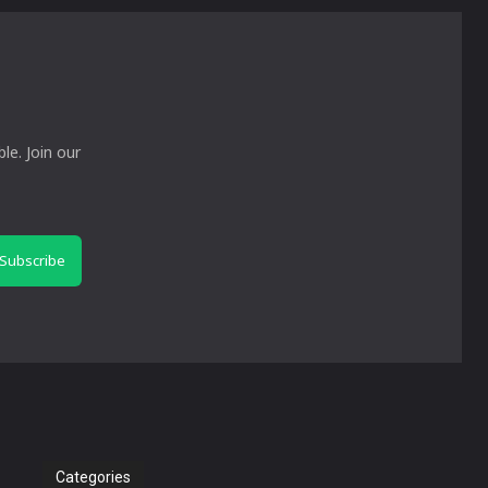
le. Join our
Subscribe
Categories