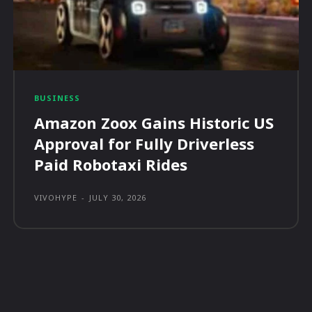
BUSINESS
Amazon Zoox Gains Historic US
Approval for Fully Driverless
Paid Robotaxi Rides
VIVOHYPE
-
JULY 30, 2026