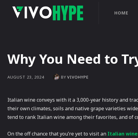
HOME
Why You Need to Try
BY
VIVOHYPE
AUGUST 23, 2024
Italian wine conveys with it a 3,000-year history and tra
their own climates, soils and native grape varieties wid
tend to rank Italian wine among their favorites, and of c
On the off chance that you’re yet to visit an
Italian win