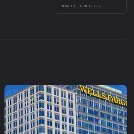
VIVOHYPE
-
JUNE 13, 2026