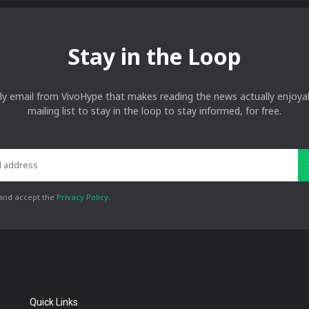
Stay in the Loop
ly email from VivoHype that makes reading the news actually enjoyab
mailing list to stay in the loop to stay informed, for free.
 and accept the
Privacy Policy
.
Quick Links