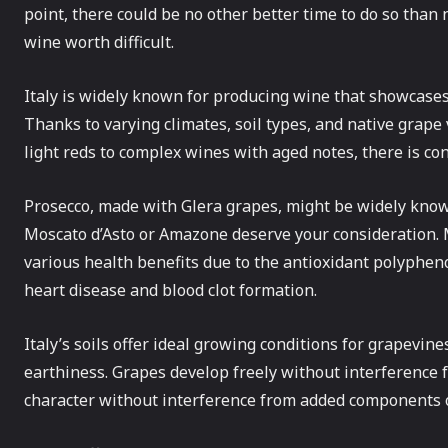
point, there could be no other better time to do so than
wine worth difficult.
Italy is widely known for producing wine that showcases
Thanks to varying climates, soil types, and native grape
light reds to complex wines with aged notes, there is con
Prosecco, made with Glera grapes, might be widely kno
Moscato d’Asto or Amazone deserve your consideration.
various health benefits due to the antioxidant polypheno
heart disease and blood clot formation.
Italy’s soils offer ideal growing conditions for grapevines
earthiness. Grapes develop freely without interference f
character without interference from added components o