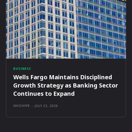
BUSINESS
Wells Fargo Maintains Disciplined
Growth Strategy as Banking Sector
Continues to Expand
VIVOHYPE
-
JULY 23, 2026