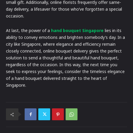
small gift. Additionally, online florists frequently offer same-
day delivery, a lifesaver for those who’ve forgotten a special
occasion.
At last, the power of a
hand bouquet Singapore
lies in its
ability to convey emotions and brighten somebody’s day. In a
city like Singapore, where elegance and efficiency remain
closely connected, online bouquet delivery gives the perfect
solution to send a thoughtful and beautiful hand bouquet,
regardless of the occasion. In this way, the next time you
seek to express your feelings, consider the timeless elegance
of a hand bouquet delivered straight to the heart of
Singapore.