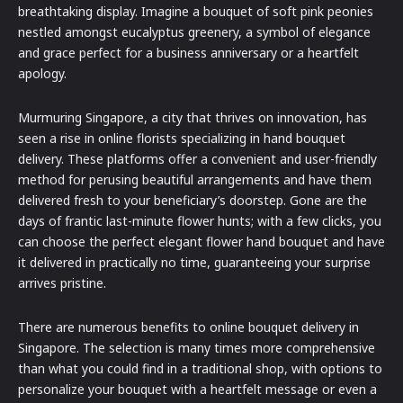
breathtaking display. Imagine a bouquet of soft pink peonies
nestled amongst eucalyptus greenery, a symbol of elegance
and grace perfect for a business anniversary or a heartfelt
apology.
Murmuring Singapore, a city that thrives on innovation, has
seen a rise in online florists specializing in hand bouquet
delivery. These platforms offer a convenient and user-friendly
method for perusing beautiful arrangements and have them
delivered fresh to your beneficiary’s doorstep. Gone are the
days of frantic last-minute flower hunts; with a few clicks, you
can choose the perfect elegant flower hand bouquet and have
it delivered in practically no time, guaranteeing your surprise
arrives pristine.
There are numerous benefits to online bouquet delivery in
Singapore. The selection is many times more comprehensive
than what you could find in a traditional shop, with options to
personalize your bouquet with a heartfelt message or even a