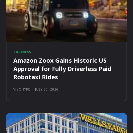
BUSINESS
Amazon Zoox Gains Historic US
Approval for Fully Driverless Paid
Robotaxi Rides
VIVOHYPE
-
JULY 30, 2026