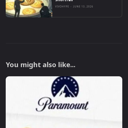
VIVOHYPE
-
JUNE 13, 2026
You might also like...