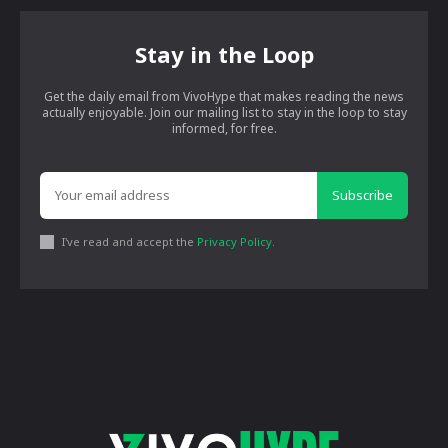
Stay in the Loop
Get the daily email from VivoHype that makes reading the news
actually enjoyable. Join our mailing list to stay in the loop to stay
informed, for free.
Subscribe
I've read and accept the
Privacy Policy
.