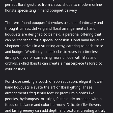
perfect floral gesture, from classic shops to modern online
florists specializing in hand bouquet delivery.
The term “hand bouquet” it evokes a sense of intimacy and
thoughtfulness. Unlike grand floral arrangements, hand
bouquets are designed to be held, a personal offering that
can be cherished for a special occasion. Floral hand bouquet
Singapore arrives in a stunning array, catering to each taste
and budget. Whether you seek classic roses in a timeless
display of love or something more unique with lilies and
orchids, skilled florists can create a masterpiece tailored to
your desires.
For those seeking a touch of sophistication, elegant flower
hand bouquets elevate the art of floral gifting. These
arrangements frequently feature premium blooms like
peonies, hydrangeas, or tulips, fastidiously arranged with a
focus on balance and color harmony. Delicate filler flowers
and lush greenery can add depth and texture, creating a truly