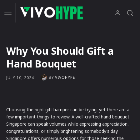
Why You Should Gift a
Hand Bouquet
BY
VIVOHYPE
JULY 10, 2024
Choosing the right gift hamper can be trying, yet there are a
few important things to review. A well-crafted hand bouquet
Singapore can speak volumes while expressing appreciation,
congratulations, or simply brightening somebody’s day.
Singapore offers numerous options for those seeking the