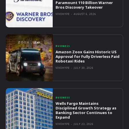
Paramount 110 Billion Warner
Bros Discovery Takeover
VIVOHYPE
-
AUGUST 6, 2026
BUSINESS
Amazon Zoox Gains Historic US
Approval for Fully Driverless Paid
Robotaxi Rides
VIVOHYPE
-
JULY 30, 2026
BUSINESS
Wells Fargo Maintains
Disciplined Growth Strategy as
Banking Sector Continues to
Expand
VIVOHYPE
-
JULY 23, 2026