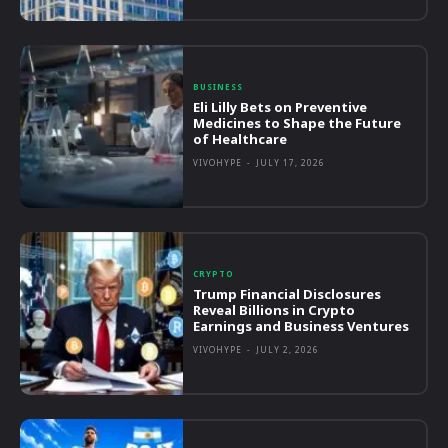
BUSINESS
Eli Lilly Bets on Preventive
Medicines to Shape the Future
of Healthcare
VIVOHYPE
-
JULY 17, 2026
CRYPTO
Trump Financial Disclosures
Reveal Billions in Crypto
Earnings and Business Ventures
VIVOHYPE
-
JULY 2, 2026