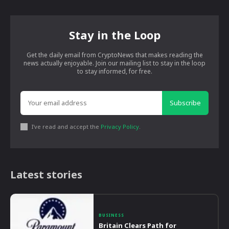
Stay in the Loop
Get the daily email from CryptoNews that makes reading the
news actually enjoyable. Join our mailing list to stay in the loop
to stay informed, for free.
Subscribe
I've read and accept the
Privacy Policy
.
Latest stories
BUSINESS
Britain Clears Path for