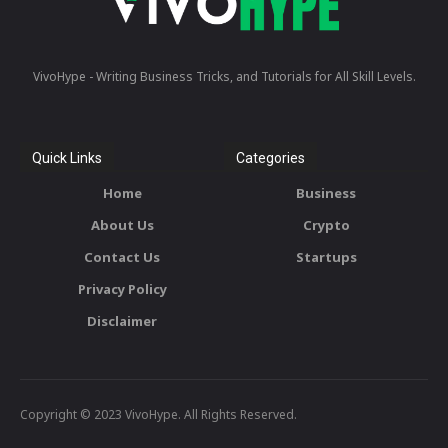
VivoHype - Writing Business Tricks, and Tutorials for All Skill Levels.
Quick Links
Categories
Home
Business
About Us
Crypto
Contact Us
Startups
Privacy Policy
Disclaimer
Copyright © 2023 VivoHype. All Rights Reserved.