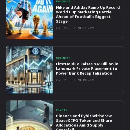
BUSINESS
Nike and Adidas Ramp Up Record
World Cup Marketing Battle
Ahead of Football’s Biggest
Stage
VIVOHYPE
-
JUNE 27, 2026
BUSINESS
FirstHoldCo Raises N45 Billion in
Landmark Private Placement to
Power Bank Recapitalization
VIVOHYPE
-
JUNE 19, 2026
CRYPTO
Binance and Bybit Withdraw
SpaceX IPO Tokenized Share
Allocations Amid Supply
Shortfall