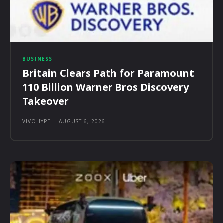
BUSINESS
Britain Clears Path for Paramount
110 Billion Warner Bros Discovery
Takeover
VIVOHYPE
-
AUGUST 6, 2026