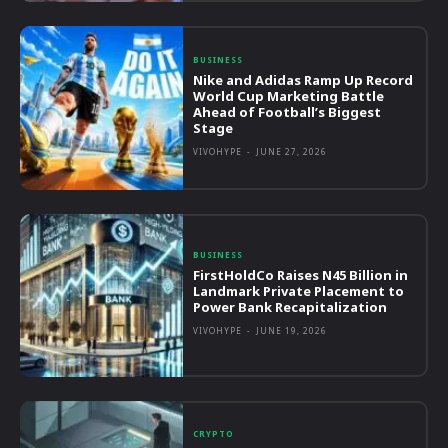
BUSINESS
Nike and Adidas Ramp Up Record
World Cup Marketing Battle
Ahead of Football’s Biggest
Stage
VIVOHYPE
-
JUNE 27, 2026
BUSINESS
FirstHoldCo Raises N45 Billion in
Landmark Private Placement to
Power Bank Recapitalization
VIVOHYPE
-
JUNE 19, 2026
CRYPTO