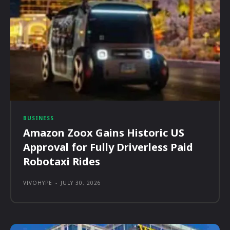
BUSINESS
Amazon Zoox Gains Historic US
Approval for Fully Driverless Paid
Robotaxi Rides
VIVOHYPE
-
JULY 30, 2026