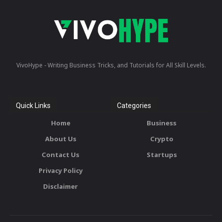
VivoHype - Writing Business Tricks, and Tutorials for All Skill Levels.
Quick Links
Categories
Home
Business
About Us
Crypto
Contact Us
Startups
Privacy Policy
Disclaimer