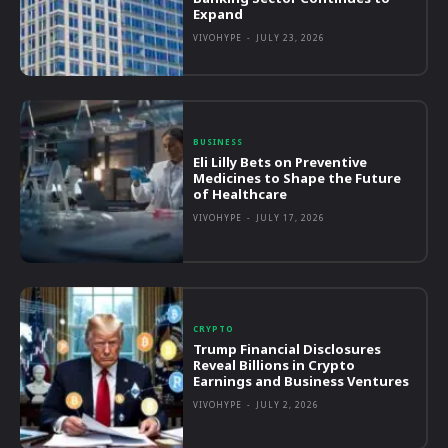
Expand
VIVOHYPE
-
JULY 23, 2026
BUSINESS
Eli Lilly Bets on Preventive
Medicines to Shape the Future
of Healthcare
VIVOHYPE
-
JULY 17, 2026
CRYPTO
Trump Financial Disclosures
Reveal Billions in Crypto
Earnings and Business Ventures
VIVOHYPE
-
JULY 2, 2026