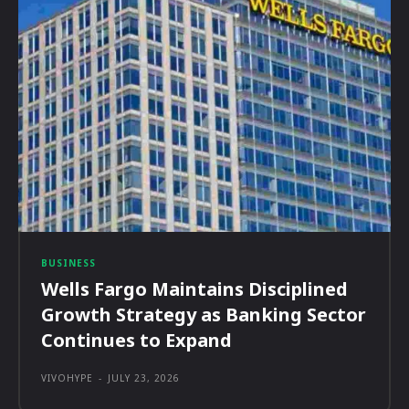
BUSINESS
Wells Fargo Maintains Disciplined
Growth Strategy as Banking Sector
Continues to Expand
VIVOHYPE
-
JULY 23, 2026