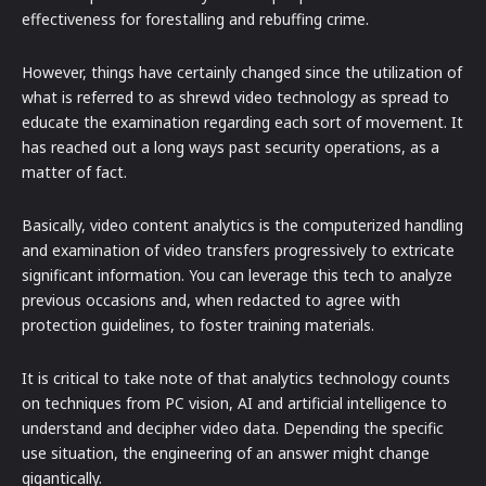
effectiveness for forestalling and rebuffing crime.
However, things have certainly changed since the utilization of
what is referred to as shrewd video technology as spread to
educate the examination regarding each sort of movement. It
has reached out a long ways past security operations, as a
matter of fact.
Basically, video content analytics is the computerized handling
and examination of video transfers progressively to extricate
significant information. You can leverage this tech to analyze
previous occasions and, when redacted to agree with
protection guidelines, to foster training materials.
It is critical to take note of that analytics technology counts
on techniques from PC vision, AI and artificial intelligence to
understand and decipher video data. Depending the specific
use situation, the engineering of an answer might change
gigantically.