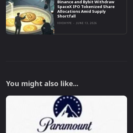
Binance and Bybit Withdraw
SpaceX IPO Tokenized Share
Allocations Amid Supply
Shortfall
VIVOHYPE
-
JUNE 13, 2026
You might also like...