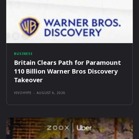
BUSINESS
Britain Clears Path for Paramount
110 Billion Warner Bros Discovery
Takeover
VIVOHYPE
-
AUGUST 6, 2026