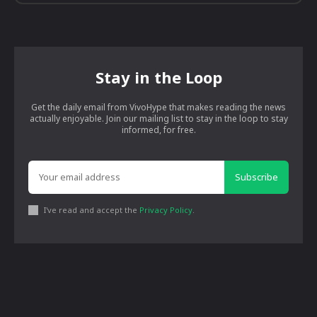
Stay in the Loop
Get the daily email from VivoHype that makes reading the news
actually enjoyable. Join our mailing list to stay in the loop to stay
informed, for free.
Subscribe
I've read and accept the
Privacy Policy
.