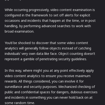
While occurring progressively, video content examination is
configured in the framework to set off alerts for explicit
occasions and incidents that happen at the time, or in post
handling, by performing advanced searches to work with
broad examination.
You’d be shocked to discover that some video content
analytics will generally follow objects instead of catching
individuals’ very own data like face. Object counting doesn’t
represent a gamble of penetrating security guidelines.
In this way, where might you at any point effectively apply
video content analytics to ensure you receive maximum
rewards. All things considered, you can involve it for
surveillance and security purposes. Mechanized checking of
public and confidential spaces for dangers, dubious exercises
and incidents in something you can never hold back on at
some random time.