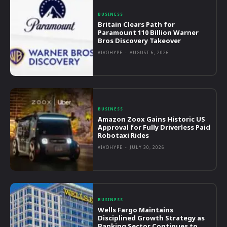
BUSINESS
Britain Clears Path for
Paramount 110 Billion Warner
Bros Discovery Takeover
VIVOHYPE
-
AUGUST 6, 2026
BUSINESS
Amazon Zoox Gains Historic US
Approval for Fully Driverless Paid
Robotaxi Rides
VIVOHYPE
-
JULY 30, 2026
BUSINESS
Wells Fargo Maintains
Disciplined Growth Strategy as
Banking Sector Continues to