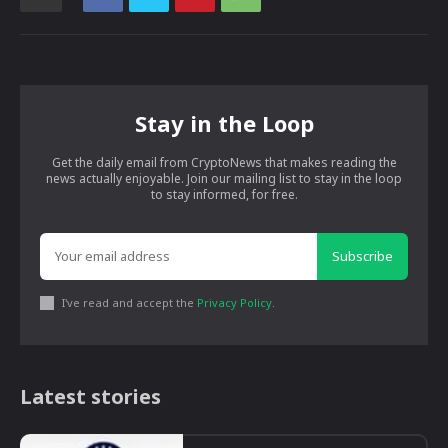
Stay in the Loop
Get the daily email from CryptoNews that makes reading the
news actually enjoyable. Join our mailing list to stay in the loop
to stay informed, for free.
Subscribe
I've read and accept the
Privacy Policy
.
Latest stories