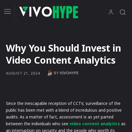
Why You Should Invest in
Video Content Analytics
BY
VIVOHYPE
AUGUST 21, 2024
Since the inescapable reception of CCTV, surveillance of the
public has been met with a blend of incredulous and positive
audits. As a matter of fact, assessment is as yet parted
between the individuals who see
video content analytics
as
an interruption on security and the people who worth its