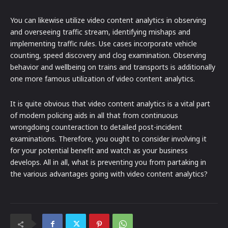
You can likewise utilize video content analytics in observing
and overseeing traffic stream, identifying mishaps and
implementing traffic rules. Use cases incorporate vehicle
counting, speed discovery and clog examination. Observing
behavior and wellbeing on trains and transports is additionally
one more famous utilization of video content analytics.
It is quite obvious that video content analytics is a vital part
of modern policing aids in all that from continuous
wrongdoing counteraction to detailed post-incident
examinations. Therefore, you ought to consider involving it
for your potential benefit and watch as your business
develops. All in all, what is preventing you from partaking in
the various advantages going with video content analytics?