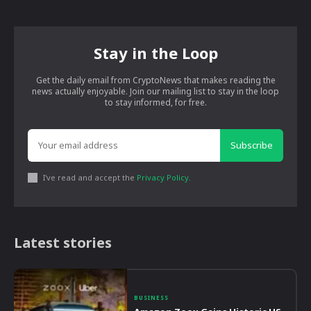
Stay in the Loop
Get the daily email from CryptoNews that makes reading the
news actually enjoyable. Join our mailing list to stay in the loop
to stay informed, for free.
Subscribe
I've read and accept the
Privacy Policy
.
Latest stories
BUSINESS