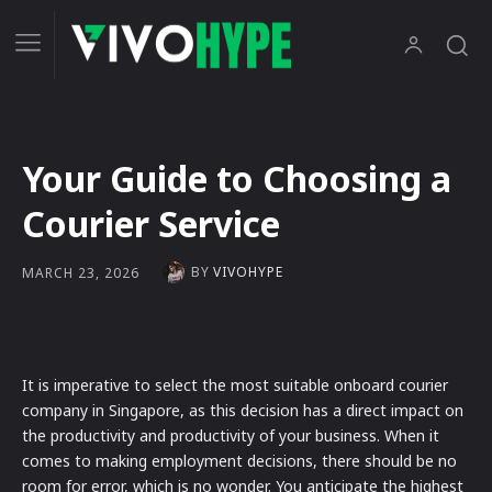
Your Guide to Choosing a
Courier Service
BY
VIVOHYPE
MARCH 23, 2026
It is imperative to select the most suitable onboard courier
company in Singapore, as this decision has a direct impact on
the productivity and productivity of your business. When it
comes to making employment decisions, there should be no
room for error, which is no wonder. You anticipate the highest