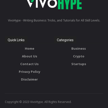
VivoHype - Writing Business Tricks, and Tutorials for All Skill Levels.
Quick Links
Categories
Home
Business
About Us
Crypto
Contact Us
Startups
Privacy Policy
Disclaimer
Copyright © 2023 VivoHype. All Rights Reserved.