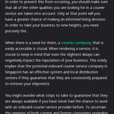
In order to prevent this from occurring, you should make sure
that all of the other qualities you are looking for in a courier
service are taken into account. Only at that point will you
have a greater chance of making an informed hiring decision.
In order to take your business to new heights, you need
precisely this.
When there is a need for them, a
courier company
that is
easily accessible is crucial. When rendering a service, it is
crucial to keep in mind that even the slightest delays can
negatively impact the reputation of your business. This solely
implies that the potential onboard courier service company in
Singapore has an effective system and local distribution
centers if they guarantee that they are consistently prepared
to retrieve your shipments.
You might wonder what steps to take to guarantee that they
are always available if you have never had the chance to work
with an onboard courier service provider before. To ascertain
the opinions of both current and former consumers regarding