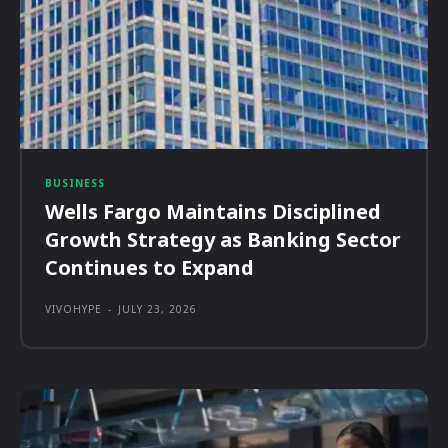
BUSINESS
Wells Fargo Maintains Disciplined
Growth Strategy as Banking Sector
Continues to Expand
VIVOHYPE
-
JULY 23, 2026