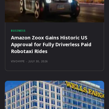
BUSINESS
Amazon Zoox Gains Historic US
Approval for Fully Driverless Paid
Robotaxi Rides
VIVOHYPE
-
JULY 30, 2026