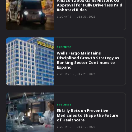
Amazon Zoox Gains Historic US
Approval for Fully Driverless Paid
Robotaxi Rides
VIVOHYPE
-
JULY 30, 2026
BUSINESS
Wells Fargo Maintains
Disciplined Growth Strategy as
Banking Sector Continues to
Expand
VIVOHYPE
-
JULY 23, 2026
BUSINESS
Eli Lilly Bets on Preventive
Medicines to Shape the Future
of Healthcare
VIVOHYPE
-
JULY 17, 2026