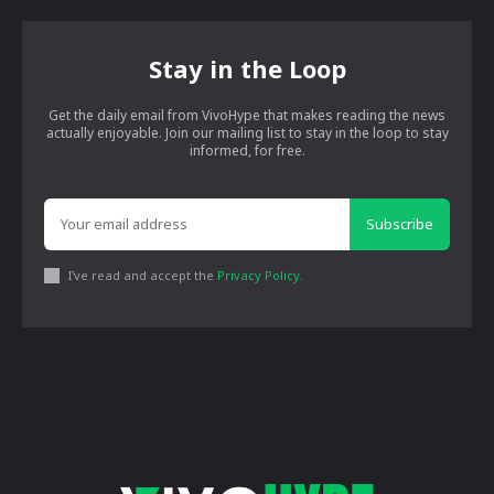
Stay in the Loop
Get the daily email from VivoHype that makes reading the news
actually enjoyable. Join our mailing list to stay in the loop to stay
informed, for free.
Subscribe
I've read and accept the
Privacy Policy
.