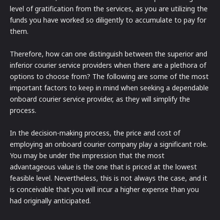
level of gratification from the services, as you are utilizing the
funds you have worked so diligently to accumulate to pay for
them.
Therefore, how can one distinguish between the superior and
inferior courier service providers when there are a plethora of
options to choose from? The following are some of the most
important factors to keep in mind when seeking a dependable
onboard courier service provider, as they will simplify the
process.
In the decision-making process, the price and cost of
employing an onboard courier company play a significant role.
You may be under the impression that the most
advantageous value is the one that is priced at the lowest
feasible level. Nevertheless, this is not always the case, and it
is conceivable that you will incur a higher expense than you
had originally anticipated.