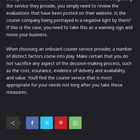
the service they provide, you simply need to review the
evaluations that have been posted on their website. Is the
courier company being portrayed in a negative light by them?
If this is the case, you need to take this as a warning sign and
move your business.
When choosing an onboard courier service provider, a number
of distinct factors come into play. Make certain that you do
not sacrifice any aspect of the decision-making process, such
as the cost, insurance, evidence of delivery and availability,
and value. You’ll find the courier service that is most
appropriate for your needs not long after you take these
measures.