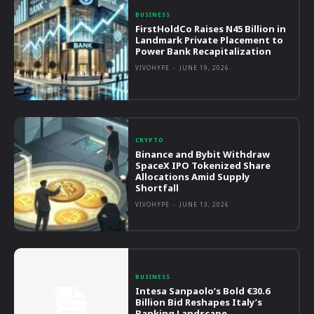
BUSINESS
FirstHoldCo Raises N45 Billion in
Landmark Private Placement to
Power Bank Recapitalization
VIVOHYPE
-
JUNE 19, 2026
CRYPTO
Binance and Bybit Withdraw
SpaceX IPO Tokenized Share
Allocations Amid Supply
Shortfall
VIVOHYPE
-
JUNE 13, 2026
BUSINESS
Intesa Sanpaolo’s Bold €30.6
Billion Bid Reshapes Italy’s
Banking Landscape