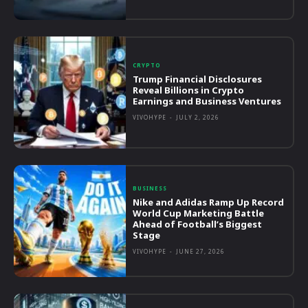
CRYPTO
Trump Financial Disclosures
Reveal Billions in Crypto
Earnings and Business Ventures
VIVOHYPE
-
JULY 2, 2026
BUSINESS
Nike and Adidas Ramp Up Record
World Cup Marketing Battle
Ahead of Football’s Biggest
Stage
VIVOHYPE
-
JUNE 27, 2026