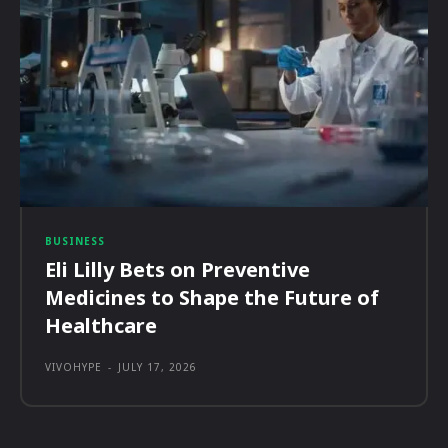
BUSINESS
Eli Lilly Bets on Preventive
Medicines to Shape the Future of
Healthcare
VIVOHYPE
-
JULY 17, 2026