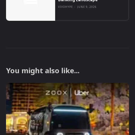
VIVOHYPE
-
JUNE 9, 2026
You might also like...