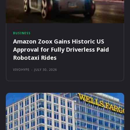
BUSINESS
Amazon Zoox Gains Historic US
Approval for Fully Driverless Paid
Robotaxi Rides
VIVOHYPE
-
JULY 30, 2026