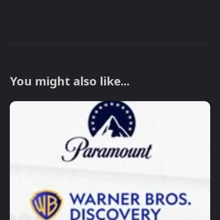
You might also like...