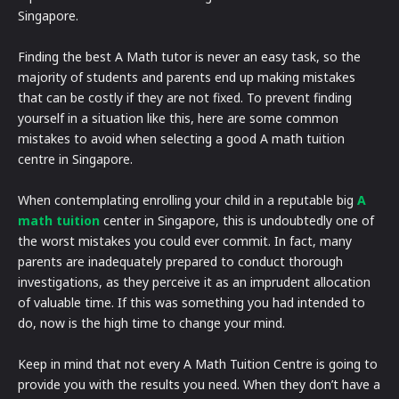
Singapore.
Finding the best A Math tutor is never an easy task, so the
majority of students and parents end up making mistakes
that can be costly if they are not fixed. To prevent finding
yourself in a situation like this, here are some common
mistakes to avoid when selecting a good A math tuition
centre in Singapore.
When contemplating enrolling your child in a reputable big
A
math tuition
center in Singapore, this is undoubtedly one of
the worst mistakes you could ever commit. In fact, many
parents are inadequately prepared to conduct thorough
investigations, as they perceive it as an imprudent allocation
of valuable time. If this was something you had intended to
do, now is the high time to change your mind.
Keep in mind that not every A Math Tuition Centre is going to
provide you with the results you need. When they don’t have a