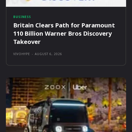
BUSINESS
Britain Clears Path for Paramount
110 Billion Warner Bros Discovery
Takeover
VIVOHYPE
-
AUGUST 6, 2026