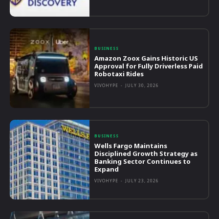
BUSINESS
Amazon Zoox Gains Historic US
Approval for Fully Driverless Paid
Robotaxi Rides
VIVOHYPE
-
JULY 30, 2026
BUSINESS
Wells Fargo Maintains
Disciplined Growth Strategy as
Banking Sector Continues to
Expand
VIVOHYPE
-
JULY 23, 2026