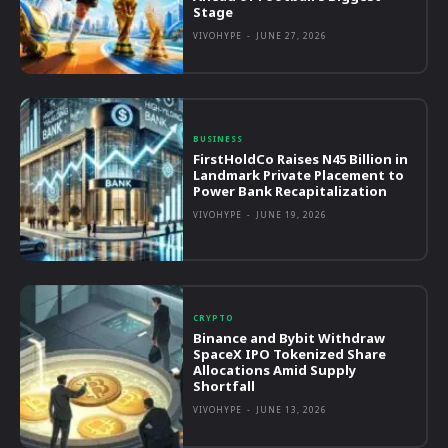
Stage
VIVOHYPE
-
JUNE 27, 2026
BUSINESS
FirstHoldCo Raises N45 Billion in
Landmark Private Placement to
Power Bank Recapitalization
VIVOHYPE
-
JUNE 19, 2026
CRYPTO
Binance and Bybit Withdraw
SpaceX IPO Tokenized Share
Allocations Amid Supply
Shortfall
VIVOHYPE
-
JUNE 13, 2026