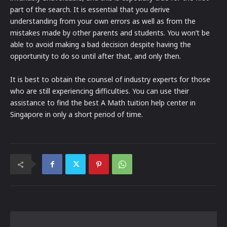
part of the search. It is essential that you derive
understanding from your own errors as well as from the
mistakes made by other parents and students. You won’t be
able to avoid making a bad decision despite having the
opportunity to do so until after that, and only then.
It is best to obtain the counsel of industry experts for those
who are still experiencing difficulties. You can use their
assistance to find the best A Math tuition help center in
Singapore in only a short period of time.