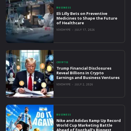
BUSINESS
Eli Lilly Bets on Preventive
Medicines to Shape the Future
of Healthcare
VIVOHYPE
-
JULY 17, 2026
CRYPTO
Trump Financial Disclosures
Reveal Billions in Crypto
Earnings and Business Ventures
VIVOHYPE
-
JULY 2, 2026
BUSINESS
Nike and Adidas Ramp Up Record
World Cup Marketing Battle
Ahead of Football’s Biggest