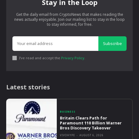
Stay in the Loop
Get the daily email from CryptoNews that makes reading the
news actually enjoyable. Join our mailing list to stay in the loop
to stay informed, for free.
Subscribe
I've read and accept the
Privacy Policy
.
Latest stories
BUSINESS
Britain Clears Path for
Paramount 110 Billion Warner
Bros Discovery Takeover
VIVOHYPE
-
AUGUST 6, 2026