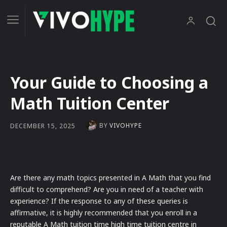
Your Guide to Choosing a
Math Tuition Center
BY
VIVOHYPE
DECEMBER 15, 2025
Are there any math topics presented in A Math that you find
difficult to comprehend? Are you in need of a teacher with
experience? If the response to any of these queries is
affirmative, it is highly recommended that you enroll in a
reputable A Math tuition time high time tuition centre in