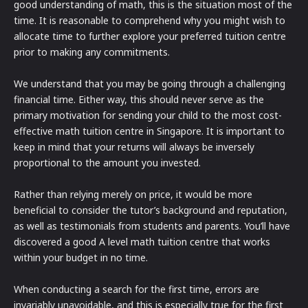
good understanding of math, this is the situation most of the
time. It is reasonable to comprehend why you might wish to
allocate time to further explore your preferred tuition centre
prior to making any commitments.
We understand that you may be going through a challenging
financial time. Either way, this should never serve as the
primary motivation for sending your child to the most cost-
effective math tuition centre in Singapore. It is important to
keep in mind that your returns will always be inversely
proportional to the amount you invested.
Rather than relying merely on price, it would be more
beneficial to consider the tutor’s background and reputation,
as well as testimonials from students and parents. You’ll have
discovered a good A level math tuition centre that works
within your budget in no time.
When conducting a search for the first time, errors are
invariably unavoidable, and this is especially true for the first