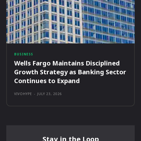
BUSINESS
Wells Fargo Maintains Disciplined
Growth Strategy as Banking Sector
Continues to Expand
VIVOHYPE
-
JULY 23, 2026
Stay in the Loop