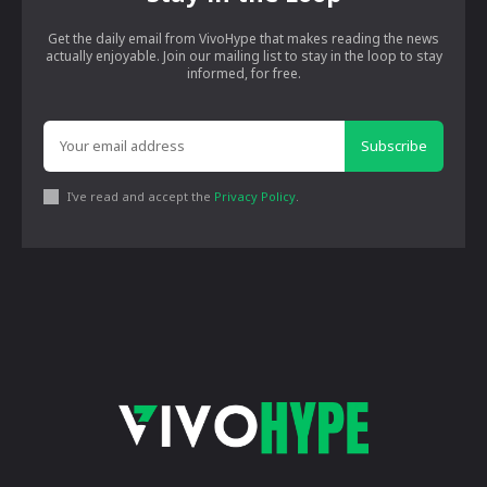
Get the daily email from VivoHype that makes reading the news
actually enjoyable. Join our mailing list to stay in the loop to stay
informed, for free.
Subscribe
I've read and accept the
Privacy Policy
.