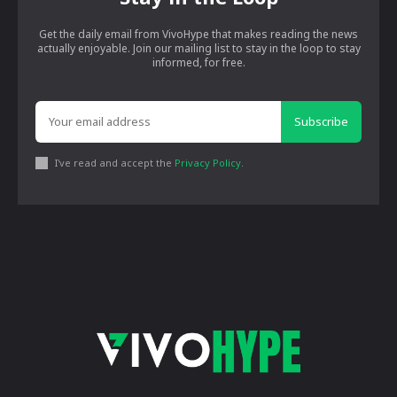
Get the daily email from VivoHype that makes reading the news
actually enjoyable. Join our mailing list to stay in the loop to stay
informed, for free.
Subscribe
I've read and accept the
Privacy Policy
.