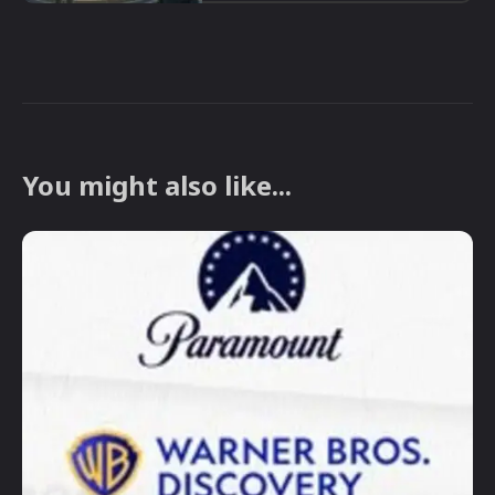
You might also like...