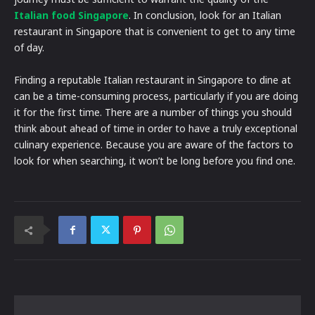
Italian food Singapore
. In conclusion, look for an Italian
restaurant in Singapore that is convenient to get to any time
of day.
Finding a reputable Italian restaurant in Singapore to dine at
can be a time-consuming process, particularly if you are doing
it for the first time. There are a number of things you should
think about ahead of time in order to have a truly exceptional
culinary experience. Because you are aware of the factors to
look for when searching, it won’t be long before you find one.