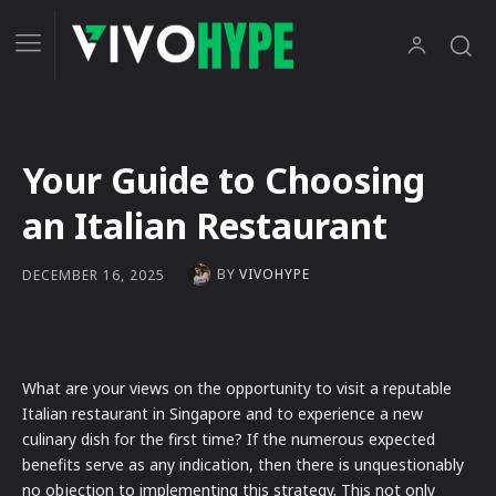
Your Guide to Choosing
an Italian Restaurant
BY
VIVOHYPE
DECEMBER 16, 2025
What are your views on the opportunity to visit a reputable
Italian restaurant in Singapore and to experience a new
culinary dish for the first time? If the numerous expected
benefits serve as any indication, then there is unquestionably
no objection to implementing this strategy. This not only