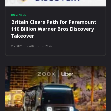
BUSINESS
Britain Clears Path for Paramount
110 Billion Warner Bros Discovery
Takeover
VIVOHYPE
-
AUGUST 6, 2026