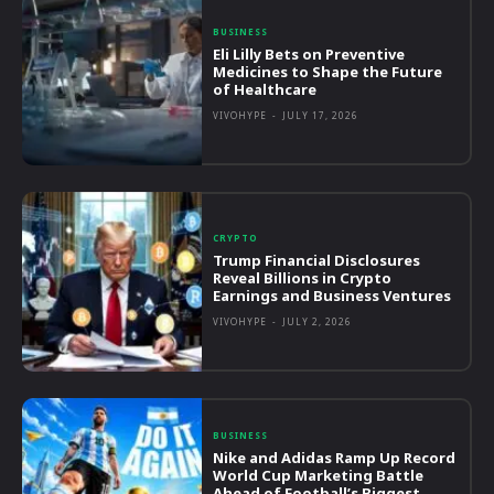
BUSINESS
Eli Lilly Bets on Preventive
Medicines to Shape the Future
of Healthcare
VIVOHYPE
-
JULY 17, 2026
CRYPTO
Trump Financial Disclosures
Reveal Billions in Crypto
Earnings and Business Ventures
VIVOHYPE
-
JULY 2, 2026
BUSINESS
Nike and Adidas Ramp Up Record
World Cup Marketing Battle
Ahead of Football’s Biggest