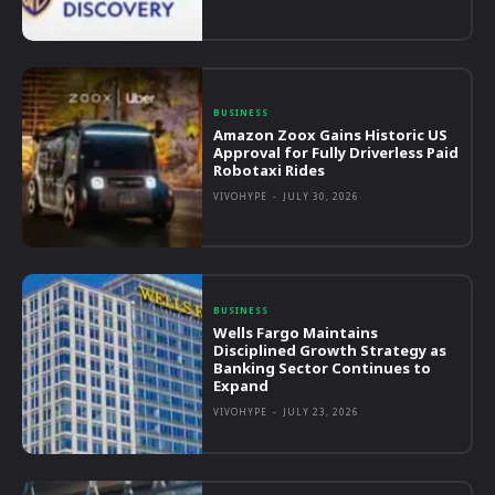
BUSINESS
Amazon Zoox Gains Historic US
Approval for Fully Driverless Paid
Robotaxi Rides
VIVOHYPE
-
JULY 30, 2026
BUSINESS
Wells Fargo Maintains
Disciplined Growth Strategy as
Banking Sector Continues to
Expand
VIVOHYPE
-
JULY 23, 2026