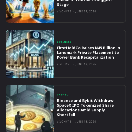
Stage
VIVOHYPE
-
JUNE 27, 2026
BUSINESS
FirstHoldCo Raises N45 Billion in
Landmark Private Placement to
Power Bank Recapitalization
VIVOHYPE
-
JUNE 19, 2026
CRYPTO
Binance and Bybit Withdraw
SpaceX IPO Tokenized Share
Allocations Amid Supply
Shortfall
VIVOHYPE
-
JUNE 13, 2026