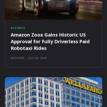
BUSINESS
Amazon Zoox Gains Historic US
Approval for Fully Driverless Paid
Robotaxi Rides
VIVOHYPE
-
JULY 30, 2026