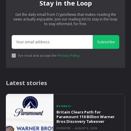
Stay in the Loop
Get the daily email from CryptoNews that makes reading the
news actually enjoyable. Join our mailing list to stay in the loop
to stay informed, for free.
Subscribe
I've read and accept the
Privacy Policy
.
Latest stories
BUSINESS
Britain Clears Path for
Paramount 110 Billion Warner
Bros Discovery Takeover
VIVOHYPE
-
AUGUST 6, 2026