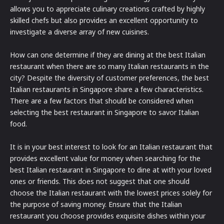
allows you to appreciate culinary creations crafted by highly
skilled chefs but also provides an excellent opportunity to
investigate a diverse array of new cuisines.
How can one determine if they are dining at the best Italian
restaurant when there are so many Italian restaurants in the
city? Despite the diversity of customer preferences, the best
Italian restaurants in Singapore share a few characteristics.
There are a few factors that should be considered when
selecting the best restaurant in Singapore to savor Italian
food.
It is in your best interest to look for an Italian restaurant that
provides excellent value for money when searching for the
best Italian restaurant in Singapore to dine at with your loved
ones or friends. This does not suggest that one should
choose the Italian restaurant with the lowest prices solely for
the purpose of saving money. Ensure that the Italian
restaurant you choose provides exquisite dishes within your