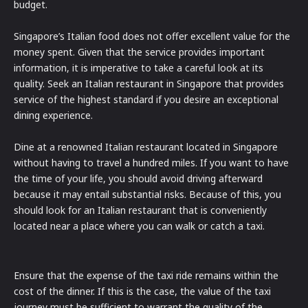
budget.
Singapore’s Italian food does not offer excellent value for the
money spent. Given that the service provides important
information, it is imperative to take a careful look at its
quality. Seek an Italian restaurant in Singapore that provides
service of the highest standard if you desire an exceptional
dining experience.
Dine at a renowned Italian restaurant located in Singapore
without having to travel a hundred miles. If you want to have
the time of your life, you should avoid driving afterward
because it may entail substantial risks. Because of this, you
should look for an Italian restaurant that is conveniently
located near a place where you can walk or catch a taxi.
Ensure that the expense of the taxi ride remains within the
cost of the dinner. If this is the case, the value of the taxi
journey must be sufficient to warrant the quality of the