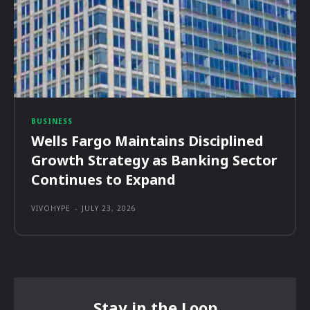
BUSINESS
Wells Fargo Maintains Disciplined
Growth Strategy as Banking Sector
Continues to Expand
VIVOHYPE
-
JULY 23, 2026
Stay in the Loop