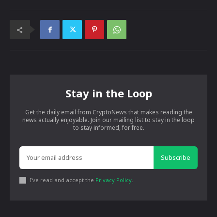
Stay in the Loop
Get the daily email from CryptoNews that makes reading the
news actually enjoyable. Join our mailing list to stay in the loop
to stay informed, for free.
Subscribe
I've read and accept the
Privacy Policy
.