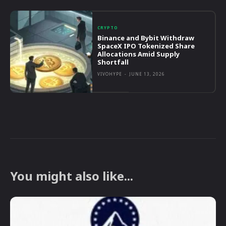
CRYPTO
Binance and Bybit Withdraw
SpaceX IPO Tokenized Share
Allocations Amid Supply
Shortfall
VIVOHYPE
-
JUNE 13, 2026
You might also like...