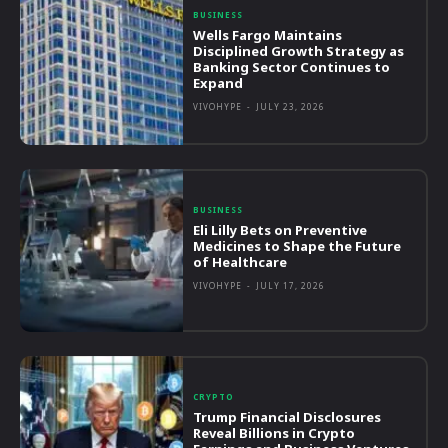
BUSINESS
Wells Fargo Maintains
Disciplined Growth Strategy as
Banking Sector Continues to
Expand
VIVOHYPE
-
JULY 23, 2026
BUSINESS
Eli Lilly Bets on Preventive
Medicines to Shape the Future
of Healthcare
VIVOHYPE
-
JULY 17, 2026
CRYPTO
Trump Financial Disclosures
Reveal Billions in Crypto