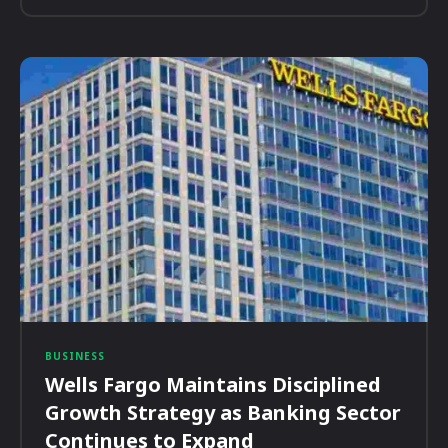
BUSINESS
Wells Fargo Maintains Disciplined
Growth Strategy as Banking Sector
Continues to Expand