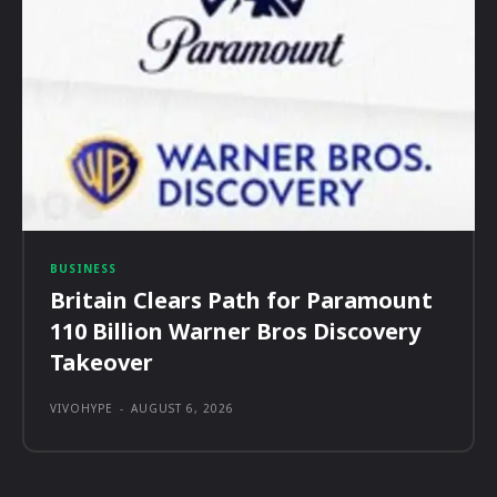
BUSINESS
Britain Clears Path for Paramount
110 Billion Warner Bros Discovery
Takeover
VIVOHYPE
-
AUGUST 6, 2026