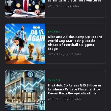
Earnings and Business Ventures
VIVOHYPE
-
JULY 2, 2026
BUSINESS
Nike and Adidas Ramp Up Record
World Cup Marketing Battle
Ahead of Football’s Biggest
Stage
VIVOHYPE
-
JUNE 27, 2026
BUSINESS
FirstHoldCo Raises N45 Billion in
Landmark Private Placement to
Power Bank Recapitalization
VIVOHYPE
-
JUNE 19, 2026