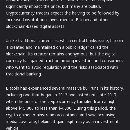
significantly impact the price, but many are bullish.
Cryptocurrency traders expect the halving to be followed by
increased institutional investment in Bitcoin and other
blockchain-based digital assets.
Unlike traditional currencies, which central banks issue, bitcoin
is created and maintained on a public ledger called the
blockchain. Its creator remains anonymous, but the digital
currency has gained traction among investors and consumers
who want to avoid regulation and the risks associated with
traditional banking.
Bitcoin has experienced several massive bull runs in its history,
including one that began in 2013 and lasted until late 2017,
when the price of the cryptocurrency tumbled from a high
above $15,000 to less than $4,000. During this period, the
crypto gained mainstream acceptance and saw increasing
media coverage, helping it gain legitimacy as an investment
vehicle.