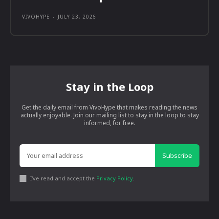
VIVOHYPE
-
JULY 23, 2026
Stay in the Loop
Get the daily email from VivoHype that makes reading the news
actually enjoyable. Join our mailing list to stay in the loop to stay
informed, for free.
Subscribe
I've read and accept the
Privacy Policy
.