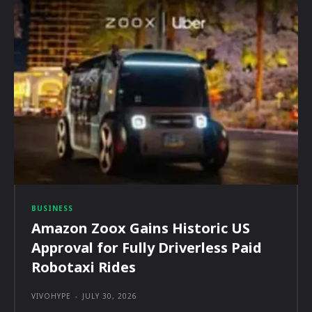
BUSINESS
Amazon Zoox Gains Historic US
Approval for Fully Driverless Paid
Robotaxi Rides
VIVOHYPE
-
JULY 30, 2026