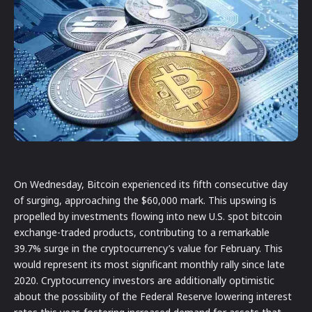
On Wednesday, Bitcoin experienced its fifth consecutive day
of surging, approaching the $60,000 mark. This upswing is
propelled by investments flowing into new U.S. spot bitcoin
exchange-traded products, contributing to a remarkable
39.7% surge in the cryptocurrency’s value for February. This
would represent its most significant monthly rally since late
2020. Cryptocurrency investors are additionally optimistic
about the possibility of the Federal Reserve lowering interest