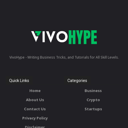
VivoHype - Writing Business Tricks, and Tutorials for All Skill Levels.
Quick Links
Categories
Home
Business
About Us
Crypto
Contact Us
Startups
Privacy Policy
Disclaimer