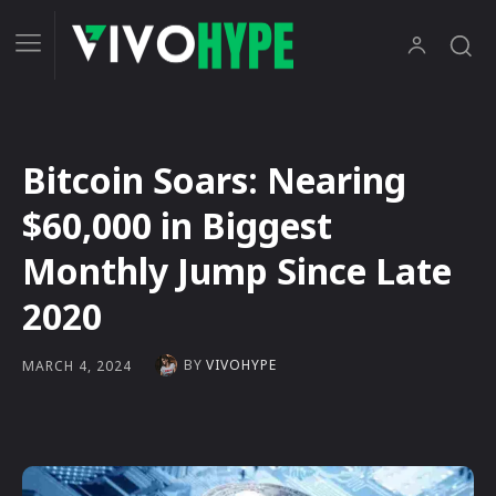
Bitcoin Soars: Nearing
$60,000 in Biggest
Monthly Jump Since Late
2020
BY
VIVOHYPE
MARCH 4, 2024