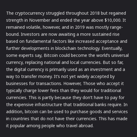
The cryptocurrency struggled throughout 2018 but regained
strength in November and ended the year above $10,000. It
remained volatile, however, and in 2019 was mostly range-
bound. Investors are now awaiting a more sustained rise
based on fundamental factors like increased acceptance and
further developments in blockchain technology. Eventually,
some experts say, Bitcoin could become the world’s universal
currency, replacing national and local currencies. But so far,
the digital currency is primarily used as an investment and a
way to transfer money. It’s not yet widely accepted by
businesses for transactions. However, Those who accept it
typically charge lower fees than they would for traditional
currencies. This is partly because they don’t have to pay for
the expensive infrastructure that traditional banks require. In
addition, bitcoin can be used to purchase goods and services
in countries that do not have their currencies. This has made
it popular among people who travel abroad.