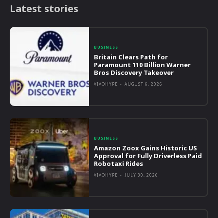
Latest stories
BUSINESS
Britain Clears Path for
Paramount 110 Billion Warner
Bros Discovery Takeover
VIVOHYPE
-
AUGUST 6, 2026
BUSINESS
Amazon Zoox Gains Historic US
Approval for Fully Driverless Paid
Robotaxi Rides
VIVOHYPE
-
JULY 30, 2026