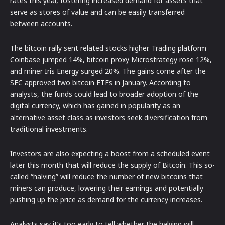
rates this year, fostering increased demand for assets that
serve as stores of value and can be easily transferred
between accounts.
The bitcoin rally sent related stocks higher. Trading platform
Coinbase jumped 14%, bitcoin proxy Microstrategy rose 12%,
and miner Iris Energy surged 20%. The gains come after the
SEC approved two bitcoin ETFs in January. According to
analysts, the funds could lead to broader adoption of the
digital currency, which has gained in popularity as an
alternative asset class as investors seek diversification from
traditional investments.
Investors are also expecting a boost from a scheduled event
later this month that will reduce the supply of Bitcoin. This so-
called “halving” will reduce the number of new bitcoins that
miners can produce, lowering their earnings and potentially
pushing up the price as demand for the currency increases.
Analysts say it’s too early to tell whether the halving will