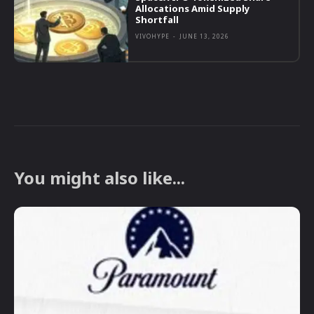
Allocations Amid Supply
Shortfall
VIVOHYPE
-
JUNE 13, 2026
You might also like...