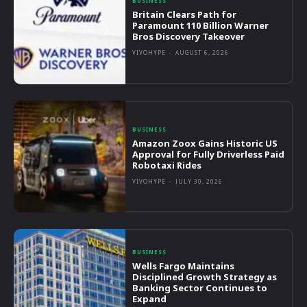
BUSINESS
Britain Clears Path for
Paramount 110 Billion Warner
Bros Discovery Takeover
VIVOHYPE
-
AUGUST 6, 2026
BUSINESS
Amazon Zoox Gains Historic US
Approval for Fully Driverless Paid
Robotaxi Rides
VIVOHYPE
-
JULY 30, 2026
BUSINESS
Wells Fargo Maintains
Disciplined Growth Strategy as
Banking Sector Continues to
Expand