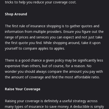
tricks to help you reduce your coverage cost.
Shop Around
The first rule of insurance shopping is to gather quotes and
information from multiple providers. Ensure you figure out the
range of prices and services you can expect and not just take
the first quote you find. While shopping around, take it upon
yourself to compare apples to apples.
There is a good chance a given policy may be significantly less
expensive than others, but of course, for a reason. No
wonder you should always compare the amount you pay with
the amount of coverage and find the most affordable ratio.
Raise Your Coverage
Raising your coverage is definitely a useful strategy across
many types of insurance to save money. A deductible is simply