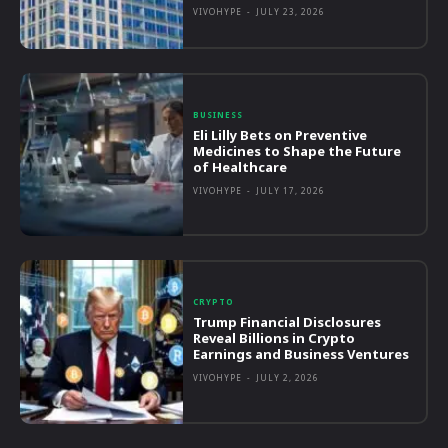
VIVOHYPE
-
JULY 23, 2026
BUSINESS
Eli Lilly Bets on Preventive
Medicines to Shape the Future
of Healthcare
VIVOHYPE
-
JULY 17, 2026
CRYPTO
Trump Financial Disclosures
Reveal Billions in Crypto
Earnings and Business Ventures
VIVOHYPE
-
JULY 2, 2026