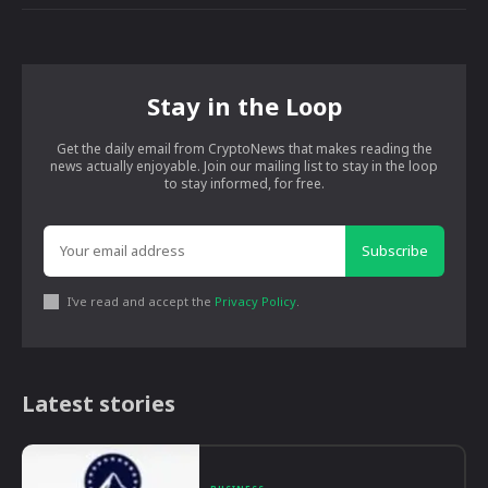
Stay in the Loop
Get the daily email from CryptoNews that makes reading the
news actually enjoyable. Join our mailing list to stay in the loop
to stay informed, for free.
Subscribe
I've read and accept the
Privacy Policy
.
Latest stories