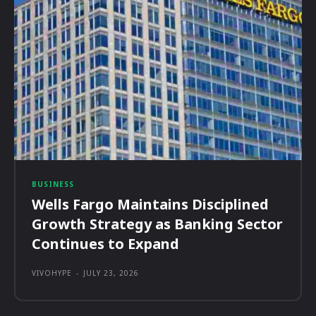
BUSINESS
Wells Fargo Maintains Disciplined
Growth Strategy as Banking Sector
Continues to Expand
VIVOHYPE
-
JULY 23, 2026