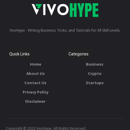
VivoHype - Writing Business Tricks, and Tutorials for All Skill Levels.
Quick Links
Categories
Home
Business
About Us
Crypto
Contact Us
Startups
Privacy Policy
Disclaimer
Copyright © 2023 VivoHype. All Rights Reserved.