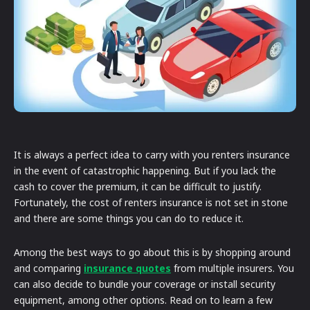
It is always a perfect idea to carry with you renters insurance
in the event of catastrophic happening. But if you lack the
cash to cover the premium, it can be difficult to justify.
Fortunately, the cost of renters insurance is not set in stone
and there are some things you can do to reduce it.
Among the best ways to go about this is by shopping around
and comparing
insurance quotes
from multiple insurers. You
can also decide to bundle your coverage or install security
equipment, among other options. Read on to learn a few