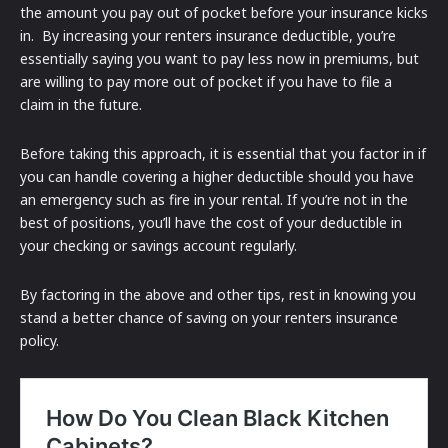
the amount you pay out of pocket before your insurance kicks
in. By increasing your renters insurance deductible, you’re
essentially saying you want to pay less now in premiums, but
are willing to pay more out of pocket if you have to file a
claim in the future.
Before taking this approach, it is essential that you factor in if
you can handle covering a higher deductible should you have
an emergency such as fire in your rental. If you’re not in the
best of positions, you’ll have the cost of your deductible in
your checking or savings account regularly.
By factoring in the above and other tips, rest in knowing you
stand a better chance of saving on your renters insurance
policy.