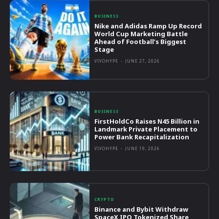
BUSINESS
Nike and Adidas Ramp Up Record
World Cup Marketing Battle
Ahead of Football’s Biggest
Stage
VIVOHYPE
-
JUNE 27, 2026
BUSINESS
FirstHoldCo Raises N45 Billion in
Landmark Private Placement to
Power Bank Recapitalization
VIVOHYPE
-
JUNE 19, 2026
CRYPTO
Binance and Bybit Withdraw
SpaceX IPO Tokenized Share