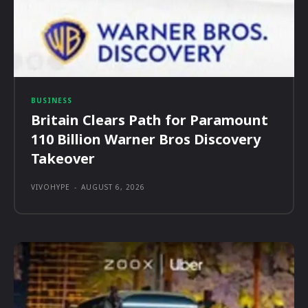
BUSINESS
Britain Clears Path for Paramount
110 Billion Warner Bros Discovery
Takeover
VIVOHYPE
-
AUGUST 6, 2026