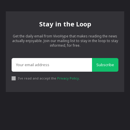
Stay in the Loop
Get the daily email from VivoHype that makes reading the news
actually enjoyable. Join our mailing list to stay in the loop to stay
informed, for free.
Subscribe
I've read and accept the
Privacy Policy
.