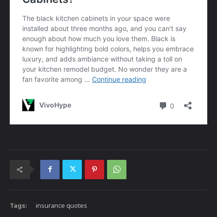
Tags:
insurance quotes