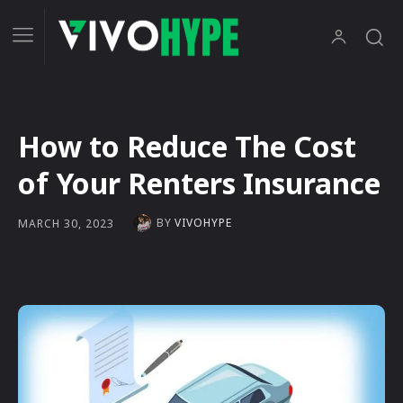
How to Reduce The Cost
of Your Renters Insurance
BY
VIVOHYPE
MARCH 30, 2023