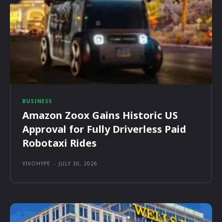
BUSINESS
Amazon Zoox Gains Historic US
Approval for Fully Driverless Paid
Robotaxi Rides
VIVOHYPE
-
JULY 30, 2026