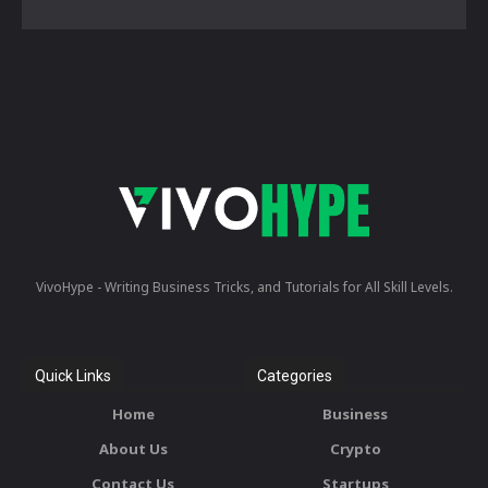
VivoHype - Writing Business Tricks, and Tutorials for All Skill Levels.
Quick Links
Categories
Home
Business
About Us
Crypto
Contact Us
Startups