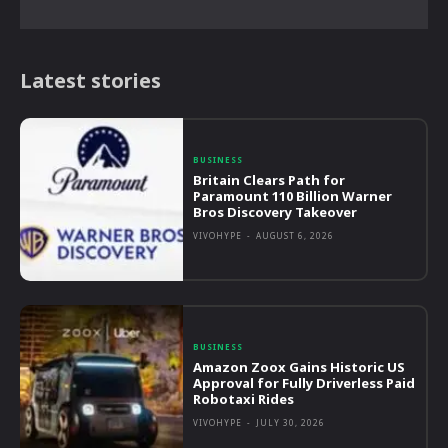
Latest stories
BUSINESS
Britain Clears Path for
Paramount 110 Billion Warner
Bros Discovery Takeover
VIVOHYPE
-
AUGUST 6, 2026
BUSINESS
Amazon Zoox Gains Historic US
Approval for Fully Driverless Paid
Robotaxi Rides
VIVOHYPE
-
JULY 30, 2026