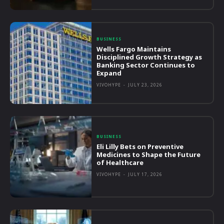
BUSINESS
Wells Fargo Maintains
Disciplined Growth Strategy as
Banking Sector Continues to
Expand
VIVOHYPE
-
JULY 23, 2026
BUSINESS
Eli Lilly Bets on Preventive
Medicines to Shape the Future
of Healthcare
VIVOHYPE
-
JULY 17, 2026