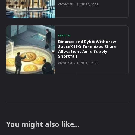
VIVOHYPE
-
JUNE 19, 2026
CRYPTO
Binance and Bybit Withdraw
SpaceX IPO Tokenized Share
Allocations Amid Supply
Shortfall
VIVOHYPE
-
JUNE 13, 2026
You might also like...