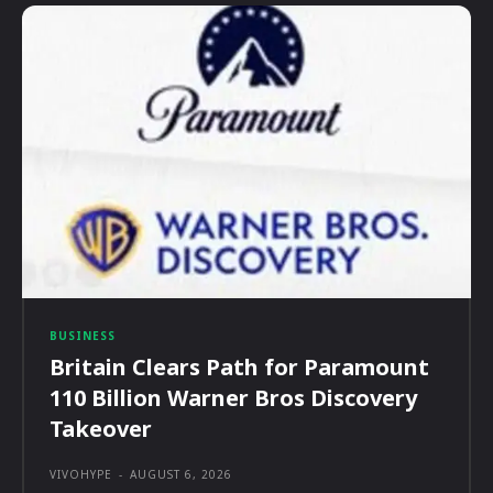
BUSINESS
Britain Clears Path for Paramount
110 Billion Warner Bros Discovery
Takeover
VIVOHYPE
-
AUGUST 6, 2026