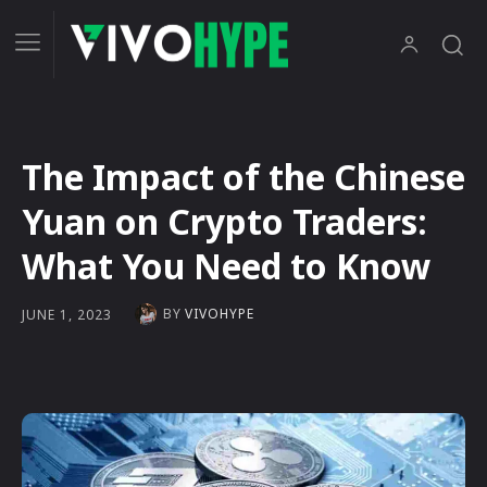
The Impact of the Chinese
Yuan on Crypto Traders:
What You Need to Know
BY
VIVOHYPE
JUNE 1, 2023