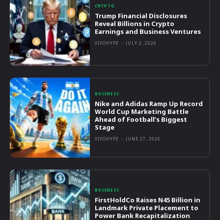
CRYPTO
Trump Financial Disclosures
Reveal Billions in Crypto
Earnings and Business Ventures
VIVOHYPE
-
JULY 2, 2026
BUSINESS
Nike and Adidas Ramp Up Record
World Cup Marketing Battle
Ahead of Football’s Biggest
Stage
VIVOHYPE
-
JUNE 27, 2026
BUSINESS
FirstHoldCo Raises N45 Billion in
Landmark Private Placement to
Power Bank Recapitalization