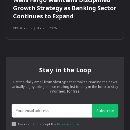
Growth Strategy as Banking Sector
Continues to Expand
VIVOHYPE
-
JULY 23, 2026
Stay in the Loop
Get the daily email from VivoHype that makes reading the news
actually enjoyable. Join our mailing list to stay in the loop to stay
informed, for free.
Subscribe
I've read and accept the
Privacy Policy
.