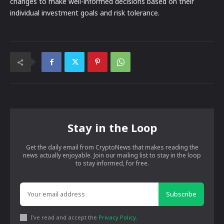
changes to make well-informed decisions based on their
individual investment goals and risk tolerance.
Stay in the Loop
Get the daily email from CryptoNews that makes reading the
news actually enjoyable. Join our mailing list to stay in the loop
to stay informed, for free.
Subscribe
I've read and accept the
Privacy Policy
.