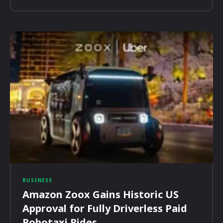
BUSINESS
Amazon Zoox Gains Historic US
Approval for Fully Driverless Paid
Robotaxi Rides