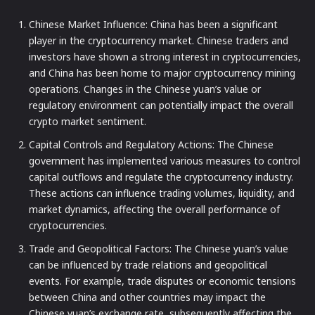
Chinese Market Influence: China has been a significant
player in the cryptocurrency market. Chinese traders and
investors have shown a strong interest in cryptocurrencies,
and China has been home to major cryptocurrency mining
operations. Changes in the Chinese yuan’s value or
regulatory environment can potentially impact the overall
crypto market sentiment.
Capital Controls and Regulatory Actions: The Chinese
government has implemented various measures to control
capital outflows and regulate the cryptocurrency industry.
These actions can influence trading volumes, liquidity, and
market dynamics, affecting the overall performance of
cryptocurrencies.
Trade and Geopolitical Factors: The Chinese yuan’s value
can be influenced by trade relations and geopolitical
events. For example, trade disputes or economic tensions
between China and other countries may impact the
Chinese yuan’s exchange rate, subsequently affecting the