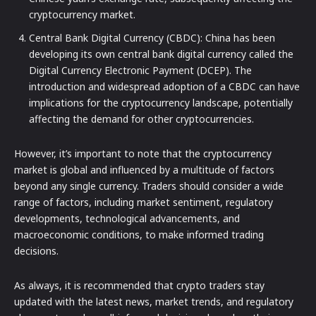
cryptocurrency market.
Central Bank Digital Currency (CBDC): China has been
developing its own central bank digital currency called the
Digital Currency Electronic Payment (DCEP). The
introduction and widespread adoption of a CBDC can have
implications for the cryptocurrency landscape, potentially
affecting the demand for other cryptocurrencies.
However, it’s important to note that the cryptocurrency
market is global and influenced by a multitude of factors
beyond any single currency. Traders should consider a wide
range of factors, including market sentiment, regulatory
developments, technological advancements, and
macroeconomic conditions, to make informed trading
decisions.
As always, it is recommended that crypto traders stay
updated with the latest news, market trends, and regulatory