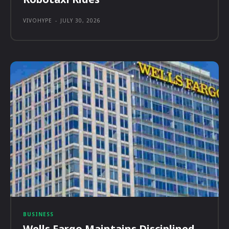
VIVOHYPE
-
JULY 30, 2026
BUSINESS
Wells Fargo Maintains Disciplined