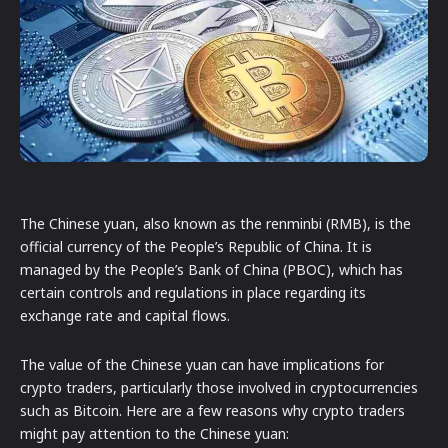
The Chinese yuan, also known as the renminbi (RMB), is the
official currency of the People’s Republic of China. It is
managed by the People’s Bank of China (PBOC), which has
certain controls and regulations in place regarding its
exchange rate and capital flows.
The value of the Chinese yuan can have implications for
crypto traders, particularly those involved in cryptocurrencies
such as Bitcoin. Here are a few reasons why crypto traders
might pay attention to the Chinese yuan: