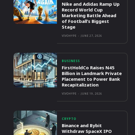
Nike and Adidas Ramp Up
Record World Cup
Marketing Battle Ahead
of Football’s Biggest
Stage
VIVOHYPE
-
JUNE 27, 2026
BUSINESS
FirstHoldCo Raises N45
Billion in Landmark Private
Placement to Power Bank
Recapitalization
VIVOHYPE
-
JUNE 19, 2026
CRYPTO
Binance and Bybit
Withdraw SpaceX IPO