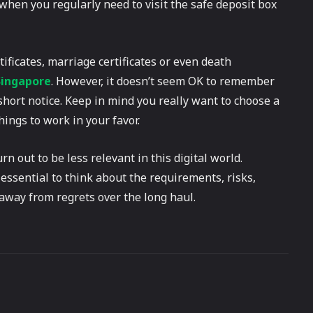
when you regularly need to visit the safe deposit box
rtificates, marriage certificates or even death
Singapore
. However, it doesn’t seem OK to remember
hort notice. Keep in mind you really want to choose a
ings to work in your favor.
rn out to be less relevant in this digital world.
 essential to think about the requirements, risks,
away from regrets over the long haul.