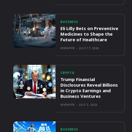
BUSINESS
Eli Lilly Bets on Preventive
Medicines to Shape the
Future of Healthcare
VIVOHYPE
-
JULY 17, 2026
CRYPTO
Trump Financial
Disclosures Reveal Billions
in Crypto Earnings and
Business Ventures
VIVOHYPE
-
JULY 2, 2026
BUSINESS