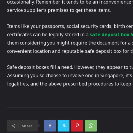
occasionally. Remember, it tends to be an inconvenience 
service supplier’s premises to get these items.
Items like your passports, social security cards, birth ce
certificates can be legally stored in a
safe deposit box 
them considering you might require the document for a s
convenient location and reputable safe deposit box for th
Safe deposit boxes fill a need. However, they appear to tu
Assuming you so choose to involve one in Singapore, it’s
legalities, and the above prescribed procedures to keep 
Share