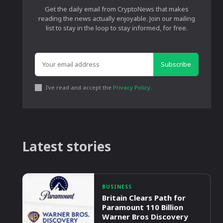
Get the daily email from CryptoNews that makes
reading the news actually enjoyable. Join our mailing
list to stay in the loop to stay informed, for free.
Subscribe
I've read and accept the
Privacy Policy
.
Latest stories
BUSINESS
Britain Clears Path for
Paramount 110 Billion
Warner Bros Discovery