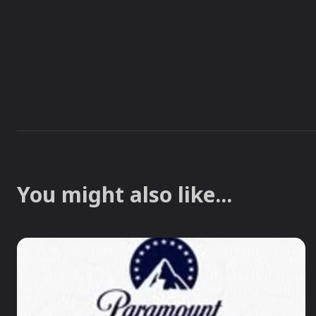
You might also like...