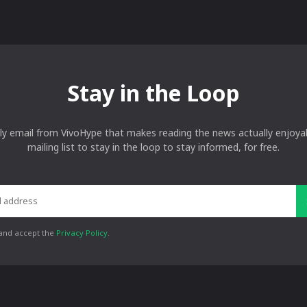
Stay in the Loop
ly email from VivoHype that makes reading the news actually enjoyab
mailing list to stay in the loop to stay informed, for free.
 and accept the
Privacy Policy
.