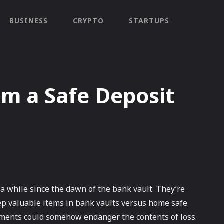
BUSINESS
CRYPTO
STARTUPS
om a Safe Deposit
a while since the dawn of the bank vault. They’re
eep valuable items in bank vaults versus home safe
elements could somehow endanger the contents of loss.