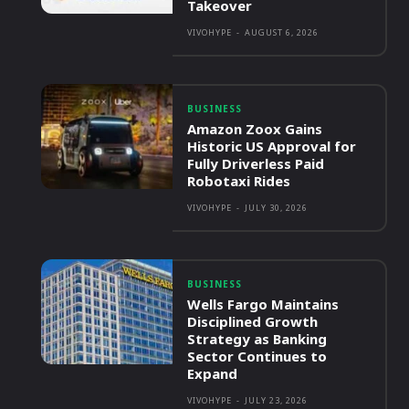
Takeover
VIVOHYPE
-
AUGUST 6, 2026
BUSINESS
Amazon Zoox Gains
Historic US Approval for
Fully Driverless Paid
Robotaxi Rides
VIVOHYPE
-
JULY 30, 2026
BUSINESS
Wells Fargo Maintains
Disciplined Growth
Strategy as Banking
Sector Continues to
Expand
VIVOHYPE
-
JULY 23, 2026