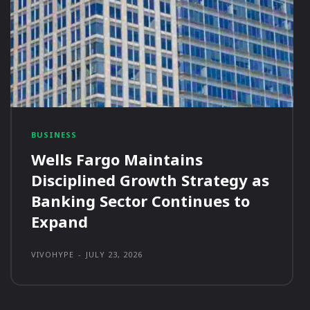
BUSINESS
Wells Fargo Maintains
Disciplined Growth Strategy as
Banking Sector Continues to
Expand
VIVOHYPE
-
JULY 23, 2026