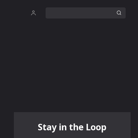
Stay in the Loop