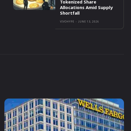
Tokenized Share
Allocations Amid Supply
Shortfall
VIVOHYPE
-
JUNE 13, 2026