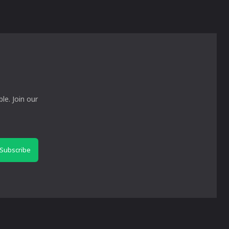
le. Join our
Subscribe