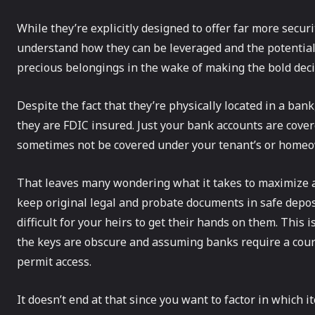
While they’re explicitly designed to offer far more secur
understand how they can be leveraged and the potential r
precious belongings in the wake of making the bold decis
Despite the fact that they’re physically located in a ban
they are FDIC insured. Just your bank accounts are cove
sometimes not be covered under your tenant’s or homeo
That leaves many wondering what it takes to maximize a s
keep original legal and probate documents in safe deposit
difficult for your heirs to get their hands on them. This
the keys are obscure and assuming banks require a court
permit access.
It doesn’t end at that since you want to factor in which 