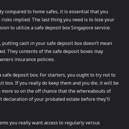
ity compared to home safes, it is essential that you
isks implied. The last thing you need is to lose your
ion to utilize a safe deposit box Singapore service.
k, putting cash in your safe deposit box doesn’t mean
red. They contents of the safe deposit boxes may
wners insurance policies.
afe deposit box. For starters, you ought to try not to
 box. If you really do keep them and you die, it will be
 is more so on the off chance that the whereabouts of
 declaration of your probated estate before they’ll
items you really want access to regularly versus