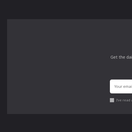
Get the dai
I've read