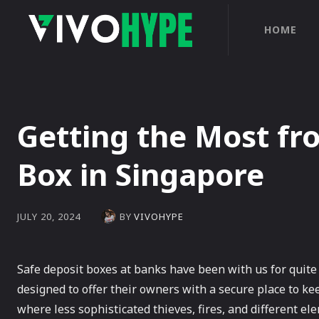
HOME
Getting the Most fr
Box in Singapore
BY
VIVOHYPE
JULY 20, 2024
Safe deposit boxes at banks have been with us for quite 
designed to offer their owners with a secure place to k
where less sophisticated thieves, fires, and different 