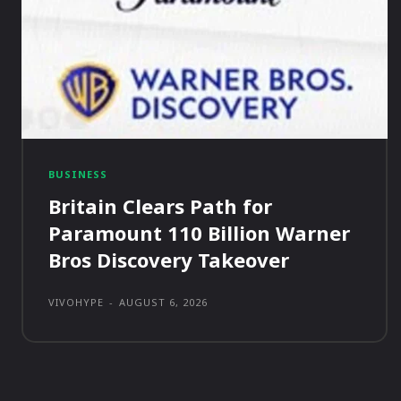
BUSINESS
Britain Clears Path for
Paramount 110 Billion Warner
Bros Discovery Takeover
VIVOHYPE
-
AUGUST 6, 2026