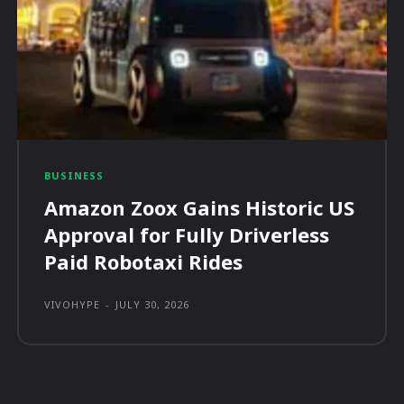
BUSINESS
Amazon Zoox Gains Historic US
Approval for Fully Driverless
Paid Robotaxi Rides
VIVOHYPE
-
JULY 30, 2026