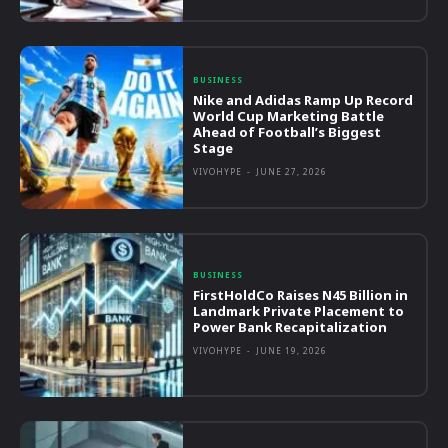
BUSINESS
Nike and Adidas Ramp Up Record
World Cup Marketing Battle
Ahead of Football’s Biggest
Stage
VIVOHYPE
-
JUNE 27, 2026
BUSINESS
FirstHoldCo Raises N45 Billion in
Landmark Private Placement to
Power Bank Recapitalization
VIVOHYPE
-
JUNE 19, 2026