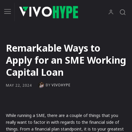
Remarkable Ways to
Apply for an SME Working
Capital Loan
BY
VIVOHYPE
MAY 22, 2024
While running a SME, there are a couple of things that you
really want to factor in with regards to the financial side of
things. From a financial plan standpoint, it is to your greatest