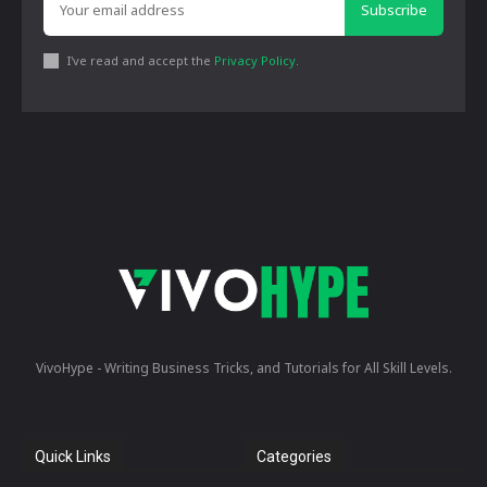
Subscribe
I've read and accept the
Privacy Policy
.
VivoHype - Writing Business Tricks, and Tutorials for All Skill Levels.
Quick Links
Categories