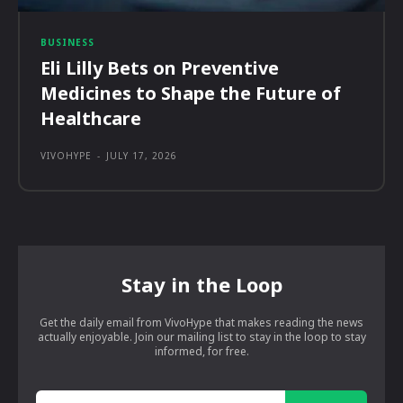
BUSINESS
Eli Lilly Bets on Preventive
Medicines to Shape the Future of
Healthcare
VIVOHYPE
-
JULY 17, 2026
Stay in the Loop
Get the daily email from VivoHype that makes reading the news
actually enjoyable. Join our mailing list to stay in the loop to stay
informed, for free.