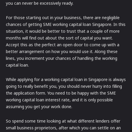
you can never be excessively ready.
For those starting out in your business, there are negligible
chances of getting SME working capital loan Singapore. In this
situation, it would be better to trust that a couple of more
months will find out about the sort of capital you want.
Accept this as the perfect an open door to come up with a
better arrangement on how you would use it. Along these
lines, you increment your chances of handling the working
capital loan.
While applying for a working capital loan in Singapore is always
going to really benefit you, you should never hurry into filling
the application form. You need to be happy with the SME
working capital loan interest rate, and it is only possible
assuming you get your work done.
So spend some time looking at what different lenders offer
small business proprietors, after which you can settle on an