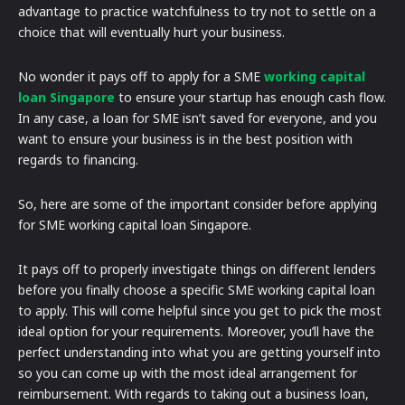
advantage to practice watchfulness to try not to settle on a
choice that will eventually hurt your business.
No wonder it pays off to apply for a SME
working capital
loan Singapore
to ensure your startup has enough cash flow.
In any case, a loan for SME isn’t saved for everyone, and you
want to ensure your business is in the best position with
regards to financing.
So, here are some of the important consider before applying
for SME working capital loan Singapore.
It pays off to properly investigate things on different lenders
before you finally choose a specific SME working capital loan
to apply. This will come helpful since you get to pick the most
ideal option for your requirements. Moreover, you’ll have the
perfect understanding into what you are getting yourself into
so you can come up with the most ideal arrangement for
reimbursement. With regards to taking out a business loan,