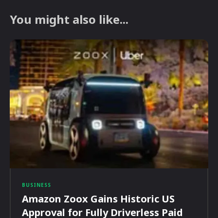
You might also like...
BUSINESS
Amazon Zoox Gains Historic US
Approval for Fully Driverless Paid