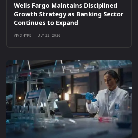
Wells Fargo Maintains Disciplined
Growth Strategy as Banking Sector
Continues to Expand
VIVOHYPE
-
JULY 23, 2026