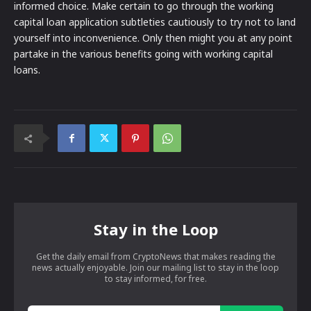
informed choice. Make certain to go through the working
capital loan application subtleties cautiously to try not to land
yourself into inconvenience. Only then might you at any point
partake in the various benefits going with working capital
loans.
Stay in the Loop
Get the daily email from CryptoNews that makes reading the
news actually enjoyable. Join our mailing list to stay in the loop
to stay informed, for free.