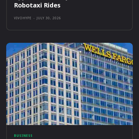
Robotaxi Rides
VIVOHYPE
-
JULY 30, 2026
BUSINESS