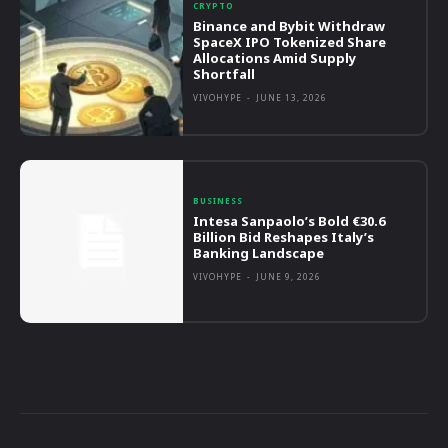
CRYPTO
Binance and Bybit Withdraw
SpaceX IPO Tokenized Share
Allocations Amid Supply
Shortfall
VIVOHYPE
-
JUNE 13, 2026
BUSINESS
Intesa Sanpaolo’s Bold €30.6
Billion Bid Reshapes Italy’s
Banking Landscape
VIVOHYPE
-
JUNE 9, 2026