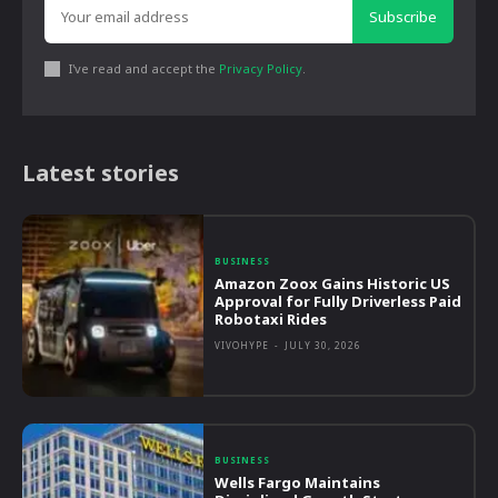
Subscribe
I've read and accept the
Privacy Policy
.
Latest stories
BUSINESS
Amazon Zoox Gains Historic US
Approval for Fully Driverless Paid
Robotaxi Rides
VIVOHYPE
-
JULY 30, 2026
BUSINESS
Wells Fargo Maintains