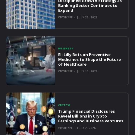
Disciplined Growth Strategy as
Banking Sector Continues to
Expand
VIVOHYPE
-
JULY 23, 2026
BUSINESS
Eli Lilly Bets on Preventive
Medicines to Shape the Future
of Healthcare
VIVOHYPE
-
JULY 17, 2026
CRYPTO
Trump Financial Disclosures
Reveal Billions in Crypto
Earnings and Business Ventures
VIVOHYPE
-
JULY 2, 2026