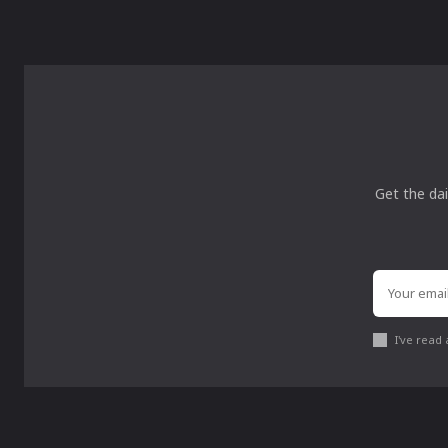
Get the dai
I've read