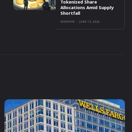
Tokenized Share
Allocations Amid Supply
Shortfall
VIVOHYPE
-
JUNE 13, 2026