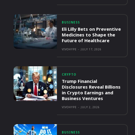
BUSINESS
Eli Lilly Bets on Preventive
Medicines to Shape the
Future of Healthcare
VIVOHYPE
-
JULY 17, 2026
CRYPTO
Trump Financial
Disclosures Reveal Billions
in Crypto Earnings and
Business Ventures
VIVOHYPE
-
JULY 2, 2026
BUSINESS