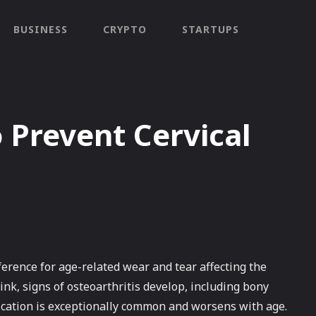
BUSINESS
CRYPTO
STARTUPS
Prevent Cervical
ference for age-related wear and tear affecting the
ink, signs of osteoarthritis develop, including bony
ication is exceptionally common and worsens with age.