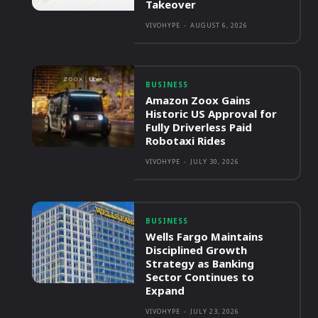
Takeover
VIVOHYPE
-
AUGUST 6, 2026
BUSINESS
Amazon Zoox Gains
Historic US Approval for
Fully Driverless Paid
Robotaxi Rides
VIVOHYPE
-
JULY 30, 2026
BUSINESS
Wells Fargo Maintains
Disciplined Growth
Strategy as Banking
Sector Continues to
Expand
VIVOHYPE
-
JULY 23, 2026