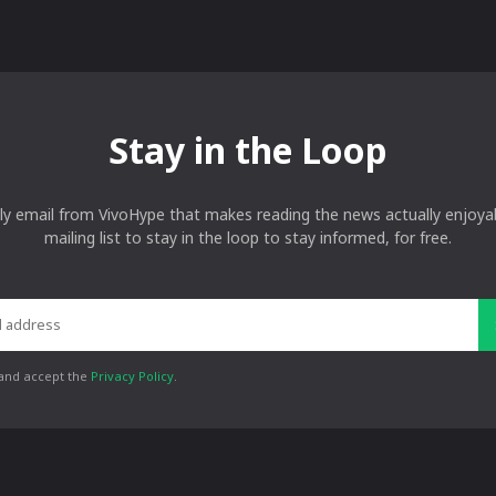
Stay in the Loop
ly email from VivoHype that makes reading the news actually enjoyab
mailing list to stay in the loop to stay informed, for free.
 and accept the
Privacy Policy
.