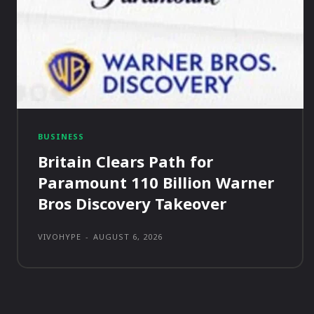
BUSINESS
Britain Clears Path for
Paramount 110 Billion Warner
Bros Discovery Takeover
VIVOHYPE
-
AUGUST 6, 2026