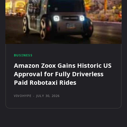
BUSINESS
Amazon Zoox Gains Historic US
Approval for Fully Driverless
Paid Robotaxi Rides
VIVOHYPE
-
JULY 30, 2026