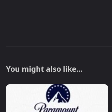
You might also like...