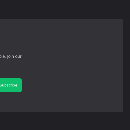
le. Join our
Subscribe