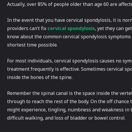
Actually, over 85% of people older than age 60 are affect
In the event that you have cervical spondylosis, it is norm
providers can’t fix
cervical spondylosis
, yet they can ge
know about the common cervical spondylosis symptoms t
shortest time possible.
For most individuals, cervical spondylosis causes no sy
treatment frequently is effective. Sometimes cervical spo
inside the bones of the spine.
Remember the spinal canal is the space inside the verte
through to reach the rest of the body. On the off chance
might experience, tingling, numbness and weakness in th
difficult walking, and loss of bladder or bowel control.