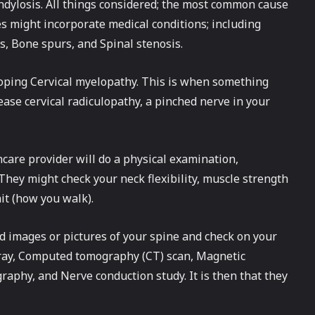
dylosis. All things considered; the most common cause
s might incorporate medical conditions; including
s, Bone spurs, and Spinal stenosis.
eloping Cervical myelopathy. This is when something
ease cervical radiculopathy, a pinched nerve in your
thcare provider will do a physical examination,
hey might check your neck flexibility, muscle strength
ait (how you walk).
ed images or pictures of your spine and check on your
-ray, Computed tomography (CT) scan, Magnetic
aphy, and Nerve conduction study. It is then that they