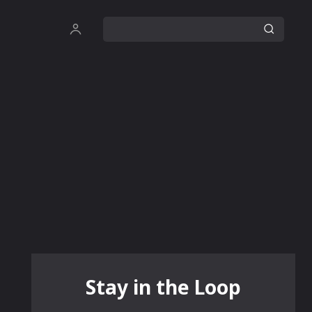
Stay in the Loop