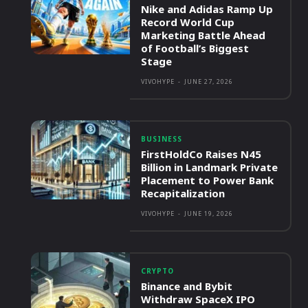
Nike and Adidas Ramp Up
Record World Cup
Marketing Battle Ahead
of Football’s Biggest
Stage
VIVOHYPE
-
JUNE 27, 2026
BUSINESS
FirstHoldCo Raises N45
Billion in Landmark Private
Placement to Power Bank
Recapitalization
VIVOHYPE
-
JUNE 19, 2026
CRYPTO
Binance and Bybit
Withdraw SpaceX IPO