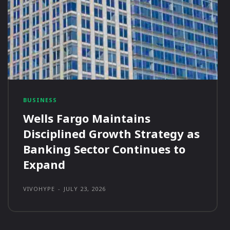
BUSINESS
Wells Fargo Maintains
Disciplined Growth Strategy as
Banking Sector Continues to
Expand
VIVOHYPE
-
JULY 23, 2026