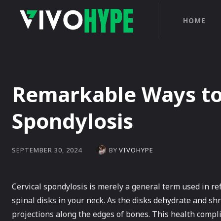
HOME
Remarkable Ways to 
Spondylosis
BY
VIVOHYPE
SEPTEMBER 30, 2024
Cervical spondylosis is merely a general term used in re
spinal disks in your neck. As the disks dehydrate and shr
projections along the edges of bones. This health compl