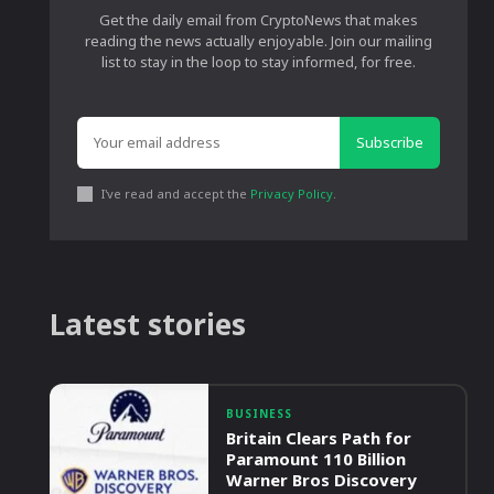
Get the daily email from CryptoNews that makes
reading the news actually enjoyable. Join our mailing
list to stay in the loop to stay informed, for free.
Subscribe
I've read and accept the
Privacy Policy
.
Latest stories
BUSINESS
Britain Clears Path for
Paramount 110 Billion
Warner Bros Discovery