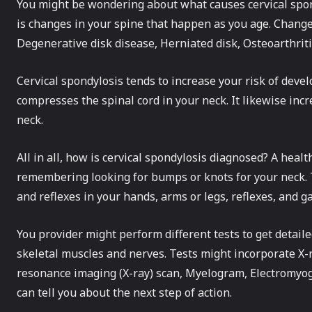
You might be wondering about what causes cervical spon
is changes in your spine that happen as you age. Change
Degenerative disk disease, Herniated disk, Osteoarthriti
Cervical spondylosis tends to increase your risk of dev
compresses the spinal cord in your neck. It likewise incr
neck.
All in all, how is cervical spondylosis diagnosed? A heal
remembering looking for bumps or knots for your neck. T
and reflexes in your hands, arms or legs, reflexes, and g
You provider might perform different tests to get detail
skeletal muscles and nerves. Tests might incorporate X
resonance imaging (X-ray) scan, Myelogram, Electromyogr
can tell you about the next step of action.