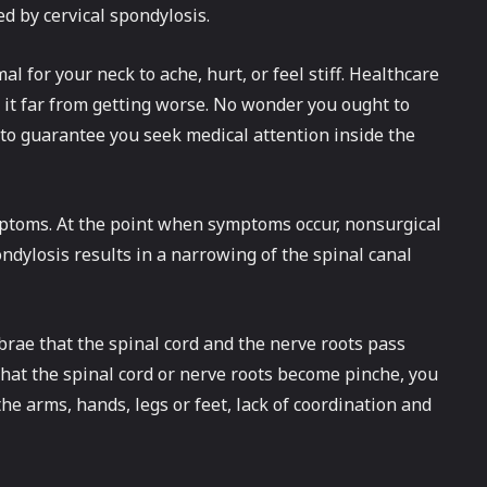
ed by cervical spondylosis.
al for your neck to ache, hurt, or feel stiff. Healthcare
t it far from getting worse. No wonder you ought to
o guarantee you seek medical attention inside the
mptoms. At the point when symptoms occur, nonsurgical
ndylosis results in a narrowing of the spinal canal
brae that the spinal cord and the nerve roots pass
 that the spinal cord or nerve roots become pinche, you
e arms, hands, legs or feet, lack of coordination and